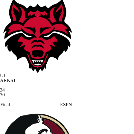
UL
ARKST
34
30
Final
ESPN