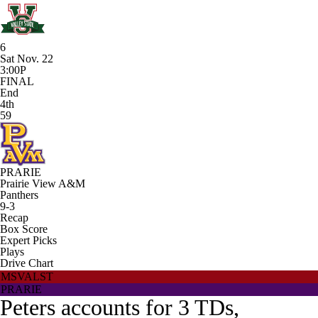
6
Sat Nov. 22
3:00P
FINAL
End
4th
59
PRARIE
Prairie View A&M
Panthers
9-3
Recap
Box Score
Expert Picks
Plays
Drive Chart
MSVALST
PRARIE
Peters accounts for 3 TDs,