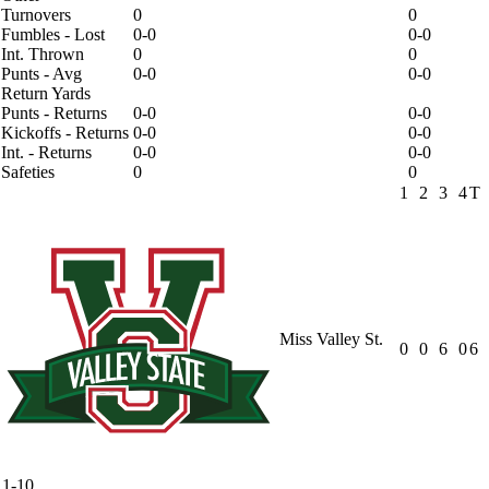
Turnovers
0
0
Fumbles - Lost
0-0
0-0
Int. Thrown
0
0
Punts - Avg
0-0
0-0
Return Yards
Punts - Returns
0-0
0-0
Kickoffs - Returns
0-0
0-0
Int. - Returns
0-0
0-0
Safeties
0
0
1
2
3
4
T
Miss Valley St.
0
0
6
0
6
1-10