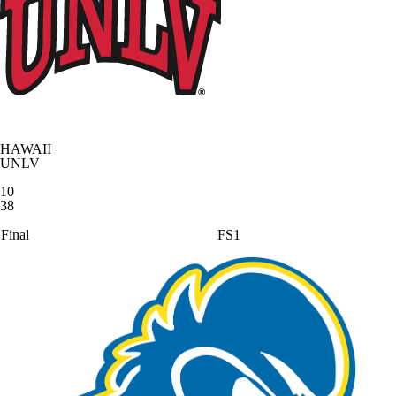
HAWAII
UNLV
10
38
Final
FS1