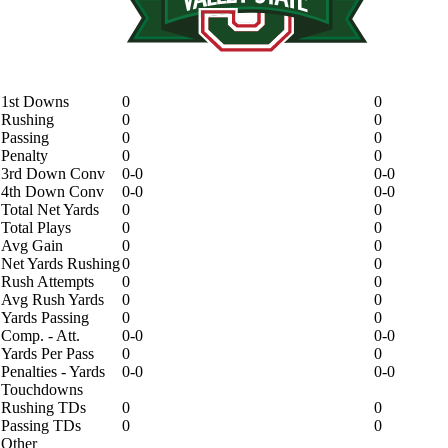
1st Downs
0
0
Rushing
0
0
Passing
0
0
Penalty
0
0
3rd Down Conv
0-0
0-0
4th Down Conv
0-0
0-0
Total Net Yards
0
0
Total Plays
0
0
Avg Gain
0
0
Net Yards Rushing
0
0
Rush Attempts
0
0
Avg Rush Yards
0
0
Yards Passing
0
0
Comp. - Att.
0-0
0-0
Yards Per Pass
0
0
Penalties - Yards
0-0
0-0
Touchdowns
Rushing TDs
0
0
Passing TDs
0
0
Other