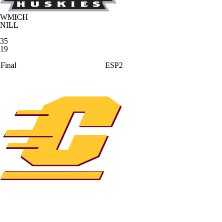
WMICH
NILL
35
19
Final
ESP2