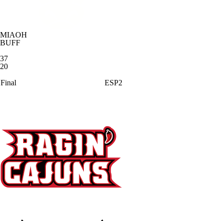
MIAOH
BUFF
37
20
Final
ESP2