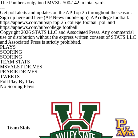
The Panthers outgained MVSU 500-142 in total yards.
---
Get poll alerts and updates on the AP Top 25 throughout the season.
Sign up here and here (AP News mobile app). AP college football:
https://apnews.com/hub/ap-top-25-college-football-poll and
https://apnews.com/hub/college-football
Copyright 2026 STATS LLC and Associated Press. Any commercial
use or distribution without the express written consent of STATS LLC
and Associated Press is strictly prohibited.
PLAYS
SCORING
SCORING
TEAM STATS
MSVALST DRIVES
PRARIE DRIVES
TWEETS
Full Play By Play
No Scoring Plays
Team Stats