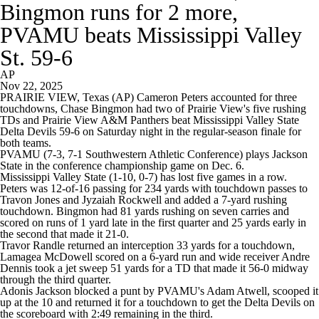
Bingmon runs for 2 more,
PVAMU beats Mississippi Valley
St. 59-6
AP
Nov 22, 2025
PRAIRIE VIEW, Texas (AP) Cameron Peters accounted for three
touchdowns, Chase Bingmon had two of Prairie View's five rushing
TDs and Prairie View A&M Panthers beat Mississippi Valley State
Delta Devils 59-6 on Saturday night in the regular-season finale for
both teams.
PVAMU (7-3, 7-1 Southwestern Athletic Conference) plays Jackson
State in the conference championship game on Dec. 6.
Mississippi Valley State (1-10, 0-7) has lost five games in a row.
Peters was 12-of-16 passing for 234 yards with touchdown passes to
Travon Jones and Jyzaiah Rockwell and added a 7-yard rushing
touchdown. Bingmon had 81 yards rushing on seven carries and
scored on runs of 1 yard late in the first quarter and 25 yards early in
the second that made it 21-0.
Travor Randle returned an interception 33 yards for a touchdown,
Lamagea McDowell scored on a 6-yard run and wide receiver Andre
Dennis took a jet sweep 51 yards for a TD that made it 56-0 midway
through the third quarter.
Adonis Jackson blocked a punt by PVAMU's Adam Atwell, scooped it
up at the 10 and returned it for a touchdown to get the Delta Devils on
the scoreboard with 2:49 remaining in the third.