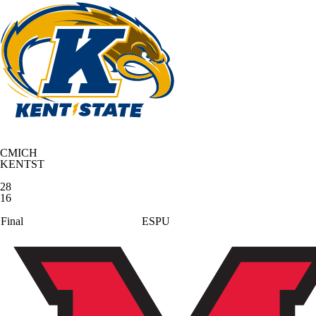
CMICH
KENTST
28
16
Final
ESPU