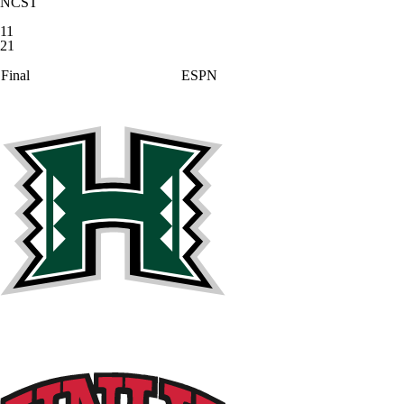
NCST
11
21
Final
ESPN