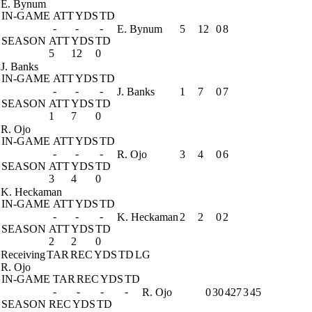
E. Bynum
IN-GAME
ATT
YDS
TD
-
-
-
E. Bynum
5
12
0
8
SEASON
ATT
YDS
TD
5
12
0
J. Banks
IN-GAME
ATT
YDS
TD
-
-
-
J. Banks
1
7
0
7
SEASON
ATT
YDS
TD
1
7
0
R. Ojo
IN-GAME
ATT
YDS
TD
-
-
-
R. Ojo
3
4
0
6
SEASON
ATT
YDS
TD
3
4
0
K. Heckaman
IN-GAME
ATT
YDS
TD
-
-
-
K. Heckaman
2
2
0
2
SEASON
ATT
YDS
TD
2
2
0
Receiving
TAR
REC
YDS
TD
LG
R. Ojo
IN-GAME
TAR
REC
YDS
TD
-
-
-
-
R. Ojo
0
30
427
3
45
SEASON
REC
YDS
TD