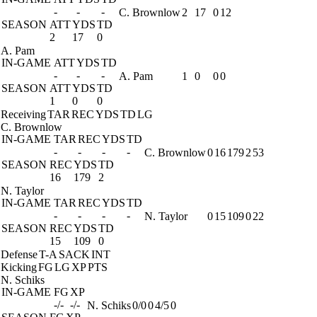
-
-
-
C. Brownlow
2
17
0
12
SEASON
ATT
YDS
TD
2
17
0
A. Pam
IN-GAME
ATT
YDS
TD
-
-
-
A. Pam
1
0
0
0
SEASON
ATT
YDS
TD
1
0
0
Receiving
TAR
REC
YDS
TD
LG
C. Brownlow
IN-GAME
TAR
REC
YDS
TD
-
-
-
-
C. Brownlow
0
16
179
2
53
SEASON
REC
YDS
TD
16
179
2
N. Taylor
IN-GAME
TAR
REC
YDS
TD
-
-
-
-
N. Taylor
0
15
109
0
22
SEASON
REC
YDS
TD
15
109
0
Defense
T-A
SACK
INT
Kicking
FG
LG
XP
PTS
N. Schiks
IN-GAME
FG
XP
-/-
-/-
N. Schiks
0/0
0
4/5
0