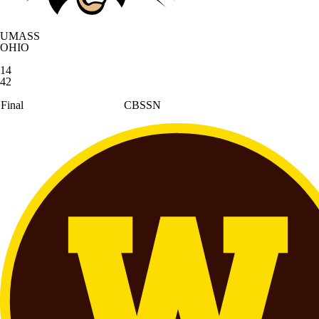
UMASS
OHIO
14
42
Final
CBSSN