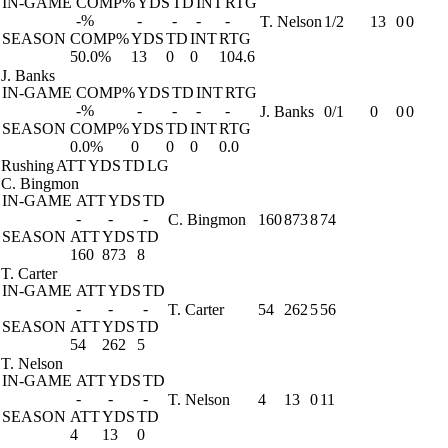
IN-GAME
COMP%
YDS
TD
INT
RTG
-%
-
-
-
-
T. Nelson
1/2
13
0
0
SEASON
COMP%
YDS
TD
INT
RTG
50.0%
13
0
0
104.6
J. Banks
IN-GAME
COMP%
YDS
TD
INT
RTG
-%
-
-
-
-
J. Banks
0/1
0
0
0
SEASON
COMP%
YDS
TD
INT
RTG
0.0%
0
0
0
0.0
Rushing
ATT
YDS
TD
LG
C. Bingmon
IN-GAME
ATT
YDS
TD
-
-
-
C. Bingmon
160
873
8
74
SEASON
ATT
YDS
TD
160
873
8
T. Carter
IN-GAME
ATT
YDS
TD
-
-
-
T. Carter
54
262
5
56
SEASON
ATT
YDS
TD
54
262
5
T. Nelson
IN-GAME
ATT
YDS
TD
-
-
-
T. Nelson
4
13
0
11
SEASON
ATT
YDS
TD
4
13
0