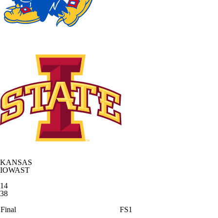
KANSAS
IOWAST
14
38
Final
FS1