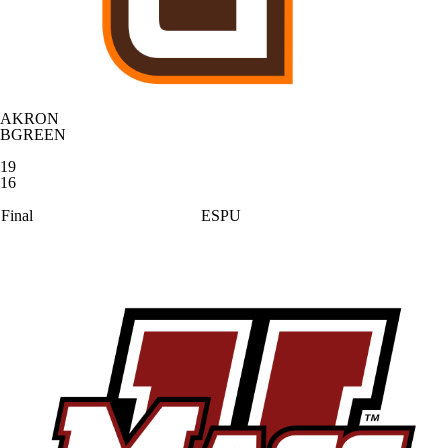
AKRON
BGREEN
19
16
Final
ESPU