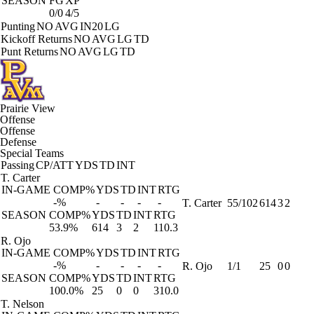
SEASON
FG
XP
0/0
4/5
Punting
NO
AVG
IN20
LG
Kickoff Returns
NO
AVG
LG
TD
Punt Returns
NO
AVG
LG
TD
Prairie View
Offense
Offense
Defense
Special Teams
Passing
CP/ATT
YDS
TD
INT
T. Carter
IN-GAME
COMP%
YDS
TD
INT
RTG
-%
-
-
-
-
T. Carter
55/102
614
3
2
SEASON
COMP%
YDS
TD
INT
RTG
53.9%
614
3
2
110.3
R. Ojo
IN-GAME
COMP%
YDS
TD
INT
RTG
-%
-
-
-
-
R. Ojo
1/1
25
0
0
SEASON
COMP%
YDS
TD
INT
RTG
100.0%
25
0
0
310.0
T. Nelson