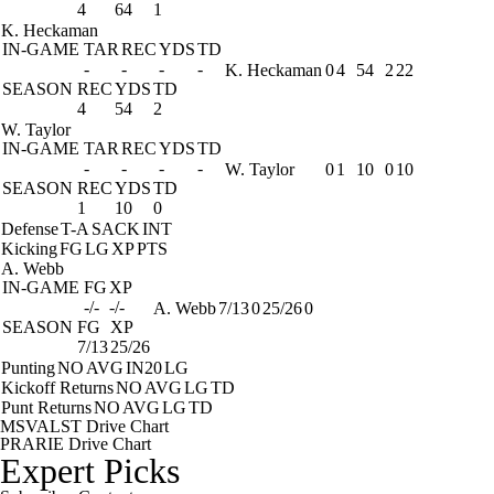
4
64
1
K. Heckaman
IN-GAME
TAR
REC
YDS
TD
-
-
-
-
K. Heckaman
0
4
54
2
22
SEASON
REC
YDS
TD
4
54
2
W. Taylor
IN-GAME
TAR
REC
YDS
TD
-
-
-
-
W. Taylor
0
1
10
0
10
SEASON
REC
YDS
TD
1
10
0
Defense
T-A
SACK
INT
Kicking
FG
LG
XP
PTS
A. Webb
IN-GAME
FG
XP
-/-
-/-
A. Webb
7/13
0
25/26
0
SEASON
FG
XP
7/13
25/26
Punting
NO
AVG
IN20
LG
Kickoff Returns
NO
AVG
LG
TD
Punt Returns
NO
AVG
LG
TD
MSVALST Drive Chart
PRARIE Drive Chart
Expert Picks