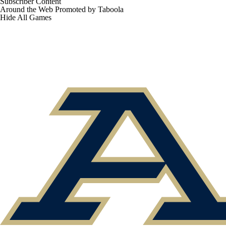
Subscriber Content
Around the Web
Promoted by Taboola
Hide
All Games