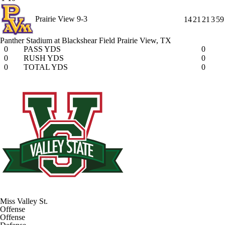
Prairie View
9-3
14
21
21
3
59
Panther Stadium at Blackshear Field
Prairie View, TX
0
PASS YDS
0
0
RUSH YDS
0
0
TOTAL YDS
0
Miss Valley St.
Offense
Offense