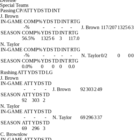
Defense
Special Teams
Passing
CP/ATT
YDS
TD
INT
J. Brown
IN-GAME
COMP%
YDS
TD
INT
RTG
-%
-
-
-
-
J. Brown
117/207
1325
6
3
SEASON
COMP%
YDS
TD
INT
RTG
56.5%
1325
6
3
117.0
N. Taylor
IN-GAME
COMP%
YDS
TD
INT
RTG
-%
-
-
-
-
N. Taylor
0/2
0
0
0
SEASON
COMP%
YDS
TD
INT
RTG
0.0%
0
0
0
0.0
Rushing
ATT
YDS
TD
LG
J. Brown
IN-GAME
ATT
YDS
TD
-
-
-
J. Brown
92
303
2
49
SEASON
ATT
YDS
TD
92
303
2
N. Taylor
IN-GAME
ATT
YDS
TD
-
-
-
N. Taylor
69
296
3
37
SEASON
ATT
YDS
TD
69
296
3
C. Brownlow
IN-GAME
ATT
YDS
TD