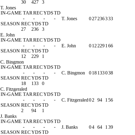
30
427
3
T. Jones
IN-GAME
TAR
REC
YDS
TD
-
-
-
-
T. Jones
0
27
236
3
33
SEASON
REC
YDS
TD
27
236
3
E. John
IN-GAME
TAR
REC
YDS
TD
-
-
-
-
E. John
0
12
229
1
66
SEASON
REC
YDS
TD
12
229
1
C. Bingmon
IN-GAME
TAR
REC
YDS
TD
-
-
-
-
C. Bingmon
0
18
133
0
38
SEASON
REC
YDS
TD
18
133
0
C. Fitzgeraled
IN-GAME
TAR
REC
YDS
TD
-
-
-
-
C. Fitzgeraled
0
2
94
1
56
SEASON
REC
YDS
TD
2
94
1
J. Banks
IN-GAME
TAR
REC
YDS
TD
-
-
-
-
J. Banks
0
4
64
1
39
SEASON
REC
YDS
TD