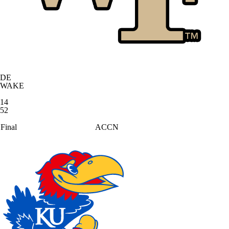
DE
WAKE
14
52
Final
ACCN