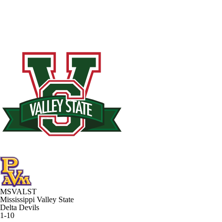
MSVALST
Mississippi Valley State
Delta Devils
1-10