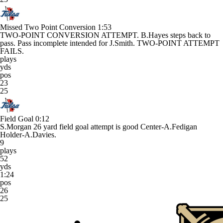
Missed Two Point Conversion
1:53
TWO-POINT CONVERSION ATTEMPT. B.Hayes steps back to
pass. Pass incomplete intended for J.Smith. TWO-POINT ATTEMPT
FAILS.
plays
yds
pos
23
25
Field Goal
0:12
S.Morgan 26 yard field goal attempt is good Center-A.Fedigan
Holder-A.Davies.
9
plays
52
yds
1:24
pos
26
25