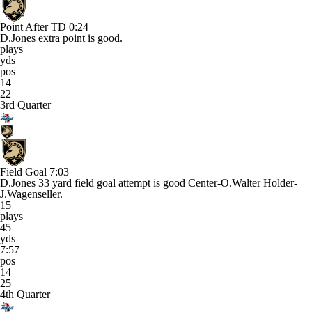
Point After TD
0:24
D.Jones extra point is good.
plays
yds
pos
14
22
3rd Quarter
Field Goal
7:03
D.Jones 33 yard field goal attempt is good Center-O.Walter Holder-
J.Wagenseller.
15
plays
45
yds
7:57
pos
14
25
4th Quarter