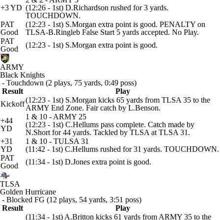
+3 YD
(12:26 - 1st) D.Richardson rushed for 3 yards.
TOUCHDOWN.
PAT
(12:23 - 1st) S.Morgan extra point is good. PENALTY on
Good
TLSA-B.Ringleb False Start 5 yards accepted. No Play.
PAT
(12:23 - 1st) S.Morgan extra point is good.
Good
ARMY
Black Knights
- Touchdown (2 plays, 75 yards, 0:49 poss)
Result
Play
(12:23 - 1st) S.Morgan kicks 65 yards from TLSA 35 to the
Kickoff
ARMY End Zone. Fair catch by L.Benson.
1 & 10 - ARMY 25
+44
(12:23 - 1st) C.Hellums pass complete. Catch made by
YD
N.Short for 44 yards. Tackled by TLSA at TLSA 31.
+31
1 & 10 - TULSA 31
YD
(11:42 - 1st) C.Hellums rushed for 31 yards. TOUCHDOWN.
PAT
(11:34 - 1st) D.Jones extra point is good.
Good
TLSA
Golden Hurricane
- Blocked FG (12 plays, 54 yards, 3:51 poss)
Result
Play
(11:34 - 1st) A.Britton kicks 61 yards from ARMY 35 to the