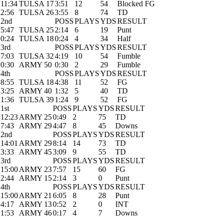
11:34
TULSA 17
3:51
12
54
Blocked FG
2:56
TULSA 26
3:55
8
74
TD
2nd
POSS
PLAYS
YDS
RESULT
5:47
TULSA 25
2:14
6
19
Punt
0:24
TULSA 18
0:24
4
34
Half
3rd
POSS
PLAYS
YDS
RESULT
7:03
TULSA 32
4:19
10
54
Fumble
0:30
ARMY 50
0:30
2
29
Fumble
4th
POSS
PLAYS
YDS
RESULT
8:55
TULSA 18
4:38
11
52
FG
3:25
ARMY 40
1:32
5
40
TD
1:36
TULSA 39
1:24
9
52
FG
1st
POSS
PLAYS
YDS
RESULT
12:23
ARMY 25
0:49
2
75
TD
7:43
ARMY 29
4:47
8
45
Downs
2nd
POSS
PLAYS
YDS
RESULT
14:01
ARMY 29
8:14
14
73
TD
3:33
ARMY 45
3:09
9
55
TD
3rd
POSS
PLAYS
YDS
RESULT
15:00
ARMY 23
7:57
15
60
FG
2:44
ARMY 15
2:14
3
0
Punt
4th
POSS
PLAYS
YDS
RESULT
15:00
ARMY 21
6:05
8
28
Punt
4:17
ARMY 13
0:52
2
0
INT
1:53
ARMY 46
0:17
4
7
Downs