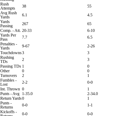
Rush
38
55
Attempts
Avg Rush
6.1
4.5
Yards
Yards
267
65
Passing
Comp. - Att.
20-33
6-10
Yards Per
7.7
6.5
Pass
Penalties -
9-67
2-26
Yards
Touchdowns
3
3
Rushing
2
3
TDs
Passing TDs
1
0
Other
0
0
Turnovers
2
1
Fumbles -
2-2
0-0
Lost
Int. Thrown
0
1
Punts - Avg
1-35.0
2-34.0
Return Yards
0
1
Punts -
0-0
1-1
Returns
Kickoffs -
0-0
0-0
Returns