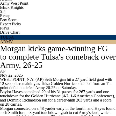
Army West Point
Black Knights
5-5
Recap
Box Score
Expert Picks
Plays
Drive Chart
TULSA
ARMY
Morgan kicks game-winning FG
to complete Tulsa's comeback over
Army, 26-25
AP
Nov 22, 2025
WEST POINT, N.Y. (AP) Seth Morgan hit a 27-yard field goal with
12 seconds remaining as Tulsa Golden Hurricane rallied from an 11-
point deficit to defeat Army 26-25 on Saturday.
Baylor Hayes completed 20 of his 31 passes for 267 yards and one
touchdown for the Golden Hurricane (4-7, 1-6 American Conference),
and Dominic Richardson ran for a career-high 203 yards and a score
on 28 carries.
Morgan connected on a 48-yarder early in the fourth, and Hayes found
Josh Smith for an 8-yard touchdown grab to cut Army's lead, which