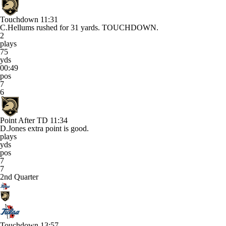
Touchdown
11:31
C.Hellums rushed for 31 yards. TOUCHDOWN.
2
plays
75
yds
00:49
pos
7
6
Point After TD
11:34
D.Jones extra point is good.
plays
yds
pos
7
7
2nd Quarter
Touchdown
13:57