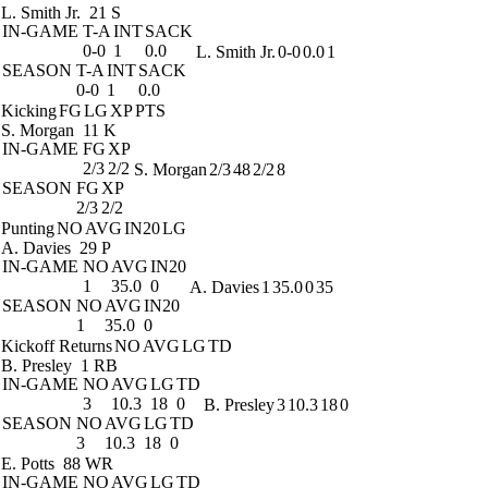
L. Smith Jr.
21 S
IN-GAME
T-A
INT
SACK
0-0
1
0.0
L. Smith Jr.
0-0
0.0
1
SEASON
T-A
INT
SACK
0-0
1
0.0
Kicking
FG
LG
XP
PTS
S. Morgan
11 K
IN-GAME
FG
XP
2/3
2/2
S. Morgan
2/3
48
2/2
8
SEASON
FG
XP
2/3
2/2
Punting
NO
AVG
IN20
LG
A. Davies
29 P
IN-GAME
NO
AVG
IN20
1
35.0
0
A. Davies
1
35.0
0
35
SEASON
NO
AVG
IN20
1
35.0
0
Kickoff Returns
NO
AVG
LG
TD
B. Presley
1 RB
IN-GAME
NO
AVG
LG
TD
3
10.3
18
0
B. Presley
3
10.3
18
0
SEASON
NO
AVG
LG
TD
3
10.3
18
0
E. Potts
88 WR
IN-GAME
NO
AVG
LG
TD