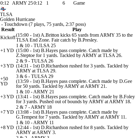
0:12
ARMY 25
0:12
1
6
Game
TLSA
Golden Hurricane
- Touchdown (7 plays, 75 yards, 2:37 poss)
Result
Play
(15:00 - 1st) A.Britton kicks 65 yards from ARMY 35 to the
Kickoff
TLSA End Zone. Fair catch by B.Presley.
1 & 10 - TULSA 25
+1 YD
(15:00 - 1st) B.Hayes pass complete. Catch made by
Z.Steptoe for 1 yards. Tackled by ARMY at TLSA 26.
2 & 9 - TULSA 26
+3 YD
(14:31 - 1st) D.Richardson rushed for 3 yards. Tackled by
ARMY at TLSA 29.
3 & 6 - TULSA 29
+50
(13:59 - 1st) B.Hayes pass complete. Catch made by D.Gee
YD
for 50 yards. Tackled by ARMY at ARMY 21.
1 & 10 - ARMY 21
+3 YD
(13:41 - 1st) B.Hayes pass complete. Catch made by B.Foley
for 3 yards. Pushed out of bounds by ARMY at ARMY 18.
2 & 7 - ARMY 18
+7 YD
(13:08 - 1st) B.Hayes pass complete. Catch made by
G.Tempest for 7 yards. Tackled by ARMY at ARMY 11.
1 & 10 - ARMY 11
+8 YD
(12:44 - 1st) D.Richardson rushed for 8 yards. Tackled by
ARMY at ARMY 3.
2 & 2 - ARMY 3