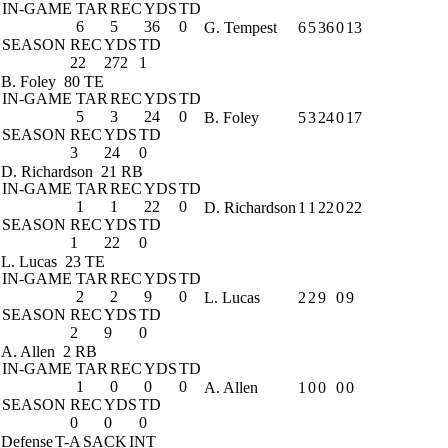
IN-GAME
TAR
REC
YDS
TD
6
5
36
0
G. Tempest
6
5
36
0
13
SEASON
REC
YDS
TD
22
272
1
B. Foley
80 TE
IN-GAME
TAR
REC
YDS
TD
5
3
24
0
B. Foley
5
3
24
0
17
SEASON
REC
YDS
TD
3
24
0
D. Richardson
21 RB
IN-GAME
TAR
REC
YDS
TD
1
1
22
0
D. Richardson
1
1
22
0
22
SEASON
REC
YDS
TD
1
22
0
L. Lucas
23 TE
IN-GAME
TAR
REC
YDS
TD
2
2
9
0
L. Lucas
2
2
9
0
9
SEASON
REC
YDS
TD
2
9
0
A. Allen
2 RB
IN-GAME
TAR
REC
YDS
TD
1
0
0
0
A. Allen
1
0
0
0
0
SEASON
REC
YDS
TD
0
0
0
Defense
T-A
SACK
INT