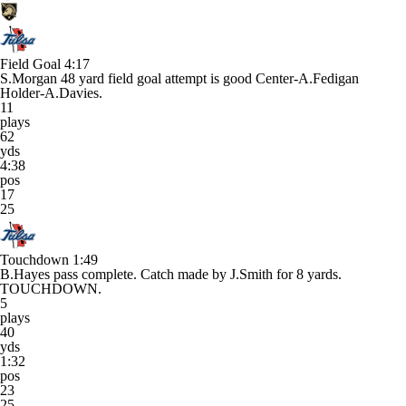
Field Goal
4:17
S.Morgan 48 yard field goal attempt is good Center-A.Fedigan
Holder-A.Davies.
11
plays
62
yds
4:38
pos
17
25
Touchdown
1:49
B.Hayes pass complete. Catch made by J.Smith for 8 yards.
TOUCHDOWN.
5
plays
40
yds
1:32
pos
23
25