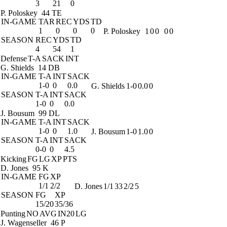
3
21
0
P. Poloskey
44 TE
IN-GAME
TAR
REC
YDS
TD
1
0
0
0
P. Poloskey
1
0
0
0
0
SEASON
REC
YDS
TD
4
54
1
Defense
T-A
SACK
INT
G. Shields
14 DB
IN-GAME
T-A
INT
SACK
1-0
0
0.0
G. Shields
1-0
0.0
0
SEASON
T-A
INT
SACK
1-0
0
0.0
J. Bousum
99 DL
IN-GAME
T-A
INT
SACK
1-0
0
1.0
J. Bousum
1-0
1.0
0
SEASON
T-A
INT
SACK
0-0
0
4.5
Kicking
FG
LG
XP
PTS
D. Jones
95 K
IN-GAME
FG
XP
1/1
2/2
D. Jones
1/1
33
2/2
5
SEASON
FG
XP
15/20
35/36
Punting
NO
AVG
IN20
LG
J. Wagenseller
46 P