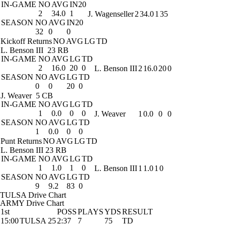
IN-GAME
NO
AVG
IN20
2
34.0
1
J. Wagenseller
2
34.0
1
35
SEASON
NO
AVG
IN20
32
0
0
Kickoff Returns
NO
AVG
LG
TD
L. Benson III
23 RB
IN-GAME
NO
AVG
LG
TD
2
16.0
20
0
L. Benson III
2
16.0
20
0
SEASON
NO
AVG
LG
TD
0
0
20
0
J. Weaver
5 CB
IN-GAME
NO
AVG
LG
TD
1
0.0
0
0
J. Weaver
1
0.0
0
0
SEASON
NO
AVG
LG
TD
1
0.0
0
0
Punt Returns
NO
AVG
LG
TD
L. Benson III
23 RB
IN-GAME
NO
AVG
LG
TD
1
1.0
1
0
L. Benson III
1
1.0
1
0
SEASON
NO
AVG
LG
TD
9
9.2
83
0
TULSA Drive Chart
ARMY Drive Chart
1st
POSS
PLAYS
YDS
RESULT
15:00
TULSA 25
2:37
7
75
TD