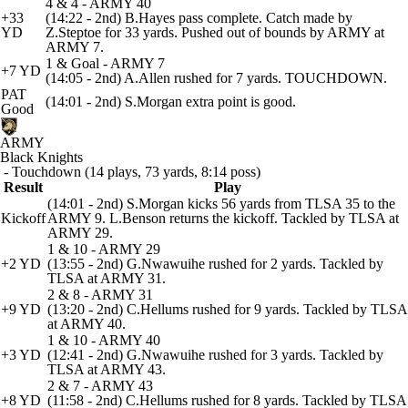
4 & 4 - ARMY 40
+33
(14:22 - 2nd) B.Hayes pass complete. Catch made by
YD
Z.Steptoe for 33 yards. Pushed out of bounds by ARMY at
ARMY 7.
1 & Goal - ARMY 7
+7 YD
(14:05 - 2nd) A.Allen rushed for 7 yards. TOUCHDOWN.
PAT
(14:01 - 2nd) S.Morgan extra point is good.
Good
ARMY
Black Knights
- Touchdown (14 plays, 73 yards, 8:14 poss)
Result
Play
(14:01 - 2nd) S.Morgan kicks 56 yards from TLSA 35 to the
Kickoff
ARMY 9. L.Benson returns the kickoff. Tackled by TLSA at
ARMY 29.
1 & 10 - ARMY 29
+2 YD
(13:55 - 2nd) G.Nwawuihe rushed for 2 yards. Tackled by
TLSA at ARMY 31.
2 & 8 - ARMY 31
+9 YD
(13:20 - 2nd) C.Hellums rushed for 9 yards. Tackled by TLSA
at ARMY 40.
1 & 10 - ARMY 40
+3 YD
(12:41 - 2nd) G.Nwawuihe rushed for 3 yards. Tackled by
TLSA at ARMY 43.
2 & 7 - ARMY 43
+8 YD
(11:58 - 2nd) C.Hellums rushed for 8 yards. Tackled by TLSA