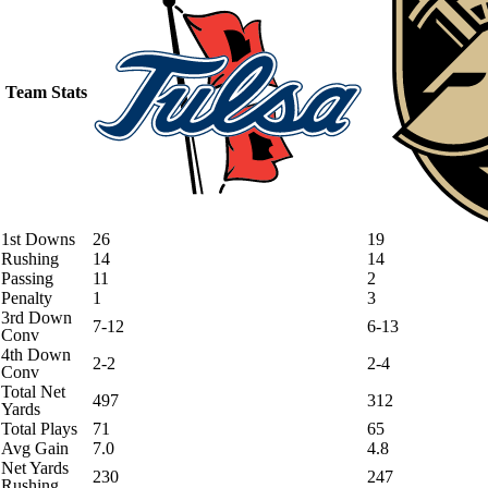
Team Stats
1st Downs
26
19
Rushing
14
14
Passing
11
2
Penalty
1
3
3rd Down
7-12
6-13
Conv
4th Down
2-2
2-4
Conv
Total Net
497
312
Yards
Total Plays
71
65
Avg Gain
7.0
4.8
Net Yards
230
247
Rushing