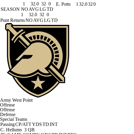
1
32.0
32
0
E. Potts
1
32.0
32
0
SEASON
NO
AVG
LG
TD
1
32.0
32
0
Punt Returns
NO
AVG
LG
TD
Army West Point
Offense
Offense
Defense
Special Teams
Passing
CP/ATT
YDS
TD
INT
C. Hellums
3 QB