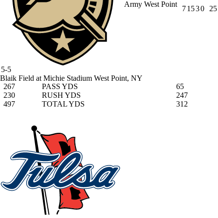
Army West Point
7
15
3
0
25
5-5
Blaik Field at Michie Stadium
West Point, NY
267
PASS YDS
65
230
RUSH YDS
247
497
TOTAL YDS
312