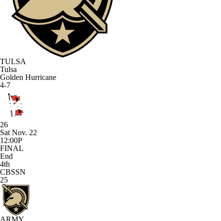
TULSA
Tulsa
Golden Hurricane
4-7
26
Sat Nov. 22
12:00P
FINAL
End
4th
CBSSN
25
ARMY