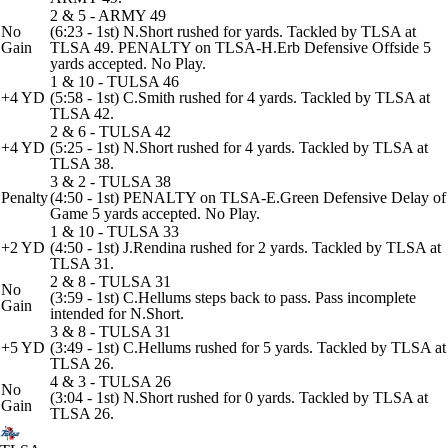
2 & 5 - ARMY 49
No
(6:23 - 1st) N.Short rushed for yards. Tackled by TLSA at
Gain
TLSA 49. PENALTY on TLSA-H.Erb Defensive Offside 5
yards accepted. No Play.
1 & 10 - TULSA 46
+4 YD
(5:58 - 1st) C.Smith rushed for 4 yards. Tackled by TLSA at
TLSA 42.
2 & 6 - TULSA 42
+4 YD
(5:25 - 1st) N.Short rushed for 4 yards. Tackled by TLSA at
TLSA 38.
3 & 2 - TULSA 38
Penalty
(4:50 - 1st) PENALTY on TLSA-E.Green Defensive Delay of
Game 5 yards accepted. No Play.
1 & 10 - TULSA 33
+2 YD
(4:50 - 1st) J.Rendina rushed for 2 yards. Tackled by TLSA at
TLSA 31.
2 & 8 - TULSA 31
No
(3:59 - 1st) C.Hellums steps back to pass. Pass incomplete
Gain
intended for N.Short.
3 & 8 - TULSA 31
+5 YD
(3:49 - 1st) C.Hellums rushed for 5 yards. Tackled by TLSA at
TLSA 26.
4 & 3 - TULSA 26
No
(3:04 - 1st) N.Short rushed for 0 yards. Tackled by TLSA at
Gain
TLSA 26.