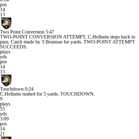
pos
14
13
Two Point Conversion
5:47
TWO-POINT CONVERSION ATTEMPT. C.Hellums steps back to
pass. Catch made by T.Brannan for yards. TWO-POINT ATTEMPT
SUCCEEDS.
plays
yds
pos
14
15
Touchdown
0:24
C.Hellums rushed for 5 yards. TOUCHDOWN.
9
plays
55
yds
3:09
pos
14
21