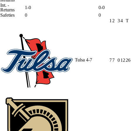
Int. -
1-0
0-0
Returns
Safeties
0
0
1
2
3
4
T
Tulsa
4-7
7
7
0
12
26