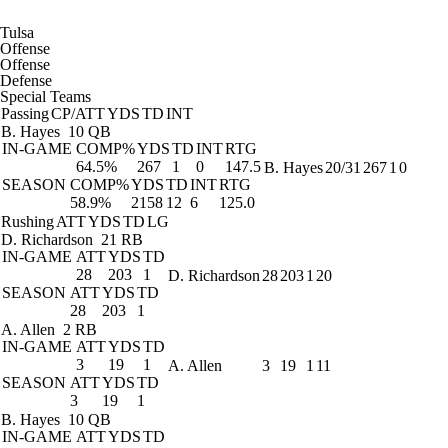
Tulsa
Offense
Offense
Defense
Special Teams
Passing
CP/ATT
YDS
TD
INT
B. Hayes
10 QB
IN-GAME
COMP%
YDS
TD
INT
RTG
64.5%
267
1
0
147.5
B. Hayes
20/31
267
1
0
SEASON
COMP%
YDS
TD
INT
RTG
58.9%
2158
12
6
125.0
Rushing
ATT
YDS
TD
LG
D. Richardson
21 RB
IN-GAME
ATT
YDS
TD
28
203
1
D. Richardson
28
203
1
20
SEASON
ATT
YDS
TD
28
203
1
A. Allen
2 RB
IN-GAME
ATT
YDS
TD
3
19
1
A. Allen
3
19
1
11
SEASON
ATT
YDS
TD
3
19
1
B. Hayes
10 QB
IN-GAME
ATT
YDS
TD