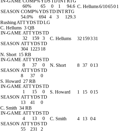
IN-GAME
COMP%
YDS
TD
INT
RTG
60%
65
0
1
94.6
C. Hellums
6/10
65
0
1
SEASON
COMP%
YDS
TD
INT
RTG
54.0%
694
4
3
129.3
Rushing
ATT
YDS
TD
LG
C. Hellums
3 QB
IN-GAME
ATT
YDS
TD
32
159
3
C. Hellums
32
159
3
31
SEASON
ATT
YDS
TD
304
1223
18
N. Short
15 RB
IN-GAME
ATT
YDS
TD
8
37
0
N. Short
8
37
0
13
SEASON
ATT
YDS
TD
8
37
0
S. Howard
27 RB
IN-GAME
ATT
YDS
TD
1
15
0
S. Howard
1
15
0
15
SEASON
ATT
YDS
TD
13
41
0
C. Smith
34 RB
IN-GAME
ATT
YDS
TD
4
13
0
C. Smith
4
13
0
4
SEASON
ATT
YDS
TD
55
231
2