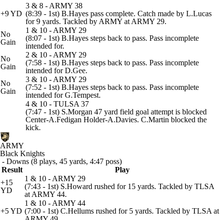
3 & 8 - ARMY 38
+9 YD
(8:39 - 1st) B.Hayes pass complete. Catch made by L.Lucas
for 9 yards. Tackled by ARMY at ARMY 29.
1 & 10 - ARMY 29
No
(8:07 - 1st) B.Hayes steps back to pass. Pass incomplete
Gain
intended for.
2 & 10 - ARMY 29
No
(7:58 - 1st) B.Hayes steps back to pass. Pass incomplete
Gain
intended for D.Gee.
3 & 10 - ARMY 29
No
(7:52 - 1st) B.Hayes steps back to pass. Pass incomplete
Gain
intended for G.Tempest.
4 & 10 - TULSA 37
(7:47 - 1st) S.Morgan 47 yard field goal attempt is blocked
Center-A.Fedigan Holder-A.Davies. C.Martin blocked the
kick.
ARMY
Black Knights
- Downs (8 plays, 45 yards, 4:47 poss)
Result
Play
1 & 10 - ARMY 29
+15
(7:43 - 1st) S.Howard rushed for 15 yards. Tackled by TLSA
YD
at ARMY 44.
1 & 10 - ARMY 44
+5 YD
(7:00 - 1st) C.Hellums rushed for 5 yards. Tackled by TLSA at
ARMY 49.