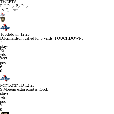
TWEETS
Full Play By Play
1st Quarter
Touchdown
12:23
D.Richardson rushed for 3 yards. TOUCHDOWN.
7
plays
75
yds
2:37
pos
6
0
Point After TD
12:23
S.Morgan extra point is good.
plays
yds
pos
7
0