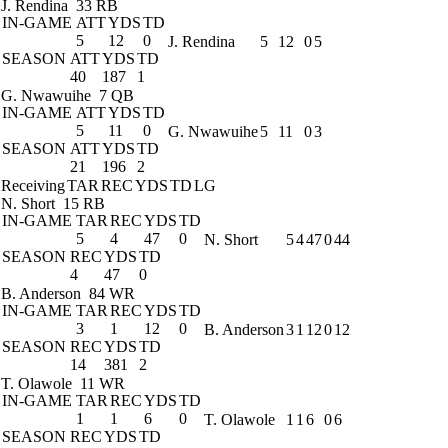
J. Rendina
33 RB
IN-GAME
ATT
YDS
TD
5
12
0
J. Rendina
5
12
0
5
SEASON
ATT
YDS
TD
40
187
1
G. Nwawuihe
7 QB
IN-GAME
ATT
YDS
TD
5
11
0
G. Nwawuihe
5
11
0
3
SEASON
ATT
YDS
TD
21
196
2
Receiving
TAR
REC
YDS
TD
LG
N. Short
15 RB
IN-GAME
TAR
REC
YDS
TD
5
4
47
0
N. Short
5
4
47
0
44
SEASON
REC
YDS
TD
4
47
0
B. Anderson
84 WR
IN-GAME
TAR
REC
YDS
TD
3
1
12
0
B. Anderson
3
1
12
0
12
SEASON
REC
YDS
TD
14
381
2
T. Olawole
11 WR
IN-GAME
TAR
REC
YDS
TD
1
1
6
0
T. Olawole
1
1
6
0
6
SEASON
REC
YDS
TD