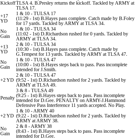
Kickoff
TLSA 4. B.Presley returns the kickoff. Tackled by ARMY at
TLSA 17.
1 & 10 - TULSA 17
+17
(11:29 - 1st) B.Hayes pass complete. Catch made by B.Foley
YD
for 17 yards. Tackled by ARMY at TLSA 34.
1 & 10 - TULSA 34
No
(11:02 - 1st) D.Richardson rushed for 0 yards. Tackled by
Gain
ARMY at TLSA 34.
2 & 10 - TULSA 34
+13
(10:30 - 1st) B.Hayes pass complete. Catch made by
YD
G.Tempest for 13 yards. Tackled by ARMY at TLSA 47.
1 & 10 - TULSA 47
No
(10:00 - 1st) B.Hayes steps back to pass. Pass incomplete
Gain
intended for J.Smith.
2 & 10 - TULSA 47
+2 YD
(9:52 - 1st) D.Richardson rushed for 2 yards. Tackled by
ARMY at TLSA 49.
3 & 8 - TULSA 49
(9:25 - 1st) B.Hayes steps back to pass. Pass incomplete
Penalty
intended for D.Gee. PENALTY on ARMY-J.Hammond
Defensive Pass Interference 11 yards accepted. No Play.
1 & 10 - ARMY 40
+2 YD
(9:22 - 1st) D.Richardson rushed for 2 yards. Tackled by
ARMY at ARMY 38.
2 & 8 - ARMY 38
No
(8:43 - 1st) B.Hayes steps back to pass. Pass incomplete
Gain
intended for D.Gee.