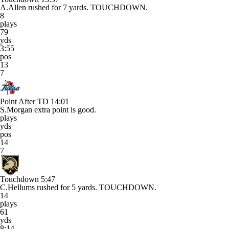
A.Allen rushed for 7 yards. TOUCHDOWN.
8
plays
79
yds
3:55
pos
13
7
Point After TD
14:01
S.Morgan extra point is good.
plays
yds
pos
14
7
Touchdown
5:47
C.Hellums rushed for 5 yards. TOUCHDOWN.
14
plays
61
yds
8:14