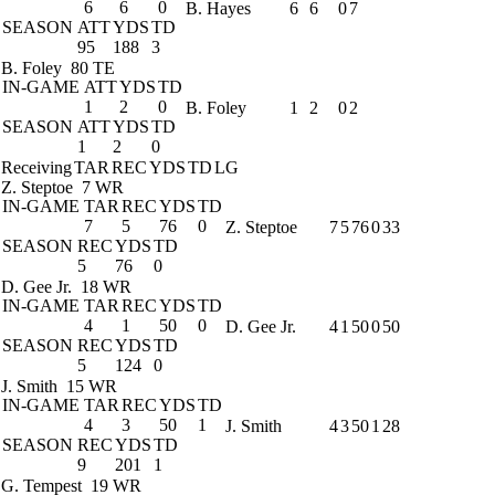
6
6
0
B. Hayes
6
6
0
7
SEASON
ATT
YDS
TD
95
188
3
B. Foley
80 TE
IN-GAME
ATT
YDS
TD
1
2
0
B. Foley
1
2
0
2
SEASON
ATT
YDS
TD
1
2
0
Receiving
TAR
REC
YDS
TD
LG
Z. Steptoe
7 WR
IN-GAME
TAR
REC
YDS
TD
7
5
76
0
Z. Steptoe
7
5
76
0
33
SEASON
REC
YDS
TD
5
76
0
D. Gee Jr.
18 WR
IN-GAME
TAR
REC
YDS
TD
4
1
50
0
D. Gee Jr.
4
1
50
0
50
SEASON
REC
YDS
TD
5
124
0
J. Smith
15 WR
IN-GAME
TAR
REC
YDS
TD
4
3
50
1
J. Smith
4
3
50
1
28
SEASON
REC
YDS
TD
9
201
1
G. Tempest
19 WR