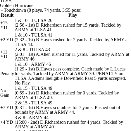
TLSA
Golden Hurricane
- Touchdown (8 plays, 74 yards, 3:55 poss)
Result
Play
1 & 10 - TULSA 26
+15
(2:56 - 1st) D.Richardson rushed for 15 yards. Tackled by
YD
ARMY at TLSA 41.
1 & 10 - TULSA 41
+2 YD
(2:32 - 1st) B.Hayes rushed for 2 yards. Tackled by ARMY at
TLSA 43.
2 & 8 - TULSA 43
+11
(2:01 - 1st) A.Allen rushed for 11 yards. Tackled by ARMY at
YD
ARMY 46.
1 & 10 - ARMY 46
(1:29 - 1st) B.Hayes pass complete. Catch made by L.Lucas
Penalty
for yards. Tackled by ARMY at ARMY 39. PENALTY on
TLSA-J.Adams Ineligible Downfield Pass 5 yards accepted.
No Play.
1 & 15 - TULSA 49
No
(0:59 - 1st) D.Richardson rushed for 0 yards. Tackled by
Gain
ARMY at TLSA 49.
2 & 15 - TULSA 49
+7 YD
(0:31 - 1st) B.Hayes scrambles for 7 yards. Pushed out of
bounds by ARMY at ARMY 44.
3 & 8 - ARMY 44
+4 YD
(15:00 - 2nd) D.Richardson rushed for 4 yards. Tackled by
ARMY at ARMY 40.