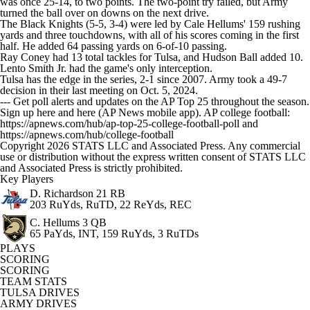
was once 25-14, to two points. The two-point try failed, but Army
turned the ball over on downs on the next drive.
The Black Knights (5-5, 3-4) were led by Cale Hellums' 159 rushing
yards and three touchdowns, with all of his scores coming in the first
half. He added 64 passing yards on 6-of-10 passing.
Ray Coney had 13 total tackles for Tulsa, and Hudson Ball added 10.
Lento Smith Jr. had the game's only interception.
Tulsa has the edge in the series, 2-1 since 2007. Army took a 49-7
decision in their last meeting on Oct. 5, 2024.
--- Get poll alerts and updates on the AP Top 25 throughout the season.
Sign up here and here (AP News mobile app). AP college football:
https://apnews.com/hub/ap-top-25-college-football-poll and
https://apnews.com/hub/college-football
Copyright 2026 STATS LLC and Associated Press. Any commercial
use or distribution without the express written consent of STATS LLC
and Associated Press is strictly prohibited.
Key Players
D. Richardson
21 RB
203 RuYds, RuTD, 22 ReYds, REC
C. Hellums
3 QB
65 PaYds, INT, 159 RuYds, 3 RuTDs
PLAYS
SCORING
SCORING
TEAM STATS
TULSA DRIVES
ARMY DRIVES