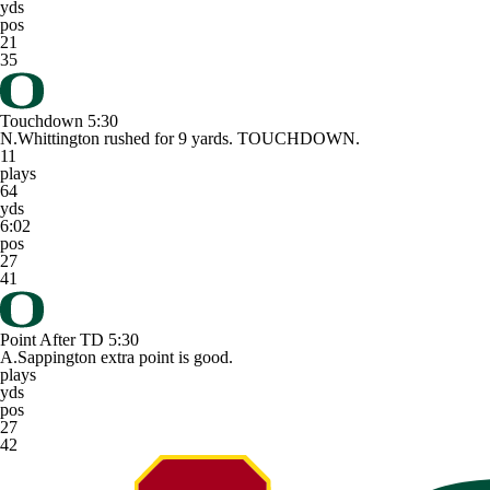
yds
pos
21
35
Touchdown
5:30
N.Whittington rushed for 9 yards. TOUCHDOWN.
11
plays
64
yds
6:02
pos
27
41
Point After TD
5:30
A.Sappington extra point is good.
plays
yds
pos
27
42