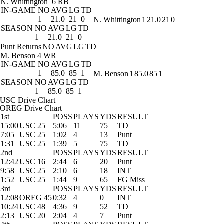
N. Whittington
6 RB
IN-GAME
NO
AVG
LG
TD
1
21.0
21
0
N. Whittington
1
21.0
21
0
SEASON
NO
AVG
LG
TD
1
21.0
21
0
Punt Returns
NO
AVG
LG
TD
M. Benson
4 WR
IN-GAME
NO
AVG
LG
TD
1
85.0
85
1
M. Benson
1
85.0
85
1
SEASON
NO
AVG
LG
TD
1
85.0
85
1
USC Drive Chart
OREG Drive Chart
1st
POSS
PLAYS
YDS
RESULT
15:00
USC 25
5:06
11
75
TD
7:05
USC 25
1:02
4
13
Punt
1:31
USC 25
1:39
5
75
TD
2nd
POSS
PLAYS
YDS
RESULT
12:42
USC 16
2:44
6
20
Punt
9:58
USC 25
2:10
6
18
INT
1:52
USC 25
1:44
9
65
FG Miss
3rd
POSS
PLAYS
YDS
RESULT
12:08
OREG 45
0:32
4
0
INT
10:24
USC 48
4:36
9
52
TD
2:13
USC 20
2:04
4
7
Punt