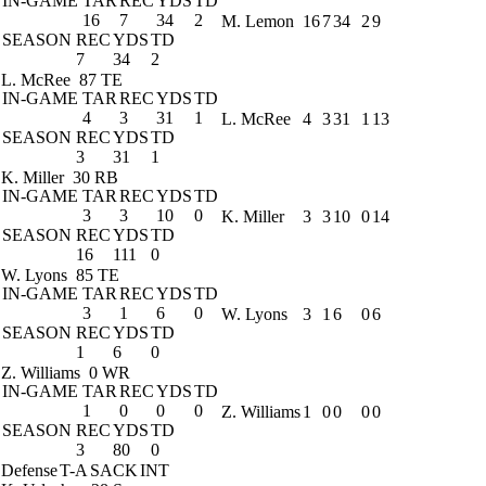
IN-GAME
TAR
REC
YDS
TD
16
7
34
2
M. Lemon
16
7
34
2
9
SEASON
REC
YDS
TD
7
34
2
L. McRee
87 TE
IN-GAME
TAR
REC
YDS
TD
4
3
31
1
L. McRee
4
3
31
1
13
SEASON
REC
YDS
TD
3
31
1
K. Miller
30 RB
IN-GAME
TAR
REC
YDS
TD
3
3
10
0
K. Miller
3
3
10
0
14
SEASON
REC
YDS
TD
16
111
0
W. Lyons
85 TE
IN-GAME
TAR
REC
YDS
TD
3
1
6
0
W. Lyons
3
1
6
0
6
SEASON
REC
YDS
TD
1
6
0
Z. Williams
0 WR
IN-GAME
TAR
REC
YDS
TD
1
0
0
0
Z. Williams
1
0
0
0
0
SEASON
REC
YDS
TD
3
80
0
Defense
T-A
SACK
INT