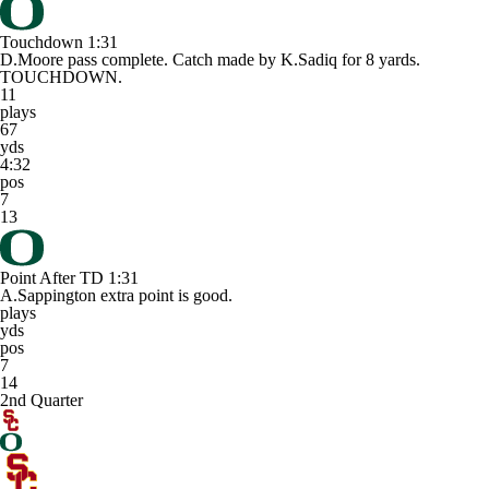
Touchdown
1:31
D.Moore pass complete. Catch made by K.Sadiq for 8 yards.
TOUCHDOWN.
11
plays
67
yds
4:32
pos
7
13
Point After TD
1:31
A.Sappington extra point is good.
plays
yds
pos
7
14
2nd Quarter