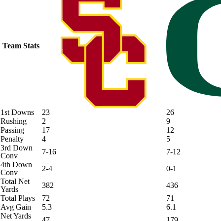
Team Stats
1st Downs
23
26
Rushing
2
9
Passing
17
12
Penalty
4
5
3rd Down
7-16
7-12
Conv
4th Down
2-4
0-1
Conv
Total Net
382
436
Yards
Total Plays
72
71
Avg Gain
5.3
6.1
Net Yards
47
179