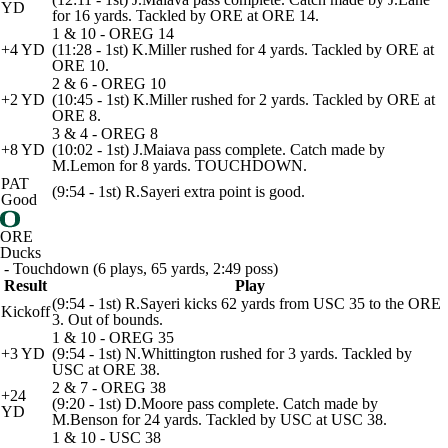
YD
for 16 yards. Tackled by ORE at ORE 14.
1 & 10 - OREG 14
+4 YD
(11:28 - 1st) K.Miller rushed for 4 yards. Tackled by ORE at
ORE 10.
2 & 6 - OREG 10
+2 YD
(10:45 - 1st) K.Miller rushed for 2 yards. Tackled by ORE at
ORE 8.
3 & 4 - OREG 8
+8 YD
(10:02 - 1st) J.Maiava pass complete. Catch made by
M.Lemon for 8 yards. TOUCHDOWN.
PAT
(9:54 - 1st) R.Sayeri extra point is good.
Good
ORE
Ducks
- Touchdown (6 plays, 65 yards, 2:49 poss)
Result
Play
(9:54 - 1st) R.Sayeri kicks 62 yards from USC 35 to the ORE
Kickoff
3. Out of bounds.
1 & 10 - OREG 35
+3 YD
(9:54 - 1st) N.Whittington rushed for 3 yards. Tackled by
USC at ORE 38.
2 & 7 - OREG 38
+24
(9:20 - 1st) D.Moore pass complete. Catch made by
YD
M.Benson for 24 yards. Tackled by USC at USC 38.
1 & 10 - USC 38