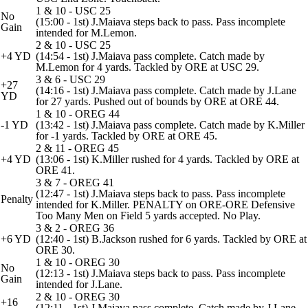
1 & 10 - USC 25
No
(15:00 - 1st) J.Maiava steps back to pass. Pass incomplete
Gain
intended for M.Lemon.
2 & 10 - USC 25
+4 YD
(14:54 - 1st) J.Maiava pass complete. Catch made by
M.Lemon for 4 yards. Tackled by ORE at USC 29.
3 & 6 - USC 29
+27
(14:16 - 1st) J.Maiava pass complete. Catch made by J.Lane
YD
for 27 yards. Pushed out of bounds by ORE at ORE 44.
1 & 10 - OREG 44
-1 YD
(13:42 - 1st) J.Maiava pass complete. Catch made by K.Miller
for -1 yards. Tackled by ORE at ORE 45.
2 & 11 - OREG 45
+4 YD
(13:06 - 1st) K.Miller rushed for 4 yards. Tackled by ORE at
ORE 41.
3 & 7 - OREG 41
(12:47 - 1st) J.Maiava steps back to pass. Pass incomplete
Penalty
intended for K.Miller. PENALTY on ORE-ORE Defensive
Too Many Men on Field 5 yards accepted. No Play.
3 & 2 - OREG 36
+6 YD
(12:40 - 1st) B.Jackson rushed for 6 yards. Tackled by ORE at
ORE 30.
1 & 10 - OREG 30
No
(12:13 - 1st) J.Maiava steps back to pass. Pass incomplete
Gain
intended for J.Lane.
2 & 10 - OREG 30
+16
(12:11 - 1st) J.Maiava pass complete. Catch made by J.Lane