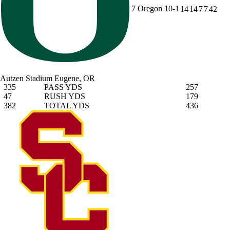
7
Oregon
10-1
14
14
7
7
42
Autzen Stadium
Eugene, OR
335
PASS YDS
257
47
RUSH YDS
179
382
TOTAL YDS
436