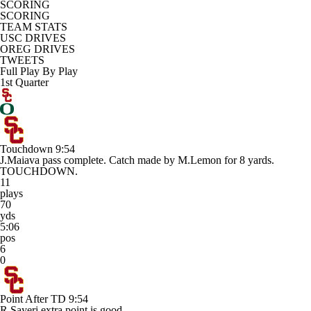
SCORING
SCORING
TEAM STATS
USC DRIVES
OREG DRIVES
TWEETS
Full Play By Play
1st Quarter
Touchdown
9:54
J.Maiava pass complete. Catch made by M.Lemon for 8 yards.
TOUCHDOWN.
11
plays
70
yds
5:06
pos
6
0
Point After TD
9:54
R.Sayeri extra point is good.