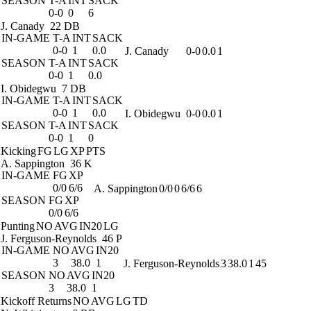
SEASON
T-A
INT
SACK
0-0
0
6
J. Canady
22 DB
IN-GAME
T-A
INT
SACK
0-0
1
0.0
J. Canady
0-0
0.0
1
SEASON
T-A
INT
SACK
0-0
1
0.0
I. Obidegwu
7 DB
IN-GAME
T-A
INT
SACK
0-0
1
0.0
I. Obidegwu
0-0
0.0
1
SEASON
T-A
INT
SACK
0-0
1
0
Kicking
FG
LG
XP
PTS
A. Sappington
36 K
IN-GAME
FG
XP
0/0
6/6
A. Sappington
0/0
0
6/6
6
SEASON
FG
XP
0/0
6/6
Punting
NO
AVG
IN20
LG
J. Ferguson-Reynolds
46 P
IN-GAME
NO
AVG
IN20
3
38.0
1
J. Ferguson-Reynolds
3
38.0
1
45
SEASON
NO
AVG
IN20
3
38.0
1
Kickoff Returns
NO
AVG
LG
TD