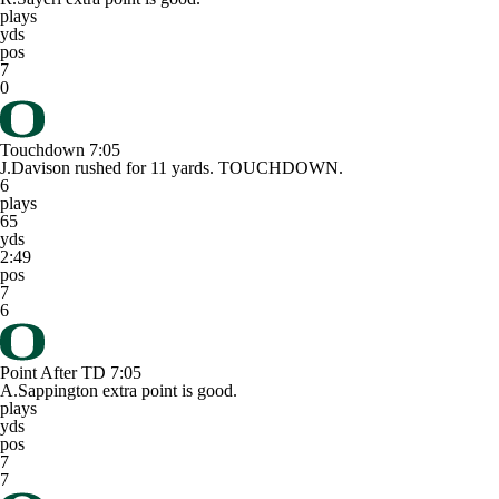
plays
yds
pos
7
0
Touchdown
7:05
J.Davison rushed for 11 yards. TOUCHDOWN.
6
plays
65
yds
2:49
pos
7
6
Point After TD
7:05
A.Sappington extra point is good.
plays
yds
pos
7
7