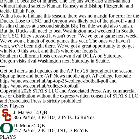
Bryant Jr. because of injuries. The Trojans were also short-handed
without injured safeties Kamari Ramsey and Bishop Fitzgerald, and
tackle Elijah Page.
With a loss to Indiana this season, there was no margin for error for the
Ducks. Lose to USC, and Oregon was likely out of the playoff - and
its slim chances at a second straight Big Ten title would also vanish.
But the Ducks still need to beat Washington next weekend in Seattle.
For USC, Riley stressed it wasn't over: “We've got a game next week.
We've won a bunch of good games this year. The ones we haven't
won, we've been right there. We've got a great opportunity to go get
win No. 9 this week and that's where our focus is.”
Southern California hosts crosstown rival UCLA on Saturday.
Oregon visits rival Washington next Saturday in Seattle.
---
Get poll alerts and updates on the AP Top 25 throughout the season.
Sign up here and here (AP News mobile app). AP college football:
https://apnews.com/hub/ap-top-25-college-football-poll and
https://apnews.com/hub/college-football
Copyright 2026 STATS LLC and Associated Press. Any commercial
use or distribution without the express written consent of STATS LLC
and Associated Press is strictly prohibited.
Key Players
J. Maiava
14 QB
306 PaYds, 3 PaTDs, 2 INTs, 16 RuYds
D. Moore
5 QB
257 PaYds, 2 PaTDs, INT, -3 RuYds
PLAYS