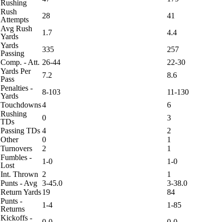
Rushing
Rush
28
41
Attempts
Avg Rush
1.7
4.4
Yards
Yards
335
257
Passing
Comp. - Att.
26-44
22-30
Yards Per
7.2
8.6
Pass
Penalties -
8-103
11-130
Yards
Touchdowns
4
6
Rushing
0
3
TDs
Passing TDs
4
2
Other
0
1
Turnovers
2
1
Fumbles -
1-0
1-0
Lost
Int. Thrown
2
1
Punts - Avg
3-45.0
3-38.0
Return Yards
19
84
Punts -
1-4
1-85
Returns
Kickoffs -
0-0
0-0