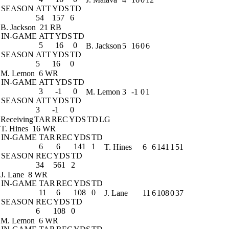
SEASON
ATT
YDS
TD
54
157
6
B. Jackson
21 RB
IN-GAME
ATT
YDS
TD
5
16
0
B. Jackson
5
16
0
6
SEASON
ATT
YDS
TD
5
16
0
M. Lemon
6 WR
IN-GAME
ATT
YDS
TD
3
-1
0
M. Lemon
3
-1
0
1
SEASON
ATT
YDS
TD
3
-1
0
Receiving
TAR
REC
YDS
TD
LG
T. Hines
16 WR
IN-GAME
TAR
REC
YDS
TD
6
6
141
1
T. Hines
6
6
141
1
51
SEASON
REC
YDS
TD
34
561
2
J. Lane
8 WR
IN-GAME
TAR
REC
YDS
TD
11
6
108
0
J. Lane
11
6
108
0
37
SEASON
REC
YDS
TD
6
108
0
M. Lemon
6 WR