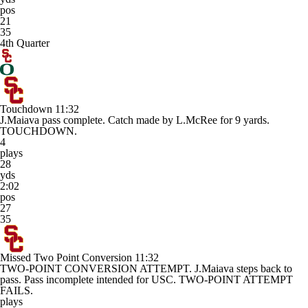
pos
21
35
4th Quarter
Touchdown
11:32
J.Maiava pass complete. Catch made by L.McRee for 9 yards.
TOUCHDOWN.
4
plays
28
yds
2:02
pos
27
35
Missed Two Point Conversion
11:32
TWO-POINT CONVERSION ATTEMPT. J.Maiava steps back to
pass. Pass incomplete intended for USC. TWO-POINT ATTEMPT
FAILS.
plays