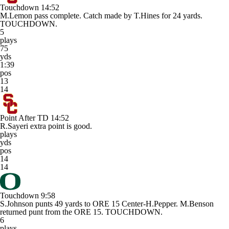
Touchdown
14:52
M.Lemon pass complete. Catch made by T.Hines for 24 yards.
TOUCHDOWN.
5
plays
75
yds
1:39
pos
13
14
Point After TD
14:52
R.Sayeri extra point is good.
plays
yds
pos
14
14
Touchdown
9:58
S.Johnson punts 49 yards to ORE 15 Center-H.Pepper. M.Benson
returned punt from the ORE 15. TOUCHDOWN.
6
plays