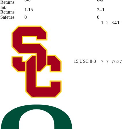
Returns
Int. -
1-15
2--1
Returns
Safeties
0
0
1
2
3
4
T
15
USC
8-3
7
7
7
6
27