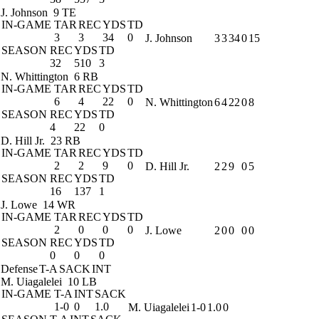
J. Johnson
9 TE
IN-GAME
TAR
REC
YDS
TD
3
3
34
0
J. Johnson
3
3
34
0
15
SEASON
REC
YDS
TD
32
510
3
N. Whittington
6 RB
IN-GAME
TAR
REC
YDS
TD
6
4
22
0
N. Whittington
6
4
22
0
8
SEASON
REC
YDS
TD
4
22
0
D. Hill Jr.
23 RB
IN-GAME
TAR
REC
YDS
TD
2
2
9
0
D. Hill Jr.
2
2
9
0
5
SEASON
REC
YDS
TD
16
137
1
J. Lowe
14 WR
IN-GAME
TAR
REC
YDS
TD
2
0
0
0
J. Lowe
2
0
0
0
0
SEASON
REC
YDS
TD
0
0
0
Defense
T-A
SACK
INT
M. Uiagalelei
10 LB
IN-GAME
T-A
INT
SACK
1-0
0
1.0
M. Uiagalelei
1-0
1.0
0