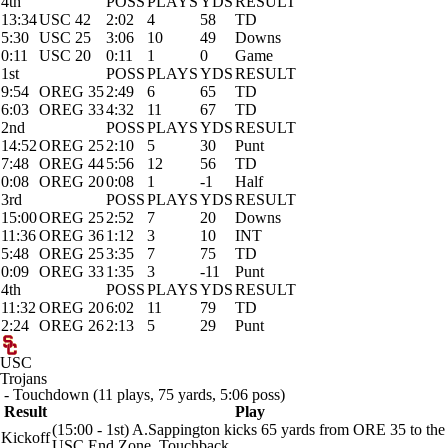
4th
POSS
PLAYS
YDS
RESULT
13:34
USC 42
2:02
4
58
TD
5:30
USC 25
3:06
10
49
Downs
0:11
USC 20
0:11
1
0
Game
1st
POSS
PLAYS
YDS
RESULT
9:54
OREG 35
2:49
6
65
TD
6:03
OREG 33
4:32
11
67
TD
2nd
POSS
PLAYS
YDS
RESULT
14:52
OREG 25
2:10
5
30
Punt
7:48
OREG 44
5:56
12
56
TD
0:08
OREG 20
0:08
1
-1
Half
3rd
POSS
PLAYS
YDS
RESULT
15:00
OREG 25
2:52
7
20
Downs
11:36
OREG 36
1:12
3
10
INT
5:48
OREG 25
3:35
7
75
TD
0:09
OREG 33
1:35
3
-11
Punt
4th
POSS
PLAYS
YDS
RESULT
11:32
OREG 20
6:02
11
79
TD
2:24
OREG 26
2:13
5
29
Punt
USC
Trojans
- Touchdown (11 plays, 75 yards, 5:06 poss)
Result
Play
(15:00 - 1st) A.Sappington kicks 65 yards from ORE 35 to the
Kickoff
USC End Zone. Touchback.