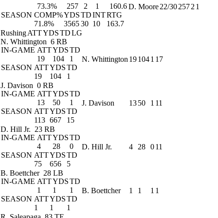
73.3%
257
2
1
160.6
D. Moore
22/30
257
2
1
SEASON
COMP%
YDS
TD
INT
RTG
71.8%
3565
30
10
163.7
Rushing
ATT
YDS
TD
LG
N. Whittington
6 RB
IN-GAME
ATT
YDS
TD
19
104
1
N. Whittington
19
104
1
17
SEASON
ATT
YDS
TD
19
104
1
J. Davison
0 RB
IN-GAME
ATT
YDS
TD
13
50
1
J. Davison
13
50
1
11
SEASON
ATT
YDS
TD
113
667
15
D. Hill Jr.
23 RB
IN-GAME
ATT
YDS
TD
4
28
0
D. Hill Jr.
4
28
0
11
SEASON
ATT
YDS
TD
75
656
5
B. Boettcher
28 LB
IN-GAME
ATT
YDS
TD
1
1
1
B. Boettcher
1
1
1
1
SEASON
ATT
YDS
TD
1
1
1
R. Saleapaga
83 TE