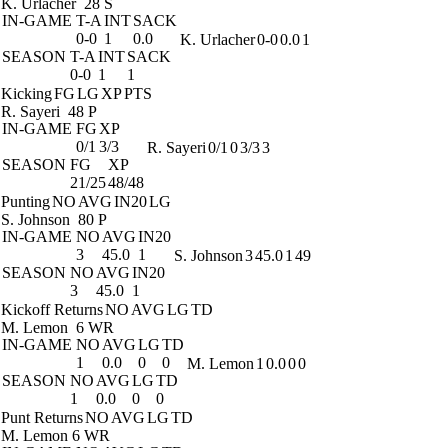
K. Urlacher
28 S
IN-GAME
T-A
INT
SACK
0-0
1
0.0
K. Urlacher
0-0
0.0
1
SEASON
T-A
INT
SACK
0-0
1
1
Kicking
FG
LG
XP
PTS
R. Sayeri
48 P
IN-GAME
FG
XP
0/1
3/3
R. Sayeri
0/1
0
3/3
3
SEASON
FG
XP
21/25
48/48
Punting
NO
AVG
IN20
LG
S. Johnson
80 P
IN-GAME
NO
AVG
IN20
3
45.0
1
S. Johnson
3
45.0
1
49
SEASON
NO
AVG
IN20
3
45.0
1
Kickoff Returns
NO
AVG
LG
TD
M. Lemon
6 WR
IN-GAME
NO
AVG
LG
TD
1
0.0
0
0
M. Lemon
1
0.0
0
0
SEASON
NO
AVG
LG
TD
1
0.0
0
0
Punt Returns
NO
AVG
LG
TD
M. Lemon
6 WR