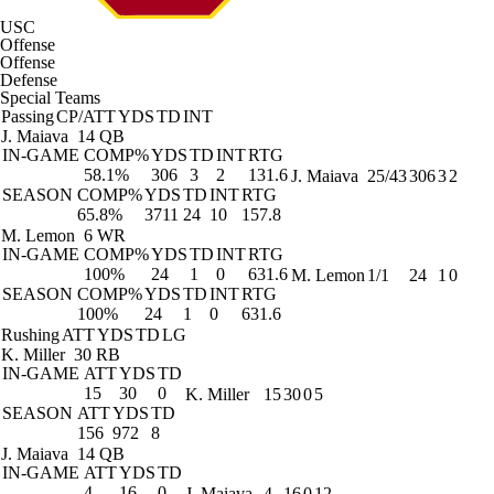
USC
Offense
Offense
Defense
Special Teams
Passing
CP/ATT
YDS
TD
INT
J. Maiava
14 QB
IN-GAME
COMP%
YDS
TD
INT
RTG
58.1%
306
3
2
131.6
J. Maiava
25/43
306
3
2
SEASON
COMP%
YDS
TD
INT
RTG
65.8%
3711
24
10
157.8
M. Lemon
6 WR
IN-GAME
COMP%
YDS
TD
INT
RTG
100%
24
1
0
631.6
M. Lemon
1/1
24
1
0
SEASON
COMP%
YDS
TD
INT
RTG
100%
24
1
0
631.6
Rushing
ATT
YDS
TD
LG
K. Miller
30 RB
IN-GAME
ATT
YDS
TD
15
30
0
K. Miller
15
30
0
5
SEASON
ATT
YDS
TD
156
972
8
J. Maiava
14 QB
IN-GAME
ATT
YDS
TD
4
16
0
J. Maiava
4
16
0
12