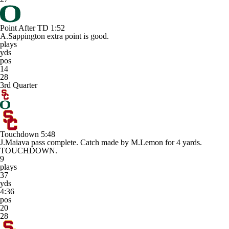
Point After TD
1:52
A.Sappington extra point is good.
plays
yds
pos
14
28
3rd Quarter
Touchdown
5:48
J.Maiava pass complete. Catch made by M.Lemon for 4 yards.
TOUCHDOWN.
9
plays
37
yds
4:36
pos
20
28