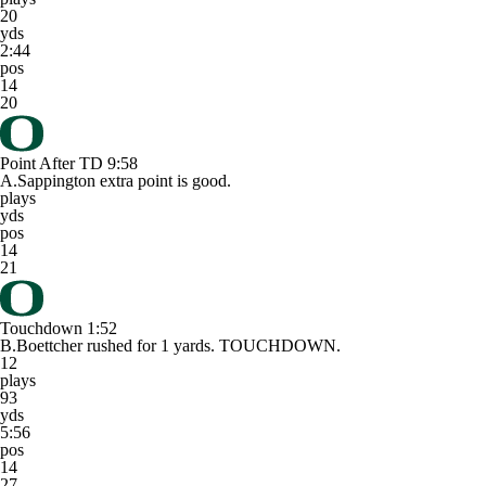
20
yds
2:44
pos
14
20
Point After TD
9:58
A.Sappington extra point is good.
plays
yds
pos
14
21
Touchdown
1:52
B.Boettcher rushed for 1 yards. TOUCHDOWN.
12
plays
93
yds
5:56
pos
14
27