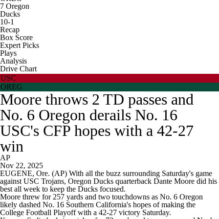
7
Oregon
Ducks
10-1
Recap
Box Score
Expert Picks
Plays
Analysis
Drive Chart
USC
OREG
Moore throws 2 TD passes and
No. 6 Oregon derails No. 16
USC's CFP hopes with a 42-27
win
AP
Nov 22, 2025
EUGENE, Ore. (AP) With all the buzz surrounding Saturday's game
against USC Trojans, Oregon Ducks quarterback Dante Moore did his
best all week to keep the Ducks focused.
Moore threw for 257 yards and two touchdowns as No. 6 Oregon
likely dashed No. 16 Southern California's hopes of making the
College Football Playoff with a 42-27 victory Saturday.