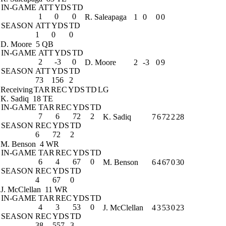
IN-GAME
ATT
YDS
TD
1
0
0
R. Saleapaga
1
0
0
0
SEASON
ATT
YDS
TD
1
0
0
D. Moore
5 QB
IN-GAME
ATT
YDS
TD
2
-3
0
D. Moore
2
-3
0
9
SEASON
ATT
YDS
TD
73
156
2
Receiving
TAR
REC
YDS
TD
LG
K. Sadiq
18 TE
IN-GAME
TAR
REC
YDS
TD
7
6
72
2
K. Sadiq
7
6
72
2
28
SEASON
REC
YDS
TD
6
72
2
M. Benson
4 WR
IN-GAME
TAR
REC
YDS
TD
6
4
67
0
M. Benson
6
4
67
0
30
SEASON
REC
YDS
TD
4
67
0
J. McClellan
11 WR
IN-GAME
TAR
REC
YDS
TD
4
3
53
0
J. McClellan
4
3
53
0
23
SEASON
REC
YDS
TD
38
557
3