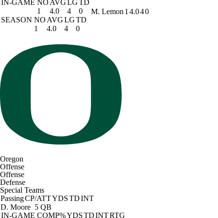
IN-GAME
NO
AVG
LG
TD
1
4.0
4
0
M. Lemon
1
4.0
4
0
SEASON
NO
AVG
LG
TD
1
4.0
4
0
Oregon
Offense
Offense
Defense
Special Teams
Passing
CP/ATT
YDS
TD
INT
D. Moore
5 QB
IN-GAME
COMP%
YDS
TD
INT
RTG