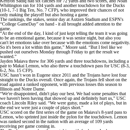
Kenyon Sadiq had six catches for 72 yards and two scores, and Noah
Whittington ran for 104 yards and another touchdown for the Ducks
(10-1, 7-1 Big Ten, No. 7 CFP), who improved their chances of not
only making the playoff but also hosting a game.
The rankings, the stakes, senior day at Autzen Stadium and ESPN's
“College GameDay” on hand - it all brought added attention to the
game.
“At the end of the day, I kind of just kept telling the team it was going
to be an emotional game, because it was senior night, but also you
can't let emotions take over because with the emotions come negativity.
So it's been a lot within this game,” Moore said. “But I feel like we
pushed out ourselves Monday through Friday to get the result we
wanted.”
Jayden Maiava threw for 306 yards and three touchdowns, including a
pair to Makai Lemon, who also threw a touchdown pass for USC (8-3,
6-2, No. 15 CFP).
USC hasn’t won in Eugene since 2011 and the Trojans have lost four
straight to the Ducks overall. Once again, the Trojans fell short on the
road against a ranked opponent, with previous losses this season to
Illinois and Notre Dame.
“We're disappointed, didn't play our best. We had some penalties that
we haven't been having that showed up and definitely hurt us,” USC
coach Lincoln Riley said. “We were gutsy, made a lot of plays, but in
the end we were just a couple of plays short.”
USC scored on the first series of the game on Maiava's 8-yard pass to
Lemon, who sprinted just inside the pylon for the touchdown. Lemon
was ranked second in the nation with an average of 109 yards
receiving per game coming in.