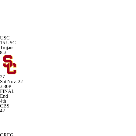
USC
15
USC
Trojans
8-3
27
Sat Nov. 22
3:30P
FINAL
End
4th
CBS
42
OREG