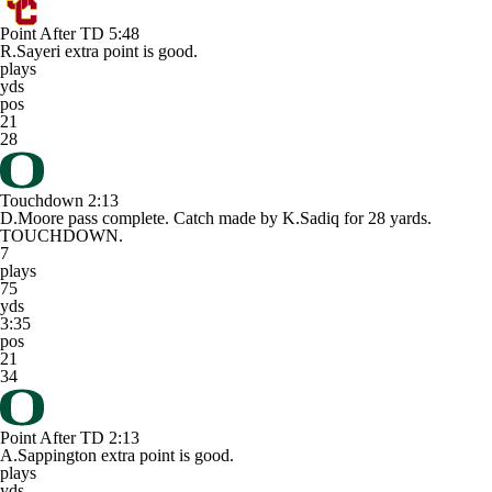
Point After TD
5:48
R.Sayeri extra point is good.
plays
yds
pos
21
28
Touchdown
2:13
D.Moore pass complete. Catch made by K.Sadiq for 28 yards.
TOUCHDOWN.
7
plays
75
yds
3:35
pos
21
34
Point After TD
2:13
A.Sappington extra point is good.
plays
yds