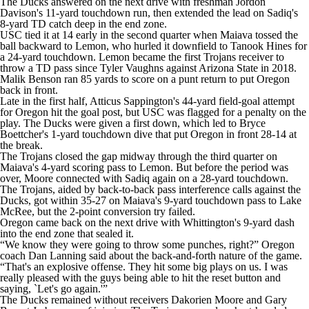
The Ducks answered on the next drive with freshman Jordon
Davison's 11-yard touchdown run, then extended the lead on Sadiq's
8-yard TD catch deep in the end zone.
USC tied it at 14 early in the second quarter when Maiava tossed the
ball backward to Lemon, who hurled it downfield to Tanook Hines for
a 24-yard touchdown. Lemon became the first Trojans receiver to
throw a TD pass since Tyler Vaughns against Arizona State in 2018.
Malik Benson ran 85 yards to score on a punt return to put Oregon
back in front.
Late in the first half, Atticus Sappington's 44-yard field-goal attempt
for Oregon hit the goal post, but USC was flagged for a penalty on the
play. The Ducks were given a first down, which led to Bryce
Boettcher's 1-yard touchdown dive that put Oregon in front 28-14 at
the break.
The Trojans closed the gap midway through the third quarter on
Maiava's 4-yard scoring pass to Lemon. But before the period was
over, Moore connected with Sadiq again on a 28-yard touchdown.
The Trojans, aided by back-to-back pass interference calls against the
Ducks, got within 35-27 on Maiava's 9-yard touchdown pass to Lake
McRee, but the 2-point conversion try failed.
Oregon came back on the next drive with Whittington's 9-yard dash
into the end zone that sealed it.
“We know they were going to throw some punches, right?” Oregon
coach Dan Lanning said about the back-and-forth nature of the game.
“That's an explosive offense. They hit some big plays on us. I was
really pleased with the guys being able to hit the reset button and
saying, `Let's go again.'”
The Ducks remained without receivers Dakorien Moore and Gary