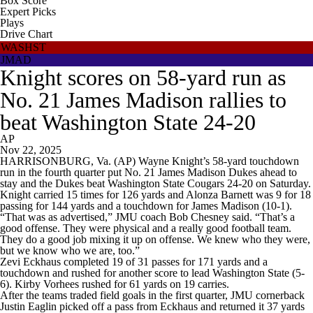
Box Score
Expert Picks
Plays
Drive Chart
WASHST
JMAD
Knight scores on 58-yard run as
No. 21 James Madison rallies to
beat Washington State 24-20
AP
Nov 22, 2025
HARRISONBURG, Va. (AP) Wayne Knight’s 58-yard touchdown
run in the fourth quarter put No. 21 James Madison Dukes ahead to
stay and the Dukes beat Washington State Cougars 24-20 on Saturday.
Knight carried 15 times for 126 yards and Alonza Barnett was 9 for 18
passing for 144 yards and a touchdown for James Madison (10-1).
“That was as advertised,” JMU coach Bob Chesney said. “That’s a
good offense. They were physical and a really good football team.
They do a good job mixing it up on offense. We knew who they were,
but we know who we are, too.”
Zevi Eckhaus completed 19 of 31 passes for 171 yards and a
touchdown and rushed for another score to lead Washington State (5-
6). Kirby Vorhees rushed for 61 yards on 19 carries.
After the teams traded field goals in the first quarter, JMU cornerback
Justin Eaglin picked off a pass from Eckhaus and returned it 37 yards