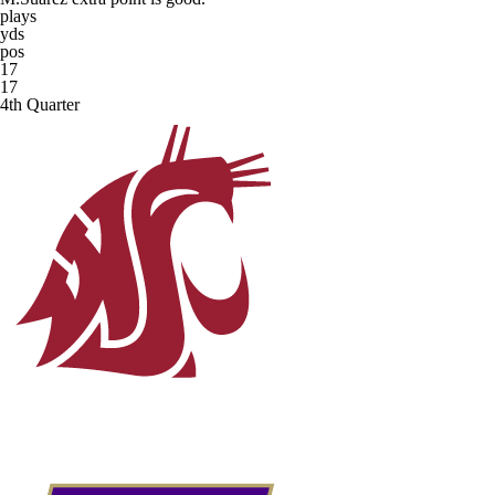
plays
yds
pos
17
17
4th Quarter