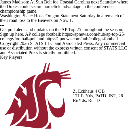
James Madison: At Sun Belt foe Coastal Carolina next Saturday where
the Dukes could secure homefield advantage in the conference
championship game.
Washington State: Hosts Oregon State next Saturday in a rematch of
their road loss to the Beavers on Nov. 1.
---
Get poll alerts and updates on the AP Top 25 throughout the season.
Sign up here. AP college football: https://apnews.com/hub/ap-top-25-
college-football-poll and https://apnews.com/hub/college-football
Copyright 2026 STATS LLC and Associated Press. Any commercial
use or distribution without the express written consent of STATS LLC
and Associated Press is strictly prohibited.
Key Players
Z. Eckhaus
4 QB
171 PaYds, PaTD, INT, 26
RuYds, RuTD