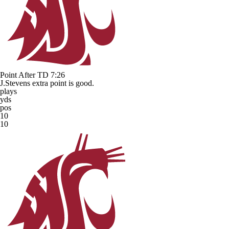
Point After TD
7:26
J.Stevens extra point is good.
plays
yds
pos
10
10