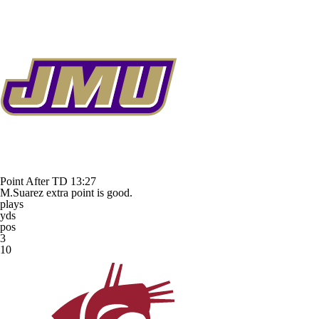
Point After TD
13:27
M.Suarez extra point is good.
plays
yds
pos
3
10