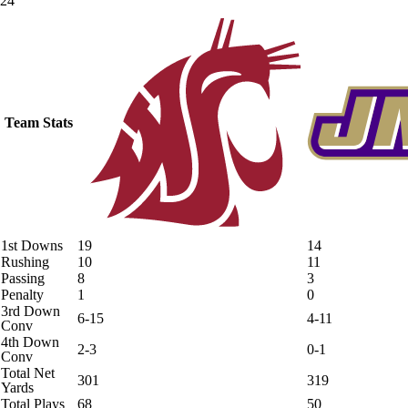
24
Team Stats
1st Downs
19
14
Rushing
10
11
Passing
8
3
Penalty
1
0
3rd Down
6-15
4-11
Conv
4th Down
2-3
0-1
Conv
Total Net
301
319
Yards
Total Plays
68
50