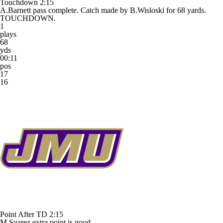
Touchdown
2:15
A.Barnett pass complete. Catch made by B.Wisloski for 68 yards.
TOUCHDOWN.
1
plays
68
yds
00:11
pos
17
16
Point After TD
2:15
M.Suarez extra point is good.