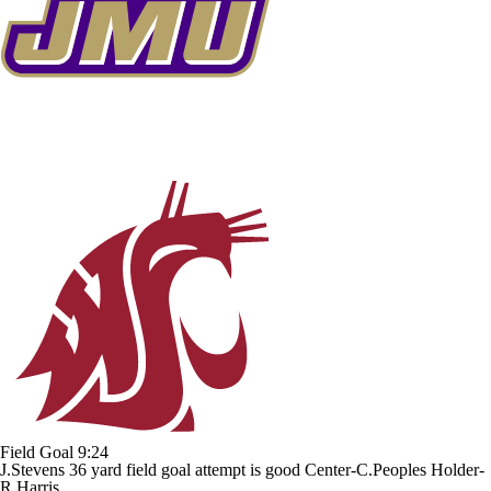
Field Goal
9:24
J.Stevens 36 yard field goal attempt is good Center-C.Peoples Holder-
R.Harris.