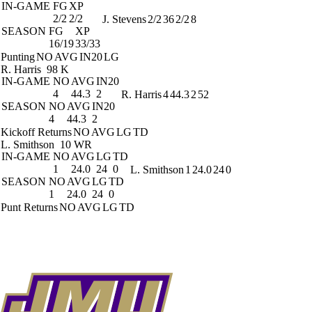
IN-GAME
FG
XP
2/2
2/2
J. Stevens
2/2
36
2/2
8
SEASON
FG
XP
16/19
33/33
Punting
NO
AVG
IN20
LG
R. Harris
98 K
IN-GAME
NO
AVG
IN20
4
44.3
2
R. Harris
4
44.3
2
52
SEASON
NO
AVG
IN20
4
44.3
2
Kickoff Returns
NO
AVG
LG
TD
L. Smithson
10 WR
IN-GAME
NO
AVG
LG
TD
1
24.0
24
0
L. Smithson
1
24.0
24
0
SEASON
NO
AVG
LG
TD
1
24.0
24
0
Punt Returns
NO
AVG
LG
TD