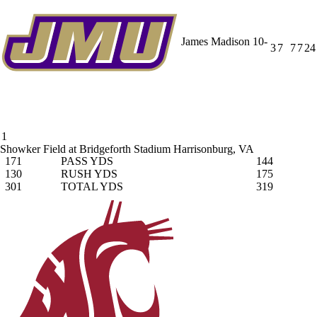
James Madison
10-
3
7
7
7
24
1
Showker Field at Bridgeforth Stadium
Harrisonburg, VA
171
PASS YDS
144
130
RUSH YDS
175
301
TOTAL YDS
319