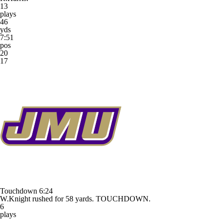
13
plays
46
yds
7:51
pos
20
17
Touchdown
6:24
W.Knight rushed for 58 yards. TOUCHDOWN.
6
plays