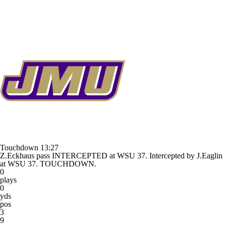
Touchdown
13:27
Z.Eckhaus pass INTERCEPTED at WSU 37. Intercepted by J.Eaglin
at WSU 37. TOUCHDOWN.
0
plays
0
yds
pos
3
9