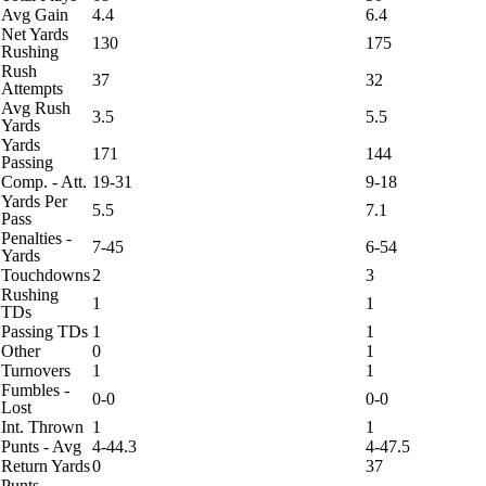
Avg Gain
4.4
6.4
Net Yards
130
175
Rushing
Rush
37
32
Attempts
Avg Rush
3.5
5.5
Yards
Yards
171
144
Passing
Comp. - Att.
19-31
9-18
Yards Per
5.5
7.1
Pass
Penalties -
7-45
6-54
Yards
Touchdowns
2
3
Rushing
1
1
TDs
Passing TDs
1
1
Other
0
1
Turnovers
1
1
Fumbles -
0-0
0-0
Lost
Int. Thrown
1
1
Punts - Avg
4-44.3
4-47.5
Return Yards
0
37
Punts -