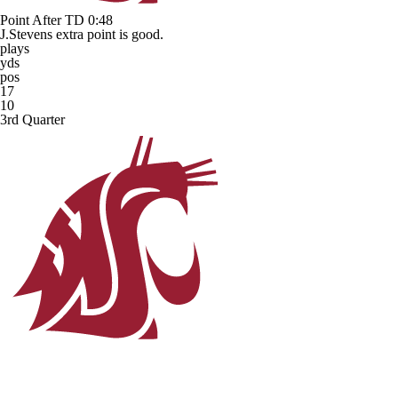
Point After TD
0:48
J.Stevens extra point is good.
plays
yds
pos
17
10
3rd Quarter