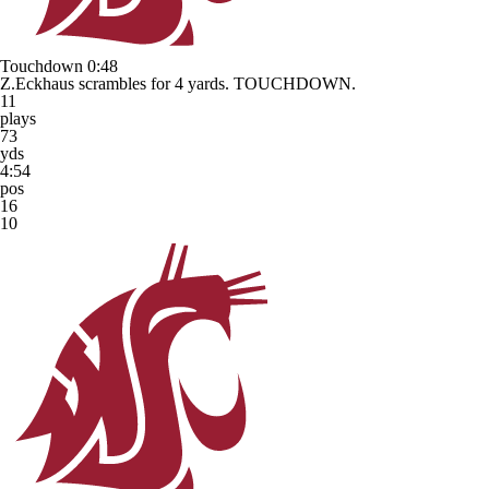
Touchdown
0:48
Z.Eckhaus scrambles for 4 yards. TOUCHDOWN.
11
plays
73
yds
4:54
pos
16
10