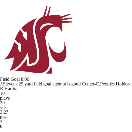
Field Goal
8:06
J.Stevens 29 yard field goal attempt is good Center-C.Peoples Holder-
R.Harris.
10
plays
20
yds
3:27
pos
3
0