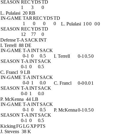
SEASON
REC
YDS
TD
1
3
0
L. Pulalasi
20 RB
IN-GAME
TAR
REC
YDS
TD
1
0
0
0
L. Pulalasi
1
0
0
0
0
SEASON
REC
YDS
TD
12
77
0
Defense
T-A
SACK
INT
I. Terrell
88 DE
IN-GAME
T-A
INT
SACK
0-1
0
0.5
I. Terrell
0-1
0.5
0
SEASON
T-A
INT
SACK
0-1
0
0.5
C. Francl
9 LB
IN-GAME
T-A
INT
SACK
0-0
1
0.0
C. Francl
0-0
0.0
1
SEASON
T-A
INT
SACK
0-0
1
0.0
P. McKenna
44 LB
IN-GAME
T-A
INT
SACK
0-1
0
0.5
P. McKenna
0-1
0.5
0
SEASON
T-A
INT
SACK
0-1
0
0.5
Kicking
FG
LG
XP
PTS
J. Stevens
38 K