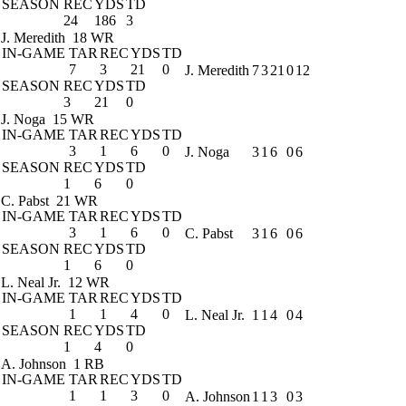
SEASON
REC
YDS
TD
24
186
3
J. Meredith
18 WR
IN-GAME
TAR
REC
YDS
TD
7
3
21
0
J. Meredith
7
3
21
0
12
SEASON
REC
YDS
TD
3
21
0
J. Noga
15 WR
IN-GAME
TAR
REC
YDS
TD
3
1
6
0
J. Noga
3
1
6
0
6
SEASON
REC
YDS
TD
1
6
0
C. Pabst
21 WR
IN-GAME
TAR
REC
YDS
TD
3
1
6
0
C. Pabst
3
1
6
0
6
SEASON
REC
YDS
TD
1
6
0
L. Neal Jr.
12 WR
IN-GAME
TAR
REC
YDS
TD
1
1
4
0
L. Neal Jr.
1
1
4
0
4
SEASON
REC
YDS
TD
1
4
0
A. Johnson
1 RB
IN-GAME
TAR
REC
YDS
TD
1
1
3
0
A. Johnson
1
1
3
0
3