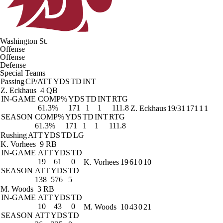
Washington St.
Offense
Offense
Defense
Special Teams
Passing
CP/ATT
YDS
TD
INT
Z. Eckhaus
4 QB
IN-GAME
COMP%
YDS
TD
INT
RTG
61.3%
171
1
1
111.8
Z. Eckhaus
19/31
171
1
1
SEASON
COMP%
YDS
TD
INT
RTG
61.3%
171
1
1
111.8
Rushing
ATT
YDS
TD
LG
K. Vorhees
9 RB
IN-GAME
ATT
YDS
TD
19
61
0
K. Vorhees
19
61
0
10
SEASON
ATT
YDS
TD
138
576
5
M. Woods
3 RB
IN-GAME
ATT
YDS
TD
10
43
0
M. Woods
10
43
0
21
SEASON
ATT
YDS
TD