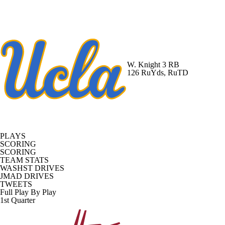
W. Knight
3 RB
126 RuYds, RuTD
PLAYS
SCORING
SCORING
TEAM STATS
WASHST DRIVES
JMAD DRIVES
TWEETS
Full Play By Play
1st Quarter