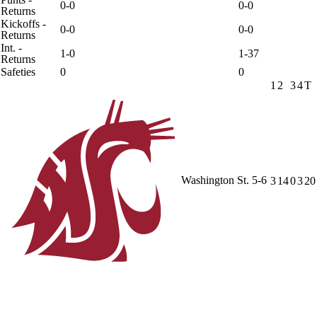
0-0
0-0
Returns
Kickoffs -
0-0
0-0
Returns
Int. -
1-0
1-37
Returns
Safeties
0
0
1
2
3
4
T
Washington St.
5-6
3
14
0
3
20