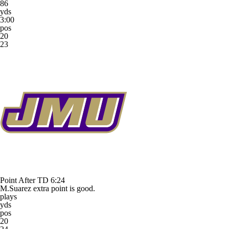
86
yds
3:00
pos
20
23
Point After TD
6:24
M.Suarez extra point is good.
plays
yds
pos
20