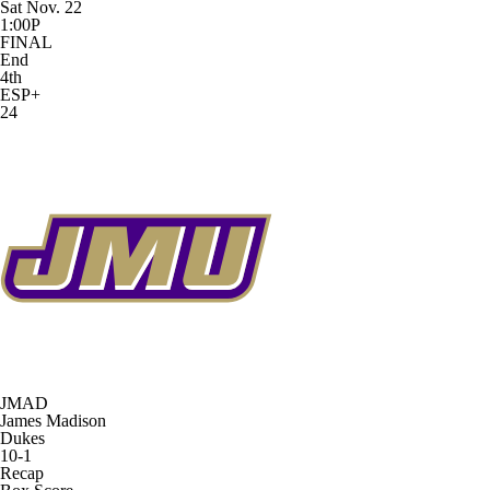
Sat Nov. 22
1:00P
FINAL
End
4th
ESP+
24
JMAD
James Madison
Dukes
10-1
Recap