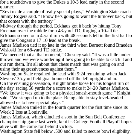
for a touchdown to give the Dukes a 10-3 lead early in the second
quarter.
“Zevi made a couple of really special plays,” Washington State coach
Jimmy Rogers said. “I know he’s going to want the turnover back, but
that comes with the territory.”
Midway through the period, Eckhaus got it back by hitting Tony
Freeman over the middle for a 48-yard TD, forging a 10-all tie.
Eckhaus scored on a 4-yard run with 48 seconds left in the first half to
give the Cougars a 17-10 lead at the break.
James Madison tied it up late in the third when Barnett found Braeden
Wisloski for a 68-yard TD strike.
“We needed that at that moment,” Chesney said. “It was a little under
thrown and we were wondering if he’s going to be able to catch it and
out run them. It’s all about that chess match that was going on and
using their aggressiveness against them.”
Washington State regained the lead with 9:24 remaining when Jack
Stevens’ 35-yard field goal bounced off the left upright and in.
On the ensuing possession, Knight broke loose for his longest run of
the day, racing 58 yards for a score to make it 24-20 James Madison.
“We knew it was going to be a physical smash-mouth game,” Knight
said. “We stepped up to the plate. Being able to stay level-headed
allowed us to have special plays.”
James Madison trailed in the fourth quarter for the first time since its
Week 2 loss at Louisville.
James Madison, which clinched a spot in the Sun Belt Conference
championship game last week, kept its College Football Playoff hopes
alive with the come-for-behind victory.
Washington State fell below .500 and failed to secure bowl eligibility.