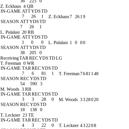
36
225
0
Z. Eckhaus
4 QB
IN-GAME
ATT
YDS
TD
7
26
1
Z. Eckhaus
7
26
1
9
SEASON
ATT
YDS
TD
7
26
1
L. Pulalasi
20 RB
IN-GAME
ATT
YDS
TD
1
0
0
L. Pulalasi
1
0
0
0
SEASON
ATT
YDS
TD
38
205
0
Receiving
TAR
REC
YDS
TD
LG
T. Freeman
0 WR
IN-GAME
TAR
REC
YDS
TD
7
6
81
1
T. Freeman
7
6
81
1
48
SEASON
REC
YDS
TD
54
590
3
M. Woods
3 RB
IN-GAME
TAR
REC
YDS
TD
3
3
28
0
M. Woods
3
3
28
0
20
SEASON
REC
YDS
TD
18
138
0
T. Leckner
23 TE
IN-GAME
TAR
REC
YDS
TD
4
3
22
0
T. Leckner
4
3
22
0
8