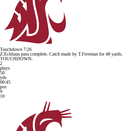
Touchdown
7:26
Z.Eckhaus pass complete. Catch made by T.Freeman for 48 yards.
TOUCHDOWN.
2
plays
50
yds
00:45
pos
9
10