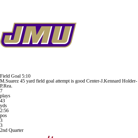
Field Goal
5:10
M.Suarez 45 yard field goal attempt is good Center-J.Kennard Holder-
P.Rea.
7
plays
43
yds
2:56
pos
3
3
2nd Quarter