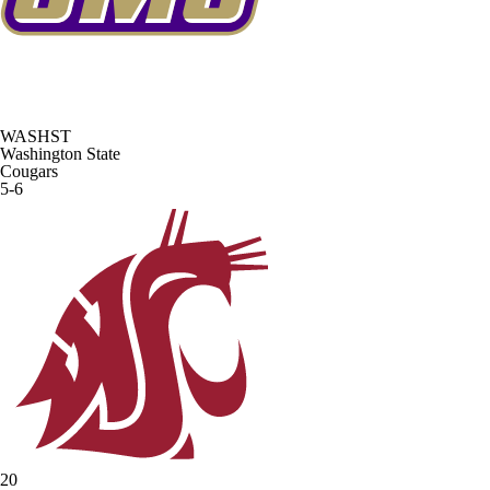
WASHST
Washington State
Cougars
5-6
20