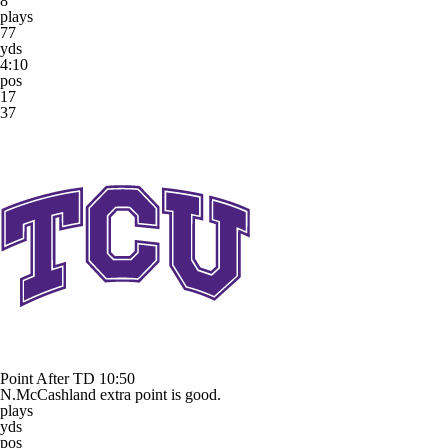
8
plays
77
yds
4:10
pos
17
37
Point After TD
10:50
N.McCashland extra point is good.
plays
yds
pos