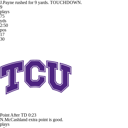
J.Payne rushed for 9 yards. TOUCHDOWN.
9
plays
75
yds
2:50
pos
17
30
Point After TD
0:23
N.McCashland extra point is good.
plays