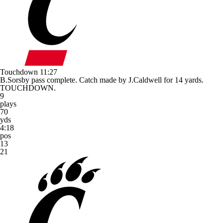
Touchdown
11:27
B.Sorsby pass complete. Catch made by J.Caldwell for 14 yards.
TOUCHDOWN.
9
plays
70
yds
4:18
pos
13
21