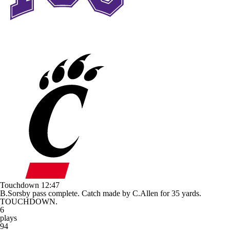
Touchdown
12:47
B.Sorsby pass complete. Catch made by C.Allen for 35 yards.
TOUCHDOWN.
6
plays
94