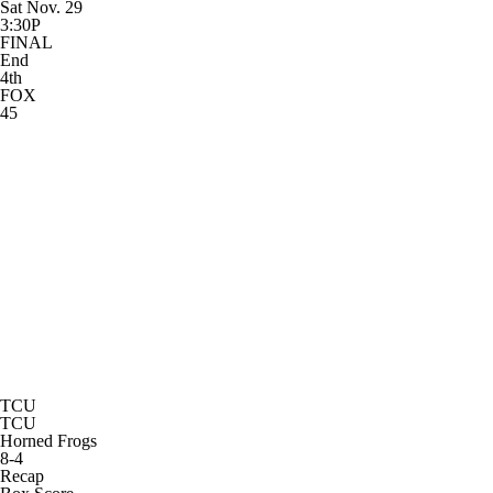
Sat Nov. 29
3:30P
FINAL
End
4th
FOX
45
TCU
TCU
Horned Frogs
8-4
Recap