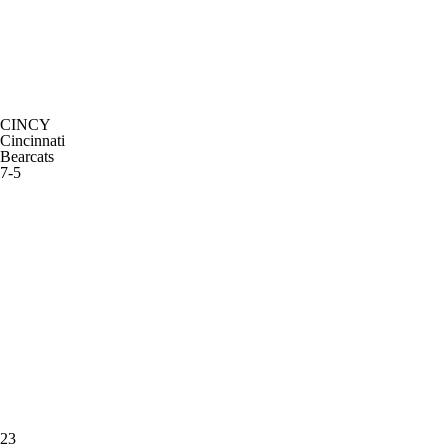
CINCY
Cincinnati
Bearcats
7-5
23