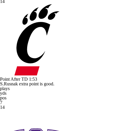
14
Point After TD
1:53
S.Rusnak extra point is good.
plays
yds
pos
7
14