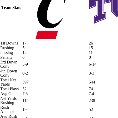
Team Stats
1st Downs
17
26
Rushing
5
15
Passing
12
11
Penalty
0
0
3rd Down
3-9
6-14
Conv
4th Down
0-2
3-3
Conv
Total Net
397
544
Yards
Total Plays
52
74
Avg Gain
7.6
7.4
Net Yards
115
238
Rushing
Rush
19
52
Attempts
Avg Rush