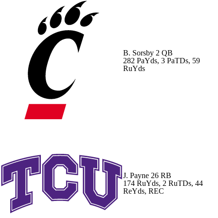
B. Sorsby
2 QB
282 PaYds, 3 PaTDs, 59
RuYds
J. Payne
26 RB
174 RuYds, 2 RuTDs, 44
ReYds, REC