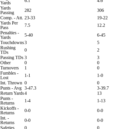
6.1
4.6
Yards
Yards
282
306
Passing
Comp. - Att.
23-33
19-22
Yards Per
7.5
12.2
Pass
Penalties -
5-40
6-45
Yards
Touchdowns
3
5
Rushing
0
2
TDs
Passing TDs
3
3
Other
0
0
Turnovers
1
0
Fumbles -
1-1
1-0
Lost
Int. Thrown
0
0
Punts - Avg
3-47.3
3-39.7
Return Yards
4
13
Punts -
1-4
1-13
Returns
Kickoffs -
0-0
0-0
Returns
Int. -
0-0
0-0
Returns
Safeties
0
0