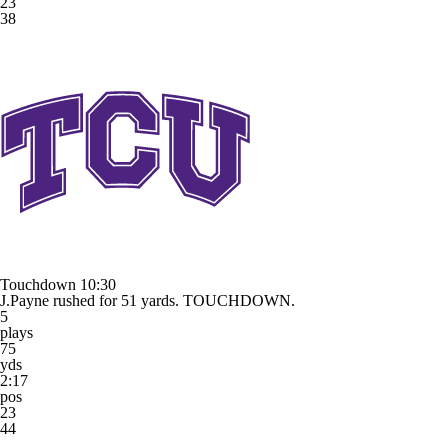
23
38
Touchdown
10:30
J.Payne rushed for 51 yards. TOUCHDOWN.
5
plays
75
yds
2:17
pos
23
44