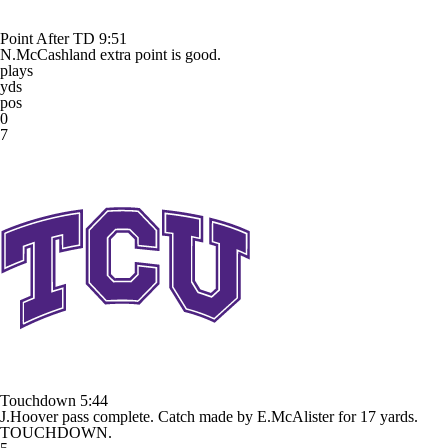
Point After TD
9:51
N.McCashland extra point is good.
plays
yds
pos
0
7
Touchdown
5:44
J.Hoover pass complete. Catch made by E.McAlister for 17 yards.
TOUCHDOWN.