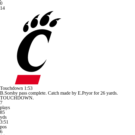
0
14
Touchdown
1:53
B.Sorsby pass complete. Catch made by E.Pryor for 26 yards.
TOUCHDOWN.
7
plays
85
yds
3:51
pos
6