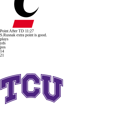
Point After TD
11:27
S.Rusnak extra point is good.
plays
yds
pos
14
21