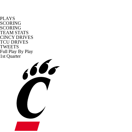
PLAYS
SCORING
SCORING
TEAM STATS
CINCY DRIVES
TCU DRIVES
TWEETS
Full Play By Play
1st Quarter