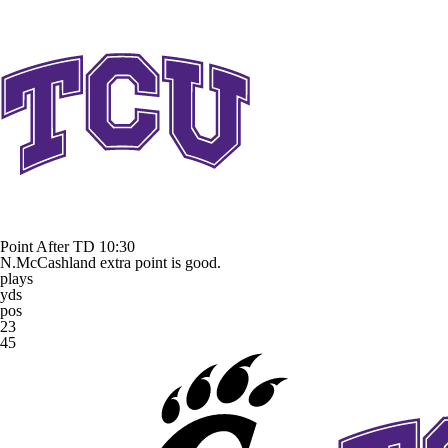
Point After TD
10:30
N.McCashland extra point is good.
plays
yds
pos
23
45