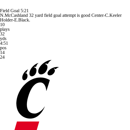
Field Goal
5:21
N.McCashland 32 yard field goal attempt is good Center-C.Keeler
Holder-E.Black.
10
plays
32
yds
4:51
pos
14
24