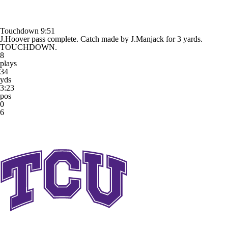
Touchdown
9:51
J.Hoover pass complete. Catch made by J.Manjack for 3 yards.
TOUCHDOWN.
8
plays
34
yds
3:23
pos
0
6