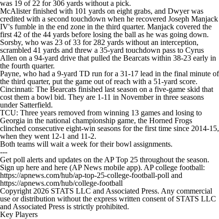
was 19 of 22 for 306 yards without a pick.
McAlister finished with 101 yards on eight grabs, and Dwyer was
credited with a second touchdown when he recovered Joseph Manjack
IV's fumble in the end zone in the third quarter. Manjack covered the
first 42 of the 44 yards before losing the ball as he was going down.
Sorsby, who was 23 of 33 for 282 yards without an interception,
scrambled 41 yards and threw a 35-yard touchdown pass to Cyrus
Allen on a 94-yard drive that pulled the Bearcats within 38-23 early in
the fourth quarter.
Payne, who had a 9-yard TD run for a 31-17 lead in the final minute of
the third quarter, put the game out of reach with a 51-yard score.
Cincinnati: The Bearcats finished last season on a five-game skid that
cost them a bowl bid. They are 1-11 in November in three seasons
under Satterfield.
TCU: Three years removed from winning 13 games and losing to
Georgia in the national championship game, the Horned Frogs
clinched consecutive eight-win seasons for the first time since 2014-15,
when they went 12-1 and 11-2.
Both teams will wait a week for their bowl assignments.
---
Get poll alerts and updates on the AP Top 25 throughout the season.
Sign up here and here (AP News mobile app). AP college football:
https://apnews.com/hub/ap-top-25-college-football-poll and
https://apnews.com/hub/college-football
Copyright 2026 STATS LLC and Associated Press. Any commercial
use or distribution without the express written consent of STATS LLC
and Associated Press is strictly prohibited.
Key Players