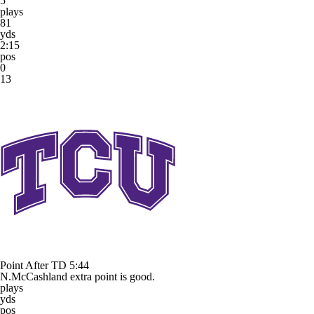
5
plays
81
yds
2:15
pos
0
13
Point After TD
5:44
N.McCashland extra point is good.
plays
yds
pos