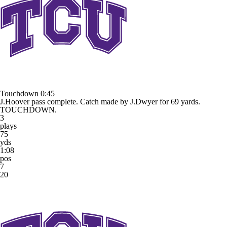
Touchdown
0:45
J.Hoover pass complete. Catch made by J.Dwyer for 69 yards.
TOUCHDOWN.
3
plays
75
yds
1:08
pos
7
20