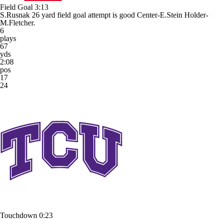
Field Goal
3:13
S.Rusnak 26 yard field goal attempt is good Center-E.Stein Holder-
M.Fletcher.
6
plays
67
yds
2:08
pos
17
24
Touchdown
0:23