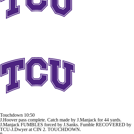
Touchdown
10:50
J.Hoover pass complete. Catch made by J.Manjack for 44 yards.
J.Manjack FUMBLES forced by J.Sanks. Fumble RECOVERED by
TCU-J.Dwyer at CIN 2. TOUCHDOWN.