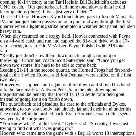
opening 48-14 victory at the Tar Heels in Bill Belichick's debut as
UNC coach. “Our quarterback had more touchdowns than he did
incompletions (three). It was just very efficient.”
TCU led 7-0 on Hoover's 3-yard touchdown pass to Joseph Manjack
IV and had just taken possession on a punt midway through the first
quarter when a lightning strike prompted a weather delay that included
heavy rain.
When play resumed on a soggy field, Hoover connected with Payne
on a 44-yard catch and run and capped the 81-yard drive with a 17-
yard scoring toss to Eric McAlister. Payne finished with 218 total
yards.
“Really just didn't slow them down much tonight, running or
throwing,” Cincinnati coach Scott Satterfield said. “Once you get
down two scores, it's hard to be able to come back.”
Leading 21-14 in the second quarter, the Horned Frogs had first-and-
goal at the 1 when Hoover and Jon Denman were stuffed on the first
two plays.
Hoover was stopped short again on third down and shoved his hand
into the face mask of Antwan Peek Jr. in the pile, drawing an
unsportsmanlike penalty that forced TCU to settle for a field goal
instead of going for it on fourth down.
The quarterback tried pleading his case to the officials and Dykes,
appearing to say somebody had already jammed their hand under his
face mask before he pushed back. Even Hoover's coach didn't seem
swayed by the argument.
“You know what? I didn't see it,” Dykes said. “So really, I was just
trying to find out what was going on.”
Hoover, who came into the game with a Big 12-worst 13 interceptions,