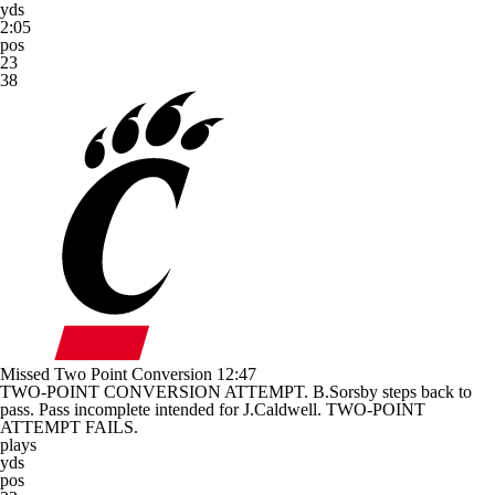
yds
2:05
pos
23
38
Missed Two Point Conversion
12:47
TWO-POINT CONVERSION ATTEMPT. B.Sorsby steps back to
pass. Pass incomplete intended for J.Caldwell. TWO-POINT
ATTEMPT FAILS.
plays
yds
pos