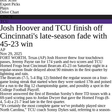
Box Score
Expert Picks
Plays
Drive Chart
CINCY
TCU
Josh Hoover and TCU finish off
Cincinnati's late-season fade with
45-23 win
AP
Nov 29, 2025
FORT WORTH, Texas (AP) Josh Hoover threw four touchdown
passes, Jeremy Payne ran for 174 yards and two scores and TCU
Horned Frogs beat Cincinnati Bearcats 45-23 on Saturday night in a
regular-season finale delayed about 90 minutes in the first quarter by
lightning and rain.
The Bearcats (7-5, 5-4 Big 12) finished the regular season on a four-
game losing streak that started when they were ranked 17th and poised
for a run to the Big 12 championship game, and possibly a spot in the
College Football Playoff.
Hoover answered the first of Brendan Sorsby’s three TD tosses with a
69-yard scoring pass to Jordan Dwyer that gave the Horned Frogs (8-
4, 5-4) a 21-7 lead late in the first quarter.
“It's certainly the most complete game we've probably played since
North Carolina,” TCU coach Sonny Dykes said, referring to a season-