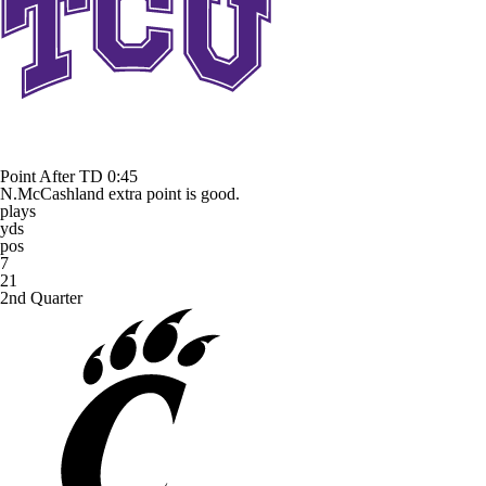
Point After TD
0:45
N.McCashland extra point is good.
plays
yds
pos
7
21
2nd Quarter