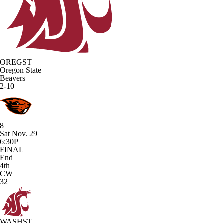
OREGST
Oregon State
Beavers
2-10
8
Sat Nov. 29
6:30P
FINAL
End
4th
CW
32
WASHST