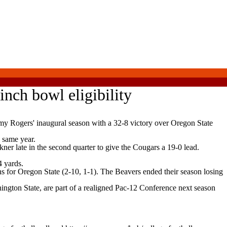
inch bowl eligibility
 Rogers' inaugural season with a 32-8 victory over Oregon State
 same year.
er late in the second quarter to give the Cougars a 19-0 lead.
 yards.
s for Oregon State (2-10, 1-1). The Beavers ended their season losing
gton State, are part of a realigned Pac-12 Conference next season