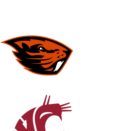
NFL
NCAA FB
Golf
MLB
UFC
NB
WNBA
NCAA BB
NCAA WBB
NHL
Champions League
WWE
Boxing
NASCA
Motor Sports
NWSL
Tennis
BIG3
Olymp
Podcasts
Prediction
Shop
PBR
ML
3ICE
Play Golf