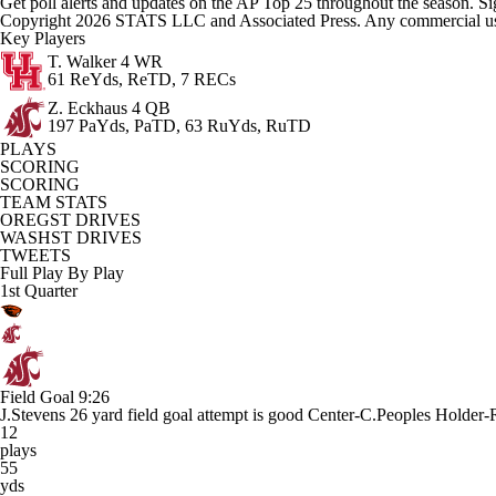
Get poll alerts and updates on the AP Top 25 throughout the season. Si
Copyright 2026 STATS LLC and Associated Press. Any commercial use or
Key Players
T. Walker
4 WR
61 ReYds, ReTD, 7 RECs
Z. Eckhaus
4 QB
197 PaYds, PaTD, 63 RuYds, RuTD
PLAYS
SCORING
SCORING
TEAM STATS
OREGST DRIVES
WASHST DRIVES
TWEETS
Full Play By Play
1st Quarter
Field Goal
9:26
J.Stevens 26 yard field goal attempt is good Center-C.Peoples Holder-
12
plays
55
yds