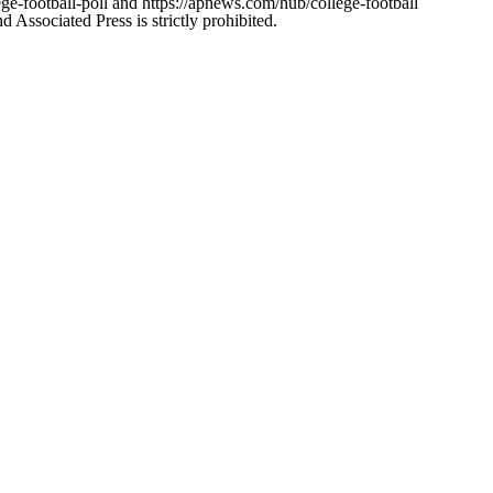
ge-football-poll and https://apnews.com/hub/college-football
ssociated Press is strictly prohibited.