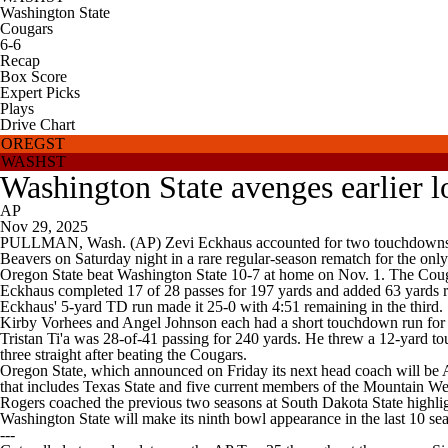
Washington State
Cougars
6-6
Recap
Box Score
Expert Picks
Plays
Drive Chart
OREGST
WASHST
Washington State avenges earlier lo
AP
Nov 29, 2025
PULLMAN, Wash. (AP) Zevi Eckhaus accounted for two touchdowns, and
Beavers on Saturday night in a rare regular-season rematch for the on
Oregon State beat Washington State 10-7 at home on Nov. 1. The Couga
Eckhaus completed 17 of 28 passes for 197 yards and added 63 yards ru
Eckhaus' 5-yard TD run made it 25-0 with 4:51 remaining in the third.
Kirby Vorhees and Angel Johnson each had a short touchdown run for W
Tristan Ti'a was 28-of-41 passing for 240 yards. He threw a 12-yard to
three straight after beating the Cougars.
Oregon State, which announced on Friday its next head coach will be 
that includes Texas State and five current members of the Mountain W
Rogers coached the previous two seasons at South Dakota State highl
Washington State will make its ninth bowl appearance in the last 10 se
---