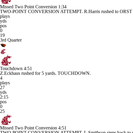
Missed Two Point Conversion
1:34
TWO-POINT CONVERSION ATTEMPT. R.Harris rushed to ORST 3 
plays
yds
pos
0
19
3rd Quarter
Touchdown
4:51
Z.Eckhaus rushed for 5 yards. TOUCHDOWN.
4
plays
27
yds
2:15
pos
0
25
Missed Two Point Conversion
4:51
TWO-POINT CONVERSION ATTEMPT. L.Smithson steps back to pa