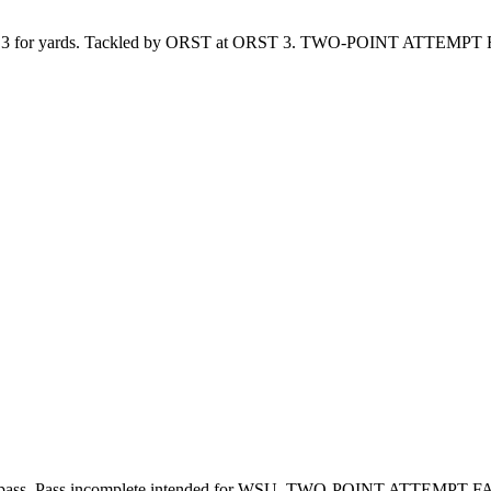
for yards. Tackled by ORST at ORST 3. TWO-POINT ATTEMPT 
ss. Pass incomplete intended for WSU. TWO-POINT ATTEMPT FA