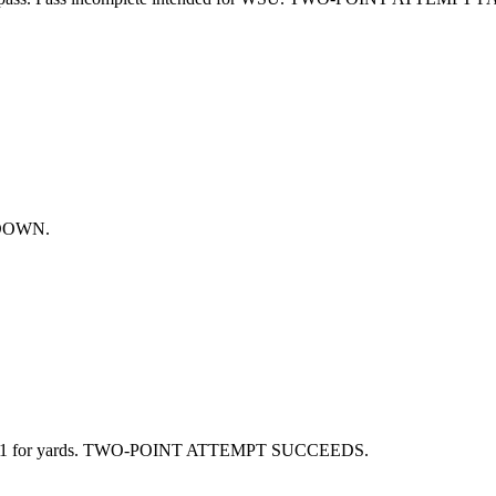
CHDOWN.
 1 for yards. TWO-POINT ATTEMPT SUCCEEDS.