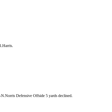
R.Harris.
rris Defensive Offside 5 yards declined.