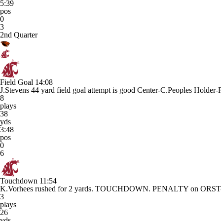
5:39
pos
0
3
2nd Quarter
Field Goal
14:08
J.Stevens 44 yard field goal attempt is good Center-C.Peoples Holder-
8
plays
38
yds
3:48
pos
0
6
Touchdown
11:54
K.Vorhees rushed for 2 yards. TOUCHDOWN. PENALTY on ORST-N.No
3
plays
26
yds