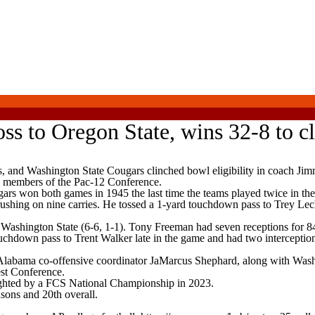
ss to Oregon State, wins 32-8 to cl
 Washington State Cougars clinched bowl eligibility in coach Jimmy
ly members of the Pac-12 Conference.
rs won both games in 1945 the last time the teams played twice in the
shing on nine carries. He tossed a 1-yard touchdown pass to Trey Leckn
ashington State (6-6, 1-1). Tony Freeman had seven receptions for 84
uchdown pass to Trent Walker late in the game and had two interception
Alabama co-offensive coordinator JaMarcus Shephard, along with Washin
est Conference.
ighted by a FCS National Championship in 2023.
asons and 20th overall.