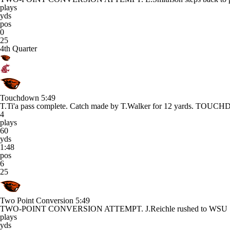
plays
yds
pos
0
25
4th Quarter
Touchdown
5:49
T.Ti'a pass complete. Catch made by T.Walker for 12 yards. TOU
4
plays
60
yds
1:48
pos
6
25
Two Point Conversion
5:49
TWO-POINT CONVERSION ATTEMPT. J.Reichle rushed to WSU
plays
yds