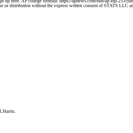
gn up here. AP college football: https://apnews.com/hub/ap-top-25-colle
 distribution without the express written consent of STATS LLC and A
R.Harris.