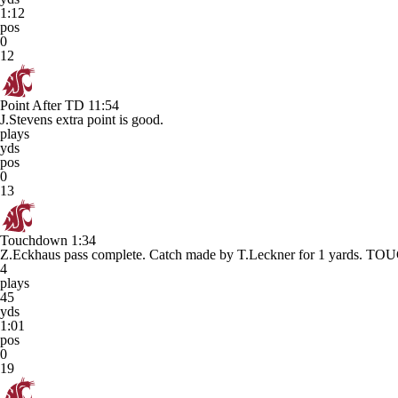
1:12
pos
0
12
Point After TD
11:54
J.Stevens extra point is good.
plays
yds
pos
0
13
Touchdown
1:34
Z.Eckhaus pass complete. Catch made by T.Leckner for 1 yards.
4
plays
45
yds
1:01
pos
0
19