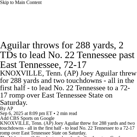
Skip to Main Content
College Football News
Scores
Schedule
Aguilar throws for 288 yards, 2
Rankings
Standings
Expert Picks
TDs to lead No. 22 Tennessee past
East Tennessee, 72-17
Odds
Bowl Schedule
Teams
Stats
KNOXVILLE, Tenn. (AP) Joey Aguilar threw
Watch CFB Live
Signing Day
for 288 yards and two touchdowns - all in the
first half - to lead No. 22 Tennessee to a 72-
Transfer Portal
2026 Top Recruits
17 romp over East Tennessee State on
Saturday.
By
AP
2025 Top Classes
Sep 6, 2025
at 8:09 pm ET
•
2 min read
Add CBS Sports on Google
KNOXVILLE, Tenn. (AP) Joey Aguilar threw for 288 yards and two
College Football Betting
Players
touchdowns - all in the first half - to lead No. 22
Tennessee
to a 72-17
romp over East Tennessee State on Saturday.