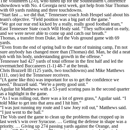
The Volunteers (2-0), who tuned up for the Southeastern Conference
College Shop
StubHub
showdown with No. 4 Georgia next week, got help from Star Thomas
with 69 yards rushing and three touchdowns.
“Start fast ... we did that,” Tennessee coach Josh Heupel said about his
team's objective. “Field position was a big part of the game.”
“We got our rear end kicked by a really, really good football team,”
East Tennessee State coach Will Healy said. “They suffocated us early,
and we were never able to come up and catch our breath.”
Thomas, a transfer from Duke, led the Vols ground game with 69
yards.
“Even from the end of spring ball to the start of training camp, I'm not
sure anybody has changed more than (Thomas) did. Man, he did a neat
job with his body, understanding growth in the offense.”
Tennessee had 427 yards of total offense in the first half and led the
overmatched Buccaneers (1-1) 48-7 at the break.
Chris Brazzell III (125 yards, two touchdowns) and Mike Matthews
(111, one) led the Tennessee receivers.
“(A game like this) was important for us to get the confidence we
need,” Brazzell said. “We're a pretty good unit.”
Aguilar hit Matthews with a 53-yard scoring pass in the second quarter
as a highlight in the game.
“As I was rolling out, there was a lot of green grass,” Aguilar said. “I
told Mike to get into that area and I hit him.”
“I was just running my route and I saw Joey roll out,” Matthews said.
“I just went to the ball.”
The Vols used the game to clean up the problems that cropped up in
last week’s win over Syracuse. … Getting the defense in shape was a
priority. … Giving up 274 passing yards against the Orange, and