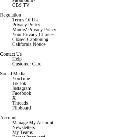
Paramount+
CBS TV
Regulation
Terms Of Use
Privacy Policy
Minors' Privacy Policy
Your Privacy Choices
Closed Captioning
California Notice
Contact Us
Help
Customer Care
Social Media
YouTube
TikTok
Instagram
Facebook
X
Threads
Flipboard
Account
Manage My Account
Newsletters
My Teams