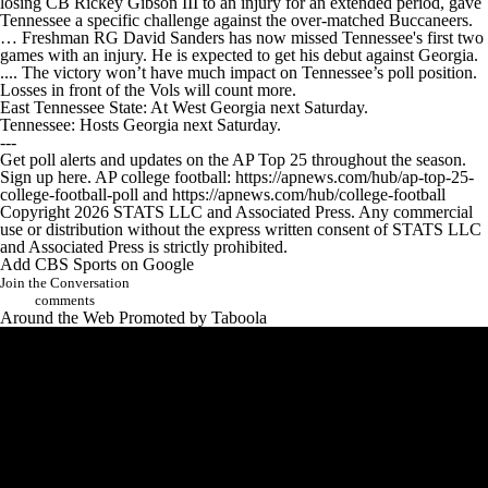
losing CB Rickey Gibson III to an injury for an extended period, gave
Tennessee a specific challenge against the over-matched Buccaneers.
… Freshman RG David Sanders has now missed Tennessee's first two
games with an injury. He is expected to get his debut against Georgia.
.... The victory won’t have much impact on Tennessee’s poll position.
Losses in front of the Vols will count more.
East Tennessee State: At West Georgia next Saturday.
Tennessee: Hosts Georgia next Saturday.
---
Get poll alerts and updates on the AP Top 25 throughout the season.
Sign up here. AP college football: https://apnews.com/hub/ap-top-25-
college-football-poll and https://apnews.com/hub/college-football
Copyright 2026 STATS LLC and Associated Press. Any commercial
use or distribution without the express written consent of STATS LLC
and Associated Press is strictly prohibited.
Add CBS Sports on Google
Join the Conversation
comments
Around the Web
Promoted by Taboola