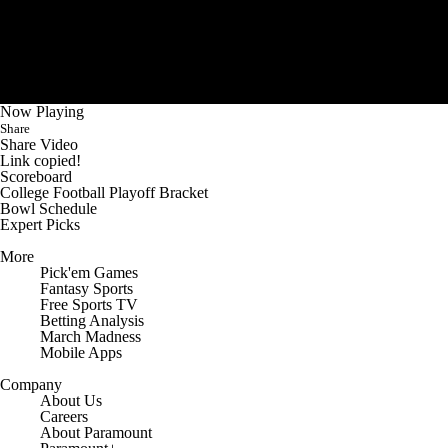
Now Playing
Share
Share Video
Link copied!
Scoreboard
College Football Playoff Bracket
Bowl Schedule
Expert Picks
More
Pick'em Games
Fantasy Sports
Free Sports TV
Betting Analysis
March Madness
Mobile Apps
Company
About Us
Careers
About Paramount