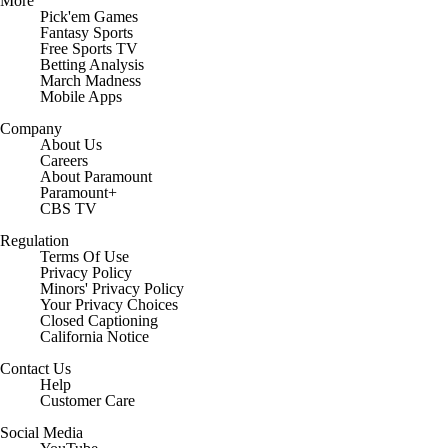
More
Pick'em Games
Fantasy Sports
Free Sports TV
Betting Analysis
March Madness
Mobile Apps
Company
About Us
Careers
About Paramount
Paramount+
CBS TV
Regulation
Terms Of Use
Privacy Policy
Minors' Privacy Policy
Closed Captioning
California Notice
Contact Us
Help
Customer Care
Social Media
YouTube