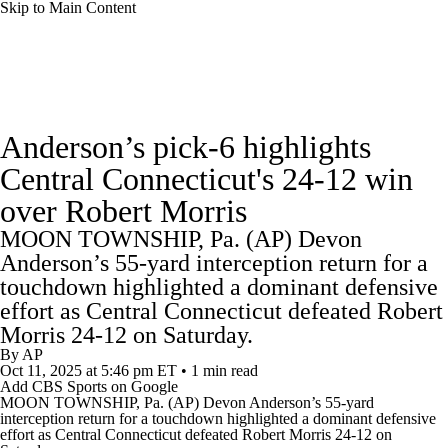
Skip to Main Content
College Football News
Scores
Anderson’s pick-6 highlights
Playoff Bracket
Schedule
Rankings
Central Connecticut's 24-12 win
over Robert Morris
Standings
Expert Picks
Odds
MOON TOWNSHIP, Pa. (AP) Devon
Bowl Schedule
Teams
Stats
Anderson’s 55-yard interception return for a
touchdown highlighted a dominant defensive
Watch CFB Live
Signing Day
effort as Central Connecticut defeated Robert
Morris 24-12 on Saturday.
By
AP
Transfer Portal
2026 Top Recruits
Oct 11, 2025
at 5:46 pm ET
•
1 min read
Add CBS Sports on Google
MOON TOWNSHIP, Pa. (AP) Devon Anderson’s 55-yard
2025 Top Classes
interception return for a touchdown highlighted a dominant defensive
effort as Central Connecticut defeated
Robert Morris
24-12 on