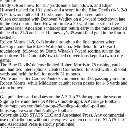
Saturday.
College Football Betting
Players
Brady Olson threw for 187 yards and a touchdown, and Elijah
Howard rushed for 131 yards and a score for the Blue Devils (4-3, 2-0
NEC), who built a 14-0 first-quarter lead and never trailed.
College Shop
StubHub
Olson connected with Donovan Wadley on a 34-yard touchdown late
in the first quarter, then Howard broke a 29-yard run less than five
minutes later. Anderson’s interception return early in the third stretched
the lead to 21-0 and Jack Hennessey’s 35-yard field goal in the fourth
sealed it.
Robert Morris (1-5, 0-1) broke through in the final quarter when
backup quarterback Jake Wolfe hit Chaz Middleton for a 6-yard
touchdown, followed by Donta Whack’s 7-yard scoring run on the
next drive. The Colonials’ two failed conversions kept it a two-score
game.
The Blue Devils’ defense limited Robert Morris to 75 rushing yards
and had two interceptions. Central Connecticut finished with 350 total
yards and held the ball for nearly 31 minutes.
Wolfe and starter Cooper Panteck combined for 334 passing yards for
Robert Morris, while Middleton caught seven passes for 145 yards and
a touchdown.
---
Get poll alerts and updates on the AP Top 25 throughout the season.
Sign up here and here (AP News mobile app). AP college football:
https://apnews.com/hub/ap-top-25-college-football-poll and
https://apnews.com/hub/college-football
Copyright 2026 STATS LLC and Associated Press. Any commercial
use or distribution without the express written consent of STATS LLC
and Associated Press is strictly prohibited.