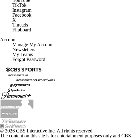
TikTok
Instagram
Facebook
X
Threads
Flipboard
Account
Manage My Account
Newsletters
My Teams
Forgot Password
© 2026 CBS Interactive Inc. All rights reserved.
The content on this site is for entertainment purposes only and CBS
Sports makes no representation or warranty as to the accuracy of the