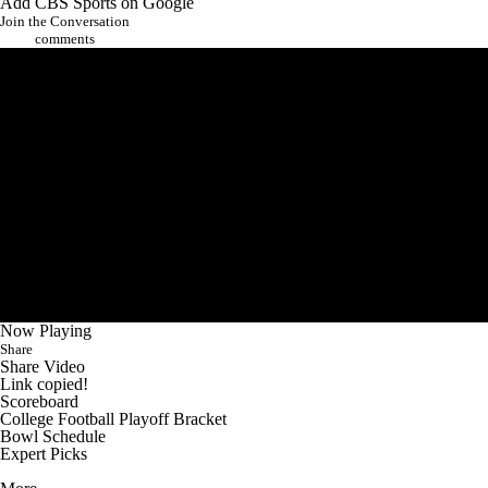
Add CBS Sports on Google
Join the Conversation
comments
Now Playing
Share
Share Video
Link copied!
Scoreboard
College Football Playoff Bracket
Bowl Schedule
Expert Picks