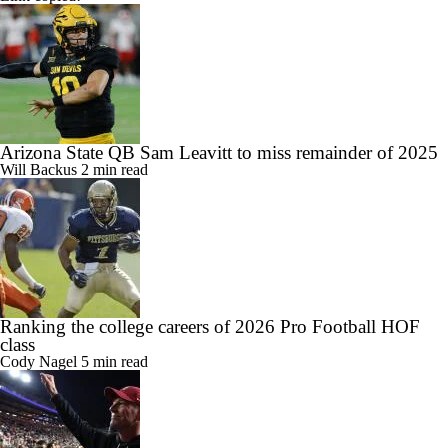
Arizona State QB Sam Leavitt to miss remainder of 2025
Will Backus
2 min read
Ranking the college careers of 2026 Pro Football HOF
class
Cody Nagel
5 min read