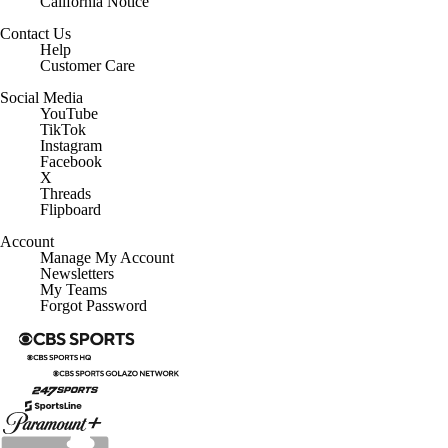
California Notice
Contact Us
Help
Customer Care
Social Media
YouTube
TikTok
Instagram
Facebook
X
Threads
Flipboard
Account
Manage My Account
Newsletters
My Teams
Forgot Password