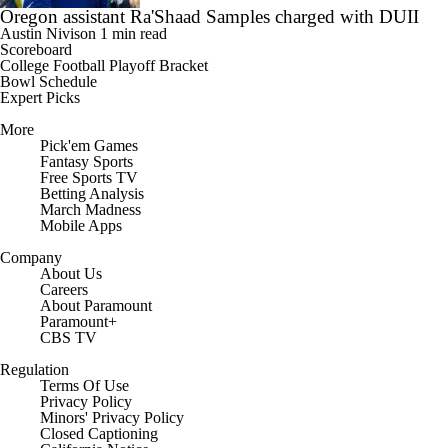
Oregon assistant Ra'Shaad Samples charged with DUII
Austin Nivison
1 min read
Scoreboard
College Football Playoff Bracket
Bowl Schedule
Expert Picks
More
Pick'em Games
Fantasy Sports
Free Sports TV
Betting Analysis
March Madness
Mobile Apps
Company
About Us
Careers
About Paramount
Paramount+
CBS TV
Regulation
Terms Of Use
Privacy Policy
Minors' Privacy Policy
Closed Captioning