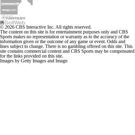
© 2026 CBS Interactive Inc. All rights reserved.
The content on this site is for entertainment purposes only and CBS
Sports makes no representation or warranty as to the accuracy of the
information given or the outcome of any game or event. Odds and
lines subject to change. There is no gambling offered on this site. This
site contains commercial content and CBS Sports may be compensated
for the links provided on this site.
Images by Getty Images and Imagn