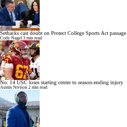
Setbacks cast doubt on Protect College Sports Act passage
Cody Nagel
3 min read
No. 14 USC loses starting center to season-ending injury
Austin Nivison
2 min read