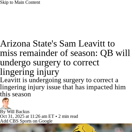
Skip to Main Content
College Football News
Scores
Schedule
Arizona State's Sam Leavitt to
Rankings
Standings
Expert Picks
miss remainder of season: QB will
undergo surgery to correct
Odds
Bowl Schedule
Teams
Stats
lingering injury
Watch CFB Live
Signing Day
Leavitt is undergoing surgery to correct a
lingering injury issue that has impacted him
Transfer Portal
2026 Top Recruits
this season
2025 Top Classes
By
Will Backus
Oct 31, 2025
at 11:26 am ET
•
2 min read
College Football Betting
Players
Add CBS Sports on Google