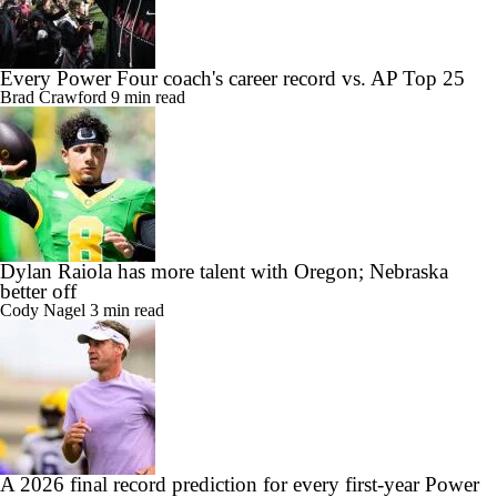
Every Power Four coach's career record vs. AP Top 25
Brad Crawford
9 min read
Dylan Raiola has more talent with Oregon; Nebraska
better off
Cody Nagel
3 min read
A 2026 final record prediction for every first-year Power