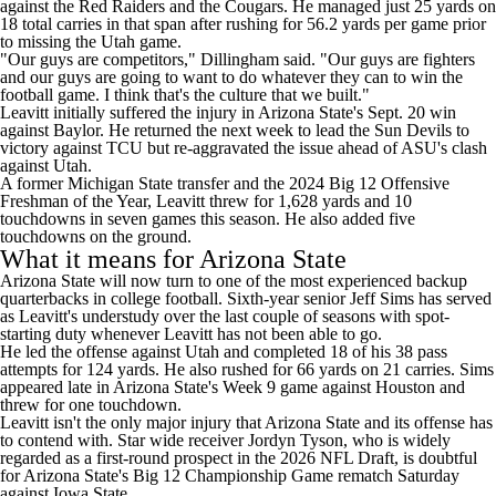
against the Red Raiders and the Cougars. He managed just 25 yards on
18 total carries in that span after rushing for 56.2 yards per game prior
to missing the Utah game.
"Our guys are competitors," Dillingham said. "Our guys are fighters
and our guys are going to want to do whatever they can to win the
football game. I think that's the culture that we built."
Leavitt initially suffered the injury in Arizona State's Sept. 20 win
against Baylor. He returned the next week to lead the Sun Devils to
victory against TCU but
re-aggravated the issue ahead of ASU's clash
against Utah
.
A former Michigan State transfer and the 2024 Big 12 Offensive
Freshman of the Year, Leavitt threw for 1,628 yards and 10
touchdowns in seven games this season. He also added five
touchdowns on the ground.
What it means for Arizona State
Arizona State will now turn to one of the most experienced backup
quarterbacks in college football. Sixth-year senior Jeff Sims has served
as Leavitt's understudy over the last couple of seasons with spot-
starting duty whenever Leavitt has not been able to go.
He led the offense against Utah and completed 18 of his 38 pass
attempts for 124 yards. He also rushed for 66 yards on 21 carries. Sims
appeared late in Arizona State's Week 9 game against Houston and
threw for one touchdown.
Leavitt isn't the only major injury that Arizona State and its offense has
to contend with. Star wide receiver Jordyn Tyson, who is widely
regarded as a first-round prospect in the 2026 NFL Draft, is doubtful
for Arizona State's Big 12 Championship Game rematch Saturday
against Iowa State.