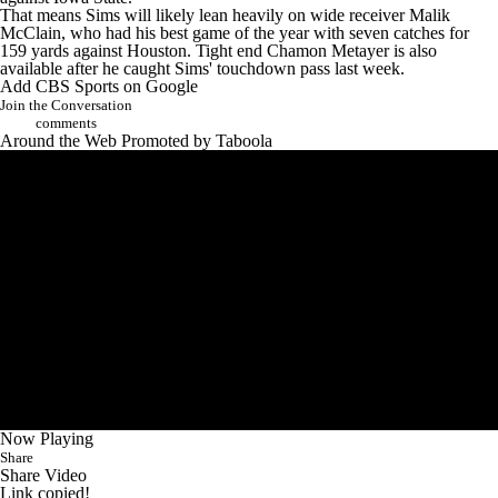
That means Sims will likely lean heavily on wide receiver Malik
McClain, who had his best game of the year with seven catches for
159 yards against Houston. Tight end Chamon Metayer is also
available after he caught Sims' touchdown pass last week.
Add CBS Sports on Google
Join the Conversation
comments
Around the Web
Promoted by Taboola
Now Playing
Share
Share Video
Link copied!