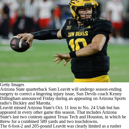
College Shop
StubHub
Getty Images
Arizona State quarterback Sam Leavitt will undergo season-ending
surgery to correct a lingering injury issue, Sun Devils coach Kenny
Dillingham announced Friday during an appearing on
Arizona Sports
radio's Bickley and Marotta
.
Leavitt missed Arizona State's Oct. 11 loss to No. 24 Utah but has
appeared in every other game this season. That includes Arizona
State's last two contests against Texas Tech and Houston, in which he
threw for a combined 589 yards and two touchdowns.
The 6-foot-2 and 205-pound Leavitt was clearly limited as a rusher