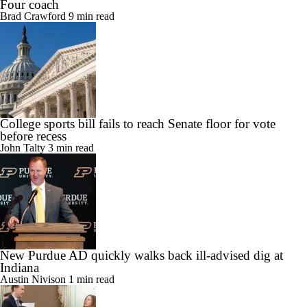
Four coach
Brad Crawford
9 min read
College sports bill fails to reach Senate floor for vote
before recess
John Talty
3 min read
New Purdue AD quickly walks back ill-advised dig at
Indiana
Austin Nivison
1 min read