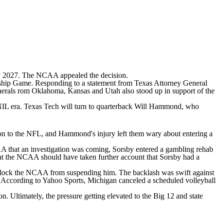
ary 2027. The NCAA appealed the decision.
onship Game. Responding to a statement from Texas Attorney General
 generals rom Oklahoma, Kansas and Utah also stood up in support of the
 NIL era. Texas Tech will turn to quarterback
Will Hammond
, who
rton to the NFL, and Hammond's injury left them wary about entering a
AA that an investigation was coming, Sorsby entered a gambling rehab
 that the NCAA should have taken further account that Sorsby had a
d block the NCAA from suspending him. The backlash was swift against
. According to
Yahoo Sports
,
Michigan
canceled a scheduled volleyball
n. Ultimately, the pressure getting elevated to the Big 12 and state