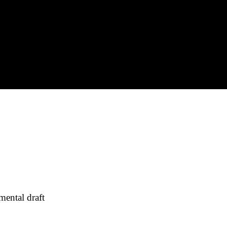
ental draft