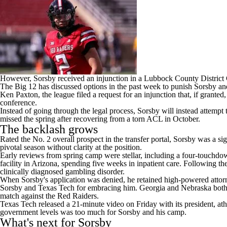
However, Sorsby received an injunction in a Lubbock County District 
The
Big 12 has discussed options
in the past week to punish Sorsby an
Ken Paxton, the league filed a request for an injunction that, if grant
conference.
Instead of going through the legal process, Sorsby will instead attempt
missed the spring after recovering from a torn ACL in October.
The backlash grows
Rated the No. 2 overall prospect in the transfer portal, Sorsby was a 
pivotal season without clarity at the position.
Early reviews from spring camp were stellar, including a four-touchdo
facility in Arizona, spending five weeks in inpatient care. Following t
clinically diagnosed gambling disorder.
When Sorsby's application was denied, he retained high-powered attorn
Sorsby and Texas Tech for embracing him.
Georgia
and
Nebraska
both
match against the Red Raiders.
Texas Tech released a 21-minute video on Friday with its president, athle
government levels was too much for Sorsby and his camp.
What's next for Sorsby