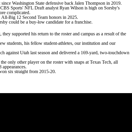
t since
Washington State
defensive back Jalen Thompson in 2019.
t. CBS Sports'
NFL Draft
analyst Ryan Wilson is
high on Sorsby's
 more complicated.
ned All-Big 12 Second Team honors in 2025.
sby could be a buy-low candidate for a franchise.
 they supported his return to the roster and campus as a result of the
ew students, his fellow student-athletes, our institution and our
nch against Utah last season and delivered a 169-yard, two-touchdown
 the only other player on the roster with snaps at Texas Tech, all
18 appearances.
 won six straight from 2015-20.