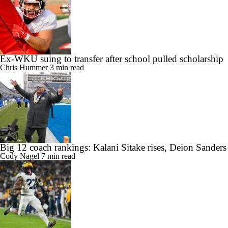
Ex-WKU suing to transfer after school pulled scholarship
Chris Hummer
3 min read
Big 12 coach rankings: Kalani Sitake rises, Deion Sander
Cody Nagel
7 min read