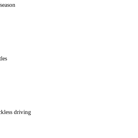
fseason
les
kless driving