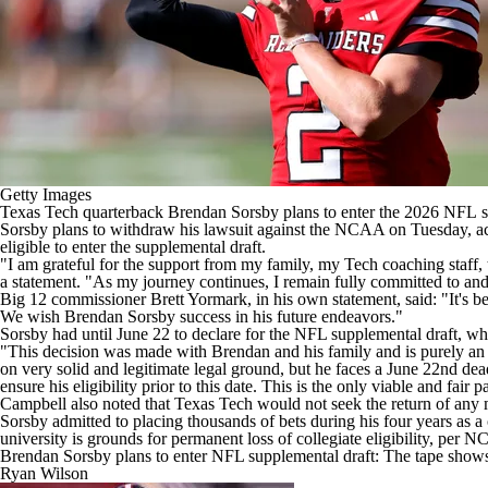
Getty Images
Texas Tech
quarterback
Brendan Sorsby
plans to enter the 2026
NFL
s
Sorsby plans to withdraw his lawsuit against the NCAA on Tuesday, a
eligible to enter the supplemental draft.
"I am grateful for the support from my family, my Tech coaching staff
a statement. "As my journey continues, I remain fully committed to and 
Big 12 commissioner Brett Yormark, in his own statement, said: "It's b
We wish Brendan Sorsby success in his future endeavors."
Sorsby had until June 22 to declare for the NFL supplemental draft, wh
"This decision was made with Brendan and his family and is purely an 
on very solid and legitimate legal ground, but he faces a June 22nd dead
ensure his eligibility prior to this date. This is the only viable and fai
Campbell also noted that Texas Tech would not seek the return of any 
Sorsby admitted to placing thousands of bets during his four years as a 
university is grounds for permanent loss of collegiate eligibility, per 
Brendan Sorsby plans to enter NFL supplemental draft: The tape shows f
Ryan Wilson