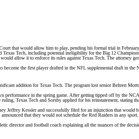
Court that would allow him to play, pending his formal trial in Febru
d Texas Tech, including potential ineligibility for the Big 12 Champi
ed, would allow it to enforce its rules against Texas Tech. The attorney
 to become the first player drafted in the NFL supplemental draft in the
significant addition for Texas Tech. The program lost senior Behren Mo
wn performance in the spring game. After getting tipped off by the NC
he ruling, Texas Tech and Sorsby applied for his reinstatement, stating
ey Jeffrey Kessler and successfully filed for an injunction that woul
 announced that they would not schedule the Red Raiders in any sport
tic director and football coach explaining all the nuances of the decisio