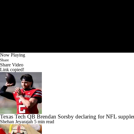
Now Playing
Share
Share Video
Link copied!
Texas Tech QB Brendan Sorsby declaring for NFL supplem
Shehan Jeyarajah
5 min read