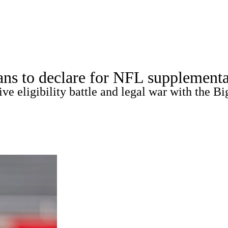
A
Soccer
Standings
Expert Picks
Odds
Bowl Schedule
Teams
ns to declare for NFL supplementa
26 Top Recruits
2025 Top Classes
College Football Bettin
e eligibility battle and legal war with the Bi
R
ics
V