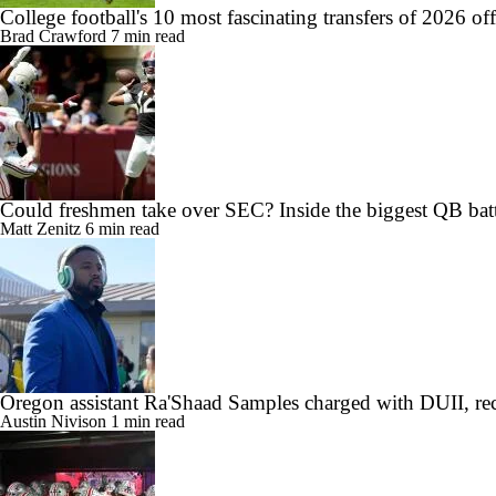
College football's 10 most fascinating transfers of 2026 of
Brad Crawford
7 min read
Could freshmen take over SEC? Inside the biggest QB batt
Matt Zenitz
6 min read
Oregon assistant Ra'Shaad Samples charged with DUII, rec
Austin Nivison
1 min read