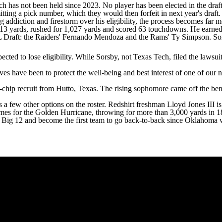
h has not been held since 2023. No player has been elected in the draf
itting a pick number, which they would then forfeit in next year's draf
ng addiction and firestorm over his eligibility, the process becomes far
 5,613 yards, rushed for 1,027 yards and scored 63 touchdowns. He ear
FL Draft: the Raiders' Fernando Mendoza and the Rams' Ty Simpson. Sor
ed to lose eligibility. While Sorsby, not Texas Tech, filed the lawsuit,
ives have been to protect the well-being and best interest of one of our n
chip recruit from Hutto, Texas. The rising sophomore came off the be
 a few other options on the roster. Redshirt freshman
Lloyd Jones III
is
mes for the Golden Hurricane, throwing for more than 3,000 yards in 
he Big 12 and become the first team to go back-to-back since Oklahoma