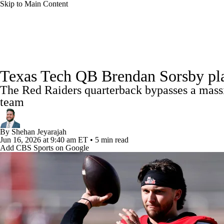
Skip to Main Content
NFL
NCAA FB
Golf
MLB
UFC
NB
College Football News
Scores
Schedule
Rankings
WNBA
NCAA BB
NCAA WBB
NHL
Texas Tech QB Brendan Sorsby pla
Watch CFB Live
Signing Day
Transfer Portal
20
The Red Raiders quarterback bypasses a massiv
Champions League
WWE
Boxing
NASCA
team
Players
College Shop
StubHub
Motor Sports
NWSL
Tennis
BIG3
Olymp
By
Shehan Jeyarajah
Jun 16, 2026
at 9:40 am ET
•
5 min read
Add CBS Sports on Google
Podcasts
Prediction
Shop
PBR
ML
3ICE
Play Golf