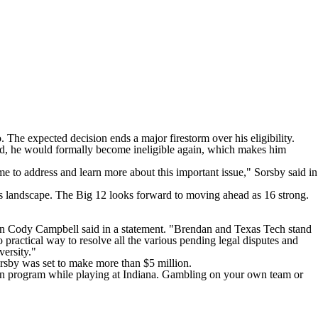
The expected decision ends a major firestorm over his eligibility.
lid, he would formally become ineligible again, which makes him
 to address and learn more about this important issue," Sorsby said in
cs landscape. The Big 12 looks forward to moving ahead as 16 strong.
rman Cody Campbell said in a statement. "Brendan and Texas Tech stand
o practical way to resolve all the various pending legal disputes and
iversity."
orsby was set to make more than $5 million.
wn program while playing at Indiana. Gambling on your own team or