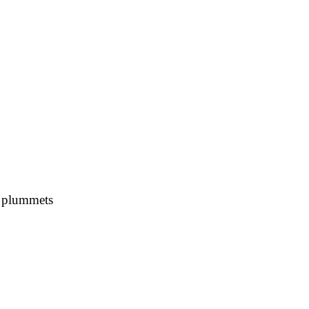
s plummets