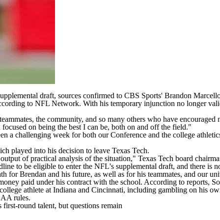
upplemental draft, sources confirmed to CBS Sports' Brandon Marcello. 
ccording to
NFL Network
. With his temporary injunction no longer va
, teammates, the community, and so many others who have encouraged me
focused on being the best I can be, both on and off the field."
een a challenging week for both our Conference and the college athleti
ich played into his decision to leave Texas Tech.
output of practical analysis of the situation," Texas Tech board chai
line to be eligible to enter the NFL's supplemental draft, and there is n
r path for Brendan and his future, as well as for his teammates, and our un
money paid under his contract with the school. According to reports, S
college athlete at
Indiana
and
Cincinnati
, including gambling on his o
NCAA rules.
irst-round talent, but questions remain