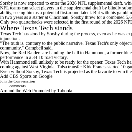
Sorsby is now expected to enter the 2026 NFL supplemental draft, whic
NFL teams
can select players in the supplemental draft by blindly subm
ability,
seeing him as a potential first-round talent. But with his gambli
In two years as a starter at Cincinnati, Sorsby threw for a combined
Only two quarterbacks were selected in the first round of the 2026 N
Where Texas Tech stands
Texas Tech has stood by Sorsby during the process, even as he was expect
injunction.
"The truth is, contrary to the public narrative, Texas Tech's only object
community," Campbell said.
Now, the Red Raiders are handing the ball to Hammond, a former blue-
performance in a 34-10 road victory.
With Hammond still unlikely to be ready for the opener, Texas Tech has
coming against
West Virginia
.
Tulsa
transfer
Kirk Francis
started 10 ga
Even without Sorsby, Texas Tech is projected as the favorite to win t
Add CBS Sports on Google
Join the Conversation
comments
Around the Web
Promoted by Taboola