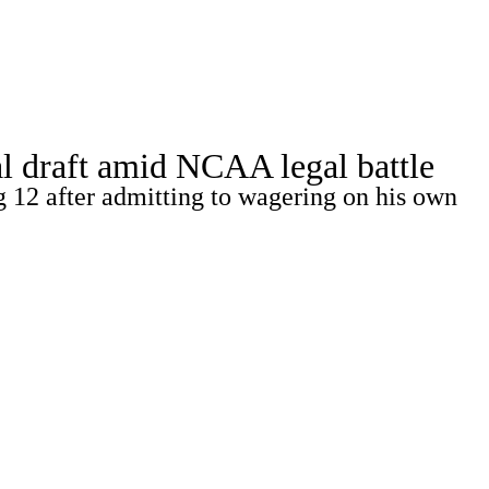
Watch
Fantasy
Betting
Stats
l draft amid NCAA legal battle
g
g 12 after admitting to wagering on his own