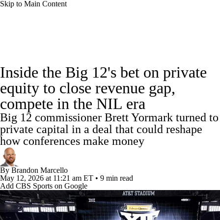
Skip to Main Content
College Football News
Scores
Schedule
Inside the Big 12's bet on private
Rankings
Standings
Expert Picks
equity to close revenue gap,
compete in the NIL era
Odds
Bowl Schedule
Teams
Stats
Big 12 commissioner Brett Yormark turned to
Watch CFB Live
Signing Day
private capital in a deal that could reshape
how conferences make money
Transfer Portal
2026 Top Recruits
By
Brandon Marcello
2025 Top Classes
May 12, 2026
at 11:21 am ET
•
9 min read
Add CBS Sports on Google
College Football Betting
Players