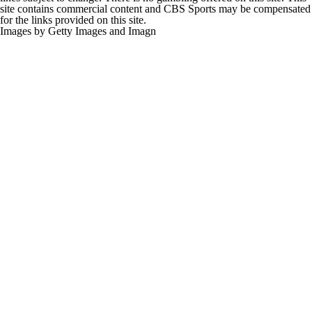
for the links provided on this site.
Images by Getty Images and Imagn