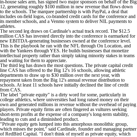
in-house sales arm, has signed two major sponsors on behalf of the Big
12, generating roughly $100 million in new revenue that flows down
to the schools. The marquee partnership is with PayPal, a deal that
includes on-field logos, co-branded credit cards for the conference and
its member schools, and a Venmo system to deliver NIL payments to
athletes.
The second leg draws on Cardinale's actual track record. The $12.5
million CAS has invested directly into the conference is earmarked for
new EBITDA-generating businesses owned at the conference level.
This is the playbook he ran with the NFL through On Location, and
with the Yankees through YES. He builds businesses that monetize
intellectual property rather than simply taking minority stakes in teams
and waiting for them to appreciate.
The third leg has drawn the most questions. The private capital credit
line CAS has offered to the Big 12's 16 schools, allowing athletic
departments to draw up to $30 million over the next year, with
repayment taken from the Big 12's annual revenue distribution to
schools. At least 11 schools have initially declined the line of credit
from CAS.
The label "private equity" is a dirty word for some, particularly in
college athletics, where universities had long raised money on their
own and generated millions in revenue without the overhead of paying
players. Private equity firms are often fingered as vultures seeking
short-term profits at the expense of a company's long-term stability,
leading to cuts and a diminished product.
"Private equity gets lumped into this amorphous monolithic group,
which misses the point," said Cardinale, founder and managing partner
of RedBird Capital. "I don't think of myself as private equity, which