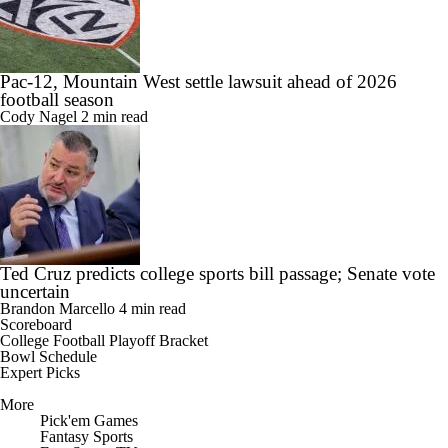
Pac-12, Mountain West settle lawsuit ahead of 2026
football season
Cody Nagel
2 min read
Ted Cruz predicts college sports bill passage; Senate vote
uncertain
Brandon Marcello
4 min read
Scoreboard
College Football Playoff Bracket
Bowl Schedule
Expert Picks
More
Pick'em Games
Fantasy Sports