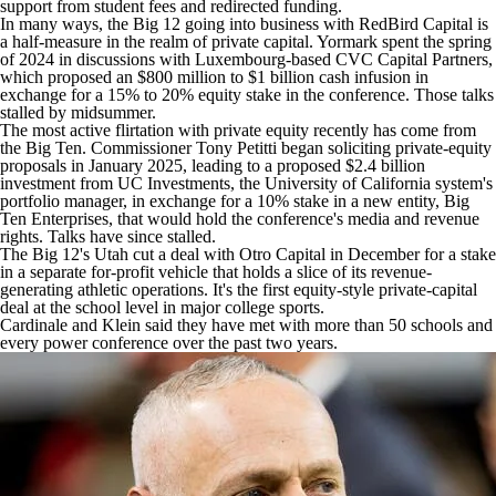
support from student fees and redirected funding.
In many ways, the Big 12 going into business with RedBird Capital is
a half-measure in the realm of private capital. Yormark spent the spring
of 2024 in discussions with Luxembourg-based CVC Capital Partners,
which proposed an $800 million to $1 billion cash infusion in
exchange for a 15% to 20% equity stake in the conference. Those talks
stalled by midsummer.
The most active flirtation with private equity recently has come from
the Big Ten. Commissioner Tony Petitti began soliciting private-equity
proposals in January 2025, leading to a proposed $2.4 billion
investment from UC Investments, the University of California system's
portfolio manager, in exchange for a 10% stake in a new entity, Big
Ten Enterprises, that would hold the conference's media and revenue
rights. Talks have since stalled.
The Big 12's
Utah
cut a deal with Otro Capital in December for a stake
in a separate for-profit vehicle that holds a slice of its revenue-
generating athletic operations. It's the first equity-style private-capital
deal at the school level in major college sports.
Cardinale and Klein said they have met with more than 50 schools and
every power conference over the past two years.