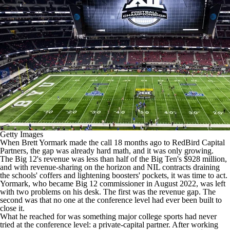
College Shop
StubHub
Getty Images
When Brett Yormark made the call 18 months ago to RedBird Capital
Partners, the gap was already hard math, and it was only growing.
The Big 12's revenue was less than half of the Big Ten's $928 million,
and with revenue-sharing on the horizon and NIL contracts draining
the schools' coffers and lightening boosters' pockets, it was time to act.
Yormark, who became Big 12 commissioner in August 2022, was left
with two problems on his desk. The first was the revenue gap. The
second was that no one at the conference level had ever been built to
close it.
What he reached for was something major college sports had never
tried at the conference level: a private-capital partner. After working