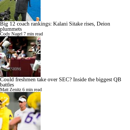
Big 12 coach rankings: Kalani Sitake rises, Deion
plummets
Cody Nagel
7 min read
Could freshmen take over SEC? Inside the biggest QB
battles
Matt Zenitz
6 min read