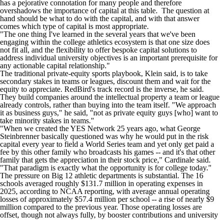
has a pejorative connotation for many people and therefore
overshadows the importance of capital at this table. The question at
hand should be what to do with the capital, and with that answer
comes which type of capital is most appropriate.
"The one thing I've learned in the several years that we've been
engaging within the college athletics ecosystem is that one size does
not fit all, and the flexibility to offer bespoke capital solutions to
address individual university objectives is an important prerequisite for
any actionable capital relationship."
The traditional private-equity sports playbook, Klein said, is to take
secondary stakes in teams or leagues, discount them and wait for the
equity to appreciate. RedBird's track record is the inverse, he said.
They build companies around the intellectual property a team or league
already controls, rather than buying into the team itself. "We approach
it as business guys," he said, "not as private equity guys [who] want to
take minority stakes in teams."
"When we created the YES Network 25 years ago, what George
Steinbrenner basically questioned was why he would put in the risk
capital every year to field a World Series team and yet only get paid a
fee by this other family who broadcasts his games -- and it's that other
family that gets the appreciation in their stock price," Cardinale said.
"That paradigm is exactly what the opportunity is for college today."
The pressure on Big 12 athletic departments is substantial. The 16
schools averaged roughly $131.7 million in operating expenses in
2025, according to NCAA reporting, with average annual operating
losses of approximately $57.4 million per school -- a rise of nearly $9
million compared to the previous year. Those operating losses are
offset, though not always fully, by booster contributions and university