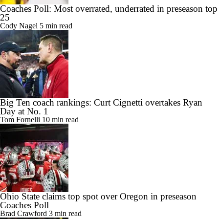
Coaches Poll: Most overrated, underrated in preseason top
25
Cody Nagel
5 min read
Big Ten coach rankings: Curt Cignetti overtakes Ryan
Day at No. 1
Tom Fornelli
10 min read
Ohio State claims top spot over Oregon in preseason
Coaches Poll
Brad Crawford
3 min read