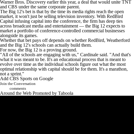
Warner Bros. Discovery earlier this year, a deal that would unite TNT
and CBS under the same corporate parent.
The Big 12's bet is that by the time its media rights reach the open
market, it won't just be selling television inventory. With RedBird
Capital infusing capital into the conference, the firm has deep ties
across broadcast media and entertainment — the Big 12 expects to
market a portfolio of conference-controlled commercial businesses
alongside its games.
Whether that bet pays off depends on whether RedBird, Weatherford
and the Big 12's schools can actually build them.
For now, the Big 12 is a proving ground.
"All of the schools are engaging with us," Cardinale said. "And that's
what it was meant to be. It's an educational process that is meant to
evolve over time as the individual schools figure out what the most
optimal relationship with capital should be for them. It's a marathon,
not a sprint."
Add CBS Sports on Google
Join the Conversation
comments
Around the Web
Promoted by Taboola