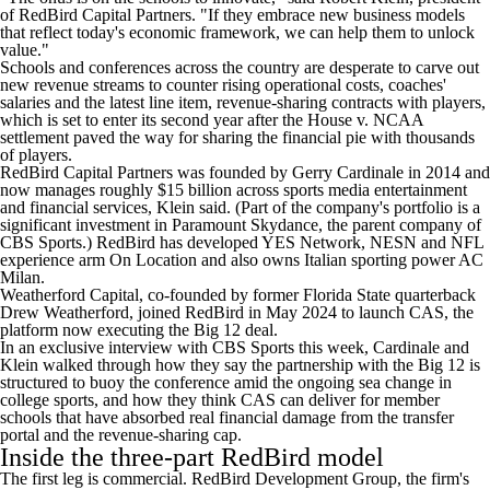
of RedBird Capital Partners. "If they embrace new business models
that reflect today's economic framework, we can help them to unlock
value."
Schools and conferences across the country are desperate to carve out
new revenue streams to counter rising operational costs, coaches'
salaries and the latest line item, revenue-sharing contracts with players,
which is set to enter its second year after the House v. NCAA
settlement paved the way for sharing the financial pie with thousands
of players.
RedBird Capital Partners was founded by Gerry Cardinale in 2014 and
now manages roughly $15 billion across sports media entertainment
and financial services, Klein said. (Part of the company's portfolio is a
significant investment in Paramount Skydance, the parent company of
CBS Sports.) RedBird has developed YES Network, NESN and NFL
experience arm On Location and also owns Italian sporting power AC
Milan.
Weatherford Capital, co-founded by former
Florida State
quarterback
Drew Weatherford, joined RedBird in May 2024 to launch CAS, the
platform now executing the Big 12 deal.
In an exclusive interview with CBS Sports this week, Cardinale and
Klein walked through how they say the partnership with the Big 12 is
structured to buoy the conference amid the ongoing sea change in
college sports, and how they think CAS can deliver for member
schools that have absorbed real financial damage from the transfer
portal and the revenue-sharing cap.
Inside the three-part RedBird model
The first leg is commercial. RedBird Development Group, the firm's