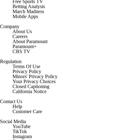
Free Sports TV
Betting Analysis
March Madness
Mobile Apps
Company
About Us
Careers
About Paramount
Paramount+
CBS TV
Regulation
Terms Of Use
Privacy Policy
Minors' Privacy Policy
Closed Captioning
California Notice
Contact Us
Help
Customer Care
Social Media
YouTube
TikTok
Instagram
Facebook