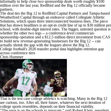
informally to help close two sponsorship deals worth roughly $100
million over the last year, RedBird and the Big 12 officially became
partners.
The deal ties the Big 12 to RedBird Capital Partners and Tampa-based
Weatherford Capital through an endeavor called Collegiate Athletic
Solutions, which spans three interconnected business lines. The piece
that has drawn headlines is an opt-in credit line of up to $30 million per
school, with double-digit interest rates. The bigger, untested question is
whether the other two legs -- a conference-level commercial-
sponsorship operation and a $12.5 million direct investment from CAS
to build new revenue-generating businesses for the Big 12 -- can
actually shrink the gap with the leagues above the Big 12.
College football's 2026 transfer portal data highlights retention gap
across conference tiers
Chris Hummer
That is the test case college athletics is watching. Many in the Big 12
are curious, too. After all, their future, whatever the next iteration of
college sports resembles, depends on their financial viability.
"The onus is on the schools to innovate," said Robert Klein, president