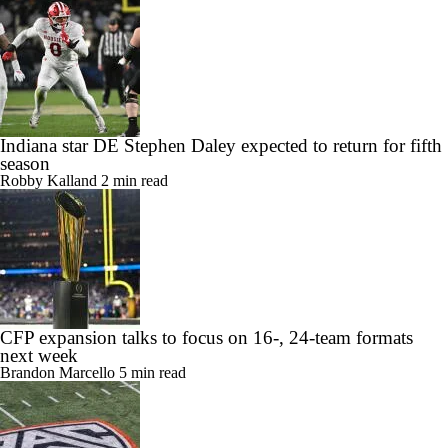
Indiana star DE Stephen Daley expected to return for fifth
season
Robby Kalland
2 min read
CFP expansion talks to focus on 16-, 24-team formats
next week
Brandon Marcello
5 min read