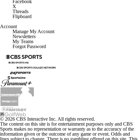
X
Threads
Flipboard
Account
Manage My Account
Newsletters
My Teams
Forgot Password
© 2026 CBS Interactive Inc. All rights reserved.
The content on this site is for entertainment purposes only and CBS
Sports makes no representation or warranty as to the accuracy of the
information given or the outcome of any game or event. Odds and
lines subject to change. There is no gambling offered on this site. This
site contains commercial content and CBS Sports may be compensated