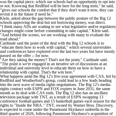
was the capital piece, which our schools had an opportunity to opt into
or not. Knowing that RedBird will be here for the long term," he said,
"gives our schools the comfort that if they don't want it now, they can
revisit it in the future if need be."
Klein, asked about the gap between the public posture of the Big 12
schools approving the deal but not borrowing money, was direct.
"I think many ADs are waiting to see what legislative and/or regulatory
changes might come before committing to take capital," Klein said.
"And behind the scenes, we are working with many to evaluate the
road ahead."
Cardinale said the point of the deal with the Big 12 schools is to
"educate them how to work with capital," which several universities
and conferences have explored over the last two years but have mostly
passed on the offer -- for now.
"Are they taking the money? That's not the point," Cardinale said.
"The point is we're engaged in an iterative set of discussions at an
individual and university level to educate them on how to have a
relationship with capital. That's the win here."
What happens amid the Big 12's five-year agreement with CAS, led by
RedBird and Weatherford's group, could lead to a few leads heading
into the next wave of media rights negotiations. The Big 12's media-
rights contract with ESPN and FOX expires in June 2031, the same
month as its deal with CAS ends. The Big 12 also has an ancillary
television package with TNT, as a result of ESPN swapping 13
conference football games and 15 basketball games each season for the
rights to "Inside the
NBA
." TNT, owned by Warner Bros. Discovery,
is expected to come under the Paramount Skydance umbrella in the
third quarter of 2026, following Paramount Skydance's acquisition of