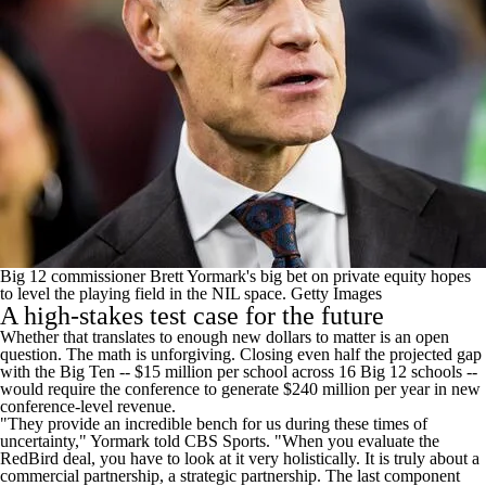
Big 12 commissioner Brett Yormark's big bet on private equity hopes
to level the playing field in the NIL space.
Getty Images
A high-stakes test case for the future
Whether that translates to enough new dollars to matter is an open
question. The math is unforgiving. Closing even half the projected gap
with the Big Ten -- $15 million per school across 16 Big 12 schools --
would require the conference to generate $240 million per year in new
conference-level revenue.
"They provide an incredible bench for us during these times of
uncertainty," Yormark told CBS Sports. "When you evaluate the
RedBird deal, you have to look at it very holistically. It is truly about a
commercial partnership, a strategic partnership. The last component