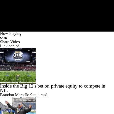
Now Playing
Share
Share Video
Link copied!
Inside the Big 12's bet on private equity to compete in
NIL
Brandon Marcello
9 min read