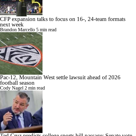
CFP expansion talks to focus on 16-, 24-team formats
next week
Brandon Marcello
5 min read
Pac-12, Mountain West settle lawsuit ahead of 2026
football season
Cody Nagel
2 min read
Ted Cruz predicts college sports bill passage; Senate vote