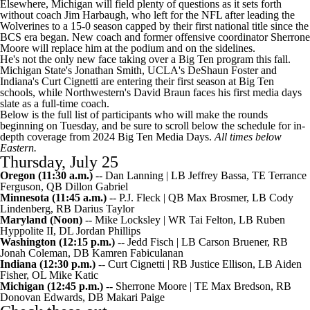
Elsewhere, Michigan will field plenty of questions as it sets forth
without coach Jim Harbaugh, who left for the
NFL
after leading the
Wolverines to a 15-0 season capped by their first national title since the
BCS era began. New coach and former offensive coordinator Sherrone
Moore will replace him at the podium and on the sidelines.
He's not the only new face taking over a Big Ten program this fall.
Michigan State's Jonathan Smith, UCLA's DeShaun Foster and
Indiana's Curt Cignetti are entering their first season at Big Ten
schools, while Northwestern's David Braun faces his first media days
slate as a full-time coach.
Below is the full list of participants who will make the rounds
beginning on Tuesday, and be sure to scroll below the schedule for in-
depth coverage from 2024 Big Ten Media Days.
All times below
Eastern.
Thursday, July 25
Oregon
(11:30 a.m.)
-- Dan Lanning | LB
Jeffrey Bassa
, TE
Terrance
Ferguson
, QB
Dillon Gabriel
Minnesota (11:45 a.m.)
-- P.J. Fleck | QB
Max Brosmer
, LB
Cody
Lindenberg
, RB
Darius Taylor
Maryland
(Noon)
-- Mike Locksley | WR
Tai Felton
, LB
Ruben
Hyppolite II
, DL
Jordan Phillips
Washington
(12:15 p.m.)
-- Jedd Fisch | LB
Carson Bruener
, RB
Jonah Coleman
, DB
Kamren Fabiculanan
Indiana
(12:30 p.m.)
-- Curt Cignetti | RB
Justice Ellison
, LB
Aiden
Fisher
, OL
Mike Katic
Michigan
(12:45 p.m.)
-- Sherrone Moore | TE Max Bredson, RB
Donovan Edwards
, DB
Makari Paige