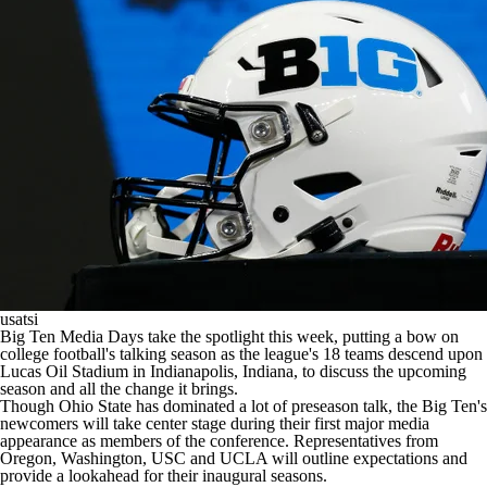
College Shop
StubHub
usatsi
Big Ten Media Days take the spotlight this week, putting a bow on
college football's
talking season as the league's 18 teams descend upon
Lucas Oil Stadium in Indianapolis, Indiana, to discuss the upcoming
season and all the change it brings.
Though Ohio State has dominated a lot of preseason talk, the Big Ten's
newcomers will take center stage during their first major media
appearance as members of the conference. Representatives from
Oregon, Washington, USC and UCLA will outline expectations and
provide a lookahead for their inaugural seasons.