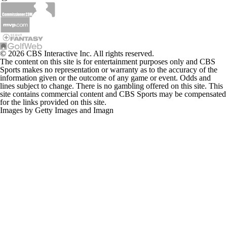
© 2026 CBS Interactive Inc. All rights reserved.
The content on this site is for entertainment purposes only and CBS
Sports makes no representation or warranty as to the accuracy of the
information given or the outcome of any game or event. Odds and
lines subject to change. There is no gambling offered on this site. This
site contains commercial content and CBS Sports may be compensated
for the links provided on this site.
Images by Getty Images and Imagn