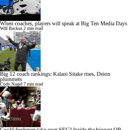
When coaches, players will speak at Big Ten Media Days
Will Backus
2 min read
Big 12 coach rankings: Kalani Sitake rises, Deion
plummets
Cody Nagel
7 min read
Could freshmen take over SEC? Inside the biggest QB