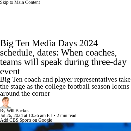
Skip to Main Content
College Football News
Scores
Schedule
Big Ten Media Days 2024
Rankings
Standings
Expert Picks
schedule, dates: When coaches,
teams will speak during three-day
Odds
Bowl Schedule
Teams
Stats
event
Watch CFB Live
Signing Day
Big Ten coach and player representatives take
the stage as the college football season looms
Transfer Portal
2026 Top Recruits
around the corner
2025 Top Classes
By
Will Backus
Jul 26, 2024
at 10:26 am ET
•
2 min read
College Football Betting
Players
Add CBS Sports on Google