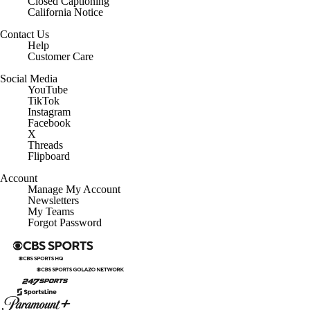
Closed Captioning
California Notice
Contact Us
Help
Customer Care
Social Media
YouTube
TikTok
Instagram
Facebook
X
Threads
Flipboard
Account
Manage My Account
Newsletters
My Teams
Forgot Password