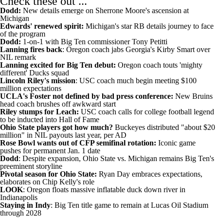
Check these out ...
Dodd:
New details emerge on Sherrone Moore's ascension at
Michigan
Edwards' renewed spirit:
Michigan's star RB details journey to face
of the program
Dodd:
1-on-1 with Big Ten commissioner Tony Petitti
Lanning fires back
:
Oregon coach jabs Georgia's Kirby Smart over
NIL remark
Lanning excited for Big Ten debut:
Oregon coach touts 'mighty
different' Ducks squad
Lincoln Riley's mission
:
USC coach much begin meeting $100
million expectations
UCLA's Foster not defined by bad press conference:
New Bruins
head coach brushes off awkward start
Riley stumps for Leach:
USC coach calls for college football legend
to be inducted into Hall of Fame
Ohio State players got how much?
Buckeyes distributed "about $20
million" in NIL payouts last year, per AD
Rose Bowl wants out of CFP semifinal rotation:
Iconic game
pushes for permanent Jan. 1 date
Dodd
:
Despite expansion, Ohio State vs. Michigan remains Big Ten's
preeminent storyline
Pivotal season for Ohio State:
Ryan Day embraces expectations,
elaborates on Chip Kelly's role
LOOK
:
Oregon floats massive inflatable duck down river in
Indianapolis
Staying in Indy
:
Big Ten title game to remain at Lucas Oil Stadium
through 2028