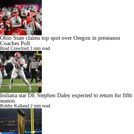
Ohio State claims top spot over Oregon in preseason
Coaches Poll
Brad Crawford
3 min read
Indiana star DE Stephen Daley expected to return for fifth
season
Robby Kalland
2 min read