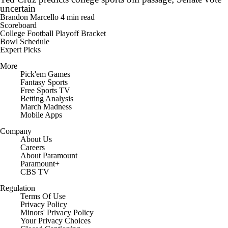
uncertain
Brandon Marcello
4 min read
Scoreboard
College Football Playoff Bracket
Bowl Schedule
Expert Picks
More
Pick'em Games
Fantasy Sports
Free Sports TV
Betting Analysis
March Madness
Mobile Apps
Company
About Us
Careers
About Paramount
Paramount+
CBS TV
Regulation
Terms Of Use
Privacy Policy
Minors' Privacy Policy
Your Privacy Choices