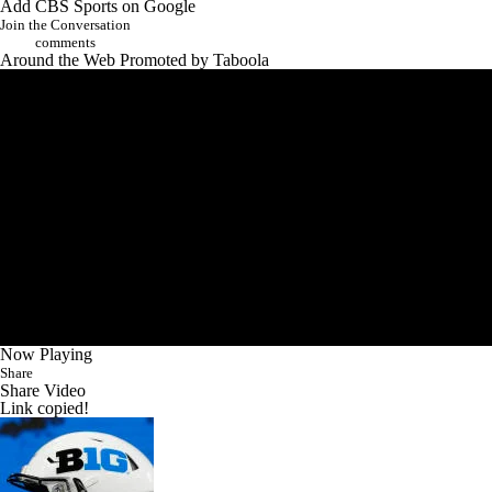
Add CBS Sports on Google
Join the Conversation
comments
Around the Web
Promoted by Taboola
Now Playing
Share
Share Video
Link copied!