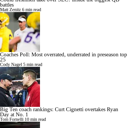
battles
Matt Zenitz
6 min read
Coaches Poll: Most overrated, underrated in preseason top
25
Cody Nagel
5 min read
Big Ten coach rankings: Curt Cignetti overtakes Ryan
Day at No. 1
Tom Fornelli
10 min read