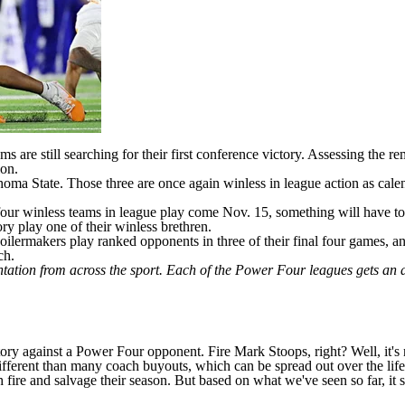
 are still searching for their first conference victory. Assessing the re
ion.
homa State
. Those three are once again winless in league action as cale
four winless teams in league play come Nov. 15, something will have to 
ory play one of their winless brethren.
oilermakers play ranked opponents in three of their final four games, an
ch.
ntation from across the sport. Each of the Power Four leagues gets an
tory against a Power Four opponent. Fire Mark Stoops, right? Well, it's 
ifferent than many coach buyouts, which can be spread out over the life 
fire and salvage their season. But based on what we've seen so far, it 