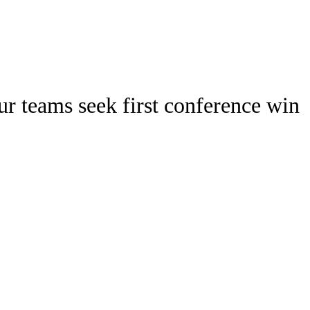
Watch
Fantasy
Betting
Stats
r teams seek first conference win
g