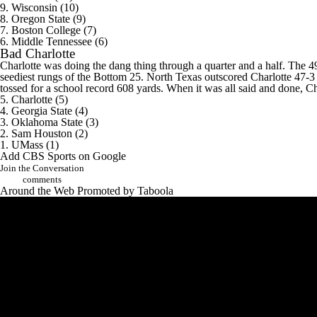
9. Wisconsin (10)
8.
Oregon State
(9)
7.
Boston College
(7)
6.
Middle Tennessee
(6)
Bad
Charlotte
Charlotte was doing the dang thing through a quarter and a half. The 4
seediest rungs of the Bottom 25. North Texas outscored Charlotte 47-3 
tossed for a school record 608 yards. When it was all said and done, C
5. Charlotte (5)
4. Georgia State (4)
3. Oklahoma State (3)
2.
Sam Houston
(2)
1.
UMass
(1)
Add CBS Sports on Google
Join the Conversation
comments
Around the Web
Promoted by Taboola