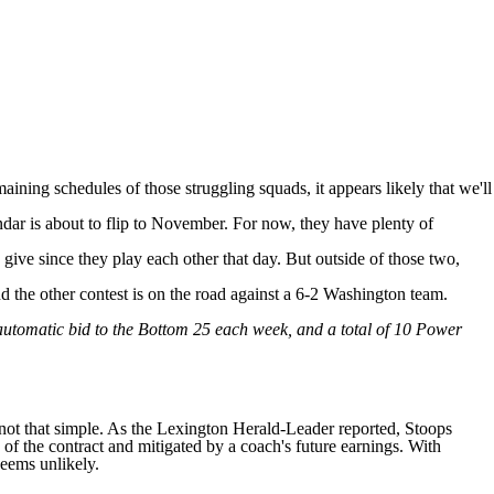
maining schedules of those struggling squads, it appears likely that we'll
ndar is about to flip to November. For now, they have plenty of
give since they play each other that day. But outside of those two,
d the other contest is on the road against a 6-2
Washington
team.
 automatic bid to the Bottom 25 each week, and a total of 10 Power
not that simple. As the
Lexington Herald-Leader reported
, Stoops
of the contract and mitigated by a coach's future earnings. With
seems unlikely.