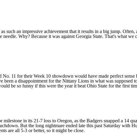
as such an impressive achievement that it results in a big jump. Often, 
 needle. Why? Because it was against Georgia State. That's what we ca
No. 11 for their Week 10 showdown would have made perfect sense befor
 been a disappointment for the Nittany Lions in what was supposed to be
ould be so funny if this were the year it beat Ohio State for the first ti
or milestone in its 21-7 loss to
Oregon
, as the Badgers snapped a 14 quar
touchdown. But the long nightmare ended late this past Saturday with
Hu
re all 5-3 or better, so it might be close.