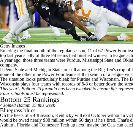
Getty Images
Entering the final month of the regular season, 11 of 67 Power Four teams
top last year's tally of three P4 teams that finished winless in league act
A year ago, those three teams were
Purdue
,
Mississippi State
and
Okla
company.
If
Penn State
and
Michigan State
are still among the Big Ten's crop of 
none of the other nine Power Four teams still in search of a league vict
The situation looks particularly bleak for Purdue and
Wisconsin
. The B
Wisconsin plays four teams with records of 5-3 or better down the stret
This year's Bottom 25 formula has been tweaked to ensure fair represe
Four schools must be represented.
Bottom 25 Rankings
^ Joined Bottom 25 this week
Bluegrass blues
On the heels of a 4-8 season,
Kentucky
will exit October without a vic
would be owed nearly $38 million within 60 days if he's fired. That's d
Auburn
,
Florida
and
Tennessee Tech
up next, maybe the Cats can catch 