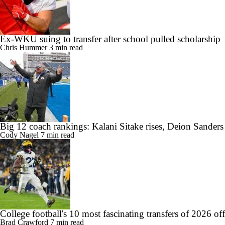
Ex-WKU suing to transfer after school pulled scholarship
Chris Hummer
3 min read
Big 12 coach rankings: Kalani Sitake rises, Deion Sander
Cody Nagel
7 min read
College football's 10 most fascinating transfers of 2026 of
Brad Crawford
7 min read