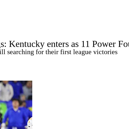
A
Soccer
Standings
Expert Picks
Odds
Bowl Schedule
Teams
s: Kentucky enters as 11 Power Fou
26 Top Recruits
2025 Top Classes
College Football Bettin
l searching for their first league victories
R
ics
V