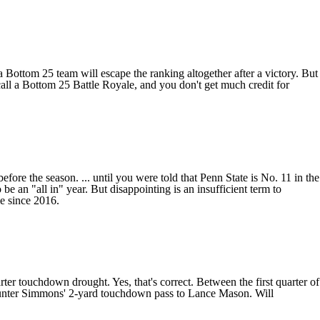
a Bottom 25 team will escape the ranking altogether after a victory. But
ll a Bottom 25 Battle Royale, and you don't get much credit for
e the season. ... until you were told that Penn State is No. 11 in the
 an "all in" year. But disappointing is an insufficient term to
me since 2016.
ter touchdown drought. Yes, that's correct. Between the first quarter of
nter Simmons
' 2-yard touchdown pass to
Lance Mason
. Will