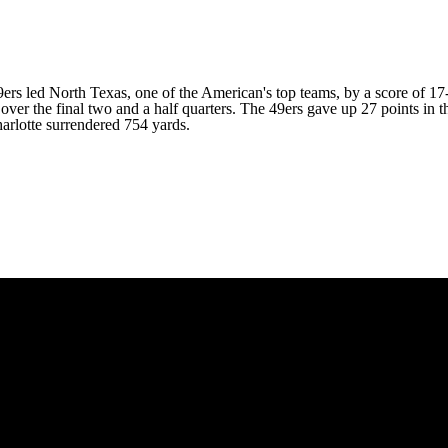
9ers led
North Texas
, one of the American's top teams, by a score of 
over the final two and a half quarters. The 49ers gave up 27 points in
harlotte surrendered 754 yards.