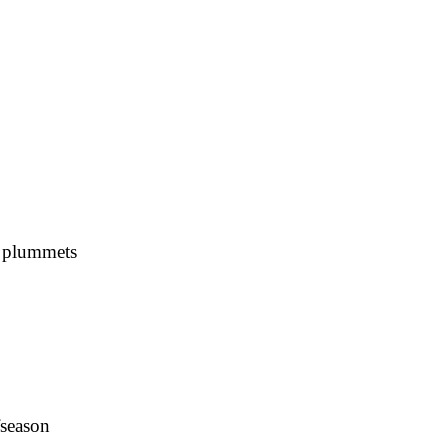
s plummets
fseason