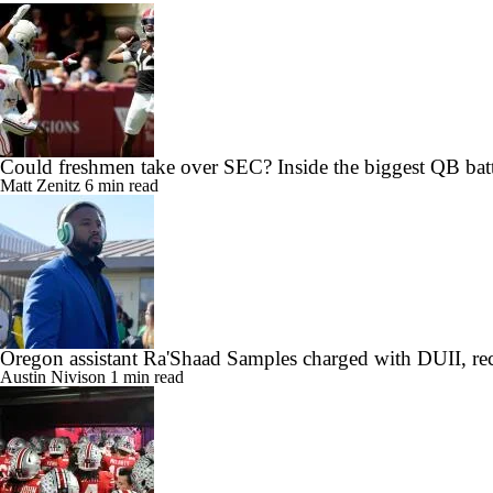
Could freshmen take over SEC? Inside the biggest QB batt
Matt Zenitz
6 min read
Oregon assistant Ra'Shaad Samples charged with DUII, rec
Austin Nivison
1 min read