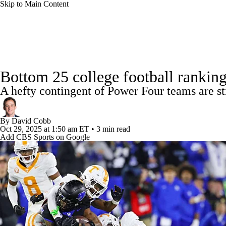
Skip to Main Content
NFL
NCAA FB
Golf
MLB
UFC
NB
College Football News
Scores
Schedule
Rankings
WNBA
NCAA BB
NCAA WBB
NHL
Bottom 25 college football ranking
Watch CFB Live
Signing Day
Transfer Portal
20
A hefty contingent of Power Four teams are stil
Champions League
WWE
Boxing
NASCA
Players
College Shop
StubHub
By
David Cobb
Motor Sports
NWSL
Tennis
BIG3
Olymp
Oct 29, 2025
at 1:50 am ET
•
3 min read
Add CBS Sports on Google
Podcasts
Prediction
Shop
PBR
ML
3ICE
Play Golf