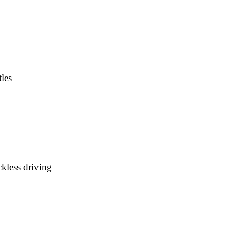
les
kless driving