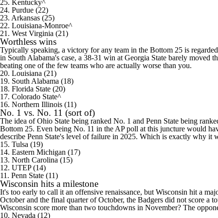
25. Kentucky^
24. Purdue (22)
23.
Arkansas
(25)
22. Louisiana-Monroe^
21.
West Virginia
(21)
Worthless wins
Typically speaking, a victory for any team in the Bottom 25 is regarded 
in
South Alabama's
case, a 38-31 win at
Georgia State
barely moved the
beating one of the few teams who are actually worse than you.
20. Louisiana (21)
19. South Alabama (18)
18.
Florida State
(20)
17.
Colorado
State^
16.
Northern Illinois
(11)
No. 1 vs. No. 11 (sort of)
The idea of
Ohio State
being ranked No. 1 and Penn State being ranked 
Bottom 25. Even being No. 11 in the AP poll at this juncture would have
describe Penn State's level of failure in 2025. Which is exactly why it w
15.
Tulsa
(19)
14.
Eastern Michigan
(17)
13.
North Carolina
(15)
12.
UTEP
(14)
11. Penn State (11)
Wisconsin hits a milestone
It's too early to call it an offensive renaissance, but Wisconsin hit a maj
October and the final quarter of October, the Badgers did not score a 
Wisconsin score more than two touchdowns in November? The opponents a
10.
Nevada
(12)