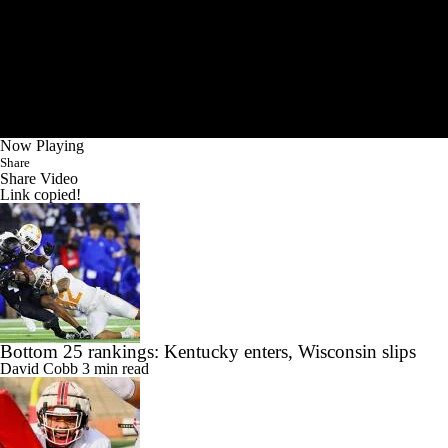
Now Playing
Share
Share Video
Link copied!
Bottom 25 rankings: Kentucky enters, Wisconsin slips
David Cobb
3 min read