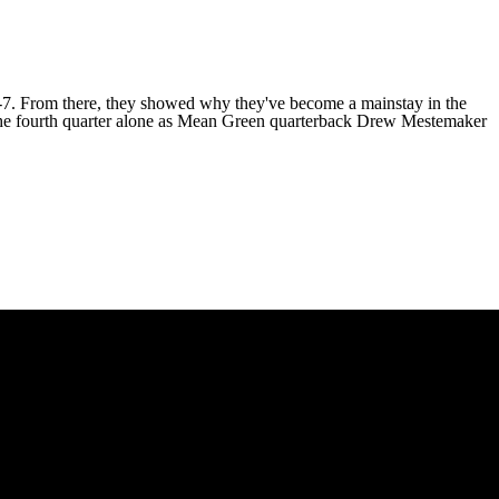
17-7. From there, they showed why they've become a mainstay in the
 the fourth quarter alone as Mean Green quarterback
Drew Mestemaker