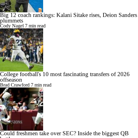
Big 12 coach rankings: Kalani Sitake rises, Deion Sanders
plummets
Cody Nagel
7 min read
College football's 10 most fascinating transfers of 2026
offseason
Brad Crawford
7 min read
Could freshmen take over SEC? Inside the biggest QB