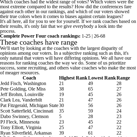
Which coaches had the widest range of votes? Which voters were the
most extreme compared to the results? How did the conferences fare
against each other in our rankings, and which of our voters showed
their true colors when it comes to biases against certain leagues?
It's all here, all for you to see for yourself. If we rank coaches based on
their results, it's only fair that we give everybody a look into the
process.
Complete Power Four coach rankings:
1-25
|
26-68
These coaches have range
We'll start by looking at the coaches with the largest disparity of
opinions among our voters. In a subjective ranking such as this, it's
only natural that voters will have differing opinions. We all have our
reasons for ranking coaches the way we do. Some of us prioritize
success, some recruiting, and others value coaches who make the most
of meager resources.
Coach
Highest Rank
Lowest Rank
Range
Jedd Fisch,
Washington
21
49
28
Pete Golding,
Ole Miss
38
65
27
Jeff Brohm,
Louisville
19
45
26
Clark Lea,
Vanderbilt
21
47
26
Pat Fitzgerald,
Michigan State
30
56
26
Scott Satterfield,
Cincinnati
35
59
24
Dabo Swinney,
Clemson
5
28
23
PJ Fleck,
Minnesota
23
45
22
Tony Elliott,
Virginia
25
47
22
Ryan Silverfield,
Arkansas
39
61
22