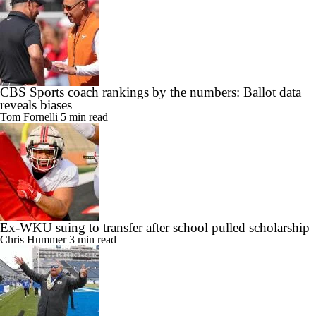
CBS Sports coach rankings by the numbers: Ballot data
reveals biases
Tom Fornelli
5 min read
Ex-WKU suing to transfer after school pulled scholarship
Chris Hummer
3 min read