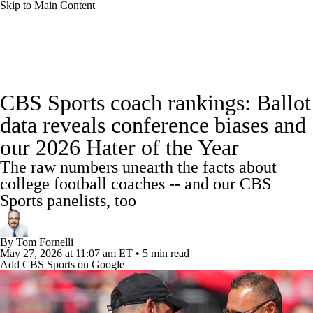
Skip to Main Content
College Football News
Scores
Schedule
CBS Sports coach rankings: Ballot
Rankings
Standings
Expert Picks
data reveals conference biases and
our 2026 Hater of the Year
Odds
Bowl Schedule
Teams
Stats
The raw numbers unearth the facts about
Watch CFB Live
Signing Day
college football coaches -- and our CBS
Sports panelists, too
Transfer Portal
2026 Top Recruits
By
Tom Fornelli
2025 Top Classes
May 27, 2026
at 11:07 am ET
•
5 min read
Add CBS Sports on Google
College Football Betting
Players