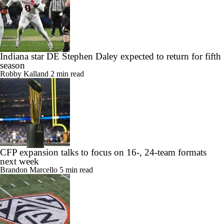
Indiana star DE Stephen Daley expected to return for fifth
season
Robby Kalland
2 min read
CFP expansion talks to focus on 16-, 24-team formats
next week
Brandon Marcello
5 min read