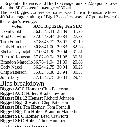
1.56 point difference, and Brad's average rank is 2.56 points lower
than the SEC's overall average of 30.44.
The next biggest conference homer was Richard Johnson, whose
40.94 average ranking of Big 12 coaches was 1.87 points lower than
the league's average.
Voter
ACC
Big 12
Big Ten
SEC
David Cobb
36.88
43.31
28.89
31.25
Brad Crawford
37.94
43.44
30.83
27.88
Tom Fornelli
37.88
43.75
28.67
31.19
Chris Hummer
36.88
41.06
29.83
32.56
Shehan Jeyarajah
37.00
41.38
29.94
31.81
Richard Johnson
37.82
40.94
31.06
30.31
Brandon Marcello
36.76
41.94
31.39
29.88
Cody Nagel
36.24
42.75
30.94
30.25
Chip Patterson
35.82
45.38
28.94
30.38
John Talty
37.18
42.75
30.83
29.44
Bias breakdown
Biggest ACC Homer:
Chip Patterson
Biggest ACC Hater
: Brad Crawford
Biggest Big 12 Homer
: Richard Johnson
Biggest Big 12 Hater
: Chip Patterson
Biggest Big Ten Homer
: Tom Fornelli
Biggest Big Ten Hater
: Brandon Marcello
Biggest SEC Homer
: Brad Crawford
Biggest SEC Hater
: Chris Hummer
Let's get extreme