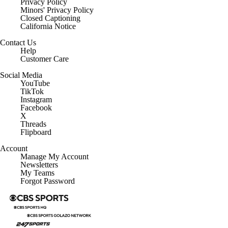
Privacy Policy
Minors' Privacy Policy
Closed Captioning
California Notice
Contact Us
Help
Customer Care
Social Media
YouTube
TikTok
Instagram
Facebook
X
Threads
Flipboard
Account
Manage My Account
Newsletters
My Teams
Forgot Password