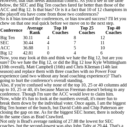
However, that bias needs additional context. As you'll see in the table
below, the SEC and Big Ten coaches fared far better than those of the
ACC and Big 12. Is that bias? Or is it a fact that 10 of 12 champions in
the playoff era have come from those two conferences?
So is it bias toward the conferences, or bias toward success? I'll let you
chew on that one real quick before we move on to the next step.
Average
Top 10
Top 25
Top 40
Conference
Rank
Coaches
Coaches
Coaches
Big Ten
30.11
4
8
12
SEC
30.44
4
7
11
ACC
36.88
1
5
10
Big 12
42.81
0
4
6
Now, you may look at this and think we hate the Big 12, but are you
sure? Do we hate the Big 12, or did the Big 12 lose Kyle Whittingham
(10th overall), Matt Campbell (16th) and Chris Klieman (14th last
season) and replace them with three coaches with no Power Four
experience (and two without any head coaching experience)? That's
going to hurt the conference's overall standing.
Also, if you're confused why none of the top 10, 25 or 40 columns add
up to 10, 25 or 40, it's because Marcus Freeman doesn't belong to any
conference. Though I'm sure the ACC would love to claim him.
Now, while it's fun to look at the numbers overall, it's more fun to
break them down by the individual voter. Once again, I am the biggest
Big Ten homer of the bunch, but David Cobb and Chip Patterson are
closing the gap on me. As for the biggest SEC homer, there is nobody
in the same class as Brad Crawford.
Not only is Brad's average ranking of 27.88 the lowest for SEC
coaches, but the second-lowest was also John Talty at 29.44. That's a