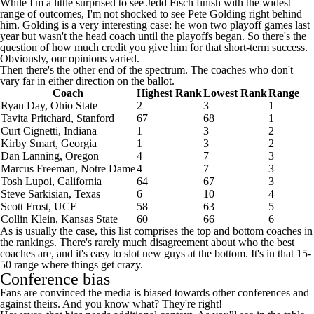
While I'm a little surprised to see Jedd Fisch finish with the widest
range of outcomes, I'm not shocked to see Pete Golding right behind
him. Golding is a very interesting case: he won two playoff games last
year but wasn't the head coach until the playoffs began. So there's the
question of how much credit you give him for that short-term success.
Obviously, our opinions varied.
Then there's the other end of the spectrum. The coaches who don't
vary far in either direction on the ballot.
Coach
Highest Rank
Lowest Rank
Range
Ryan Day,
Ohio State
2
3
1
Tavita Pritchard,
Stanford
67
68
1
Curt Cignetti,
Indiana
1
3
2
Kirby Smart,
Georgia
1
3
2
Dan Lanning,
Oregon
4
7
3
Marcus Freeman,
Notre Dame
4
7
3
Tosh Lupoi,
California
64
67
3
Steve Sarkisian,
Texas
6
10
4
Scott Frost,
UCF
58
63
5
Collin Klein,
Kansas State
60
66
6
As is usually the case, this list comprises the top and bottom coaches in
the rankings. There's rarely much disagreement about who the best
coaches are, and it's easy to slot new guys at the bottom. It's in that 15-
50 range where things get crazy.
Conference bias
Fans are convinced the media is biased towards other conferences and
against theirs. And you know what? They're right!