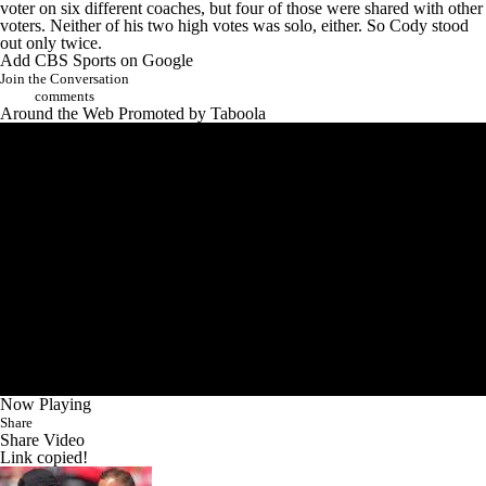
voter on six different coaches, but four of those were shared with other
voters. Neither of his two high votes was solo, either. So Cody stood
out only twice.
Add CBS Sports on Google
Join the Conversation
comments
Around the Web
Promoted by Taboola
Now Playing
Share
Share Video
Link copied!