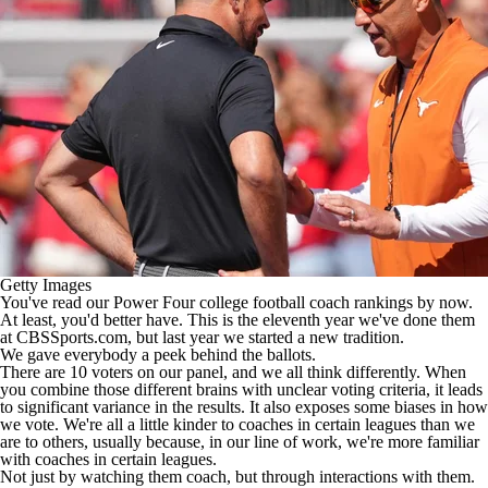
College Shop
StubHub
Getty Images
You've read our Power Four
college football
coach rankings by now.
At least, you'd better have. This is the eleventh year we've done them
at CBSSports.com, but last year we started a new tradition.
We gave everybody a peek behind the ballots.
There are 10 voters on our panel, and we all think differently. When
you combine those different brains with unclear voting criteria, it leads
to significant variance in the results. It also exposes some biases in how
we vote. We're all a little kinder to coaches in certain leagues than we
are to others, usually because, in our line of work, we're more familiar
with coaches in certain leagues.
Not just by watching them coach, but through interactions with them.