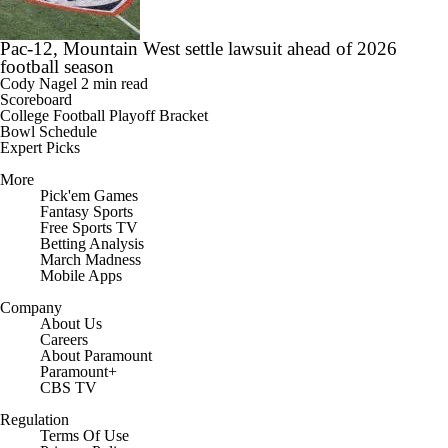
Pac-12, Mountain West settle lawsuit ahead of 2026
football season
Cody Nagel
2 min read
Scoreboard
College Football Playoff Bracket
Bowl Schedule
Expert Picks
More
Pick'em Games
Fantasy Sports
Free Sports TV
Betting Analysis
March Madness
Mobile Apps
Company
About Us
Careers
About Paramount
Paramount+
CBS TV
Regulation
Terms Of Use