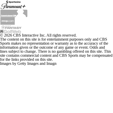
© 2026 CBS Interactive Inc. All rights reserved.
The content on this site is for entertainment purposes only and CBS
Sports makes no representation or warranty as to the accuracy of the
information given or the outcome of any game or event. Odds and
lines subject to change. There is no gambling offered on this site. This
site contains commercial content and CBS Sports may be compensated
for the links provided on this site.
Images by Getty Images and Imagn