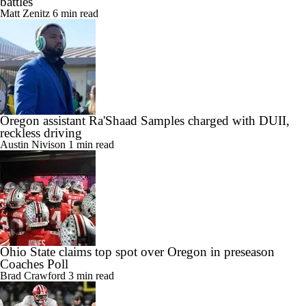
battles
Matt Zenitz
6 min read
Oregon assistant Ra'Shaad Samples charged with DUII,
reckless driving
Austin Nivison
1 min read
Ohio State claims top spot over Oregon in preseason
Coaches Poll
Brad Crawford
3 min read