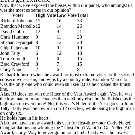
Now that we've exposed the biases within our panel, who amongst us
was the most extreme in our opinion?
Voter
High Vote
Low Vote
Total
Richard Johnson
17
16
33
Brandon Marcello
12
14
26
David Cobb
12
9
21
Chris Hummer
9
11
20
Shehan Jeyarajah
8
12
20
Chip Patterson
10
9
19
John Talty
6
12
18
Tom Fornelli
9
6
15
Brad Crawford
8
7
15
Cody Nagel
2
6
8
Richard Johnson wins the award for most extreme voter for the second
consecutive season, and wins by a country mile. Brandon Marcello
was the only one who could even still see RJ as he crossed the finish
line.
Alas, RJ does not win the Hater of the Year Award again. Yes, he was
the low man on more coaches than anybody else, but he finished as the
high man on even more! No, this year's Hater of the Year goes to John
Talty. Talty was the low man on 12 coaches, while being the high man
on only six.
He holds hate in his heart!
Also, we have a new award this year for first-time voter Cody Nagel.
Congratulations on winning the "I Just Don't Want To Get Yelled At"
Award, Cody. Way to never go out on a limb. Cody was the lowest