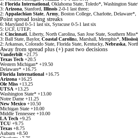
4:
Florida International
,
Oklahoma State
, Toledo*, Washington Stat
3:
Arizona
,
Stanford
,
Illinois
2-0-1 last three;
2:
Appalachian State
,
Army
,
Boston College
,
Charlotte
, Delaware*
Point spread losing streaks
6:
Maryland
0-5-1 last six,
Syracuse
0-5-1 last six
5:
UCF
,
UTEP
;
4:
Cincinnati
,
Liberty
,
North Carolina
,
San Jose State
, Southern Mis
3:
Ball State
,
Baylor
,
Coastal Carolin
a,
Marshall
, Memphis*,
Mississi
2:
Arkansas
,
Colorado State
,
Florida State
,
Kentucky
,
Nebraska
,
North
Away from spread plus (+) past two decisions
Vanderbilt
+21.75
Texas Tech
+20.5
Western Michigan* +19.50
Delaware* +16.75
Florida International
+16.75
Arizona
+16.25
Ole Miss
+13.25
UTSA
+13.25
Washington State* +13.00
Notre Dame
+11.25
New Mexico
+10.50
Michigan State +10.00
Middle Tennessee +10.00
LA Tech
+9.25
TCU
+9.75
Texas
+8.75
Auburn
+8.50