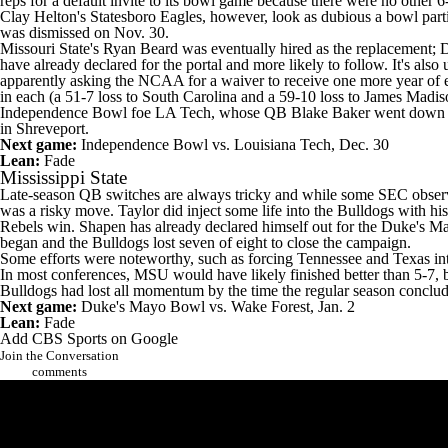
reps for a default invite to its bowl game because there were no other
Clay Helton's Statesboro Eagles, however, look as dubious a bowl parti
was dismissed on Nov. 30.
Missouri State's
Ryan Beard was eventually hired as the replacement;
have already declared for the portal and more likely to follow. It's also
apparently asking the NCAA for a waiver to receive one more year of el
in each (a 51-7 loss to
South Carolina
and a 59-10 loss to
James Madis
Independence Bowl foe LA Tech, whose QB
Blake Baker
went down w
in Shreveport.
Next game:
Independence Bowl vs.
Louisiana Tech
, Dec. 30
Lean:
Fade
Mississippi State
Late-season QB switches are always tricky
and while some SEC observ
was a risky move. Taylor did inject some life into the Bulldogs with his
Rebels win. Shapen has already declared himself out for the Duke's Ma
began and the Bulldogs lost seven of eight to close the campaign.
Some efforts were noteworthy, such as forcing
Tennessee
and Texas int
In most conferences, MSU would have likely finished better than 5-7, b
Bulldogs had lost all momentum by the time the regular season conclude
Next game:
Duke's Mayo Bowl vs. Wake Forest, Jan. 2
Lean:
Fade
Add CBS Sports on Google
Join the Conversation
comments