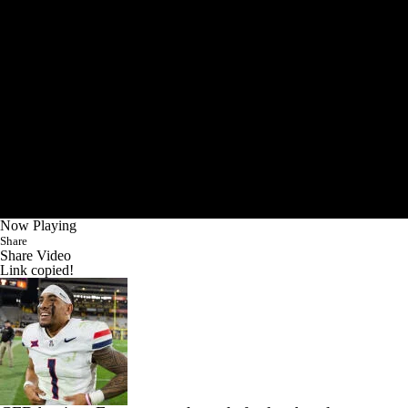
Now Playing
Share
Share Video
Link copied!