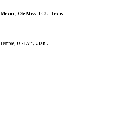
 Mexico
,
Ole Miss
,
TCU
,
Texas
Temple
, UNLV*,
Utah
.