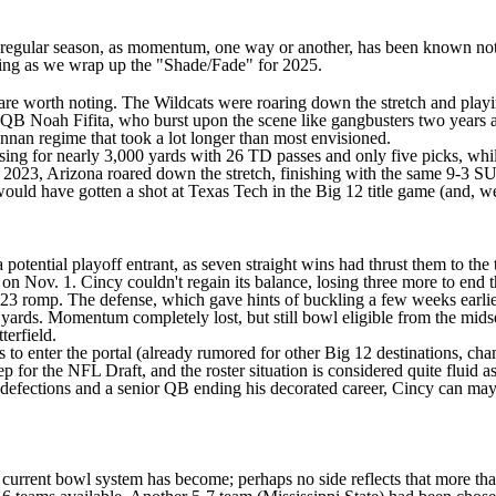
 regular season, as momentum, one way or another, has been known not 
oting as we wrap up the "Shade/Fade" for 2025.
are worth noting. The Wildcats were roaring down the stretch and play
as QB
Noah Fifita
, who burst upon the scene like gangbusters two years a
nan regime that took a lot longer than most envisioned.
ing for nearly 3,000 yards with 26 TD passes and only five picks, while 
n 2023, Arizona roared down the stretch, finishing with the same 9-3 SU 
uld have gotten a shot at Texas Tech in the Big 12 title game (and, we
a potential playoff entrant, as seven straight wins had thrust them to t
on Nov. 1. Cincy couldn't regain its balance, losing three more to end
23 romp. The defense, which gave hints of buckling a few weeks earlier
ards. Momentum completely lost, but still bowl eligible from the mids
terfield.
to enter the portal
(already rumored for other Big 12 destinations, c
ep for the
NFL Draft
, and the roster situation is considered quite fluid
al defections and a senior QB ending his decorated career, Cincy can m
e current bowl system has become; perhaps no side reflects that more 