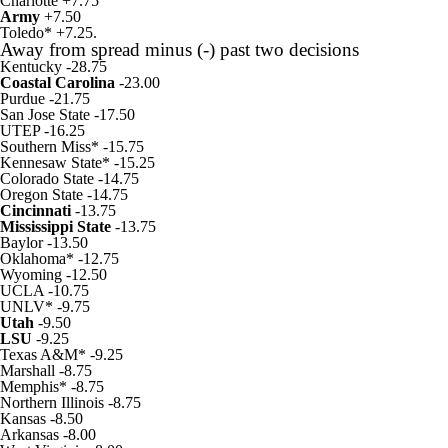
Charlotte +7.75
Army
+7.50
Toledo* +7.25.
Away from spread minus (-) past two decisions
Kentucky -28.75
Coastal Carolina
-23.00
Purdue -21.75
San Jose State -17.50
UTEP -16.25
Southern Miss* -15.75
Kennesaw State* -15.25
Colorado State -14.75
Oregon State -14.75
Cincinnati
-13.75
Mississippi State
-13.75
Baylor -13.50
Oklahoma* -12.75
Wyoming -12.50
UCLA
-10.75
UNLV* -9.75
Utah
-9.50
LSU
-9.25
Texas A&M* -9.25
Marshall -8.75
Memphis* -8.75
Northern Illinois -8.75
Kansas
-8.50
Arkansas -8.00