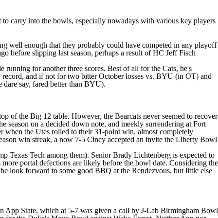
to carry into the bowls, especially nowadays with various key players
ing well enough that they probably could have competed in any playoff
go before slipping last season, perhaps a result of HC Jeff Fisch
running for another three scores. Best of all for the Cats, he's
record, and if not for two bitter October losses vs.
BYU
(in OT) and
 dare say, fared better than BYU).
he top of the Big 12 table. However, the Bearcats never seemed to recover
 the season on a decided down note, and meekly surrendering at Fort
 when the Utes rolled to their 31-point win, almost completely
eason win streak, a now 7-5 Cincy accepted an invite the Liberty Bowl
hamp Texas Tech among them). Senior
Brady Lichtenberg
is expected to
 as more portal defections are likely before the bowl date. Considering the
aybe look forward to some good BBQ at the Rendezvous, but little else
than App State, which at 5-7 was given a call by J-Lab Birmingham Bowl