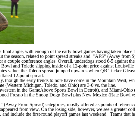
final angle, with enough of the early bowl games having taken place to 
hout the season, related to point spread streaks and "AFS" (Away from S
a couple conference angles. Overall, underdogs stood 6-5 against the lin
A Bowl and
Toledo
slipping inside of a 12-point price against
Louisville
creates value; the Toledo spread jumped upwards when QB
Tucker Gleas
flated 12-point spread.
 though the early trends to note have come in the Mountain West, whose
te (
Western Michigan
, Toledo, and
Ohio
) are 3-0 vs. the line.
hwestern
in the GameAbove Sports Bowl in Detroit), and Miami-Ohio 
tioned Fresno in the Snoop Dogg Bowl plus
New Mexico
(Rate Bowl v
S" (Away From Spread) categories, mostly offered as points of reference 
appeared from view. On the losing side, however, we see a greater colle
ed, and include the first-round playoff games last weekend. Teams that 