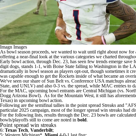
Imagn Images
As bowl season proceeds, we wanted to wait until right about now for a 
offering a near-final look at the various categories we charted throug
Early bowl action, through Dec. 23, has seen few trends emerge save for 
digit dogs, stands 1-1, with
Boise State
falling to
Washington
in the L
dramatically in bowl season as players opt-out, though sometimes it 
was capable enough to get the Rockets inside of what became an overin
We've seen our share of Sun Belt vs. Conference USA matchups already,
State
, and
UNLV
) and also 0-3 vs. the spread, while MAC entries to da
For the MAC, upcoming bowl entrants are
Central Michigan
(vs.
Nort
Dogg Arizona Bowl). As for the Mountain West, it still has aforemen
Texas
) in upcoming bowl action.
Following are the semifinal tallies in the point spread Streaks and "AF
particular 2025 campaign, most of the longer spread win streaks had dis
For the following lists, results through the Dec. 23 bowls are calculat
bowls/playoffs still to come are noted in
bold
.
Point spread win streaks
6:
Texas Tech
,
Vanderbilt
;
5: Western Michigan*,
Miami
4-0-1 last five;