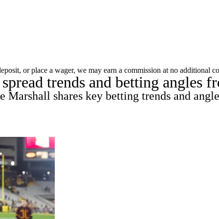
A
Soccer
Standings
Expert Picks
Odds
Bowl Schedule
Teams
 deposit, or place a wager, we may earn a commission at no additional co
spread trends and betting angles f
26 Top Recruits
2025 Top Classes
College Football Bettin
R
e Marshall shares key betting trends and angl
ics
V