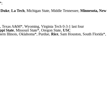
e*;
,
Duke
,
La Tech
,
Michigan State
,
Middle Tennessee
,
Minnesota,
New
s*, Texas A&M*,
Wyoming
,
Virginia Tech
0-3-1 last four
ppi State
,
Missouri
State*,
Oregon State
,
USC
ern Illinois
, Oklahoma*,
Purdue
,
Rice
,
Sam Houston
, South Florida*,