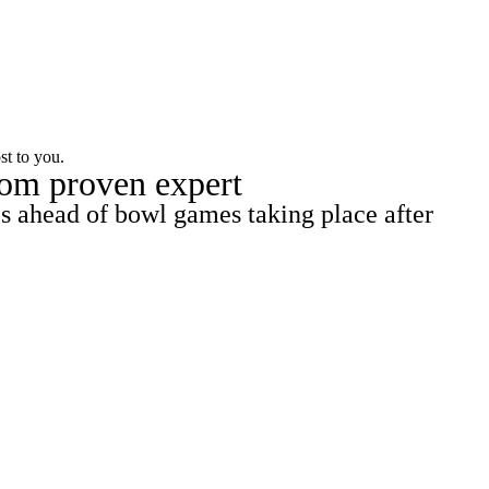
Watch
Fantasy
Betting
Stats
st to you.
rom proven expert
g
es ahead of bowl games taking place after