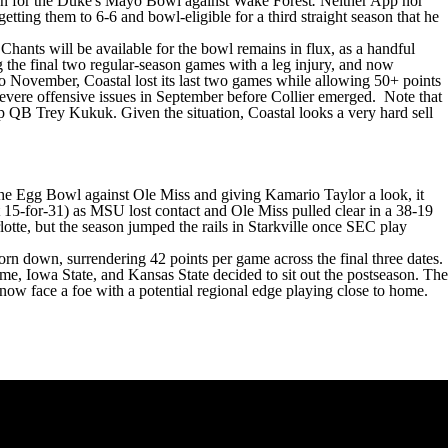
osen for the Duke's Mayo Bowl against
Wake Forest
.
Neither App nor
ing them to 6-6 and bowl-eligible for a third straight season that he
hants will be available for the bowl remains in flux, as a handful
ng the final two regular-season games with a leg injury, and now
o November, Coastal lost its last two games while allowing 50+ points
evere offensive issues in September before Collier emerged. Note that
kup QB
Trey Kukuk
. Given the situation, Coastal looks a very hard sell
he Egg Bowl against Ole Miss and giving
Kamario Taylor
a look, it
st 15-for-31) as MSU lost contact and Ole Miss pulled clear in a 38-19
te, but the season jumped the rails in Starkville once SEC play
n down, surrendering 42 points per game across the final three dates.
Dame,
Iowa State
, and
Kansas State
decided to sit out the postseason. The
now face a foe with a potential regional edge playing close to home.