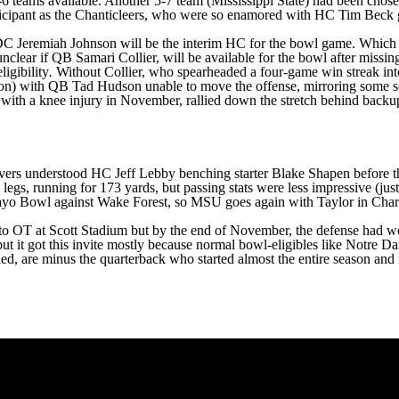
 6-6 teams available. Another 5-7 team (Mississippi State) had been ch
cipant as the Chanticleers, who were so enamored with HC Tim Beck gett
 DC
Jeremiah Johnson
will be the interim HC for the bowl game. Which C
 unclear if QB
Samari Collier
, will be available for the bowl after missi
igibility
.
Without Collier, who spearheaded a four-game win streak int
on
) with QB
Tad Hudson
unable to move the offense, mirroring some s
ith a knee injury in November, rallied down the stretch behind bac
ers understood HC Jeff Lebby benching starter
Blake Shapen
before t
 legs, running for 173 yards, but passing stats were less impressive (ju
yo Bowl against Wake Forest, so MSU goes again with Taylor in Charlot
o OT at Scott Stadium but by the end of November, the defense had wor
ut it got this invite mostly because normal bowl-eligibles like Notre 
d, are minus the quarterback who started almost the entire season and 