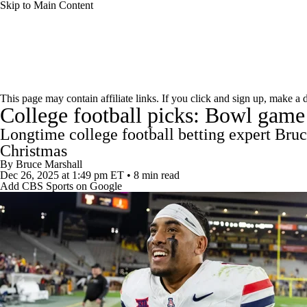
Skip to Main Content
NFL
NCAA FB
Golf
MLB
UFC
NB
College Football News
Scores
Schedule
Rankings
WNBA
NCAA BB
NCAA WBB
NHL
This page may contain affiliate links. If you click and sign up, make a
College football picks: Bowl game 
Watch CFB Live
Signing Day
Transfer Portal
20
Champions League
WWE
Boxing
NASCA
Longtime college football betting expert Bruc
Christmas
Players
College Shop
StubHub
By
Bruce Marshall
Motor Sports
NWSL
Tennis
BIG3
Olymp
Dec 26, 2025
at 1:49 pm ET
•
8 min read
Add CBS Sports on Google
Podcasts
Prediction
Shop
PBR
ML
3ICE
Play Golf