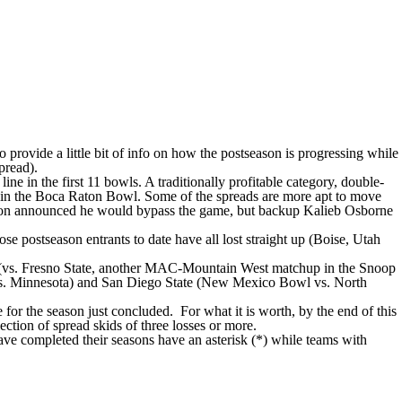
provide a little bit of info on how the postseason is progressing while
pread).
e in the first 11 bowls. A traditionally profitable category, double-
in the Boca Raton Bowl. Some of the spreads are more apt to move
on
announced he would bypass the game, but backup
Kalieb Osborne
 postseason entrants to date have all lost straight up (Boise,
Utah
(vs.
Fresno State
, another MAC-Mountain West matchup in the Snoop
s.
Minnesota
) and
San Diego State
(New Mexico Bowl vs.
North
for the season just concluded. For what it is worth, by the end of this
ction of spread skids of three losses or more.
have completed their seasons have an asterisk (*) while teams with