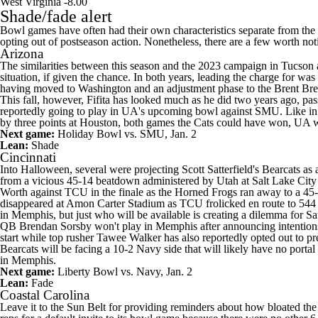
West Virginia
-8.00
Shade/fade alert
Bowl games have often had their own characteristics separate from the
opting out of postseason action. Nonetheless, there are a few worth n
Arizona
The similarities between this season and the 2023 campaign in Tucson 
situation, if given the chance. In both years, leading the charge for w
having moved to Washington and an adjustment phase to the Brent Bren
This fall, however, Fifita has looked much as he did two years ago, pass
reportedly going to play in UA's upcoming bowl against
SMU
. Like i
by three points at
Houston
, both games the Cats could have won, UA wo
Next game:
Holiday Bowl vs. SMU, Jan. 2
Lean:
Shade
Cincinnati
Into Halloween, several were projecting Scott Satterfield's Bearcats as 
from a vicious 45-14 beatdown administered by Utah at Salt Lake City 
Worth against TCU in the finale as the Horned Frogs ran away to a 45-
disappeared at Amon Carter Stadium as TCU frolicked en route to 544 y
in
Memphis
, but just who will be available is creating a dilemma for Sat
QB
Brendan Sorsby
won't play in Memphis after announcing intentions 
start while top rusher Tawee Walker has also reportedly opted out to pr
Bearcats will be facing a 10-2
Navy
side that will likely have no port
in Memphis.
Next game:
Liberty Bowl vs. Navy, Jan. 2
Lean:
Fade
Coastal Carolina
Leave it to the Sun Belt for providing reminders about how bloated th