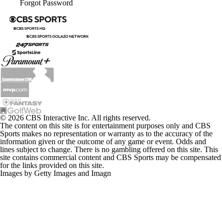
Forgot Password
© 2026 CBS Interactive Inc. All rights reserved.
The content on this site is for entertainment purposes only and CBS
Sports makes no representation or warranty as to the accuracy of the
information given or the outcome of any game or event. Odds and
lines subject to change. There is no gambling offered on this site. This
site contains commercial content and CBS Sports may be compensated
for the links provided on this site.
Images by Getty Images and Imagn