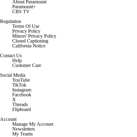
About Paramount
Paramount+
CBS TV
Regulation
Terms Of Use
Privacy Policy
Minors' Privacy Policy
Closed Captioning
California Notice
Contact Us
Help
Customer Care
Social Media
YouTube
TikTok
Instagram
Facebook
X
Threads
Flipboard
Account
Manage My Account
Newsletters
My Teams