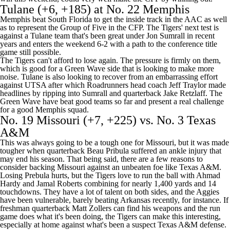
Tulane
(+6, +185) at No. 22
Memphis
Memphis beat
South Florida
to get the inside track in the AAC as well
as to represent the Group of Five in the CFP. The Tigers' next test is
against a Tulane team that's been great under Jon Sumrall in recent
years and enters the weekend 6-2 with a path to the conference title
game still possible.
The Tigers can't afford to lose again. The pressure is firmly on them,
which is good for a Green Wave side that is looking to make more
noise. Tulane is also looking to recover from an embarrassing effort
against
UTSA
after which Roadrunners head coach Jeff Traylor made
headlines by ripping into Sumrall and quarterback
Jake Retzlaff
. The
Green Wave have beat good teams so far and present a real challenge
for a good Memphis squad.
No. 19
Missouri
(+7, +225) vs. No. 3
Texas
A&M
This was always going to be a tough one for Missouri, but it was made
tougher when quarterback
Beau Pribula
suffered an ankle injury that
may end his season. That being said, there are a few reasons to
consider backing Missouri against an unbeaten foe like Texas A&M.
Losing Prebula hurts, but the Tigers love to run the ball with
Ahmad
Hardy
and
Jamal Roberts
combining for nearly 1,400 yards and 14
touchdowns. They have a lot of talent on both sides, and the Aggies
have been vulnerable, barely beating
Arkansas
recently, for instance. If
freshman quarterback
Matt Zollers
can find his weapons and the run
game does what it's been doing, the Tigers can make this interesting,
especially at home against what's been a suspect Texas A&M defense.