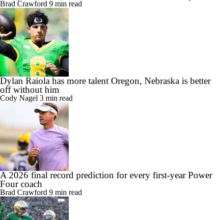
Brad Crawford
9 min read
Dylan Raiola has more talent Oregon, Nebraska is better
off without him
Cody Nagel
3 min read
A 2026 final record prediction for every first-year Power
Four coach
Brad Crawford
9 min read