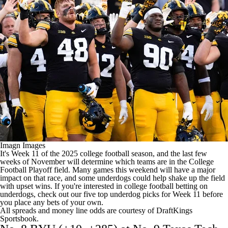
College Shop
StubHub
Imagn Images
It's Week 11 of the 2025
college football
season, and the last few
weeks of November will determine which teams are in the College
Football Playoff field. Many games this weekend will have a major
impact on that race, and some underdogs could help shake up the field
with upset wins. If you're interested in
college football betting
on
underdogs, check out our five top underdog picks for Week 11 before
you place any bets of your own.
All spreads and money line odds are courtesy of
DraftKings
Sportsbook
.