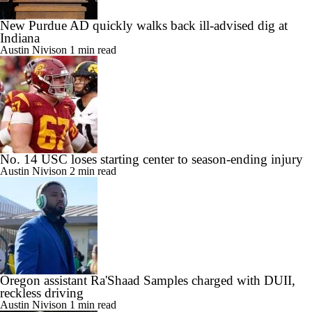
New Purdue AD quickly walks back ill-advised dig at
Indiana
Austin Nivison
1 min read
No. 14 USC loses starting center to season-ending injury
Austin Nivison
2 min read
Oregon assistant Ra'Shaad Samples charged with DUII,
reckless driving
Austin Nivison
1 min read