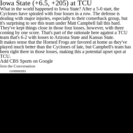
Iowa State
(+6.5, +205) at
TCU
What in the world happened to Iowa State? After a 5-0 start, the
Cyclones have spiraled with four losses in a row. The defense is
dealing with major injuries, especially to their cornerback group, but
it's surprising to see this team under Matt Campbell fall this hard.
They've kept things close in those four losses, however, with three
coming by one score. That's part of the rationale here against a TCU
team that's 6-2 with losses to Arizona State and
Kansas State
.
It makes sense that the Horned Frogs are favored at home as they've
played much better than the Cyclones of late, but Campbell's team has
been right there in those losses, making this a potential upset spot at
TCU.
Add CBS Sports on Google
Join the Conversation
comments