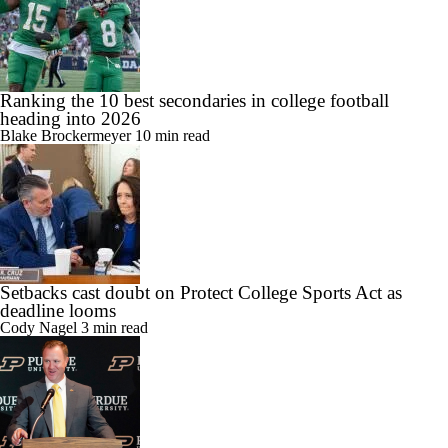
Ranking the 10 best secondaries in college football
heading into 2026
Blake Brockermeyer
10 min read
Setbacks cast doubt on Protect College Sports Act as
deadline looms
Cody Nagel
3 min read