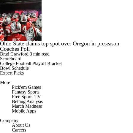
Ohio State claims top spot over Oregon in preseason
Coaches Poll
Brad Crawford
3 min read
Scoreboard
College Football Playoff Bracket
Bowl Schedule
Expert Picks
More
Pick'em Games
Fantasy Sports
Free Sports TV
Betting Analysis
March Madness
Mobile Apps
Company
About Us
Careers