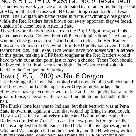
No. 8
BYU
(+10, +285) at No. 9
Texas Tech
It's not every week you see an undefeated team ranked in the top 10 sit
at +10, but that's the case with BYU in a tough road battle at Texas
Tech. The Cougars are battle tested in terms of winning close games
while the Red Raiders have blown out every opponent they've faced,
outside of a close loss to
Arizona State
.
These foes are the two best teams in the Big 12 right now, and this
game has massive College Football Playoff implications. The Cougs
winning close games doesn't stand out as much as the Red Raiders'
blowout victories so a loss would hurt BYU pretty bad, even if its the
team's first loss. But Texas Tech would have two losses with a setback
in this game, making a CFP berth tougher as the Red Raiders would
have to win out at that point just to have a chance. Texas Tech should
be favored, but this all seems too high. There's some real value in
backing the Cougars on Saturday.
Iowa
(+6.5, +200) vs No. 6
Oregon
It feels strange that Iowa isn't ranked right now, but that will change if
the Hawkeyes pull off the upset over Oregon on Saturday. The
Hawkeyes have played very well of late and have quietly had a pretty
good offense, especially after years of ineptitude on that side of the
ball.
The Ducks' lone loss was to
Indiana
, but their best win was at
Penn
State
in overtime against a team that wound up firing its head coach.
They also just beat a bad
Wisconsin
team 21-7 at home despite the
Badgers completing 7 of 21 passes. So how good is Oregon really?
This is a big test for both teams. The Ducks still have games against
USC
and
Washington
left on the schedule, and the Hawkeyes, with a
win this weekend, could very well make the CFP by winning out.