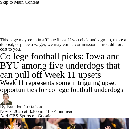
Skip to Main Content
College Football News
Scores
Schedule
This page may contain affiliate links. If you click and sign up, make a
deposit, or place a wager, we may earn a commission at no additional
Rankings
Standings
Expert Picks
cost to you.
College football picks: Iowa and
Odds
Bowl Schedule
Teams
Stats
BYU among five underdogs that
can pull off Week 11 upsets
Watch CFB Live
Signing Day
Week 11 represents some intriguing upset
Transfer Portal
2026 Top Recruits
opportunities for college football underdogs
2025 Top Classes
By
Brandon Gustafson
Nov 7, 2025
at 8:30 am ET
•
4 min read
Add CBS Sports on Google
College Football Betting
Players