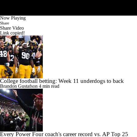
Now Playing
Share
Share Video
Link copied!
College football betting: Week 11 underdogs to back
Brandon Gustafson
4 min read
Every Power Four coach's career record vs. AP Top 25