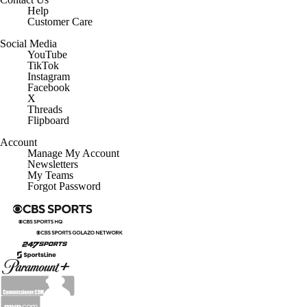
Help
Customer Care
Social Media
YouTube
TikTok
Instagram
Facebook
X
Threads
Flipboard
Account
Manage My Account
Newsletters
My Teams
Forgot Password