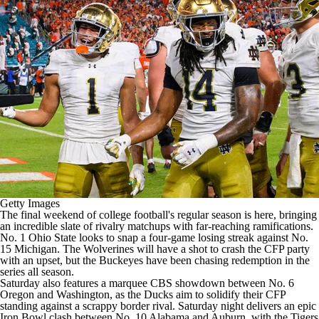
College Shop
StubHub
Getty Images
The final weekend of
college football's
regular season is here, bringing
an i
ncredible slate of rivalry matchups
with far-reaching ramifications.
No. 1
Ohio State
looks to snap a four-game losing streak against No.
15
Michigan
. The Wolverines
will have a shot to crash the CFP party
with an upset
, but the Buckeyes have been chasing redemption in the
series all season.
Saturday also features a marquee CBS showdown between No. 6
Oregon
and
Washington
, as the Ducks aim to solidify their CFP
standing against a scrappy border rival. Saturday night delivers an epic
Iron Bowl clash between No. 10
Alabama
and
Auburn
, with the Tigers