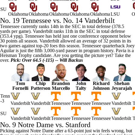
SU
Oklahoma
Oklahoma
Oklahoma
Oklahoma
Oklahoma
LSU
O
No. 19
Tennessee
vs. No. 14
Vanderbilt
Tennessee currently ranks 14th in the SEC in total defense (378.5
yards per game). Vanderbilt ranks 11th in the SEC in total defense
(353.4 ypg). Tennessee has held just one conference opponent below
30 points all season. Vanderbilt allowed an average of 32 points in its
two games against top-20 foes this season. Tennessee quarterback
Joey
Aguilar
is just the fifth 3,000-yard passer in program history. Pavia is a
Heisman Trophy candidate. Are you getting the picture yet? Take the
over.
Pick: Over 64.5 (-115) -- Will Backus
Tom
Chip
Brandon
John
Richard
Shehan
Fornelli
Patterson
Marcello
Talty
Johnson
Jeyarajah
Tenn
-3
Vanderbilt
Vanderbilt
Tennessee
Tennessee
Tennessee
Vanderbilt
T
SU
Vanderbilt
Vanderbilt
Tennessee
Tennessee
Tennessee
Vanderbilt
T
No. 9
Notre Dame
vs.
Stanford
Picking against Notre Dame after a 63-point just win feels wrong, but