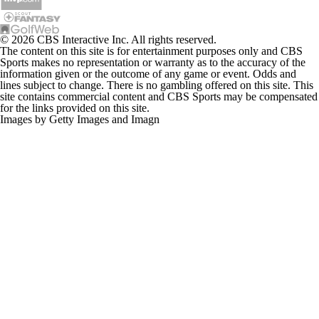
© 2026 CBS Interactive Inc. All rights reserved.
The content on this site is for entertainment purposes only and CBS
Sports makes no representation or warranty as to the accuracy of the
information given or the outcome of any game or event. Odds and
lines subject to change. There is no gambling offered on this site. This
site contains commercial content and CBS Sports may be compensated
for the links provided on this site.
Images by Getty Images and Imagn