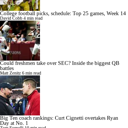
College football picks, schedule: Top 25 games, Week 14
David Cobb
4 min read
Could freshmen take over SEC? Inside the biggest QB
battles
Matt Zenitz
6 min read
Big Ten coach rankings: Curt Cignetti overtakes Ryan
Day at No. 1
Tom Fornelli
10 min read