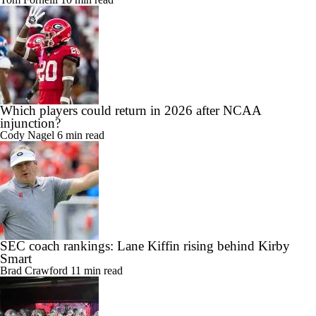
Which players could return in 2026 after NCAA
injunction?
Cody Nagel
6 min read
SEC coach rankings: Lane Kiffin rising behind Kirby
Smart
Brad Crawford
11 min read