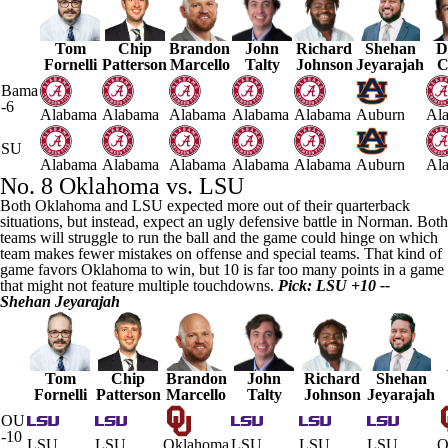
Tom
Chip
Brandon
John
Richard
Shehan
D
Fornelli
Patterson
Marcello
Talty
Johnson
Jeyarajah
C
Bama
-6
Alabama
Alabama
Alabama
Alabama
Alabama
Auburn
Al
SU
Alabama
Alabama
Alabama
Alabama
Alabama
Auburn
Al
No. 8
Oklahoma
vs.
LSU
Both Oklahoma and LSU expected more out of their quarterback
situations, but instead, expect an ugly defensive battle in Norman. Both
teams will struggle to run the ball and the game could hinge on which
team makes fewer mistakes on offense and special teams. That kind of
game favors Oklahoma to win, but 10 is far too many points in a game
that might not feature multiple touchdowns.
Pick: LSU +10 --
Shehan
Jeyarajah
Tom
Chip
Brandon
John
Richard
Shehan
Fornelli
Patterson
Marcello
Talty
Johnson
Jeyarajah
OU
-10
LSU
LSU
Oklahoma
LSU
LSU
LSU
O