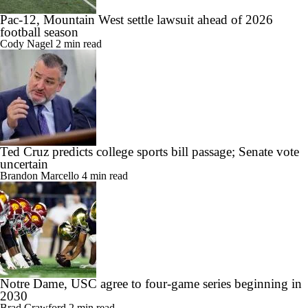
Pac-12, Mountain West settle lawsuit ahead of 2026
football season
Cody Nagel
2 min read
Ted Cruz predicts college sports bill passage; Senate vote
uncertain
Brandon Marcello
4 min read
Notre Dame, USC agree to four-game series beginning in
2030
Brad Crawford
2 min read