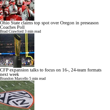
Ohio State claims top spot over Oregon in preseason
Coaches Poll
Brad Crawford
3 min read
CFP expansion talks to focus on 16-, 24-team formats
next week
Brandon Marcello
5 min read