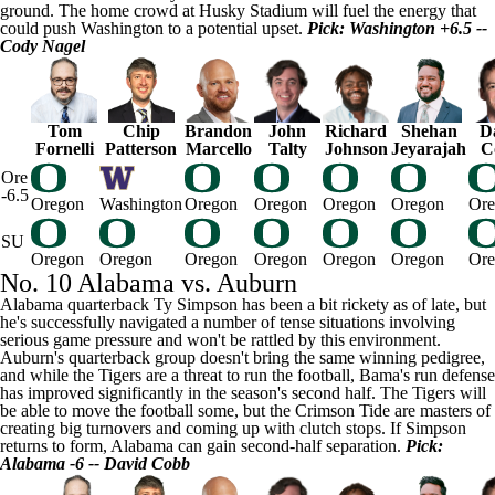
ground. The home crowd at Husky Stadium will fuel the energy that
could push Washington to a potential upset.
Pick: Washington +6.5 --
Cody Nagel
Tom
Chip
Brandon
John
Richard
Shehan
D
Fornelli
Patterson
Marcello
Talty
Johnson
Jeyarajah
C
Ore
-6.5
Oregon
Washington
Oregon
Oregon
Oregon
Oregon
Ore
SU
Oregon
Oregon
Oregon
Oregon
Oregon
Oregon
Ore
No. 10 Alabama vs. Auburn
Alabama quarterback
Ty Simpson
has been a bit rickety as of late, but
he's successfully navigated a number of tense situations involving
serious game pressure and won't be rattled by this environment.
Auburn's quarterback group doesn't bring the same winning pedigree,
and while the Tigers are a threat to run the football, Bama's run defense
has improved significantly in the season's second half. The Tigers will
be able to move the football some, but the Crimson Tide are masters of
creating big turnovers and coming up with clutch stops. If Simpson
returns to form, Alabama can gain second-half separation.
Pick:
Alabama -6 -- David Cobb