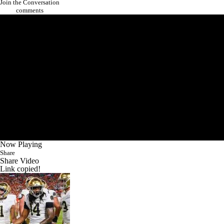
Join the Conversation
comments
Now Playing
Share
Share Video
Link copied!