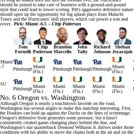
should be poised to take care of business with a ground-and-pound
style that could lead to lower scoring. Pitt's aggressive defensive nature
should open up the opportunity for big splash plays from
Malachi
Toney
and the Hurricanes' skill players, which can power a win and
cover.
Pick: Miami -6.5 -- Chip Patterson
Tom
Chip
Brandon
John
Richard
Shehan
Fornelli
Patterson
Marcello
Talty
Johnson
Jeyarajah
Miami
-7
Miami
Miami
Pittsburgh
Pittsburgh
Pittsburgh
Pittsburgh
(Fla.)
(Fla.)
SU
Miami
Miami
Miami
Miami
Miami
Pittsburgh
(Fla.)
(Fla.)
(Fla.)
(Fla.)
(Fla.)
No. 6 Oregon vs. Washington
Although Oregon is nearly a touchdown favorite on the road,
Washington has several angles to make this matchup interesting. First,
the Huskies can hold up against the Ducks on the lines of scrimmage.
Oregon's defensive front generates some pressure, but it hasn't
consistently created game-changing plays behind the line, and
Washington's star quarterback
Demond Williams Jr
. thrives under those
conditions with his ability to move the chains both in the air and on the