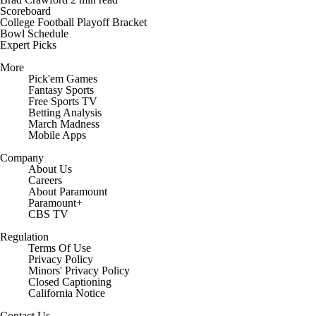
Scoreboard
College Football Playoff Bracket
Bowl Schedule
Expert Picks
More
Pick'em Games
Fantasy Sports
Free Sports TV
Betting Analysis
March Madness
Mobile Apps
Company
About Us
Careers
About Paramount
Paramount+
CBS TV
Regulation
Terms Of Use
Privacy Policy
Minors' Privacy Policy
Closed Captioning
California Notice
Contact Us