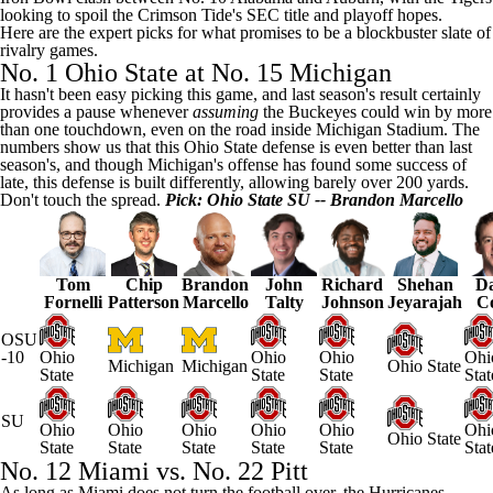
looking to spoil the Crimson Tide's SEC title and playoff hopes.
Here are the expert picks for what promises to be a blockbuster slate of
rivalry games.
No. 1 Ohio State at No. 15 Michigan
It hasn't been easy picking this game, and last season's result certainly
provides a pause whenever
assuming
the Buckeyes could win by more
than one touchdown, even on the road inside Michigan Stadium. The
numbers show us that this Ohio State defense is even better than last
season's, and though Michigan's offense has found some success of
late, this defense is built differently, allowing barely over 200 yards.
Don't touch the spread.
Pick: Ohio State SU -- Brandon Marcello
Tom
Chip
Brandon
John
Richard
Shehan
Da
Fornelli
Patterson
Marcello
Talty
Johnson
Jeyarajah
C
OSU
-10
Ohio
Ohio
Ohio
Ohi
Michigan
Michigan
Ohio State
State
State
State
Stat
SU
Ohio
Ohio
Ohio
Ohio
Ohio
Ohi
Ohio State
State
State
State
State
State
Stat
No. 12
Miami
vs. No. 22 Pitt
As long as Miami does not turn the football over, the Hurricanes