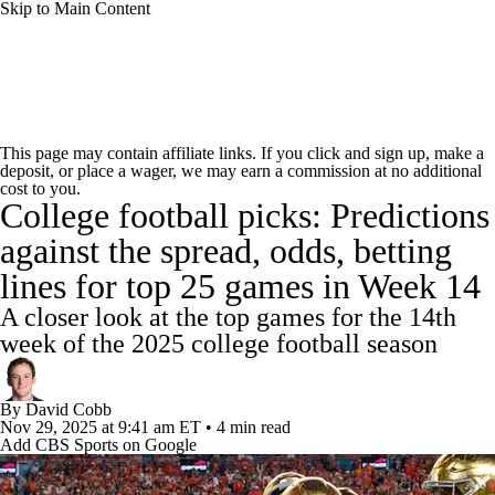
Skip to Main Content
College Football News
Scores
Schedule
This page may contain affiliate links. If you click and sign up, make a
deposit, or place a wager, we may earn a commission at no additional
Rankings
Standings
Expert Picks
cost to you.
College football picks: Predictions
Odds
Bowl Schedule
Teams
Stats
against the spread, odds, betting
lines for top 25 games in Week 14
Watch CFB Live
Signing Day
A closer look at the top games for the 14th
Transfer Portal
2026 Top Recruits
week of the 2025 college football season
2025 Top Classes
By
David Cobb
Nov 29, 2025
at 9:41 am ET
•
4 min read
Add CBS Sports on Google
College Football Betting
Players