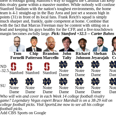
there is enough going Stanford's way to suggest the Cardinal can keep
this rivalry game within a massive number. While nobody will confuse
Stanford Stadium with the nation's toughest environments, the home
team is 4-1 straight-up in the Bay Area and just set a season high in
points (31) in front of its local fans. Frank Reich's squad is simply
much sharper and, frankly, quite competent at home. Combine that
with the fact that Marcus Freeman may be content with sitting on a
lead and keeping his guys healthy for the CFP, and a five-touchdown
margin becomes awfully large.
Pick: Stanford +32.5 -- Carter Bahns
Tom
Chip
Brandon
John
Richard
Shehan
Da
Fornelli
Patterson
Marcello
Talty
Johnson
Jeyarajah
C
ND
-32.5
Notre
Notre
Notre
Not
Stanford
Stanford
Stanford
Dame
Dame
Dame
Da
SU
Notre
Notre
Notre
Notre
Notre
Notre
Not
Dame
Dame
Dame
Dame
Dame
Dame
Da
Who will win and cover in each Week 14 college football rivalry
game? Legendary Vegas expert Bruce
Marshall
is on a 38-29 roll on
college football picks.
Visit SportsLine now to see all his college
football picks
.
Add CBS Sports on Google