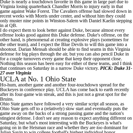
Duke is nearly a touchdown favorite in this game in large part due to
Virginia losing quarterback
Chandler Morris
to injury early in that
game against Wake Forest. The Cavaliers offense had slowed down in
recent weeks with Morris under center, and without him they could
only muster nine points in Winston-Salem with
Daniel Kaelin
stepping
in at QB.
I do expect them to look better against Duke, because almost every
offense looks good against this Duke defense. Duke's offense, on the
other hand, is phenomenal at creating explosive plays (sometimes for
the other team), and I expect the Blue Devils to will this game into a
shootout.
Darian Mensah
should be able to find seams in this Virginia
defense for big plays through the air, but you can also pencil Duke in
for a couple turnovers every game that keep their opponent close.
Nothing this season has been easy for either of these teams, and I think
that continues on Saturday in a narrow Duke victory.
PICK: Duke 31-
27 over Virginia
UCLA
at No. 1 Ohio State
Ho-hum, another game and another four-touchdown spread for the
Buckeyes in conference play. UCLA has come back to earth recently
after its four-game win streak, and this is just not a great spot for the
Bruins.
Ohio State games have followed a very similar script all season, as
Ohio State gets off to a (relatively) slow start and eventually puts the
game away on the backs of a strong passing game and the nation's
stingiest defense. I don't see any reason to expect anything different on
Saturday, but what's most interesting with the Buckeyes is what's
going on in the Heisman race and whether they are
too
dominant for
Julian Sayin to win college football's highest individual honor.