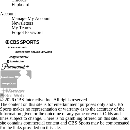
Flipboard
Account
Manage My Account
Newsletters
My Teams
Forgot Password
© 2026 CBS Interactive Inc. All rights reserved.
The content on this site is for entertainment purposes only and CBS
Sports makes no representation or warranty as to the accuracy of the
information given or the outcome of any game or event. Odds and
lines subject to change. There is no gambling offered on this site. This
site contains commercial content and CBS Sports may be compensated
for the links provided on this site.