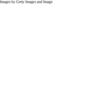
Images by Getty Images and Imagn