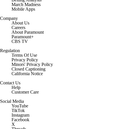
March Madness
Mobile Apps
Company
About Us
Careers
About Paramount
Paramount+
CBS TV
Regulation
Terms Of Use
Privacy Policy
Minors' Privacy Policy
Closed Captioning
California Notice
Contact Us
Help
Customer Care
Social Media
YouTube
TikTok
Instagram
Facebook
X
Threads