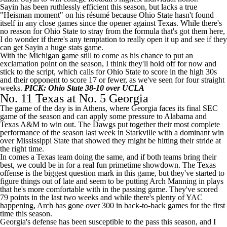
Sayin has been ruthlessly efficient this season, but lacks a true
"Heisman moment" on his résumé because Ohio State hasn't found
itself in any close games since the opener against Texas. While there's
no reason for Ohio State to stray from the formula that's got them here,
I do wonder if there's any temptation to really open it up and see if they
can get Sayin a huge stats game.
With the
Michigan
game still to come as his chance to put an
exclamation point on the season, I think they'll hold off for now and
stick to the script, which calls for Ohio State to score in the high 30s
and their opponent to score 17 or fewer, as we've seen for four straight
weeks.
PICK: Ohio State 38-10 over UCLA
No. 11 Texas at No. 5 Georgia
The game of the day is in Athens, where Georgia faces its final SEC
game of the season and can apply some pressure to Alabama and
Texas A&M
to win out. The Dawgs put together their most complete
performance of the season last week in Starkville with a dominant win
over
Mississippi State
that showed they might be hitting their stride at
the right time.
In comes a Texas team doing the same, and if both teams bring their
best, we could be in for a real fun primetime showdown. The Texas
offense is the biggest question mark in this game, but they've started to
figure things out of late and seem to be putting
Arch Manning
in plays
that he's more comfortable with in the passing game. They've scored
79 points in the last two weeks and while there's plenty of YAC
happening, Arch has gone over 300 in back-to-back games for the first
time this season.
Georgia's defense has been susceptible to the pass this season, and I