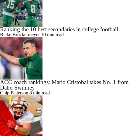
Ranking the 10 best secondaries in college football
Blake Brockermeyer
10 min read
ACC coach rankings: Mario Cristobal takes No. 1 from
Dabo Swinney
Chip Patterson
8 min read