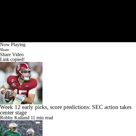
Now Playing
Share
Share Video
Link copied!
Week 12 early picks, score predictions: SEC action takes
center stage
Robby Kalland
11 min read