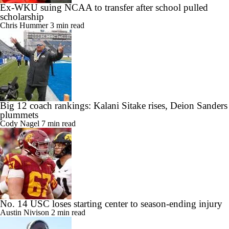
Ex-WKU suing NCAA to transfer after school pulled
scholarship
Chris Hummer
3 min read
Big 12 coach rankings: Kalani Sitake rises, Deion Sanders
plummets
Cody Nagel
7 min read
No. 14 USC loses starting center to season-ending injury
Austin Nivison
2 min read