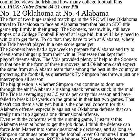
committee views the Irish and how many college football fans
do.
PICK: Notre Dame 34-31 over Pitt
No. 12 Oklahoma at No. 4 Alabama
The first of two huge ranked matchups in the SEC will see Oklahoma
travel to Tuscaloosa to face an Alabama team that has an SEC title
game trip firmly in their grasp. The Sooners, meanwhile, still have
hopes of a College Football Playoff at-large bid, but will likely need to
win out to get there. To do that, they have to win at Alabama, where
the Tide haven't played in a one-score game yet.
The Sooners have had a bye week to prepare for Alabama and try to
clean some things up from their win at
Tennessee
that kept their
playoff dreams alive. The Vols provided plenty of help to the Sooners
in that one in the form of three turnovers, and Oklahoma can't expect
the same from an Alabama team that's among the best in the country at
protecting the football, as quarterback
Ty Simpson
has thrown just one
interception all season.
The big question is whether Simpson can continue to dominate
through the air if Alabama's rushing attack remains stuck in the mud.
The Tide is averaging just 3.5 yards per carry this season and have
failed to break 100 yards on the ground in their last two games. That
hasn't cost them a win yet, but it is the one real concern for this
Alabama offense, especially against an Oklahoma defense that can
really turn it up against a one-dimensional offense.
Even with the concerns with the running game, I just trust this
Alabama team at home to get the job done. I think the defense can
force
John Mateer
into some questionable decisions, and as long as
Simpson continues protecting the football, over 60 minutes I trust the
Tide to pull away here.
PICK: Alabama 27-17 over Oklahoma