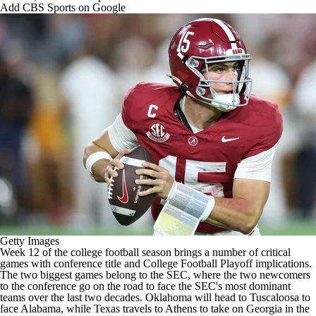
College Shop
StubHub
Add CBS Sports on Google
Getty Images
Week 12 of the
college football
season brings a number of critical
games with conference title and
College Football
Playoff implications.
The two biggest games belong to the SEC, where the two newcomers
to the conference go on the road to face the SEC's most dominant
teams over the last two decades.
Oklahoma
will head to Tuscaloosa to
face
Alabama
, while
Texas
travels to Athens to take on
Georgia
in the