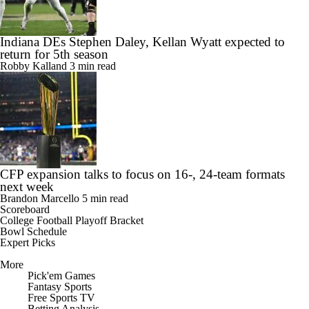
Indiana DEs Stephen Daley, Kellan Wyatt expected to
return for 5th season
Robby Kalland
3 min read
CFP expansion talks to focus on 16-, 24-team formats
next week
Brandon Marcello
5 min read
Scoreboard
College Football Playoff Bracket
Bowl Schedule
Expert Picks
More
Pick'em Games
Fantasy Sports
Free Sports TV
Betting Analysis