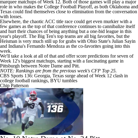
marquee matchups of Week 12. Both of those games will play a major
role in who makes the College Football Playoff, as both Oklahoma and
Texas could find themselves close to elimination from the conversation
with losses.
Elsewhere, the chaotic ACC title race could get even murkier with a
few games as the top of that conference continues to cannibalize itself
and hurt their chances of being anything but a one-bid league in this
year's playoff. The Big Ten's top teams are all big favorites, but the
Heisman is very much still up for grabs with
Ohio State's
Julian Sayin
and
Indiana's
Fernando Mendoza
as the co-favorites going into this
week.
We'll take a look at all of that and offer score predictions for seven of
Week 12's biggest matchups, starting with a fascinating game in
Pittsburgh
between
Notre Dame
and Pitt.
NOTE: Rankings are from the previous week's CFP Top 25.
CBS Sports 136: Georgia, Texas surge ahead of Week 12 clash in
college football rankings, BYU tumbles
Chip Patterson