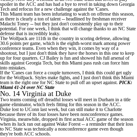
spoiler in the ACC and has had a bye to revel in taking down Georgia
Tech and refocus for a new challenge against the 'Canes.
This Miami team has been infuriating to watch on offense this season,
as there is clearly a ton of talent -- headlined by freshman receiver
Malachi Toney
-- but they just don't consistently play up to their
potential. For one week, I think that will change thanks to an NC State
defense that is incredibly leaky.
The Wolfpack are 111th in the country in scoring defense, allowing
30.6 points per game, which is the eighth-worst mark among power
conference teams. Even when they win, it comes by way of a
shootout, but I just don't think they have the horses in this one to keep
up for four quarters.
CJ Bailey
is fun and showed his full arsenal of
skills against Georgia Tech, but this Miami pass rush can force him
into mistakes.
If the 'Canes can force a couple turnovers, I think this could get ugly
for the Wolfpack. Styles make fights, and I just don't think this Miami
team is the right one for NC State to pull off an upset against.
PICK:
Miami 41-24 over NC State
No. 14
Virginia
at
Duke
Two teams coming off dreadful losses will meet in Durham in a title
game eliminator, which feels fitting for this season in the ACC.
Duke lost to
UConn
last week, but can still make it to Charlotte
because three of its four losses have been nonconference games.
Virginia, meanwhile, dropped its first actual ACC game of the season
when its luck ran out against
Wake Forest
-- a reminder that their loss
to NC State was technically a nonconference game even though
they're both ACC schools.