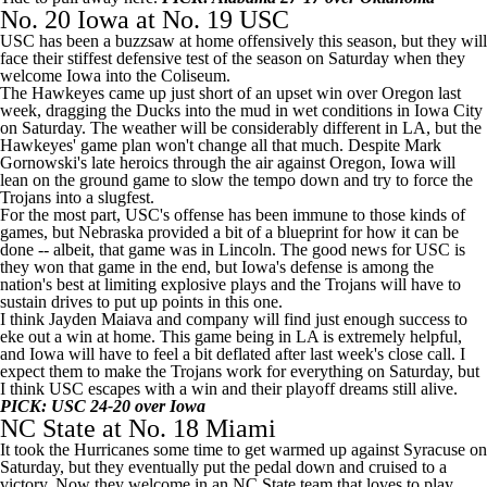
No. 20
Iowa
at No. 19
USC
USC has been a buzzsaw at home offensively this season, but they will
face their stiffest defensive test of the season on Saturday when they
welcome Iowa into the Coliseum.
The Hawkeyes came up just short of an upset win over
Oregon
last
week, dragging the Ducks into the mud in wet conditions in Iowa City
on Saturday. The weather will be considerably different in LA, but the
Hawkeyes' game plan won't change all that much. Despite Mark
Gornowski's late heroics through the air against Oregon, Iowa will
lean on the ground game to slow the tempo down and try to force the
Trojans into a slugfest.
For the most part, USC's offense has been immune to those kinds of
games, but
Nebraska
provided a bit of a blueprint for how it can be
done -- albeit, that game was in Lincoln. The good news for USC is
they won that game in the end, but Iowa's defense is among the
nation's best at limiting explosive plays and the Trojans will have to
sustain drives to put up points in this one.
I think
Jayden Maiava
and company will find just enough success to
eke out a win at home. This game being in LA is extremely helpful,
and Iowa will have to feel a bit deflated after last week's close call. I
expect them to make the Trojans work for everything on Saturday, but
I think USC escapes with a win and their playoff dreams still alive.
PICK: USC 24-20 over Iowa
NC State
at No. 18 Miami
It took the Hurricanes some time to get warmed up against
Syracuse
on
Saturday, but they eventually put the pedal down and cruised to a
victory. Now they welcome in an NC State team that loves to play