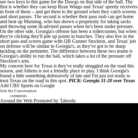
see two keys to this game for the Dawgs on that side of the ball. The
first is whether they can keep
Ryan Wingo
and Texas' speedy receivers
in front of them -- and get them to the ground when they catch screens
and short passes. The second is whether their pass rush can get home
and heat up Manning, who has shown a propensity for taking sacks
and throwing some ill-advised passes when he's been under pressure.
On the other side, Georgia's offense has been a rollercoaster, but when
they're clicking they'll pile up points in bunches. They also live in the
short pass and screen game with QB
Gunner Stockton
, and Texas' job
on defense will be similar to Georgia's, as they've got to be sharp
tackling on the perimeter. The difference between these two teams is
Georgia's ability to run the ball, which takes a lot of the pressure off
Stockton's arm.
My concern here for Texas is they've really struggled on the road this
season, and Athens is not a friendly place to play. I think Georgia's
found a little something defensively of late and I'm just not ready to
trust Texas on the road in this spot.
PICK: Georgia 31-20 over Texas
Add CBS Sports on Google
Join the Conversation
comments
Around the Web
Promoted by Taboola