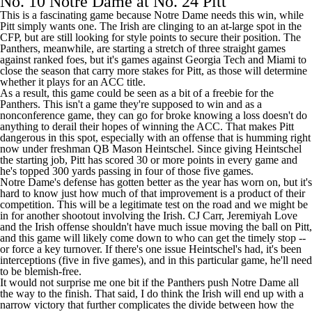
No. 10 Notre Dame at No. 24 Pitt
This is a fascinating game because Notre Dame needs this win, while
Pitt simply wants one. The Irish are clinging to an at-large spot in the
CFP, but are still looking for style points to secure their position. The
Panthers, meanwhile, are starting a stretch of three straight games
against ranked foes, but it's games against
Georgia Tech
and
Miami
to
close the season that carry more stakes for Pitt, as those will determine
whether it plays for an ACC title.
As a result, this game could be seen as a bit of a freebie for the
Panthers. This isn't a game they're supposed to win and as a
nonconference game, they can go for broke knowing a loss doesn't do
anything to derail their hopes of winning the ACC. That makes Pitt
dangerous in this spot, especially with an offense that is humming right
now under freshman QB
Mason Heintschel
. Since giving Heintschel
the starting job, Pitt has scored 30 or more points in every game and
he's topped 300 yards passing in four of those five games.
Notre Dame's defense has gotten better as the year has worn on, but it's
hard to know just how much of that improvement is a product of their
competition. This will be a legitimate test on the road and we might be
in for another shootout involving the Irish.
CJ Carr
,
Jeremiyah Love
and the Irish offense shouldn't have much issue moving the ball on Pitt,
and this game will likely come down to who can get the timely stop --
or force a key turnover. If there's one issue Heintschel's had, it's been
interceptions (five in five games), and in this particular game, he'll need
to be blemish-free.
It would not surprise me one bit if the Panthers push Notre Dame all
the way to the finish. That said, I do think the Irish will end up with a
narrow victory that further complicates the divide between how the