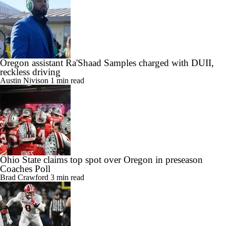
Oregon assistant Ra'Shaad Samples charged with DUII,
reckless driving
Austin Nivison
1 min read
Ohio State claims top spot over Oregon in preseason
Coaches Poll
Brad Crawford
3 min read