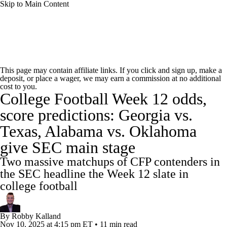
Skip to Main Content
College Football News
Scores
Schedule
This page may contain affiliate links. If you click and sign up, make a
deposit, or place a wager, we may earn a commission at no additional
Rankings
Standings
Expert Picks
cost to you.
College Football Week 12 odds,
Odds
Bowl Schedule
Teams
Stats
score predictions: Georgia vs.
Texas, Alabama vs. Oklahoma
Watch CFB Live
Signing Day
give SEC main stage
Transfer Portal
2026 Top Recruits
Two massive matchups of CFP contenders in
the SEC headline the Week 12 slate in
2025 Top Classes
college football
College Football Betting
Players
By
Robby Kalland
Nov 10, 2025
at 4:15 pm ET
•
11 min read