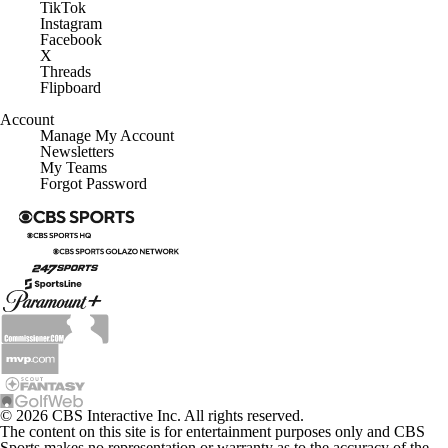
TikTok
Instagram
Facebook
X
Threads
Flipboard
Account
Manage My Account
Newsletters
My Teams
Forgot Password
© 2026 CBS Interactive Inc. All rights reserved.
The content on this site is for entertainment purposes only and CBS
Sports makes no representation or warranty as to the accuracy of the