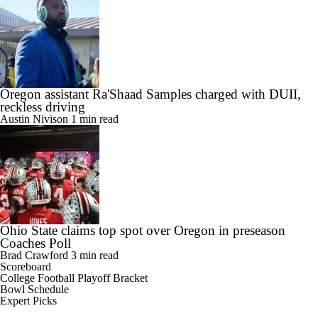
Oregon assistant Ra'Shaad Samples charged with DUII,
reckless driving
Austin Nivison
1 min read
Ohio State claims top spot over Oregon in preseason
Coaches Poll
Brad Crawford
3 min read
Scoreboard
College Football Playoff Bracket
Bowl Schedule
Expert Picks