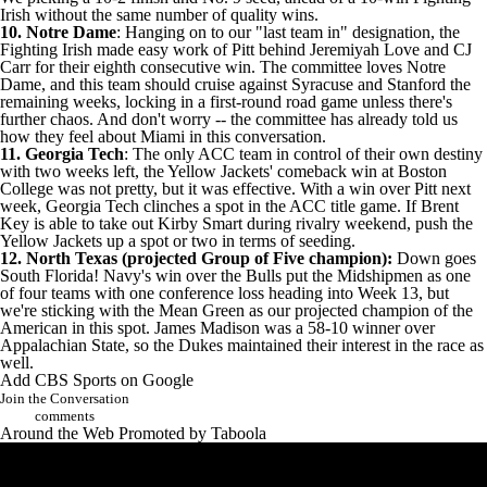
Irish without the same number of quality wins.
10. Notre Dame
: Hanging on to our "last team in" designation, the
Fighting Irish made easy work of Pitt behind
Jeremiyah Love
and
CJ
Carr
for their eighth consecutive win. The committee loves Notre
Dame, and this team should cruise against
Syracuse
and
Stanford
the
remaining weeks, locking in a first-round road game unless there's
further chaos. And don't worry -- the committee has already told us
how they feel about Miami in this conversation.
11. Georgia Tech
: The
only ACC team in control of their own destiny
with two weeks left, the Yellow Jackets' comeback win at
Boston
College
was not pretty, but it was effective. With a win over Pitt next
week, Georgia Tech clinches a spot in the ACC title game. If Brent
Key is able to take out Kirby Smart during rivalry weekend, push the
Yellow Jackets up a spot or two in terms of seeding.
12. North Texas
(projected Group of Five champion):
Down goes
South Florida
!
Navy's
win over the Bulls put the Midshipmen as one
of four teams with one conference loss heading into Week 13, but
we're sticking with the Mean Green as our projected champion of the
American in this spot.
James Madison
was a 58-10 winner over
Appalachian State
, so the Dukes maintained their interest in the race as
well.
Add CBS Sports on Google
Join the Conversation
comments
Around the Web
Promoted by Taboola