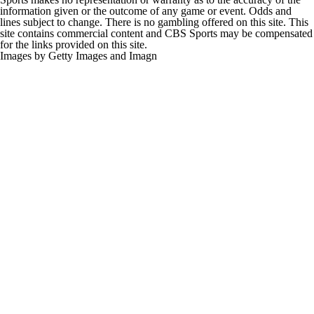
information given or the outcome of any game or event. Odds and
lines subject to change. There is no gambling offered on this site. This
site contains commercial content and CBS Sports may be compensated
for the links provided on this site.
Images by Getty Images and Imagn