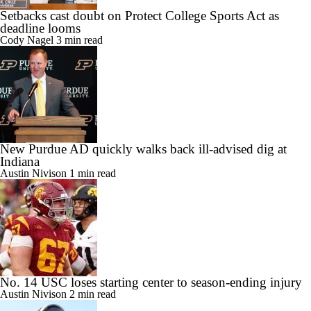
Setbacks cast doubt on Protect College Sports Act as
deadline looms
Cody Nagel
3 min read
New Purdue AD quickly walks back ill-advised dig at
Indiana
Austin Nivison
1 min read
No. 14 USC loses starting center to season-ending injury
Austin Nivison
2 min read