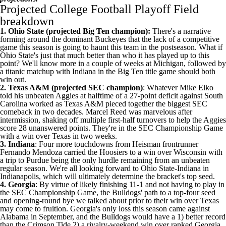
Projected College Football Playoff Field
breakdown
1. Ohio State (projected Big Ten champion):
There's a narrative
forming around the dominant Buckeyes that the lack of a competitive
game this season is going to haunt this team in the postseason. What if
Ohio State's just that much better than who it has played up to this
point? We'll know more in a couple of weeks at
Michigan
, followed by
a titanic matchup with Indiana in the Big Ten title game should both
win out.
2. Texas A&M (projected SEC champion)
: Whatever Mike Elko
told his unbeaten Aggies at halftime of a
27-point deficit against South
Carolina
worked as Texas A&M pieced together the biggest SEC
comeback in two decades.
Marcel Reed
was marvelous after
intermission, shaking off multiple first-half turnovers to help the Aggies
score 28 unanswered points. They're in the SEC Championship Game
with a win over Texas in two weeks.
3. Indiana
: Four more touchdowns from Heisman frontrunner
Fernando Mendoza
carried the Hoosiers to a win over
Wisconsin
with
a trip to
Purdue
being the only hurdle remaining from an unbeaten
regular season. We're all looking forward to
Ohio
State-Indiana in
Indianapolis, which will ultimately determine the bracket's top seed.
4. Georgia
: By virtue of likely finishing 11-1 and not having to play in
the SEC Championship Game, the
Bulldogs' path to a top-four seed
and opening-round bye
we talked about prior to their win over Texas
may come to fruition. Georgia's only loss this season came against
Alabama in September, and the Bulldogs would have a 1) better record
than the Crimson Tide 2) a rivalry-weekend win over ranked Georgia