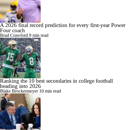
A 2026 final record prediction for every first-year Power
Four coach
Brad Crawford
9 min read
Ranking the 10 best secondaries in college football
heading into 2026
Blake Brockermeyer
10 min read