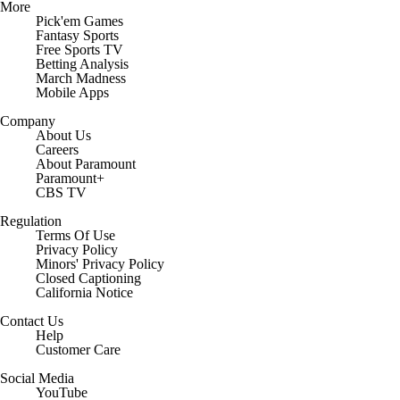
More
Pick'em Games
Fantasy Sports
Free Sports TV
Betting Analysis
March Madness
Mobile Apps
Company
About Us
Careers
About Paramount
Paramount+
CBS TV
Regulation
Terms Of Use
Privacy Policy
Minors' Privacy Policy
Closed Captioning
California Notice
Contact Us
Help
Customer Care
Social Media
YouTube