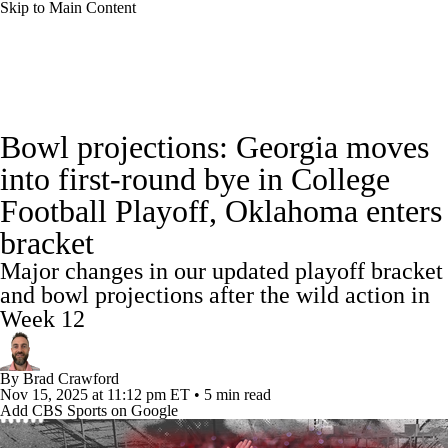
Skip to Main Content
College Football News
Scores
Schedule
Bowl projections: Georgia moves
Rankings
Standings
Expert Picks
into first-round bye in College
Football Playoff, Oklahoma enters
Odds
Bowl Schedule
Teams
Stats
bracket
Watch CFB Live
Signing Day
Major changes in our updated playoff bracket
and bowl projections after the wild action in
Transfer Portal
2026 Top Recruits
Week 12
2025 Top Classes
By
Brad Crawford
Nov 15, 2025
at 11:12 pm ET
•
5 min read
College Football Betting
Players
Add CBS Sports on Google