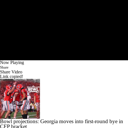
Now Playing
Share
Share Video
Link copied!
Bowl projections: Georgia moves into first-round bye in
CFP bracket