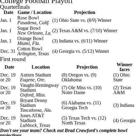
College Football
Playoff
Quarterfinals
Date
Game / Location
Projection
Rose Bowl
Jan. 1
(1)
Ohio State
vs. (8/9) Winner
Pasadena, Calif.
Sugar Bowl
Jan. 1
(2)
Texas A&M
vs. (7/10) Winner
New Orleans, La.
Orange Bowl
Jan. 1
(3)
Indiana
vs. (6/11) Winner
Miami
, Fla.
Cotton Bowl
Dec. 31
(4) Georgia vs. (5/12) Winner
Arlington,
Texas
First round
Winner
Date
Location
Projection
faces
Dec. 19
Autzen Stadium
(8)
Oregon
vs. (9)
(1) Ohio
or 20
Eugene, Ore
.
Oklahoma
State
Vaught-Hemingway
Dec. 19
(7)
Ole Miss
vs. (10)
(2) Texas
Stadium
or 20
Notre Dame
A&M
Oxford, Miss.
Bryant
Denny
Dec. 19
(6) Alabama vs. (11)
Stadium
(3) Indiana
or 20
Georgia Tech
Tuscaloosa, Ala.
Jones AT&T
Dec. 19
(5)
Texas Tech
vs. (12)
Stadium
(4) Georgia
or 20
North Texas
Lubbock, Texas
Don't see your team? Check out
Brad Crawford's complete bowl
projections
.