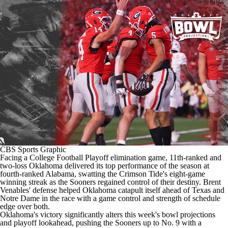
College Shop
StubHub
CBS Sports Graphic
Facing a
College Football Playoff elimination game
, 11th-ranked and
two-loss
Oklahoma
delivered its top performance of the season at
fourth-ranked
Alabama
, swatting the Crimson Tide's eight-game
winning streak as the Sooners regained control of their destiny. Brent
Venables' defense helped Oklahoma catapult itself ahead of Texas and
Notre Dame
in the race with a game control and strength of schedule
edge over both.
Oklahoma's victory significantly alters this week's bowl projections
and playoff lookahead, pushing the Sooners up to No. 9 with a