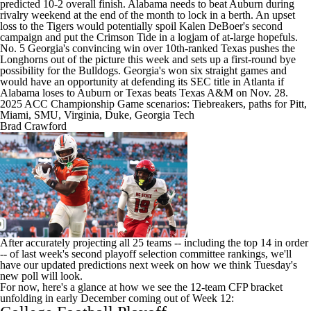
predicted 10-2 overall finish. Alabama needs to beat
Auburn
during
rivalry weekend at the end of the month to lock in a berth. An upset
loss to the Tigers would potentially spoil Kalen DeBoer's second
campaign and put the Crimson Tide in a logjam of at-large hopefuls.
No. 5
Georgia's
convincing win over 10th-ranked Texas pushes the
Longhorns out of the picture this week and sets up a first-round bye
possibility for the Bulldogs. Georgia's won six straight games and
would have an opportunity at defending its SEC title in Atlanta if
Alabama loses to Auburn or Texas beats Texas A&M on Nov. 28.
2025 ACC Championship Game scenarios: Tiebreakers, paths for Pitt,
Miami, SMU, Virginia, Duke, Georgia Tech
Brad Crawford
After accurately projecting all 25 teams -- including the top 14 in order
-- of last week's
second playoff selection committee rankings
, we'll
have our updated predictions next week on how we think Tuesday's
new poll will look.
For now, here's a glance at how we see the 12-team CFP bracket
unfolding in early December coming out of Week 12: