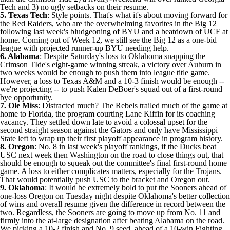
Tech and 3) no ugly setbacks on their resume.
5. Texas Tech
: Style points. That's what it's about moving forward for
the Red Raiders, who are the overwhelming favorites in the Big 12
following last week's bludgeoning of
BYU
and a beatdown of
UCF
at
home. Coming out of Week 12, we still see the Big 12 as a one-bid
league with projected runner-up BYU needing help.
6. Alabama
: Despite Saturday's loss to Oklahoma snapping the
Crimson TIde's eight-game winning streak, a victory over Auburn in
two weeks would be enough to push them into league title game.
However, a loss to Texas A&M and a 10-3 finish would be enough --
we're projecting -- to push Kalen DeBoer's squad out of a first-round
bye opportunity.
7. Ole Miss
: Distracted much? The Rebels trailed much of the game at
home to
Florida
, the program
courting Lane Kiffin for its coaching
vacancy
. They settled down late to avoid a colossal upset for the
second straight season against the Gators and only have
Mississippi
State
left to wrap up their first playoff appearance in program history.
8. Oregon
: No. 8 in last week's playoff rankings, if the Ducks beat
USC
next week then
Washington
on the road to close things out, that
should be enough to squeak out the committee's final first-round home
game. A loss to either complicates matters, especially for the Trojans.
That would potentially push USC to the bracket and Oregon out.
9. Oklahoma
: It would be extremely bold to put the Sooners ahead of
one-loss Oregon on Tuesday night despite Oklahoma's better collection
of wins and overall resume given the difference in record between the
two. Regardless, the Sooners are going to move up from No. 11 and
firmly into the at-large designation after beating Alabama on the road.
We picking a 10-2 finish and No. 9 seed, ahead of a 10-win Fighting