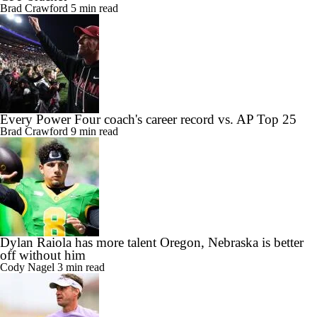
Brad Crawford
5 min read
Every Power Four coach's career record vs. AP Top 25
Brad Crawford
9 min read
Dylan Raiola has more talent Oregon, Nebraska is better
off without him
Cody Nagel
3 min read