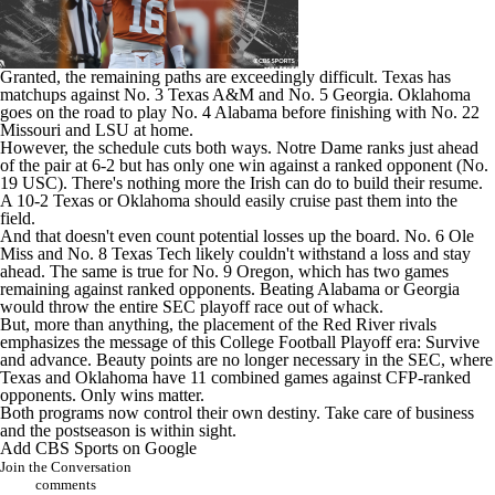
Granted, the remaining paths are exceedingly difficult. Texas has
matchups against No. 3
Texas A&M
and No. 5
Georgia
. Oklahoma
goes on the road to play No. 4
Alabama
before finishing with No. 22
Missouri
and
LSU
at home.
However, the schedule cuts both ways.
Notre Dame
ranks just ahead
of the pair at 6-2 but has only one win against a ranked opponent (No.
19
USC
). There's nothing more the Irish can do to build their resume.
A 10-2 Texas or Oklahoma should easily cruise past them into the
field.
And that doesn't even count potential losses up the board. No. 6 Ole
Miss and No. 8
Texas Tech
likely couldn't withstand a loss and stay
ahead. The same is true for No. 9
Oregon
, which has two games
remaining against ranked opponents. Beating Alabama or Georgia
would throw the entire SEC playoff race out of whack.
But, more than anything, the placement of the Red River rivals
emphasizes the message of this College Football Playoff era: Survive
and advance. Beauty points are no longer necessary in the SEC, where
Texas and Oklahoma have 11 combined games against CFP-ranked
opponents. Only wins matter.
Both programs now control their own destiny. Take care of business
and the postseason is within sight.
Add CBS Sports on Google
Join the Conversation
comments