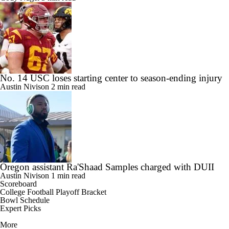
No. 14 USC loses starting center to season-ending injury
Austin Nivison
2 min read
Oregon assistant Ra'Shaad Samples charged with DUII
Austin Nivison
1 min read
Scoreboard
College Football Playoff Bracket
Bowl Schedule
Expert Picks
More