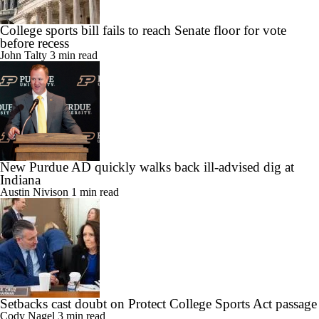
College sports bill fails to reach Senate floor for vote
before recess
John Talty
3 min read
New Purdue AD quickly walks back ill-advised dig at
Indiana
Austin Nivison
1 min read
Setbacks cast doubt on Protect College Sports Act passage
Cody Nagel
3 min read