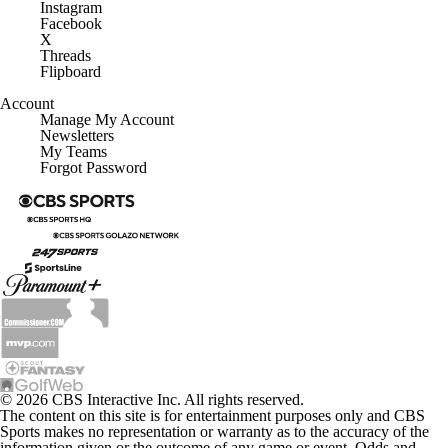
Instagram
Facebook
X
Threads
Flipboard
Account
Manage My Account
Newsletters
My Teams
Forgot Password
© 2026 CBS Interactive Inc. All rights reserved.
The content on this site is for entertainment purposes only and CBS
Sports makes no representation or warranty as to the accuracy of the
information given or the outcome of any game or event. Odds and