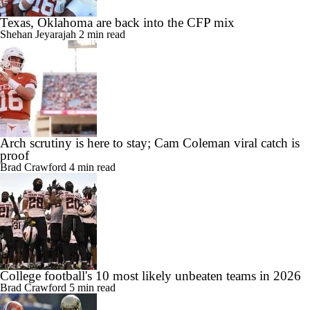
Texas, Oklahoma are back into the CFP mix
Shehan Jeyarajah
2 min read
Arch scrutiny is here to stay; Cam Coleman viral catch is
proof
Brad Crawford
4 min read
College football's 10 most likely unbeaten teams in 2026
Brad Crawford
5 min read