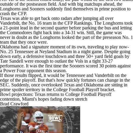
outside of the postseason field. And with big matchups ahead, the
Longhorns and Sooners suddenly find themselves in prime position to
crash the CFP.
Texas was able to get back onto radars after jumping all over
Vanderbilt
, the No. 16 team in the CFP Rankings. The Longhorns took
a 21-point lead in the second quarter before parking the bus and letting
the Commodores fight back into a 34-31 win. Still, the game was
never in doubt as the Longhorns looked the part of the preseason No. 1
team that they once were.
Oklahoma had a signature moment of its own, traveling to play now-
No. 25
Tennessee
at Neyland Stadium in a night game. Despite going
down early, a defensive touchdown and three 50+ yard field goals by
Tate Sandell
were enough to outlast the Vols in a tight 33-27
performance. It was the first time the Sooners scored 30 points against
a Power Four opponent this season.
If those results flipped, it would be Tennessee and Vanderbilt on the
edge of the playoff. But that's how quickly fortunes can change in the
SEC. Suddenly, once overlooked Texas and Oklahoma are sitting in
prime spoiler territory in the
College Football Playoff bracket
.
Bowl projections: Texas returns to College Football Playoff
contention, Miami's hopes fading down stretch
Brad Crawford