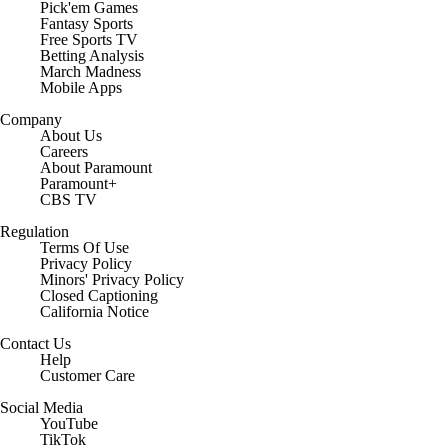
Pick'em Games
Fantasy Sports
Free Sports TV
Betting Analysis
March Madness
Mobile Apps
Company
About Us
Careers
About Paramount
Paramount+
CBS TV
Regulation
Terms Of Use
Privacy Policy
Minors' Privacy Policy
Closed Captioning
California Notice
Contact Us
Help
Customer Care
Social Media
YouTube
TikTok