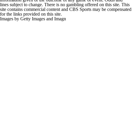
lines subject to change. There is no gambling offered on this site. This
site contains commercial content and CBS Sports may be compensated
for the links provided on this site.
Images by Getty Images and Imagn