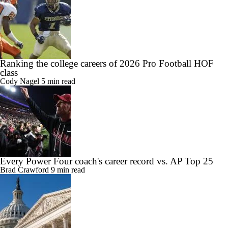
Ranking the college careers of 2026 Pro Football HOF
class
Cody Nagel
5 min read
Every Power Four coach's career record vs. AP Top 25
Brad Crawford
9 min read