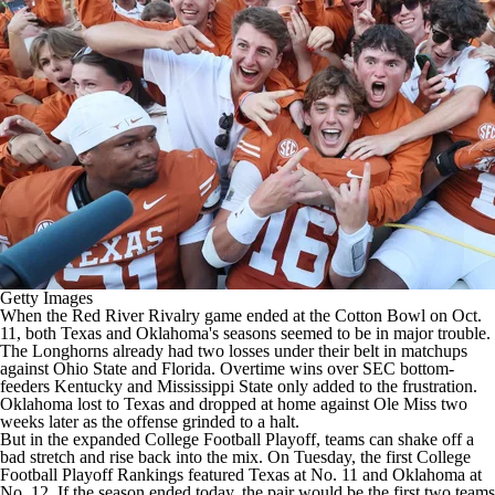
College Shop
StubHub
Getty Images
When the Red River Rivalry game ended at the Cotton Bowl on Oct.
11, both
Texas
and
Oklahoma's
seasons seemed to be in major trouble.
The Longhorns already had two losses under their belt in matchups
against
Ohio State
and
Florida
. Overtime wins over SEC bottom-
feeders
Kentucky
and
Mississippi State
only added to the frustration.
Oklahoma lost to Texas and dropped at home against
Ole Miss
two
weeks later as the offense grinded to a halt.
But in the expanded
College Football
Playoff, teams can shake off a
bad stretch and rise back into the mix. On Tuesday, the first
College
Football Playoff Rankings
featured Texas at No. 11 and Oklahoma at
No. 12. If the season ended today, the pair would be the first two teams