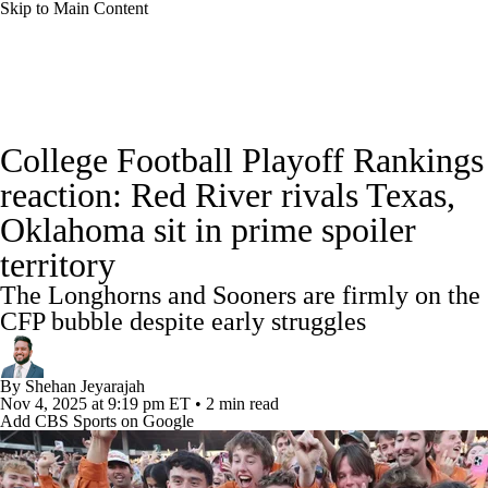
Skip to Main Content
College Football News
Scores
Schedule
College Football Playoff Rankings
Rankings
Standings
Expert Picks
reaction: Red River rivals Texas,
Oklahoma sit in prime spoiler
Odds
Bowl Schedule
Teams
Stats
territory
Watch CFB Live
Signing Day
The Longhorns and Sooners are firmly on the
CFP bubble despite early struggles
Transfer Portal
2026 Top Recruits
By
Shehan Jeyarajah
2025 Top Classes
Nov 4, 2025
at 9:19 pm ET
•
2 min read
Add CBS Sports on Google
College Football Betting
Players