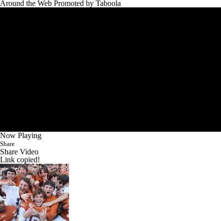
Around the Web
Promoted by Taboola
Now Playing
Share
Share Video
Link copied!