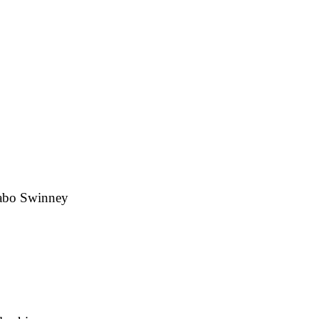
Dabo Swinney