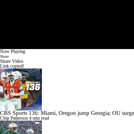
Now Playing
Share
Share Video
Link copied!
CBS Sports 136: Miami, Oregon jump Georgia; OU surge
Chip Patterson
4 min read