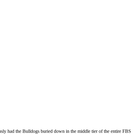
usly had the Bulldogs buried down in the middle tier of the entire FBS