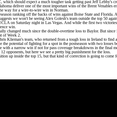
SEC, which should expect a much tougher task getting past Jeff Lebby's c
ahoma deliver one of the most important wins of the Brent Venables er
g the way for a wire-to-wire win in Norman.
season ranking off the backs of wins against
Boise State
and Florida. A
s, suggests we won't be seeing Alex Golesh's team outside the top 50 ag
UCLA
on Saturday night in Las Vegas. And while the first two victories
erence win.
eally changed much since the double-overtime loss to
Baylor
. But since
ut of Week 2.
is Klieman's team, who returned from a tough loss in Ireland to find
ce the potential of fighting for a spot in the postseason with two losse
e with a narrow win if not for pass coverage breakdowns in the final mo
 12 opponents, but here we see a pretty big punishment for the loss.
ion up inside the top 15, but that kind of correction is going to come f