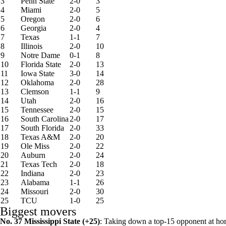
3
Penn State
2-0
3
4
Miami
2-0
5
5
Oregon
2-0
6
6
Georgia
2-0
4
7
Texas
1-1
7
8
Illinois
2-0
10
9
Notre Dame
0-1
8
10
Florida State
2-0
13
11
Iowa State
3-0
14
12
Oklahoma
2-0
28
13
Clemson
1-1
9
14
Utah
2-0
16
15
Tennessee
2-0
15
16
South Carolina
2-0
17
17
South Florida
2-0
33
18
Texas A&M
2-0
20
19
Ole Miss
2-0
22
20
Auburn
2-0
24
21
Texas Tech
2-0
18
22
Indiana
2-0
23
23
Alabama
1-1
26
24
Missouri
2-0
30
25
TCU
1-0
25
Biggest movers
No. 37
Mississippi State
(+25)
: Taking down a top-15 opponent at home