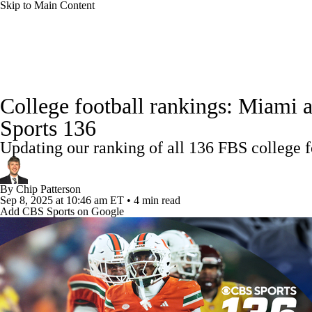
Skip to Main Content
NFL
NCAA FB
Golf
MLB
UFC
NB
College Football News
Scores
Schedule
Rankings
WNBA
NCAA BB
NCAA WBB
NHL
College football rankings: Miami 
Watch CFB Live
Signing Day
Transfer Portal
20
Sports 136
Champions League
WWE
Boxing
NASCA
Updating our ranking of all 136 FBS college 
Players
College Shop
StubHub
Motor Sports
NWSL
Tennis
BIG3
Olymp
By
Chip Patterson
Sep 8, 2025
at 10:46 am ET
•
4 min read
Add CBS Sports on Google
Podcasts
Prediction
Shop
PBR
ML
3ICE
Play Golf