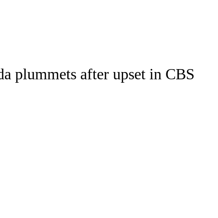
Watch
Fantasy
Betting
Stats
da plummets after upset in CBS
g