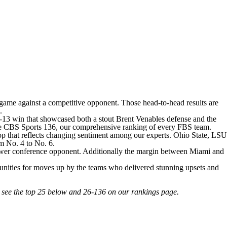
game against a competitive opponent. Those head-to-head results are
s.
4-13 win that showcased both a stout Brent Venables defense and the
or the CBS Sports 136, our comprehensive ranking of every FBS team.
op that reflects changing sentiment among our experts.
Ohio State
,
LSU
om No. 4 to No. 6.
 power conference opponent. Additionally the margin between Miami and
tunities for moves up by the teams who delivered stunning upsets and
n see the top 25 below and 26-136 on our rankings page.