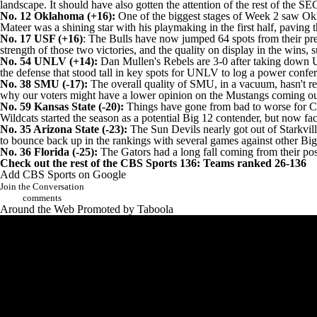
landscape. It should have also gotten the attention of the rest of the 
No. 12 Oklahoma (+16):
One of the biggest stages of Week 2 saw Okl
Mateer was a shining star with his playmaking in the first half, pavin
No. 17 USF (+16)
: The Bulls have now jumped 64 spots from their pre
strength of those two victories, and the quality on display in the win
No. 54
UNLV
(+14):
Dan Mullen's Rebels are 3-0 after taking down
the defense that stood tall in key spots for UNLV to log a power conf
No. 38
SMU
(-17):
The overall quality of SMU, in a vacuum, hasn't r
why our voters might have a lower opinion on the Mustangs coming o
No. 59 Kansas State (-20):
Things have gone from bad to worse for Chr
Wildcats started the season as a potential Big 12 contender, but now fa
No. 35 Arizona State (-23):
The Sun Devils nearly got out of Starkvill
to bounce back up in the rankings with several games against other Big
No. 36 Florida (-25):
The Gators had a long fall coming from their posit
Check out the rest of the CBS Sports 136:
Teams ranked 26-136
Add CBS Sports on Google
Join the Conversation
comments
Around the Web
Promoted by Taboola