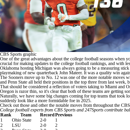
CBS Sports graphic
One of the great advantages about the
college football
seasons when you
crucial for making updates to the
college football
rankings, and with les
Oklahoma
hosting
Michigan
was always going to be a measuring stick 
playmaking of new quarterback
John Mateer
. It was a quality win aga
The Sooners move up to No. 12 was one of the more notable moves within
and
Penn State
all held their positions in the top three from last week, 
That should be considered a reflection of voters taking to Miami and 
Oregon is razor thin, so it's clear that both of these teams are getting s
Naturally, we have some big changes coming for top teams that took lo
suddenly look like a more formidable foe in 2025.
Check out those and other the notable moves from throughout the CBS 
College football experts from CBS Sports and 247Sports contribute ba
Rank
Team
Record
Previous
1
Ohio State
2-0
1
2
LSU
2-0
2