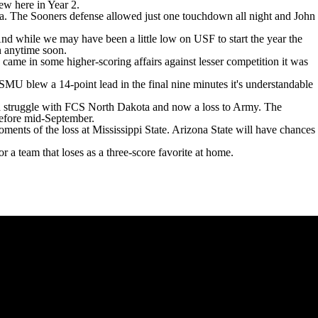
rew here in Year 2.
a. The Sooners defense allowed just one touchdown all night and John
nd while we may have been a little low on USF to start the year the
ain anytime soon.
 came in some higher-scoring affairs against lesser competition it was
 SMU blew a 14-point lead in the final nine minutes it's understandable
 a struggle with FCS
North Dakota
and now a loss to
Army
. The
s before mid-September.
ments of the loss at Mississippi State. Arizona State will have chances
or a team that loses as a three-score favorite at home.