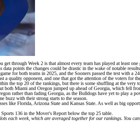
 get through Week 2 is that almost every team has played at least one 
s data points the changes could be drastic in the wake of notable result
game for both teams in 2025, and the Sooners passed the test with a 2
inst a quality opponent, and one that got the attention of the voters f
 the top 20 of the rankings, but there is some shuffling at the very t
but both
Miami
and
Oregon
jumped up ahead of
Georgia
, which fell fr
Oregon rather than fading Georgia, as the Bulldogs have yet to play a
ome buzz with their strong starts to the season.
sses like
Florida
,
Arizona State
and
Kansas State
. As well as big oppor
Sports 136 in the Mover's Report below the top 25 table.
llots each week, which are averaged together for our rankings. You ca