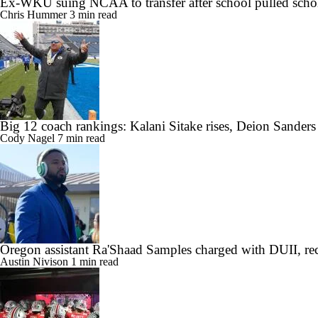
Ex-WKU suing NCAA to transfer after school pulled scho
Chris Hummer
3 min read
Big 12 coach rankings: Kalani Sitake rises, Deion Sander
Cody Nagel
7 min read
Oregon assistant Ra'Shaad Samples charged with DUII, rec
Austin Nivison
1 min read