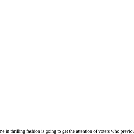
 in thrilling fashion is going to get the attention of voters who previo