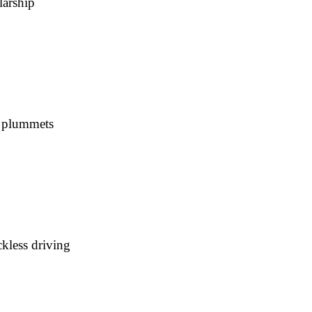
larship
s plummets
kless driving