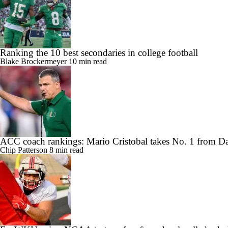
Ranking the 10 best secondaries in college football
Blake Brockermeyer
10 min read
ACC coach rankings: Mario Cristobal takes No. 1 from 
Chip Patterson
8 min read