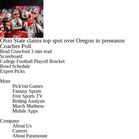
Ohio State claims top spot over Oregon in preseason
Coaches Poll
Brad Crawford
3 min read
Scoreboard
College Football Playoff Bracket
Bowl Schedule
Expert Picks
More
Pick'em Games
Fantasy Sports
Free Sports TV
Betting Analysis
March Madness
Mobile Apps
Company
About Us
Careers
About Paramount