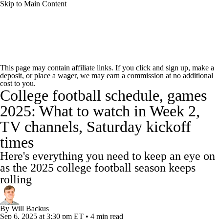
Skip to Main Content
College Football News
Scores
Schedule
This page may contain affiliate links. If you click and sign up, make a
deposit, or place a wager, we may earn a commission at no additional
Rankings
Standings
Expert Picks
cost to you.
College football schedule, games
Odds
Bowl Schedule
Teams
Stats
2025: What to watch in Week 2,
TV channels, Saturday kickoff
Watch CFB Live
Signing Day
times
Transfer Portal
2026 Top Recruits
Here's everything you need to keep an eye on
as the 2025 college football season keeps
2025 Top Classes
rolling
College Football Betting
Players
By
Will Backus
Sep 6, 2025
at 3:30 pm ET
•
4 min read