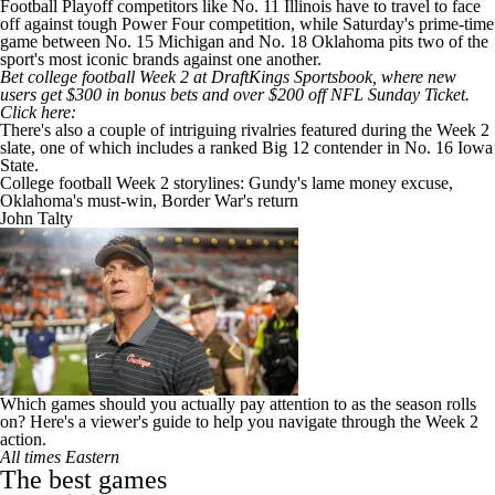
Football Playoff competitors like No. 11
Illinois
have to travel to face
off against tough Power Four competition, while Saturday's prime-time
game between No. 15
Michigan
and No. 18
Oklahoma
pits two of the
sport's most iconic brands against one another.
Bet college football Week 2 at DraftKings Sportsbook, where new
users get
$300 in bonus bets and over $200 off NFL Sunday Ticket
.
Click here
:
There's also a couple of intriguing rivalries featured during the Week 2
slate, one of which includes a ranked Big 12 contender in No. 16
Iowa
State
.
College football Week 2 storylines: Gundy's lame money excuse,
Oklahoma's must-win, Border War's return
John Talty
Which games should you actually pay attention to as the season rolls
on? Here's a viewer's guide to help you navigate through the Week 2
action.
All times Eastern
The best games