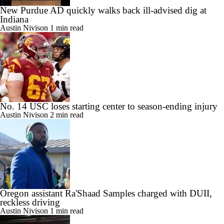
New Purdue AD quickly walks back ill-advised dig at
Indiana
Austin Nivison
1 min read
No. 14 USC loses starting center to season-ending injury
Austin Nivison
2 min read
Oregon assistant Ra'Shaad Samples charged with DUII,
reckless driving
Austin Nivison
1 min read