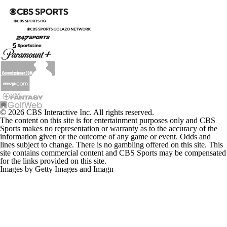
© 2026 CBS Interactive Inc. All rights reserved.
The content on this site is for entertainment purposes only and CBS
Sports makes no representation or warranty as to the accuracy of the
information given or the outcome of any game or event. Odds and
lines subject to change. There is no gambling offered on this site. This
site contains commercial content and CBS Sports may be compensated
for the links provided on this site.
Images by Getty Images and Imagn