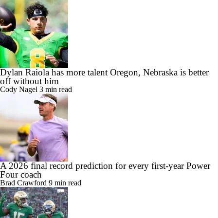
Dylan Raiola has more talent Oregon, Nebraska is better
off without him
Cody Nagel
3 min read
A 2026 final record prediction for every first-year Power
Four coach
Brad Crawford
9 min read