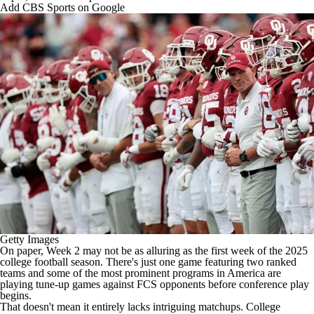
College Shop
StubHub
Add CBS Sports on Google
Getty Images
On paper, Week 2 may not be as alluring as the first week of the 2025
college football
season. There's just one game featuring two ranked
teams and some of the most prominent programs in America are
playing tune-up games against FCS opponents before conference play
begins.
That doesn't mean it entirely lacks intriguing matchups. College