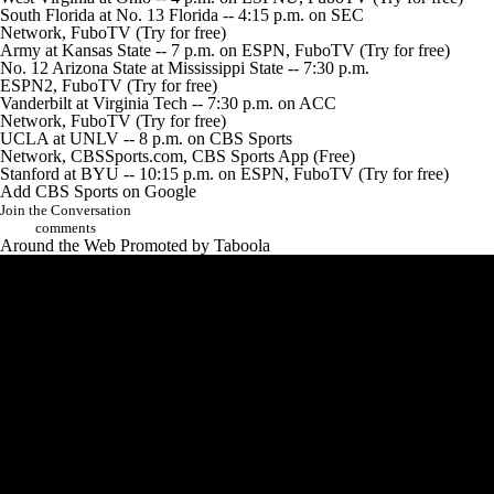
South Florida
at No. 13
Florida
-- 4:15 p.m. on SEC
Network,
FuboTV
(Try for free)
Army
at
Kansas State
-- 7 p.m. on ESPN,
FuboTV
(Try for free)
No. 12
Arizona State
at
Mississippi State
-- 7:30 p.m.
ESPN2,
FuboTV
(Try for free)
Vanderbilt
at
Virginia Tech
-- 7:30 p.m. on ACC
Network,
FuboTV
(Try for free)
UCLA
at
UNLV
-- 8 p.m. on CBS Sports
Network,
CBSSports.com
,
CBS Sports App
(Free)
Stanford
at
BYU
-- 10:15 p.m. on ESPN,
FuboTV
(Try for free)
Add CBS Sports on Google
Join the Conversation
comments
Around the Web
Promoted by Taboola