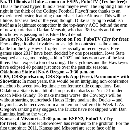
No. 11 Illinois at
Duke
-- noon on ESPN,
FuboTV
(Try for
free):
This is the most hyped Illinois team maybe ever
. The Fighting Illini are
right in the thick of the College Football Playoff race thanks to an
experienced roster, featuring quarterback
Luke Altmyer
. This will be
Illinois' first real test of the year, though. Duke is trying to establish
itself as a legitimate competitor in the top-heavy ACC behind the arm
of new quarterback
Darian Mensah
, who had 389 yards and three
touchdowns passing in his Blue Devil debut.
Iowa
at No. 16 Iowa State -- noon on Fox,
FuboTV
(Try for
free):
Few college football rivalries are as tightly contested as the annual
battle for the Cy-Hawk Trophy -- especially in recent years. Five
games since 2017 have been decided by one possession. Iowa State
snapped a six-game losing skid in 2022 and has won two of the last
three. Don't expect a ton of scoring. The Cyclones and the Hawkeyes
have eclipsed 40 points just once over the past six seasons.
Oklahoma State
at No. 6
Oregon
-- 3:30 p.m. on
CBS,
CBSSports.com
,
CBS Sports App
(Free),
Paramount+ with
Showtime
:
In most years, this would be an intriguing non-conference
matchup between two legitimate conference title competitors. But
Oklahoma State is in a bit of slump
as it embarks on Year 21 under
coach Mike Gundy. To make matters worse, the
Cowboys will be
without starting quarterback
Hauss Hejny
against the Ducks -- and
beyond -- as he recovers from a broken foot suffered in Week 1. As
Oregon's ranking may suggest, the Ducks have not slipped with Dan
Lanning leading the way.
Kansas
at
Missouri
-- 3:30 p.m. on ESPN2,
FuboTV
(Try
for
free):
The Border Showdown has returned to the gridiron. For the
first time since 2011, Kansas and Missouri are set to face off in