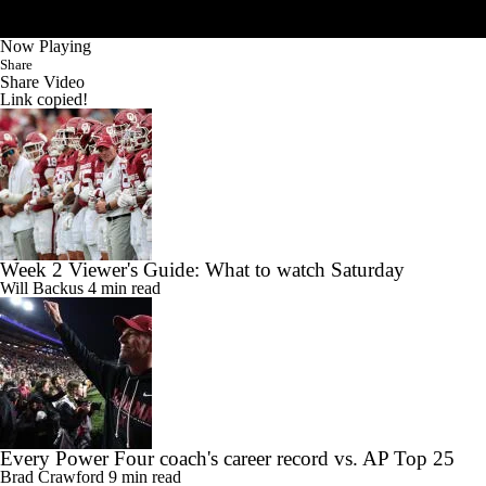
Now Playing
Share
Share Video
Link copied!
Week 2 Viewer's Guide: What to watch Saturday
Will Backus
4 min read
Every Power Four coach's career record vs. AP Top 25
Brad Crawford
9 min read