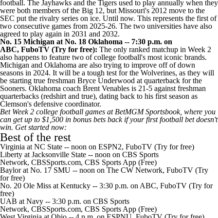
football. The Jayhawks and the Tigers used to play annually when they
were both members of the Big 12, but Missouri's 2012 move to the
SEC put the rivalry series on ice. Until now. This represents the first of
two consecutive games from 2025-26. The two universities have also
agreed to play again in 2031 and 2032.
No. 15 Michigan at No. 18 Oklahoma -- 7:30 p.m. on
ABC,
FuboTV
(Try for
free):
The only ranked matchup in Week 2
also happens to feature two of college football's most iconic brands.
Michigan and Oklahoma are also trying to improve off of down
seasons in 2024. It will be a tough test for the Wolverines, as they will
be starting true freshman
Bryce Underwood
at quarterback for the
Sooners. Oklahoma coach Brent Venables is
21-5 against freshman
quarterbacks
(redshirt and true), dating back to his first season as
Clemson's
defensive coordinator.
Bet Week 2 college football games at BetMGM Sportsbook, where you
can
get up to $1,500 in bonus bets back
if your first football bet doesn't
win.
Get started now
:
Best of the rest
Virginia
at
NC State
-- noon on ESPN2,
FuboTV
(Try for free)
Liberty
at
Jacksonville State
-- noon on CBS Sports
Network,
CBSSports.com
,
CBS Sports App
(Free)
Baylor
at No. 17
SMU
-- noon on The CW Network,
FuboTV
(Try
for free)
No. 20
Ole Miss
at
Kentucky
-- 3:30 p.m. on ABC,
FuboTV
(Try for
free)
UAB
at
Navy
-- 3:30 p.m. on CBS Sports
Network,
CBSSports.com
,
CBS Sports App
(Free)
West Virginia
at
Ohio
-- 4 p.m. on ESPNU,
FuboTV
(Try for free)