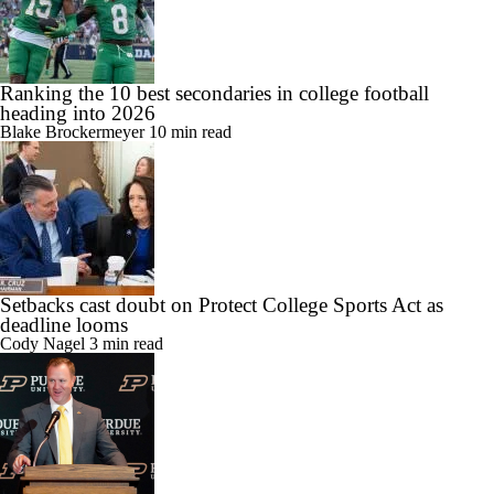
Ranking the 10 best secondaries in college football
heading into 2026
Blake Brockermeyer
10 min read
Setbacks cast doubt on Protect College Sports Act as
deadline looms
Cody Nagel
3 min read