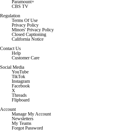
Paramount+
CBS TV
Regulation
Terms Of Use
Privacy Policy
Minors' Privacy Policy
Closed Captioning
California Notice
Contact Us
Help
Customer Care
Social Media
YouTube
TikTok
Instagram
Facebook
X
Threads
Flipboard
Account
Manage My Account
Newsletters
My Teams
Forgot Password