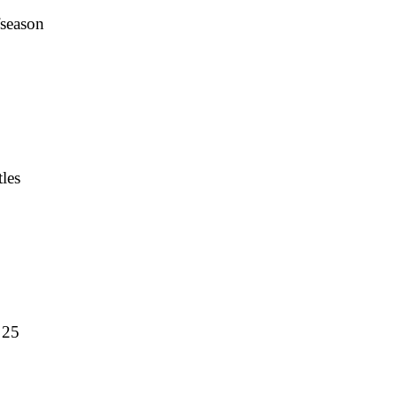
fseason
les
 25