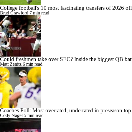
College football's 10 most fascinating transfers of 2026 of
Brad Crawford
7 min read
Could freshmen take over SEC? Inside the biggest QB batt
Matt Zenitz
6 min read
Coaches Poll: Most overrated, underrated in preseason top
Cody Nagel
5 min read