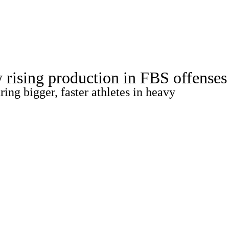
Watch
Fantasy
Betting
Stats
w rising production in FBS offenses
g
ing bigger, faster athletes in heavy