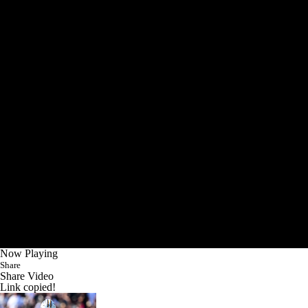
Now Playing
Share
Share Video
Link copied!