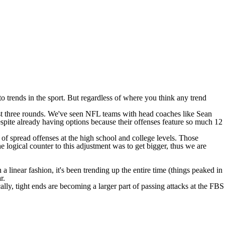
trends in the sport. But regardless of where you think any trend
irst three rounds. We've seen NFL teams with head coaches like Sean
ite already having options because their offenses feature so much 12
n of spread offenses at the high school and college levels. Those
 logical counter to this adjustment was to get bigger, thus we are
 linear fashion, it's been trending up the entire time (things peaked in
r.
ally, tight ends are becoming a larger part of passing attacks at the FBS