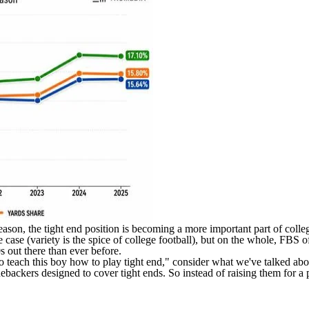
 season, the tight end position is becoming a more important part of coll
e case (variety is the spice of college football), but on the whole, FBS 
 out there than ever before.
o teach this boy how to play tight end," consider what we've talked abou
inebackers designed to cover tight ends. So instead of raising them for a