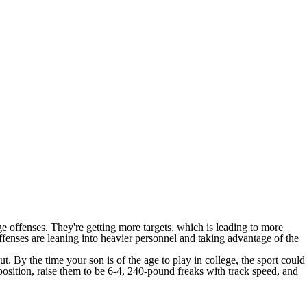
ege offenses. They're getting more targets, which is leading to more
offenses are leaning into heavier personnel and taking advantage of the
t. By the time your son is of the age to play in college, the sport could
 position, raise them to be 6-4, 240-pound freaks with track speed, and