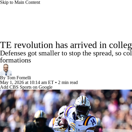
Skip to Main Content
NFL
NCAA FB
Golf
MLB
UFC
NB
College Football News
Scores
Schedule
Rankings
WNBA
NCAA BB
NCAA WBB
NHL
TE revolution has arrived in colle
Watch CFB Live
Signing Day
Transfer Portal
20
Defenses got smaller to stop the spread, so co
Champions League
WWE
Boxing
NASCA
formations
Players
College Shop
StubHub
Motor Sports
NWSL
Tennis
BIG3
Olymp
By
Tom Fornelli
May 1, 2026
at 10:14 am ET
•
2 min read
Add CBS Sports on Google
Podcasts
Prediction
Shop
PBR
ML
3ICE
Play Golf