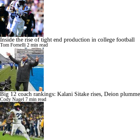
Inside the rise of tight end production in college football
Tom Fornelli
2 min read
Big 12 coach rankings: Kalani Sitake rises, Deion plumme
Cody Nagel
7 min read