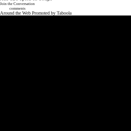
Join the Conversation
comments
Around the Web
Promoted by Taboola