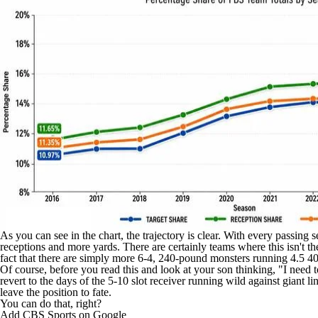
As you can see in the chart, the trajectory is clear. With every passing
receptions and more yards. There are certainly teams where this isn't th
fact that there are simply more 6-4, 240-pound monsters running 4.5 40s
Of course, before you read this and look at your son thinking, "I need t
revert to the days of the 5-10 slot receiver running wild against giant l
leave the position to fate.
You can do that, right?
Add CBS Sports on Google