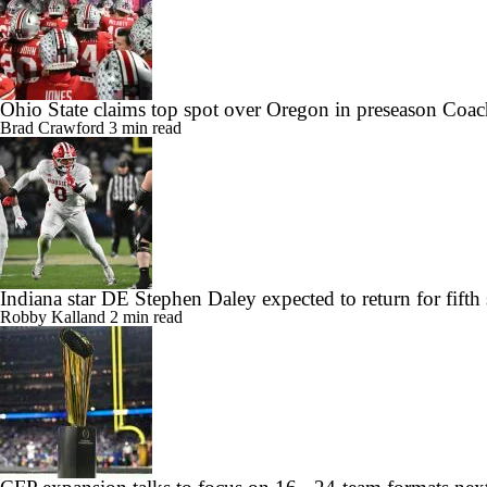
Ohio State claims top spot over Oregon in preseason Coac
Brad Crawford
3 min read
Indiana star DE Stephen Daley expected to return for fifth
Robby Kalland
2 min read