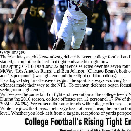
Getty Images
There's always a chicken-and-egg debate between college football and 
started, it cannot be denied that tight ends are hot right now.
This spring's NFL Draft saw 22 tight ends selected over the seven roun
McVay (Los Angeles Rams) and Ben Johnson (Chicago Bears), both of wh
and 13 personnel (two tight end and three tight end formations).
It's a logical step in offensive design. The sport is always evolving (or
offenses made their way to the NFL. To counter, defenses began focusin
seeing more tight ends.
Will we see the same kind of tight end revolution at the college level? 
During the 2016 season, college offenses ran 12 personnel 17.6% of the 
2024 at 24.0%). We've seen the same trends with college offenses using
While the growth of personnel usage has not been linear, the production o
level. Whether you look at it from a targets, receptions or yards perspect