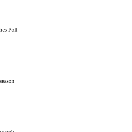
hes Poll
 season