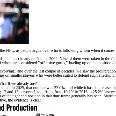
the NFL, as people argue over who is following whom when it comes to 
ds, the most in any draft since 2002. Nine of them were taken in the f
om are considered "offensive gurus," loading up on the position desp
 revolving), and over the last couple of decades, we saw the proliferatio
g on smaller players who were better suited to defend such attacks. The
What if we already are?
time. In 2025, that number was 23.0%, and while it hasn't increased in a
 12 and 13 personnel, too, rising from 19.2% in 2016 to 25.2% last yea
f the tight end position in that time frame generally has been. Statistic
ive, the evidence is clear.