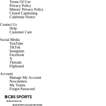
Terms Of Use
Privacy Policy
Minors' Privacy Policy
Closed Captioning
California Notice
Contact Us
Help
Customer Care
Social Media
YouTube
TikTok
Instagram
Facebook
X
Threads
Flipboard
Account
Manage My Account
Newsletters
My Teams
Forgot Password