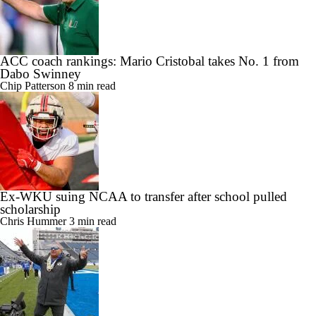
ACC coach rankings: Mario Cristobal takes No. 1 from
Dabo Swinney
Chip Patterson
8 min read
Ex-WKU suing NCAA to transfer after school pulled
scholarship
Chris Hummer
3 min read