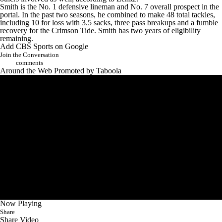
Smith is the No. 1 defensive lineman and No. 7 overall prospect in the
portal. In the past two seasons, he combined to make 48 total tackles,
including 10 for loss with 3.5 sacks, three pass breakups and a fumble
recovery for the Crimson Tide. Smith has two years of eligibility
remaining.
Add CBS Sports on Google
Join the Conversation
comments
Around the Web
Promoted by Taboola
Now Playing
Share
Share Video