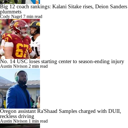
Big 12 coach rankings: Kalani Sitake rises, Deion Sanders
plummets
Cody Nagel
7 min read
No. 14 USC loses starting center to season-ending injury
Austin Nivison
2 min read
Oregon assistant Ra'Shaad Samples charged with DUII,
reckless driving
Austin Nivison
1 min read