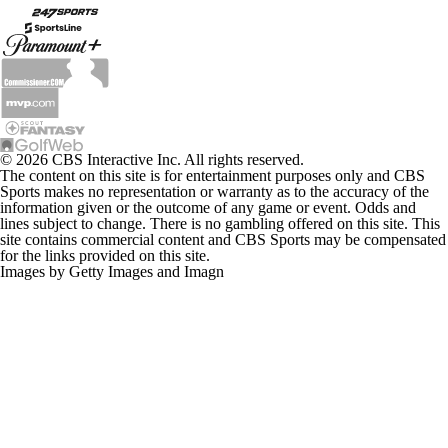
© 2026 CBS Interactive Inc. All rights reserved.
The content on this site is for entertainment purposes only and CBS
Sports makes no representation or warranty as to the accuracy of the
information given or the outcome of any game or event. Odds and
lines subject to change. There is no gambling offered on this site. This
site contains commercial content and CBS Sports may be compensated
for the links provided on this site.
Images by Getty Images and Imagn