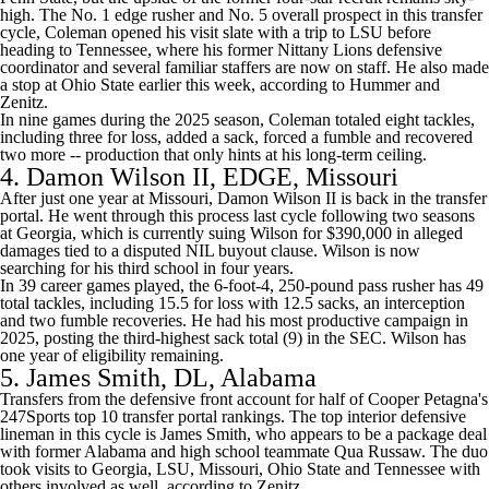
high. The No. 1 edge rusher and No. 5 overall prospect in this transfer
cycle, Coleman opened his visit slate with a trip to LSU before
heading to Tennessee, where his former Nittany Lions defensive
coordinator and several familiar staffers are now on staff. He also made
a stop at
Ohio State
earlier this week,
according to Hummer and
Zenitz
.
In nine games during the 2025 season, Coleman totaled eight tackles,
including three for loss, added a sack, forced a fumble and recovered
two more -- production that only hints at his long-term ceiling.
4.
Damon Wilson II
, EDGE,
Missouri
After just one year at Missouri, Damon Wilson II is back in the transfer
portal. He went through this process last cycle following two seasons
at
Georgia
,
which is currently suing Wilson for $390,000 in alleged
damages
tied to a disputed NIL buyout clause. Wilson is now
searching for his third school in four years.
In 39 career games played, the 6-foot-4, 250-pound pass rusher has 49
total tackles, including 15.5 for loss with 12.5 sacks, an interception
and two fumble recoveries. He had his most productive campaign in
2025, posting the third-highest sack total (9) in the SEC. Wilson has
one year of eligibility remaining.
5.
James Smith
, DL, Alabama
Transfers from the defensive front account for half of
Cooper Petagna's
247Sports top 10 transfer portal rankings
. The top interior defensive
lineman in this cycle is James Smith, who appears to be a package deal
with former Alabama and high school teammate
Qua Russaw
. The duo
took visits to Georgia, LSU, Missouri, Ohio State and Tennessee with
others involved as well,
according to Zenitz
.