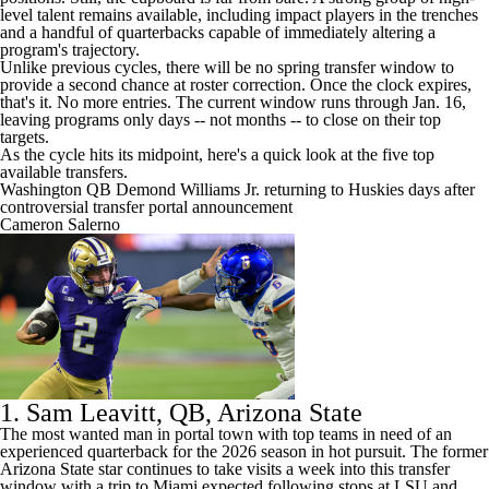
level talent remains available, including impact players in the trenches
and a handful of quarterbacks capable of immediately altering a
program's trajectory.
Unlike previous cycles, there will be no spring transfer window to
provide a second chance at roster correction. Once the clock expires,
that's it. No more entries. The current window runs through Jan. 16,
leaving programs only days -- not months -- to close on their top
targets.
As the cycle hits its midpoint, here's a quick look at the five top
available transfers.
Washington QB Demond Williams Jr. returning to Huskies days after
controversial transfer portal announcement
Cameron Salerno
1.
Sam Leavitt
, QB,
Arizona State
The most wanted man in portal town with top teams in need of an
experienced quarterback for the 2026 season in hot pursuit. The former
Arizona State star continues to take visits a week into this transfer
window with a trip to
Miami
expected following stops at
LSU
and