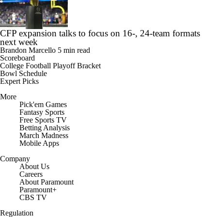
CFP expansion talks to focus on 16-, 24-team formats
next week
Brandon Marcello
5 min read
Scoreboard
College Football Playoff Bracket
Bowl Schedule
Expert Picks
More
Pick'em Games
Fantasy Sports
Free Sports TV
Betting Analysis
March Madness
Mobile Apps
Company
About Us
Careers
About Paramount
Paramount+
CBS TV
Regulation