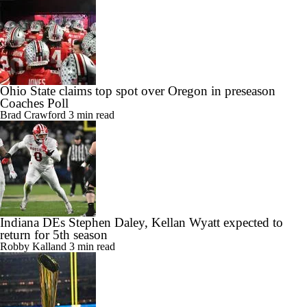
Ohio State claims top spot over Oregon in preseason
Coaches Poll
Brad Crawford
3 min read
Indiana DEs Stephen Daley, Kellan Wyatt expected to
return for 5th season
Robby Kalland
3 min read