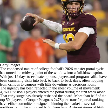
College Shop
StubHub
Getty Images
The condensed nature of
college football's
2026
transfer portal
cycle
has turned the midway point of the window into a full-blown sprint.
With just 15 days to evaluate options, players and programs alike have
been cramming visits into back-to-back-to-back days, often hopping
from campus to campus with little downtime as decisions loom.
The urgency has been reflected in the sheer volume of movement:
4,760 Division I players entered the portal during the first week alone
.
That early surge has already reshaped the board. More than half of the
top 50 players in
Cooper Petagna's 247Sports transfer portal rankings
have either committed or signed, thinning the market at several
positions. Still, the cupboard is far from bare. A strong group of high-