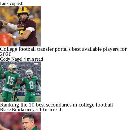
Link copied!
College football transfer portal's best available players for
2026
Cody Nagel
4 min read
Ranking the 10 best secondaries in college football
Blake Brockermeyer
10 min read