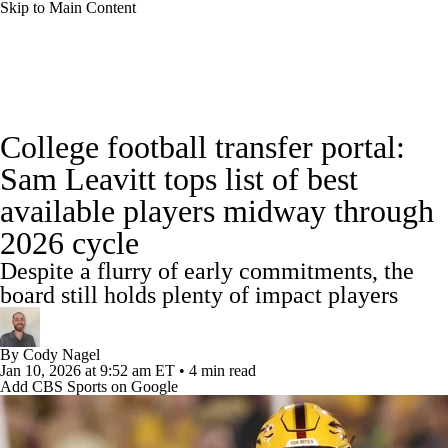
Skip to Main Content
College Football News
Scores
Schedule
College football transfer portal:
Rankings
Standings
Expert Picks
Sam Leavitt tops list of best
available players midway through
Odds
Bowl Schedule
Teams
Stats
2026 cycle
Watch CFB Live
Signing Day
Despite a flurry of early commitments, the
board still holds plenty of impact players
Transfer Portal
2026 Top Recruits
By
Cody Nagel
2025 Top Classes
Jan 10, 2026
at 9:52 am ET
•
4 min read
Add CBS Sports on Google
College Football Betting
Players