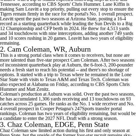
Tennessee
,
according to CBS Sports' Chris Hummer
. Lane Kiffin is
making Sam Leavitt a top priority,
pulling out every stop
to ensure the
Tigers remain firmly in the race for the portal's No. 1 overall prospect.
Leavitt spent the past two seasons at Arizona State, posting a 16-4
record as a starting quarterback while leading the Sun Devils to a Big
12 Championship and CFP berth in 2024. He threw for 4,513 yards
and 34 touchdowns with nine interceptions, adding another 749 yards
and 10 scores rushing in 20 games. Leavitt has two years of eligibility
remaining.
2.
Cam Coleman
, WR,
Auburn
This is a strong portal class when it comes to receivers, but none are
more talented than five-star prospect Cam Coleman. After two seasons
of inconsistent quarterback play at Auburn, the 6-foot-3, 200-pounder
needs a fresh start to reach his potential -- and there's no shortage of
options. It started with a trip to
Texas
where he remained in the Lone
Star State with visits to
Texas A&M
and
Texas Tech
. Coleman was
also expected at
Alabama
on Friday,
according to CBS Sports Chris
Hummer and Matt Zenitz
.
Coleman's production at Auburn was solid. Over the past two seasons,
he has accumulated 1,306 yards receiving and 13 touchdowns on 93
catches across 25 games. He ranks as the No. 1 wide receiver and No.
4 overall prospect in
Cooper Petagna's 247Sports transfer portal
rankings
. Coleman has two years of eligibility remaining, but would be
a candidate to enter the 2027
NFL Draft
with a strong season.
3.
Chaz Coleman
, EDGE,
Penn State
Chaz Coleman saw limited action during his first and only season at
Penn State, but the upside of the former four-star recruit remains sky-