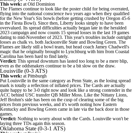
This week:
at
Old Dominion
The Flames continue to look like the poster child for being overrated,
flying into the national conscience two years ago when they qualified
for the New Year's Six bowls (before getting crushed by
Oregon
45-6
in the Fiesta Bowl). Since then, Liberty looks simply to have been
overvalued. Its spread difficulties actually began late in the heralded
2023 campaign and now counts 15 spread losses in the last 19 games
dating to mid-November of 2023. This year's troubles include outright
losses as chalk vs. both
Jacksonville State
and
Bowling Green
. The
Flames are likely still a bowl team, but head coach Jamey Chadwell's
magic that he originally brought to Lynchburg with him from
Coastal
Carolina
has been hard to find lately.
Verdict:
This spread downturn has lasted too long to be a mere blip,
even as the oddsmakers continue to be a bit slow on the draw.
Louisville
(0-3 ATS)
This week:
at
Pittsburgh
Put Louisville in the same category as Penn State, as the losing spread
mark is totally a reflection of inflated prices. The Cards are actually
quite happy to be 3-0 right now and look like a strong contender in the
ACC behind
USC
transfer QB
Miller Moss
. Like the Nittany Lions,
Jeff Brohm's side has been on the cusp of clearing some of the big
prices from previous weeks, and it's worth noting how
Eastern
Kentucky
and Bowling Green came in late via the back door in those
games.
Verdict:
Nothing to worry about with the Cards. Louisville won't be
laying three TDs again this season.
Oklahoma State
(0-3-1 ATS)