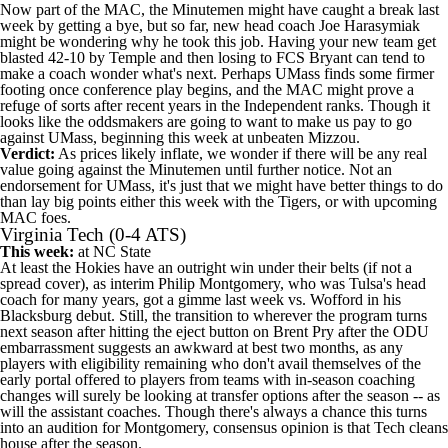
Now part of the MAC, the Minutemen might have caught a break last
week by getting a bye, but so far, new head coach Joe Harasymiak
might be wondering why he took this job. Having your new team get
blasted 42-10 by
Temple
and then losing to FCS
Bryant
can tend to
make a coach wonder what's next. Perhaps UMass finds some firmer
footing once conference play begins, and the MAC might prove a
refuge of sorts after recent years in the Independent ranks. Though it
looks like the oddsmakers are going to want to make us pay to go
against UMass, beginning this week at unbeaten Mizzou.
Verdict:
As prices likely inflate, we wonder if there will be any real
value going against the Minutemen until further notice. Not an
endorsement for UMass, it's just that we might have better things to do
than lay big points either this week with the Tigers, or with upcoming
MAC foes.
Virginia Tech
(0-4 ATS)
This week:
at
NC State
At least the Hokies have an outright win under their belts (if not a
spread cover), as interim Philip Montgomery, who was Tulsa's head
coach for many years, got a gimme last week vs.
Wofford
in his
Blacksburg debut. Still, the transition to wherever the program turns
next season after hitting the eject button on Brent Pry after the ODU
embarrassment suggests an awkward at best two months, as any
players with eligibility remaining who don't avail themselves of the
early portal offered to players from teams with in-season coaching
changes will surely be looking at transfer options after the season -- as
will the assistant coaches. Though there's always a chance this turns
into an audition for Montgomery, consensus opinion is that Tech cleans
house after the season.