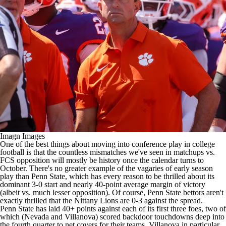
College Football Betting
Players
College Shop
StubHub
Imagn Images
One of the best things about moving into conference play in
college
football
is that the countless mismatches we've seen in matchups vs.
FCS opposition will mostly be history once the calendar turns to
October. There's no greater example of the vagaries of early season
play than
Penn State
, which has every reason to be thrilled about its
dominant 3-0 start and nearly 40-point average margin of victory
(albeit vs. much lesser opposition). Of course, Penn State bettors aren't
exactly thrilled that the Nittany Lions are 0-3 against the spread.
Penn State has laid 40+ points against each of its first three foes, two of
which (
Nevada
and
Villanova
) scored backdoor touchdowns deep into
the fourth quarter to net covers for their teams. Villanova in particular