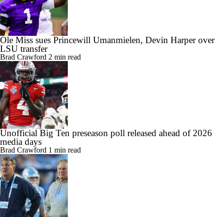
Ole Miss sues Princewill Umanmielen, Devin Harper over
LSU transfer
Brad Crawford
2 min read
Unofficial Big Ten preseason poll released ahead of 2026
media days
Brad Crawford
1 min read