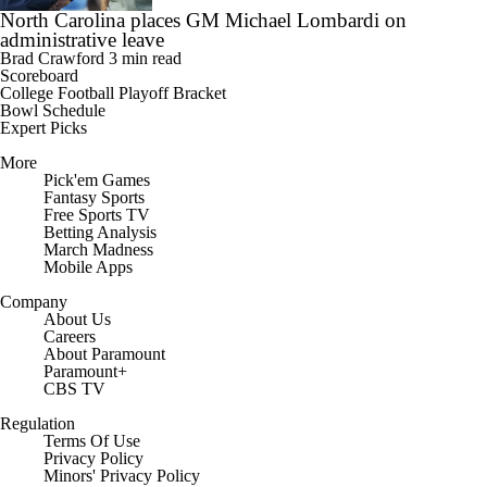
North Carolina places GM Michael Lombardi on
administrative leave
Brad Crawford
3 min read
Scoreboard
College Football Playoff Bracket
Bowl Schedule
Expert Picks
More
Pick'em Games
Fantasy Sports
Free Sports TV
Betting Analysis
March Madness
Mobile Apps
Company
About Us
Careers
About Paramount
Paramount+
CBS TV
Regulation
Terms Of Use
Privacy Policy
Minors' Privacy Policy