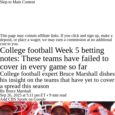
Skip to Main Content
College Football News
Scores
This page may contain affiliate links. If you click and sign up, make a
deposit, or place a wager, we may earn a commission at no additional
Playoff Bracket
Schedule
Rankings
cost to you.
College football Week 5 betting
Standings
Expert Picks
Odds
notes: These teams have failed to
cover in every game so far
Bowl Schedule
Teams
Stats
College football expert Bruce Marshall dishes
Watch CFB Live
Signing Day
his insight on the teams that have yet to cover
a spread this season
By
Bruce Marshall
Transfer Portal
2026 Top Recruits
Sep 26, 2025
at 5:11 pm ET
•
9 min read
Add CBS Sports on Google
2025 Top Classes