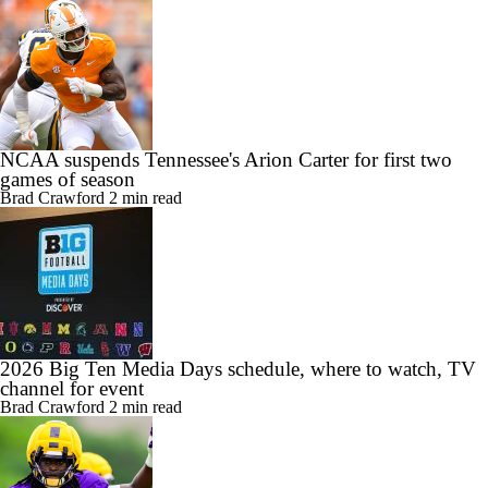
NCAA suspends Tennessee's Arion Carter for first two
games of season
Brad Crawford
2 min read
2026 Big Ten Media Days schedule, where to watch, TV
channel for event
Brad Crawford
2 min read