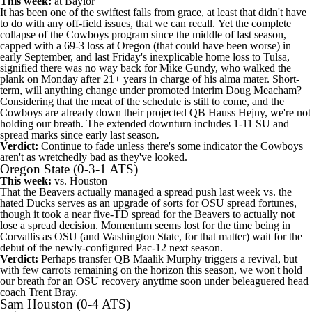
This week:
at
Baylor
It has been one of the swiftest falls from grace, at least that didn't have
to do with any off-field issues, that we can recall. Yet the complete
collapse of the Cowboys program since the middle of last season,
capped with a 69-3 loss at Oregon (that could have been worse) in
early September, and last Friday's inexplicable home loss to
Tulsa
,
signified there was no way back for Mike Gundy, who walked the
plank on Monday after 21+ years in charge of his alma mater. Short-
term, will anything change under promoted interim Doug Meacham?
Considering that the meat of the schedule is still to come, and the
Cowboys are already down their projected QB
Hauss Hejny
, we're not
holding our breath. The extended downturn includes 1-11 SU and
spread marks since early last season
.
Verdict:
Continue to fade unless there's some indicator the Cowboys
aren't as wretchedly bad as they've looked.
Oregon State
(0-3-1 ATS)
This week:
vs.
Houston
That the Beavers actually managed a spread push last week vs. the
hated Ducks serves as an upgrade of sorts for OSU spread fortunes,
though it took a near five-TD spread for the Beavers to actually not
lose a spread decision. Momentum seems lost for the time being in
Corvallis as OSU (and
Washington State
, for that matter) wait for the
debut of the newly-configured Pac-12 next season.
Verdict:
Perhaps transfer QB
Maalik Murphy
triggers a revival, but
with few carrots remaining on the horizon this season, we won't hold
our breath for an OSU recovery anytime soon under beleaguered head
coach Trent Bray.
Sam Houston
(0-4 ATS)