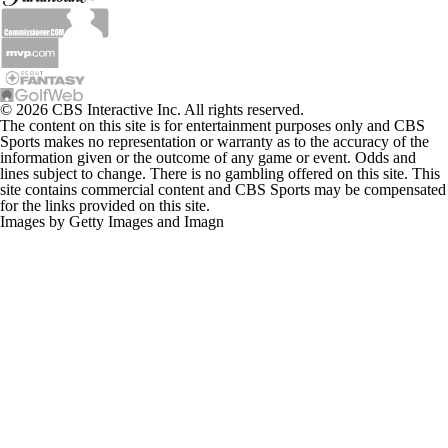
© 2026 CBS Interactive Inc. All rights reserved.
The content on this site is for entertainment purposes only and CBS
Sports makes no representation or warranty as to the accuracy of the
information given or the outcome of any game or event. Odds and
lines subject to change. There is no gambling offered on this site. This
site contains commercial content and CBS Sports may be compensated
for the links provided on this site.
Images by Getty Images and Imagn