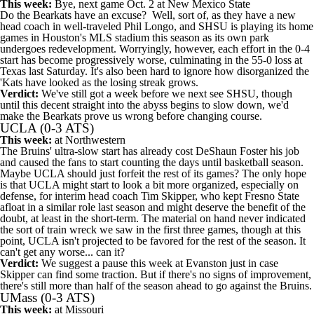
This week:
Bye, next game Oct. 2 at
New Mexico State
Do the Bearkats have an excuse? Well, sort of, as they have a new
head coach in well-traveled Phil Longo, and SHSU is playing its home
games in Houston's MLS stadium this season as its own park
undergoes redevelopment. Worryingly, however, each effort in the 0-4
start has become progressively worse, culminating in the 55-0 loss at
Texas
last Saturday. It's also been hard to ignore how disorganized the
'Kats have looked as the losing streak grows.
Verdict:
We've still got a week before we next see SHSU, though
until this decent straight into the abyss begins to slow down, we'd
make the Bearkats prove us wrong before changing course.
UCLA
(0-3 ATS)
This week:
at
Northwestern
The Bruins' ultra-slow start has already cost DeShaun Foster his job
and caused the fans to start counting the days until basketball season.
Maybe UCLA should just forfeit the rest of its games? The only hope
is that UCLA might start to look a bit more organized, especially on
defense, for interim head coach Tim Skipper, who kept
Fresno State
afloat in a similar role last season and might deserve the benefit of the
doubt, at least in the short-term. The material on hand never indicated
the sort of train wreck we saw in the first three games, though at this
point, UCLA isn't projected to be favored for the rest of the season. It
can't get any worse... can it?
Verdict:
We suggest a pause this week at Evanston just in case
Skipper can find some traction. But if there's no signs of improvement,
there's still more than half of the season ahead to go against the Bruins.
UMass
(0-3 ATS)
This week:
at
Missouri