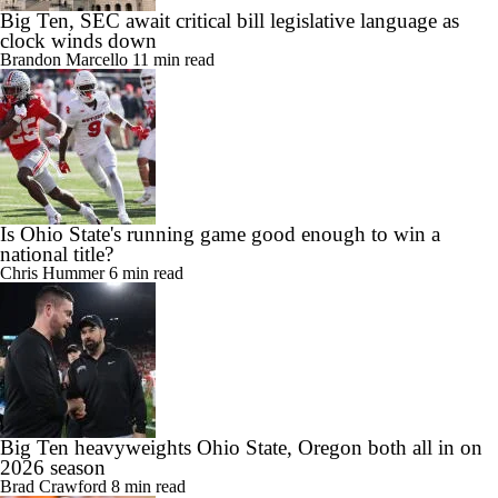
Big Ten, SEC await critical bill legislative language as
clock winds down
Brandon Marcello
11 min read
Is Ohio State's running game good enough to win a
national title?
Chris Hummer
6 min read
Big Ten heavyweights Ohio State, Oregon both all in on
2026 season
Brad Crawford
8 min read