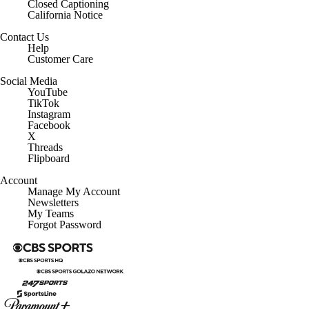
Closed Captioning
California Notice
Contact Us
Help
Customer Care
Social Media
YouTube
TikTok
Instagram
Facebook
X
Threads
Flipboard
Account
Manage My Account
Newsletters
My Teams
Forgot Password