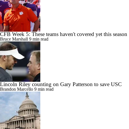
CFB Week 5: These teams haven't covered yet this season
Bruce Marshall
9 min read
Lincoln Riley counting on Gary Patterson to save USC
Brandon Marcello
9 min read