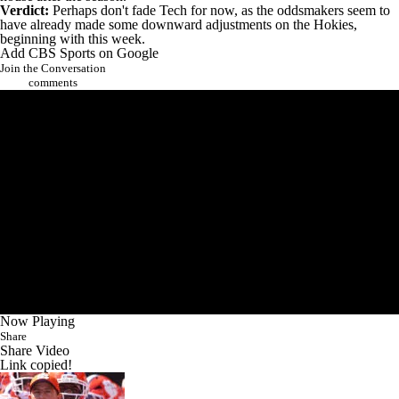
Verdict:
Perhaps don't fade Tech for now, as the oddsmakers seem to
have already made some downward adjustments on the Hokies,
beginning with this week.
Add CBS Sports on Google
Join the Conversation
comments
Now Playing
Share
Share Video
Link copied!