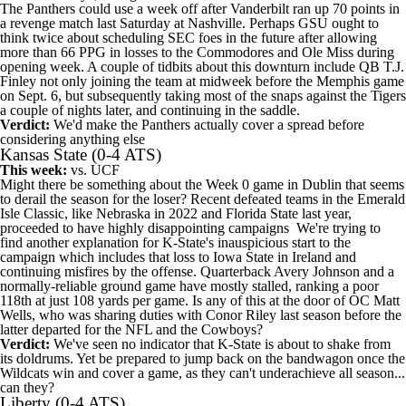
The Panthers could use a week off after
Vanderbilt
ran up 70 points in
a revenge match last Saturday at Nashville. Perhaps GSU ought to
think twice about scheduling SEC foes in the future after allowing
more than 66 PPG in losses to the Commodores and
Ole Miss
during
opening week. A couple of tidbits about this downturn include QB T.J.
Finley not only joining the team at midweek before the
Memphis
game
on Sept. 6, but subsequently taking most of the snaps against the Tigers
a couple of nights later, and continuing in the saddle.
Verdict:
We'd make the Panthers actually cover a spread before
considering anything else
Kansas State
(0-4 ATS)
This week:
vs.
UCF
Might there be something about the Week 0 game in Dublin that seems
to derail the season for the loser? Recent defeated teams in the Emerald
Isle Classic, like
Nebraska
in 2022 and
Florida State
last year,
proceeded to have highly disappointing campaigns We're trying to
find another explanation for K-State's inauspicious start to the
campaign which includes that loss to
Iowa State
in Ireland and
continuing misfires by the offense. Quarterback
Avery Johnson
and a
normally-reliable ground game have mostly stalled, ranking a poor
118th at just 108 yards per game. Is any of this at the door of OC Matt
Wells, who was sharing duties with Conor Riley last season before the
latter departed for the
NFL
and the Cowboys?
Verdict:
We've seen no indicator that K-State is about to shake from
its doldrums. Yet be prepared to jump back on the bandwagon once the
Wildcats win and cover a game, as they can't underachieve all season...
can they?
Liberty
(0-4 ATS)