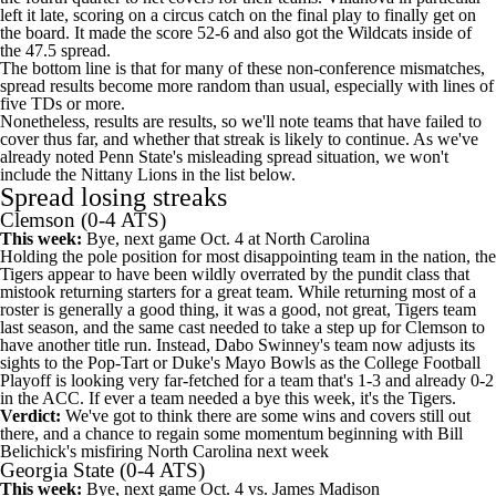
left it late, scoring on a circus catch on the final play to finally get on
the board. It made the score 52-6 and also got the Wildcats inside of
the 47.5 spread.
The bottom line is that for many of these non-conference mismatches,
spread results become more random than usual, especially with lines of
five TDs or more.
Nonetheless, results are results, so we'll note teams that have failed to
cover thus far, and whether that streak is likely to continue. As we've
already noted Penn State's misleading spread situation, we won't
include the Nittany Lions in the list below.
Spread losing streaks
Clemson
(0-4 ATS)
This week:
Bye, next game Oct. 4 at
North Carolina
Holding the pole position for most disappointing team in the nation, the
Tigers appear to have been wildly overrated by the pundit class that
mistook returning starters for a great team. While returning most of a
roster is generally a good thing, it was a good, not great, Tigers team
last season, and the same cast needed to take a step up for Clemson to
have another title run. Instead, Dabo Swinney's team now adjusts its
sights to the Pop-Tart or Duke's Mayo Bowls as the College Football
Playoff is looking very far-fetched for a team that's 1-3 and already 0-2
in the ACC. If ever a team needed a bye this week, it's the Tigers.
Verdict:
We've got to think there are some wins and covers still out
there, and a chance to regain some momentum beginning with Bill
Belichick's misfiring North Carolina next week
Georgia State
(0-4 ATS)
This week:
Bye, next game Oct. 4 vs.
James Madison