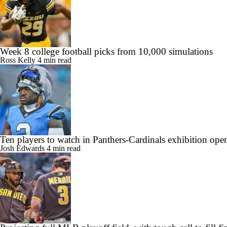
Week 8 college football picks from 10,000 simulations
Ross Kelly
4 min read
Ten players to watch in Panthers-Cardinals exhibition ope
Josh Edwards
4 min read