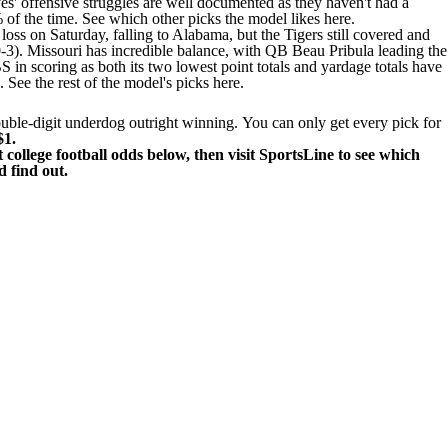
s' offensive struggles are well documented as they haven't had a
 of the time.
See which other picks the model likes here
.
loss on Saturday, falling to Alabama, but the Tigers still covered and
0-3). Missouri has incredible balance, with QB Beau Pribula leading the
 scoring as both its two lowest point totals and yardage totals have
e.
See the rest of the model's picks here
.
ouble-digit underdog outright winning.
You can only get every pick for
$1.
 college football odds below, then
visit SportsLine to see which
d find out.