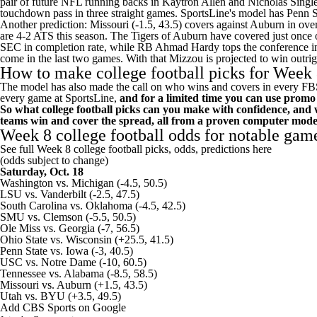
pair of future NFL running backs in Kaytron Allen and Nicholas Single
touchdown pass in three straight games. SportsLine's model has Penn 
Another prediction: Missouri (-1.5, 43.5) covers against Auburn in over
are 4-2 ATS this season. The Tigers of Auburn have covered just once o
SEC in completion rate, while RB Ahmad Hardy tops the conference in 
come in the last two games. With that Mizzou is projected to win outr
How to make college football picks for Week
The model has also made the call on who wins and covers in every FBS 
every game at SportsLine
,
and for a limited time you can use prom
So what college football picks can you make with confidence, and 
teams win and cover the spread, all from a proven computer model t
Week 8 college football odds for notable gam
See full Week 8 college football picks, odds, predictions here
(odds subject to change)
Saturday, Oct. 18
Washington vs. Michigan (-4.5, 50.5)
LSU vs. Vanderbilt (-2.5, 47.5)
South Carolina vs. Oklahoma (-4.5, 42.5)
SMU vs. Clemson (-5.5, 50.5)
Ole Miss vs. Georgia (-7, 56.5)
Ohio State vs. Wisconsin (+25.5, 41.5)
Penn State vs. Iowa (-3, 40.5)
USC vs. Notre Dame (-10, 60.5)
Tennessee vs. Alabama (-8.5, 58.5)
Missouri vs. Auburn (+1.5, 43.5)
Utah vs. BYU (+3.5, 49.5)
Add CBS Sports on Google