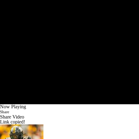
Now Playing
Share
Share Video
Link copied!