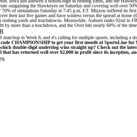
ton. Iowa just allowed a season-high in rushing yards, and the Hawkeye
State outgaining the Hawkeyes on Saturday and covering well over 50%
 70% of simulations Saturday at 7:45 p.m. ET. Mizzou suffered its first 
ver their last five games and have winless versus the spread at home (
rushing yards and touchdowns. Meanwhile, Auburn ranks 92nd in FBS in
ight by more than a touchdown, and the Over hits nearly 60% of the tim
 8
matchup in Week 8, and it's calling for multiple upsets, including a d
o code CHAMPIONSHIP to get your first month at SportsLine for 
which double-digit underdog wins straight up? Check out the latest
hat has returned well over $2,000 in profit since its inception
, an
es