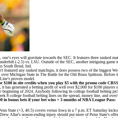
e's eyes will gravitate towards the SEC. It features three ranked matc
nderbilt (-2.5) vs. LSU. Outside of the SEC, another intriguing game to
in South Bend, Ind.
't featured any ranked matchups, it does possess two of the biggest We
s over Michigan State in The Battle for the Old Brass Spittoon. Before 
tsLine's proven model
.
for
$100 in site credits when you play $5 with the promo code C
 has generated a betting profit of well over $2,000 for $100 players on 
e beginning of 2024. Anybody following its
college football betting
pic
eek 8
college football betting
lines on the spread, money line, and over
0 in bonus bets if your bet wins + 3 months of NBA League Pass
:
Penn State (+3, 40.5) covers versus Iowa in a 7 p.m. ET Saturday kickof
rew Allar's season-ending injury should put more of Penn State's offens