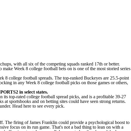
hups, with all six of the competing squads ranked 17th or better.
 make Week 8 college football bets on is one of the most storied series
ek 8 college football spreads. The top-ranked Buckeyes are 25.5-point
locking in any Week 8 college football picks on those games or others,
BSSPORTS2
in select states.
its top-rated college football spread picks, and is a profitable 39-27
ks at
sportsbooks
and on
betting sites
could have seen strong returns.
/under.
Head here to see every pick
.
f. The firing of James Franklin could provide a psychological boost to
ive focus on its run game. That's not a bad thing to lean on with a