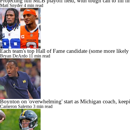
Projecting full MLB playoff field, with tough call to fill f
Matt Snyder
4 min read
Each team's top Hall of Fame candidate (some more likely 
Bryan DeArdo
11 min read
Boynton on 'overwhelming' start as Michigan coach, keep
Cameron Salerno
3 min read