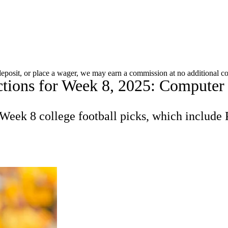
A
Soccer
Standings
Expert Picks
Odds
Bowl Schedule
Teams
 deposit, or place a wager, we may earn a commission at no additional co
ictions for Week 8, 2025: Computer 
26 Top Recruits
2025 Top Classes
College Football Bettin
R
 Week 8 college football picks, which include
ics
V