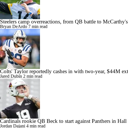
Steelers camp overreactions, from QB battle to McCarthy's 
Bryan DeArdo
7 min read
Colts' Taylor reportedly cashes in with two-year, $44M ex
Jared Dubin
2 min read
Cardinals rookie QB Beck to start against Panthers in Ha
Jordan Dajani
4 min read