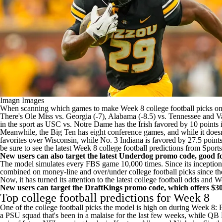
Imagn Images
When scanning which games to make Week 8 college football picks on, on
There's Ole Miss vs. Georgia (-7), Alabama (-8.5) vs. Tennessee and Va
in the sport as USC vs. Notre Dame has the Irish favored by 10 points 
Meanwhile, the Big Ten has eight conference games, and while it doesn
favorites over Wisconsin, while No. 3 Indiana is favored by 27.5 point
be sure to
see the latest Week 8 college football predictions from Spor
New users can also target the latest
Underdog promo code
, good 
The model simulates every FBS game 10,000 times. Since its inception, it
combined on money-line and over/under
college football picks
since th
Now, it has turned its attention to the latest
college football odds
and W
New users can target the
DraftKings promo code
, which offers
$30
Top college football predictions for Week 8
One of the college football picks the model is high on during Week 8: 
a PSU squad that's been in a malaise for the last few weeks, while QB D