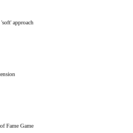
'soft' approach
tension
ll of Fame Game