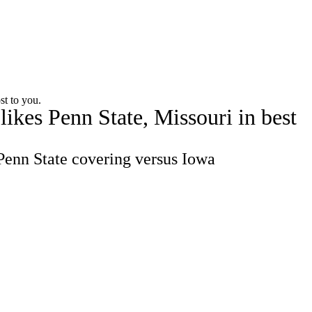
Watch
Fantasy
Betting
Stats
st to you.
likes Penn State, Missouri in best
g
 Penn State covering versus Iowa