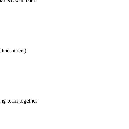
inal NL wild card
than others)
ing team together