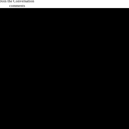
Join the Conversation
comments