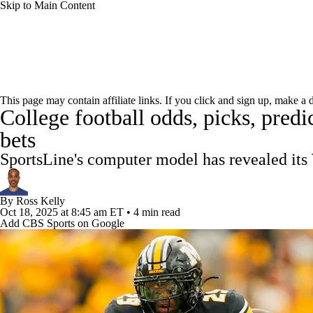
Skip to Main Content
NFL
NCAA FB
Golf
MLB
UFC
NB
College Football News
Scores
Schedule
Rankings
WNBA
NCAA BB
NCAA WBB
NHL
This page may contain affiliate links. If you click and sign up, make a
College football odds, picks, pred
Watch CFB Live
Signing Day
Transfer Portal
20
Champions League
WWE
Boxing
NASCA
bets
Players
College Shop
StubHub
SportsLine's computer model has revealed its
Motor Sports
NWSL
Tennis
BIG3
Olymp
By
Ross Kelly
Oct 18, 2025
at 8:45 am ET
•
4 min read
Podcasts
Prediction
Shop
PBR
ML
Add CBS Sports on Google
3ICE
Play Golf