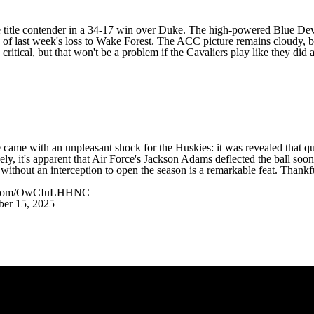
 title contender in a 34-17 win over
Duke
. The high-powered Blue Devil
 of last week's loss to
Wake Forest
. The ACC picture remains cloudy, but
critical, but that won't be a problem if the Cavaliers play like they did
 came with an unpleasant shock for the Huskies: it was revealed that qua
ly, it's apparent that Air Force's
Jackson Adams
deflected the ball soon
 without an interception to open the season is a remarkable feat. Thankf
er.com/OwCIuLHHNC
er 15, 2025