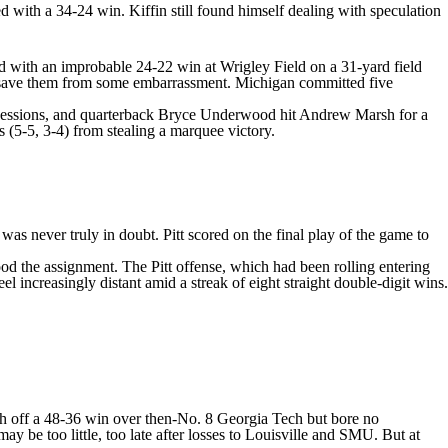
ed with a 34-24 win. Kiffin still found himself dealing with speculation
ed with an improbable 24-22 win at Wrigley Field on a 31-yard field
't save them from some embarrassment. Michigan committed five
sessions, and quarterback
Bryce Underwood
hit
Andrew Marsh
for a
 (5-5, 3-4) from stealing a marquee victory.
was never truly in doubt. Pitt scored on the final play of the game to
ood the assignment. The Pitt offense, which had been rolling entering
 increasingly distant amid a streak of eight straight double-digit wins.
h off a 48-36 win over then-No. 8 Georgia Tech but bore no
y be too little, too late after losses to
Louisville
and SMU. But at