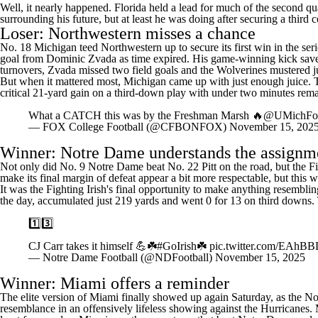
Well, it nearly happened. Florida held a lead for much of the second qua
surrounding his future, but at least he was doing after securing a third
Loser: Northwestern misses a chance
No. 18 Michigan teed Northwestern up to secure its first win in the se
goal from Dominic Zvada as time expired. His game-winning kick saved
turnovers, Zvada missed two field goals and the Wolverines mustered ju
But when it mattered most, Michigan came up with just enough juice. 
critical 21-yard gain on a third-down play with under two minutes rem
What a CATCH this was by the Freshman Marsh 🔥
@UMichFoo
— FOX College Football (@CFBONFOX)
November 15, 202
Winner:
Notre Dame
understands the assignm
Not only did No. 9 Notre Dame beat No. 22 Pitt on the road, but the Figh
make its final margin of defeat appear a bit more respectable, but this
It was the Fighting Irish's final opportunity to make anything resembl
the day, accumulated just 219 yards and went 0 for 13 on third downs. T
1️⃣3️⃣
CJ Carr takes it himself 💪☘️
#GoIrish
☘️
pic.twitter.com/EAh
— Notre Dame Football (@NDFootball)
November 15, 2025
Winner: Miami offers a reminder
The elite version of Miami finally showed up again Saturday, as the No
resemblance in an offensively lifeless showing against the Hurricanes. Mi