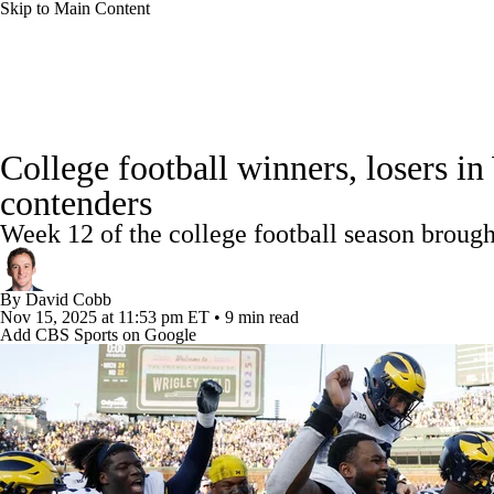
Skip to Main Content
NFL
NCAA FB
Golf
MLB
UFC
NB
College Football News
Scores
Schedule
Rankings
WNBA
NCAA BB
NCAA WBB
NHL
College football winners, losers 
Watch CFB Live
Signing Day
Transfer Portal
20
contenders
Champions League
WWE
Boxing
NASCA
Week 12 of the college football season brough
Players
College Shop
StubHub
Motor Sports
NWSL
Tennis
BIG3
Olymp
By
David Cobb
Nov 15, 2025
at 11:53 pm ET
•
9 min read
Add CBS Sports on Google
Podcasts
Prediction
Shop
PBR
ML
3ICE
Play Golf