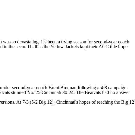
was so devastating. It's been a trying season for second-year coach
d in the second half as the Yellow Jackets kept their ACC title hopes
lity under second-year coach Brent Brennan following a 4-8 campaign.
Wildcats stunned No. 25 Cincinnati 30-24. The Bearcats had no answer
rsions. At 7-3 (5-2 Big 12), Cincinnati's hopes of reaching the Big 12