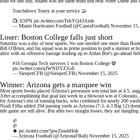
least for one day, Miami was the same team that beat Notre Dame and ro
Touchdown Toney at your service 🤝
📺: ESPN
pic.twitter.com/TehYQ43Amh
— Miami Hurricanes Football (@CanesFootball)
November 15,
Loser: Boston College falls just short
Saturday was a day of near upsets. No one needed one more than Boston
Bill O'Brien, and his squad was in prime position to pull a stunner at h
alive with an offensive barrage leading up to Aidan Birr's go-ahead fie
#16 Georgia Tech survives 1 win Boston College 💀
pic.twitter.com/qJWNDYZZoE
— SleeperCFB (@SleeperCFB)
November 15, 2025
Winner:
Arizona
gets a marquee win
Most sports books placed Arizona's preseason win total line at 4.5, su
After accomplishing that goal last week in a blowout win at
Colorado
,
for Arizona's trio of running backs, who combined for nearly 200 yard
Noah Fifita
added 294 passing yards as Arizona (7-3, 4-3 Big 12) domin
title game are still alive. But after two straight losses, they are dangling
🏈
🏈
🌵
pic.twitter.com/5pwZmubHnk
— Arizona Football (@ArizonaFBall)
November 15, 2025