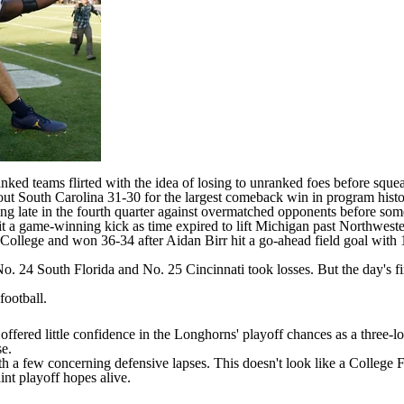
anked teams flirted with the idea of losing to unranked foes before squ
 out
South Carolina
31-30 for the largest comeback win in program histo
ing late in the fourth quarter against overmatched opponents before
som
t a game-winning kick as time expired to lift Michigan past
Northweste
College
and won 36-34 after
Aidan Birr
hit a go-ahead field goal with
 No. 24
South Florida
and No. 25
Cincinnati
took losses. But the day's fi
football
.
offered little confidence in the Longhorns' playoff chances as a thre
se.
 a few concerning defensive lapses. This doesn't look like a College Foo
nt playoff hopes alive.