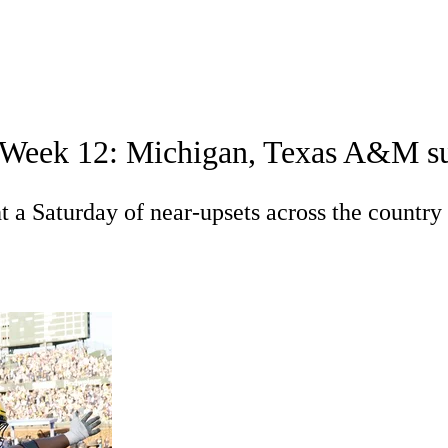
A
Soccer
Standings
Expert Picks
Odds
Bowl Schedule
Teams
in Week 12: Michigan, Texas A&M s
26 Top Recruits
2025 Top Classes
College Football Bettin
R
t a Saturday of near-upsets across the country
ics
V