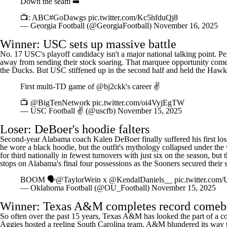
Down the seam ➡️
📺: ABC
#GoDawgs
pic.twitter.com/Kc5hfduQj8
— Georgia Football (@GeorgiaFootball)
November 16, 2025
Winner:
USC
sets up massive battle
No. 17 USC's playoff candidacy isn't a major national talking point. 
away from sending their stock soaring. That marquee opportunity com
the Ducks. But USC stiffened up in the second half and held the Hawkeye
First multi-TD game of
@bj2ckk
's career ✌️
📺
@BigTenNetwork
pic.twitter.com/oi4VyjEgTW
— USC Football ✌️ (@uscfb)
November 15, 2025
Loser: DeBoer's hoodie falters
Second-year
Alabama
coach Kalen DeBoer finally suffered his first los
he wore a black hoodie, but the outfit's mythology collapsed under the
for third nationally in fewest turnovers with just six on the season, b
stops on Alabama's final four possessions as the Sooners secured their
BOOM 🗣️
@TaylorWein
x
@KendalDaniels__
pic.twitter.co
— Oklahoma Football (@OU_Football)
November 15, 2025
Winner: Texas A&M completes record comeb
So often over the past 15 years, Texas A&M has looked the part of a con
Aggies hosted a reeling South Carolina team. A&M blundered its way to