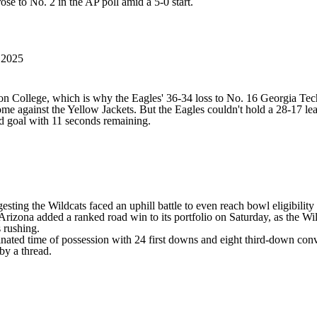
se to No. 2 in the AP poll amid a 5-0 start.
 2025
 College, which is why the Eagles' 36-34 loss to No. 16 Georgia Tech 
ome against the Yellow Jackets. But the Eagles couldn't hold a 28-17 lea
ld goal with 11 seconds remaining.
ggesting the Wildcats faced an uphill battle to even reach bowl eligibi
 Arizona added a ranked road win to its portfolio on Saturday, as the 
s rushing.
ated time of possession with 24 first downs and eight third-down conve
 by a thread.