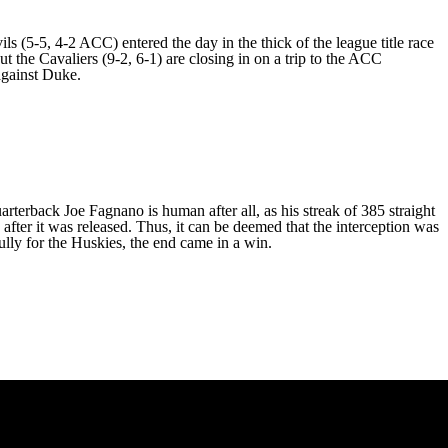
s (5-5, 4-2 ACC) entered the day in the thick of the league title race
 the Cavaliers (9-2, 6-1) are closing in on a trip to the ACC
 against Duke.
rterback Joe Fagnano is human after all, as his streak of 385 straight
 after it was released. Thus, it can be deemed that the interception was
ully for the Huskies, the end came in a win.