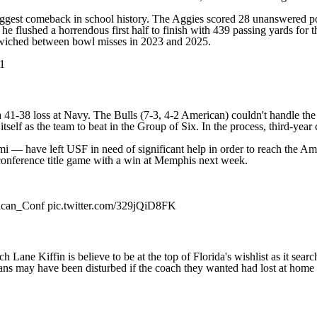
iggest comeback in school history. The Aggies scored 28 unanswered poin
 he flushed a horrendous first half to finish with 439 passing yards fo
ndwiched between bowl misses in 2023 and 2025.
1
a 41-38 loss at
Navy
. The Bulls (7-3, 4-2 American) couldn't handle th
 itself as the team to beat in the Group of Six. In the process, third-ye
mi
— have left USF in need of significant help in order to reach the Ame
 conference title game with a win at Memphis next week.
can_Conf
pic.twitter.com/329jQiD8FK
h Lane Kiffin is believe to be
at the top of Florida's wishlist
as it sear
ans may have been disturbed if the coach they wanted had lost at home 