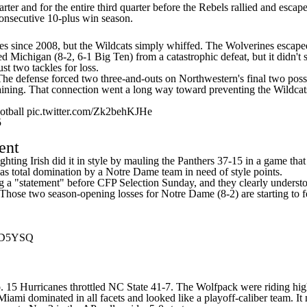
rter and for the entire third quarter before the Rebels rallied and escap
 consecutive 10-plus win season.
ries since 2008, but the Wildcats simply whiffed. The Wolverines escap
 Michigan (8-2, 6-1 Big Ten) from a catastrophic defeat, but it didn
st two tackles for loss.
The defense forced two three-and-outs on Northwestern's final two pos
aining. That connection went a long way toward preventing the Wildcats
tball
pic.twitter.com/Zk2behKJHe
5
ent
ting Irish did it in style by mauling the Panthers 37-15 in a game that 
 was total domination by a Notre Dame team in need of style points.
ing a "statement" before CFP Selection Sunday, and they clearly underst
hose two season-opening losses for Notre Dame (8-2) are starting to feel
BBD5YSQ
. 15 Hurricanes throttled
NC State
41-7. The Wolfpack were riding hig
ami dominated in all facets and looked like a playoff-caliber team. It ma