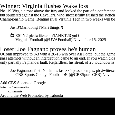
Winner: Virginia flushes Wake loss
No. 19 Virginia rose above the fray and looked the part of a conference
but sputtered against the Cavaliers, who successfully flushed the stench
Championship Game. Beating rival
Virginia Tech
in two weeks will be 
Just J'Mari doing J'Mari things ↯
📺 ESPN2
pic.twitter.com/IANKT2tQmO
— Virginia Football (@UVAFootball)
November 15, 2025
Loser:
Joe Fagnano
proves he's human
UConn
improved to 8-3 with a 26-16 win over
Air Force
, but the game
pass attempts without an interception came to an end. If you watch close
only partially Fagnano's fault. Regardless, his streak of 25 touchdowns
Joe Fagnano's first INT in his last 385 pass attempts.
pic.twitt
— CBS Sports College Football 🏈 (@CBSSportsCFB)
Novemb
Add CBS Sports on Google
Join the Conversation
comments
Around the Web
Promoted by Taboola