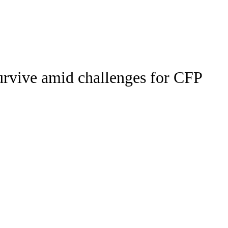
Watch
Fantasy
Betting
Stats
urvive amid challenges for CFP
g