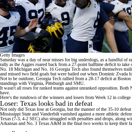
Getty Images
Saturday was a day of near misses for big underdogs, as a handful of r
rally
as the Aggies roared back from a 27-point halftime deficit to take
No. 18
Michigan
and No. 16
Georgia Tech
also found themselves trail
and missed two field goals but were bailed out when
Dominic Zvada
hi
Not to be outdone, Georgia Tech rallied from a 28-17 deficit at
Boston 
standings with
Virginia
,
Pittsburgh
and
SMU
.
It wasn't all roses for ranked teams against unranked opposition. Both
have.
Here's the rundown of the winners and losers from Week 12 in
college 
Loser: Texas looks bad in defeat
Not only did Texas lose at Georgia, but the manner of
the 35-10 defeat
Mississippi State and Vanderbilt vanished against a more athletic defen
Texas (7-3, 4-2 SEC) also struggled with penalties and drops, along with
Arkansas and No. 3 Texas A&M in the final two weeks to keep their fai