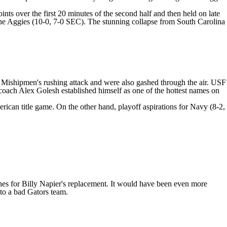
ts over the first 20 minutes of the second half and then held on late
r the Aggies (10-0, 7-0 SEC). The stunning collapse from South Carolina
e Mishipmen's rushing attack and were also gashed through the air. USF
ar coach Alex Golesh established himself as one of the hottest names on
rican title game. On the other hand, playoff aspirations for Navy (8-2,
ches for Billy Napier's replacement. It would have been even more
to a bad Gators team.