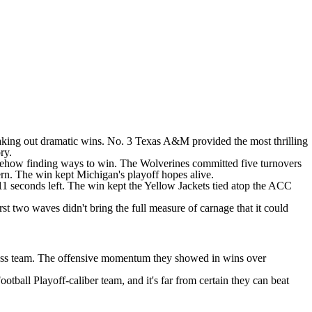
eaking out dramatic wins. No. 3
Texas A&M
provided the most thrilling
ry.
ehow finding ways to win
. The Wolverines committed five turnovers
rn
. The win
kept Michigan's playoff hopes alive
.
 11 seconds left. The win kept the Yellow Jackets tied atop the ACC
rst two waves didn't bring the full measure of carnage that it could
e-loss team. The offensive momentum they showed in wins over
tball Playoff-caliber team, and it's far from certain they can beat