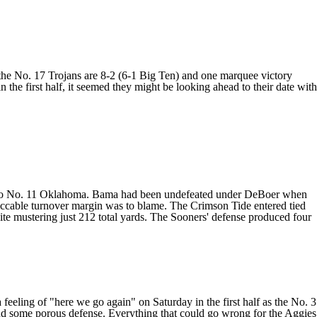
 the No. 17 Trojans are 8-2 (6-1 Big Ten) and one marquee victory
n the first half, it seemed they might be looking ahead to their date with
to No. 11
Oklahoma
. Bama had been undefeated under DeBoer when
peccable turnover margin was to blame. The Crimson Tide entered tied
pite mustering just 212 total yards. The Sooners' defense produced four
feeling of "here we go again" on Saturday in the first half as the No. 3
and some porous defense. Everything that could go wrong for the Aggies