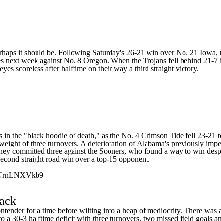
Perhaps it should be. Following Saturday's 26-21 win over No. 21
Iowa
,
es next week against No. 8
Oregon
. When the Trojans fell behind 21-7 i
s scoreless after halftime on their way a third straight victory.
s in the "black hoodie of death," as the No. 4 Crimson Tide fell 23-21 
 weight of three turnovers. A deterioration of Alabama's previously im
ut they committed three against the Sooners, who found a way to win des
 second straight road win over a top-15 opponent.
m/UrnLNXVkb9
ack
tender for a time before wilting into a heap of mediocrity. There was a 
 a 30-3 halftime deficit with three turnovers, two missed field goals 