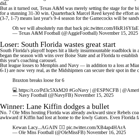
did.
But as it turned out, Texas A&M was merely setting the stage for the b
for a stunning 31-30 win. Quarterback
Marcel Reed
keyed the effort as
(3-7, 1-7) means last year's 9-4 season for the Gamecocks will be sa
Oh we will absolutely run that back
pic.twitter.com/HkR16YfaE
— Texas A&M Football (@AggieFootball)
November 15, 2025
Loser: South Florida wastes great start
South Florida's playoff hopes hit a likely insurmountable roadblock in 
began the season with wins over
Boise State
and at
Florida
to establish
this year's coaching carousel.
But league losses to
Memphis
and Navy — in addition to a loss at
Mia
6-1) are now very real, as the Midshipmen can secure their spot in the
Braxton breaks loose for 6
💻
https://t.co/Pd3c5XkM20
#GoNavy
|
@ESPNCFB
|
@Ameri
— Navy Football (@NavyFB)
November 15, 2025
Winner: Lane Kiffin dodges a bullet
No. 7 Ole Miss hosting Florida was already awkward since Rebels coac
awkward if Kiffin had lost at home to the lowly Gators. Even Florida f
Kewan Lacy...AGAIN 🤷‍♂️
pic.twitter.com/XB4ap4HArA
— Ole Miss Football (@OleMissFB)
November 16, 2025