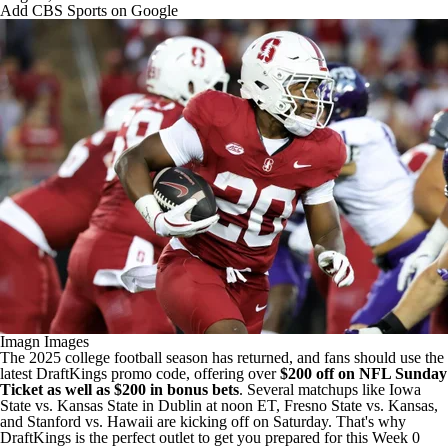
College Shop
StubHub
Add CBS Sports on Google
Imagn Images
The 2025 college football season has returned, and fans should use the
latest
DraftKings promo code,
offering over
$200 off on NFL Sunday
Ticket as well as $200 in bonus
bets
. Several matchups like Iowa
State vs. Kansas State in Dublin at noon ET, Fresno State vs. Kansas,
and Stanford vs. Hawaii are kicking off on Saturday. That's why
DraftKings is the perfect outlet to get you prepared for this Week 0