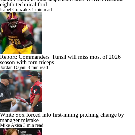
eighth technical foul
Isabel Gonzalez
1 min read
Report: Commanders' Tunsil will miss most of 2026
season with torn triceps
Jordan Dajani
3 min read
White Sox forced into first-inning pitching change by
manager mistake
Mike Axisa
3 min read