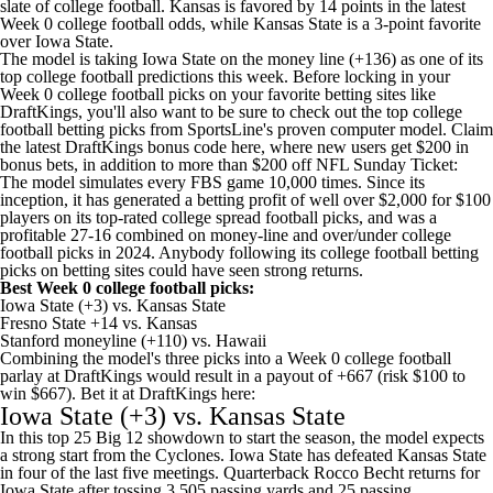
slate of college football. Kansas is favored by 14 points in the latest
Week 0 college football odds, while Kansas State is a 3-point favorite
over Iowa State.
The model is taking Iowa State on the money line (+136) as one of its
top college football predictions this week. Before locking in your
Week 0 college football picks on your favorite
betting sites
like
DraftKings, you'll also want to be sure to check out the top
college
football betting
picks from SportsLine's proven computer model. Claim
the latest DraftKings bonus code here, where
new users get $200 in
bonus bets, in addition to more than $200 off NFL Sunday Ticket
:
The model simulates every FBS game 10,000 times. Since its
inception, it has generated a betting profit of well over $2,000 for $100
players on its top-rated college spread football picks, and was a
profitable 27-16 combined on money-line and over/under college
football picks in 2024. Anybody following its college football betting
picks on betting sites could have seen strong returns.
Best Week 0 college football picks:
Iowa State (+3) vs. Kansas State
Fresno State +14 vs. Kansas
Stanford moneyline (+110) vs. Hawaii
Combining the model's three picks into a Week 0 college football
parlay at DraftKings would result in a payout of +667 (risk $100 to
win $667).
Bet it at DraftKings here
:
Iowa State (+3) vs. Kansas State
In this top 25 Big 12 showdown to start the season, the model expects
a strong start from the Cyclones. Iowa State has defeated Kansas State
in four of the last five meetings. Quarterback Rocco Becht returns for
Iowa State after tossing 3,505 passing yards and 25 passing