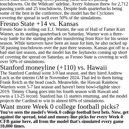
touchdowns. On the Wildcats' sideline, Avery Johnson threw for 2,712
passing yards and 25 touchdowns. Despite both quarterbacks being
some of the best in the conference, the model has the Cyclones
covering the spread in well over 50% of the simulations.
Fresno State +14 vs. Kansas
Fresno State is rolling out E.J. Warner, the son of Hall of Famer Kurt
Warner, as its starting quarterback on Saturday. Warner won a three-
way battle for the starting job after transferring from Rice for his senior
season. While turnovers have been an issue for him, he also racked up
58 passing touchdowns over the past three seasons. Kansas got off to a
bad start last season, and the model has the Jayhawks coming up short
of covering the spread on Saturday, as Fresno State is covering in well
over 50% of simulations.
Stanford moneyline (+110) vs. Hawaii
The Stanford Cardinal went 3-9 last season, and they hired Andrew
Luck as the interim GM in November 2024. That led to them hiring
Frank Reich as the head coach. Meanwhile, the Hawaii Rainbow
Warriors went 5-7 last season and haven't been bowl-eligible since
2019. Timmy Chang goes into his fourth season with Hawaii and
owns a 13-25 record. Stanford has 11 starters returning, and the model
projects the Cardinal to win in almost 60% of simulations.
Want more Week 0 college football picks?
You've seen the model's Week 0 college football best bets. Now,
get
against the spread, total and money-line picks for every Week 0
CFB game here, all from the model that's simulated every game
10,000 times
.