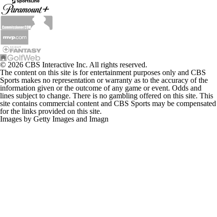
© 2026 CBS Interactive Inc. All rights reserved.
The content on this site is for entertainment purposes only and CBS
Sports makes no representation or warranty as to the accuracy of the
information given or the outcome of any game or event. Odds and
lines subject to change. There is no gambling offered on this site. This
site contains commercial content and CBS Sports may be compensated
for the links provided on this site.
Images by Getty Images and Imagn