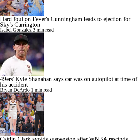
Hard foul on Fever's Cunningham leads to ejection for
Sky's Carrington
Isabel Gonzalez
3 min read
49ers' Kyle Shanahan says car was on autopilot at time of
his accident
Bryan DeArdo
1 min read
Caitlin Clark avoids suspension after WNBA rescinds