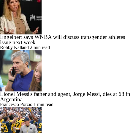
Engelbert says WNBA will discuss transgender athletes
issue next week
Robby Kalland
2 min read
Lionel Messi's father and agent, Jorge Messi, dies at 68 in
Argentina
Francesco Porzio
1 min read