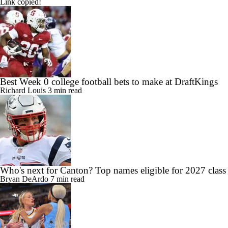
Link copied!
Best Week 0 college football bets to make at DraftKings
Richard Louis
3 min read
Who's next for Canton? Top names eligible for 2027 class
Bryan DeArdo
7 min read