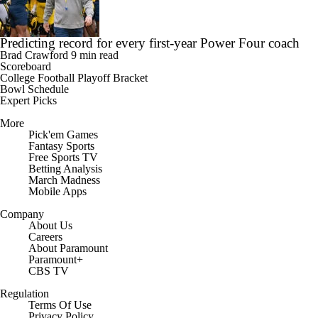
Predicting record for every first-year Power Four coach
Brad Crawford
9 min read
Scoreboard
College Football Playoff Bracket
Bowl Schedule
Expert Picks
More
Pick'em Games
Fantasy Sports
Free Sports TV
Betting Analysis
March Madness
Mobile Apps
Company
About Us
Careers
About Paramount
Paramount+
CBS TV
Regulation
Terms Of Use
Privacy Policy