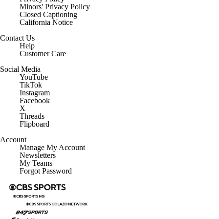
Minors' Privacy Policy
Closed Captioning
California Notice
Contact Us
Help
Customer Care
Social Media
YouTube
TikTok
Instagram
Facebook
X
Threads
Flipboard
Account
Manage My Account
Newsletters
My Teams
Forgot Password