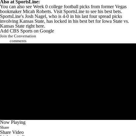
Also at SportsLine:
You can also see Week 0 college football picks from former Vegas
bookmaker Micah Roberts.
Visit SportsLine to see his best bets
.
SportsLine's Josh Nagel, who is 4-0 in his last four spread picks
involving Kansas State, has locked in his
best bet for Iowa State vs.
Kansas State right here
.
Add CBS Sports on Google
Join the Conversation
comments
Now Playing
Share
Share Video