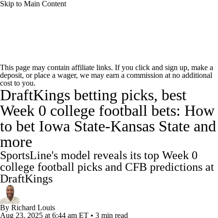
Skip to Main Content
College Football News
Scores
Schedule
This page may contain affiliate links. If you click and sign up, make a
deposit, or place a wager, we may earn a commission at no additional
Rankings
Standings
Expert Picks
cost to you.
DraftKings betting picks, best
Odds
Bowl Schedule
Teams
Stats
Week 0 college football bets: How
to bet Iowa State-Kansas State and
Watch CFB Live
Signing Day
more
Transfer Portal
2026 Top Recruits
SportsLine's model reveals its top Week 0
college football picks and CFB predictions at
2025 Top Classes
DraftKings
College Football Betting
Players
By
Richard Louis
Aug 23, 2025
at 6:44 am ET
•
3 min read