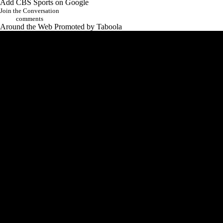
Add CBS Sports on Google
Join the Conversation
comments
Around the Web
Promoted by Taboola