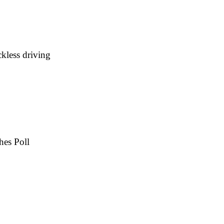
kless driving
hes Poll