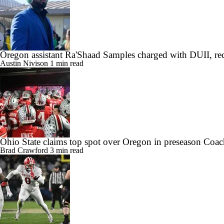
Oregon assistant Ra'Shaad Samples charged with DUII, rec
Austin Nivison
1 min read
Ohio State claims top spot over Oregon in preseason Coac
Brad Crawford
3 min read