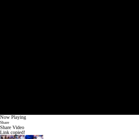
Now Playing
Share
Share Video
Link copied!