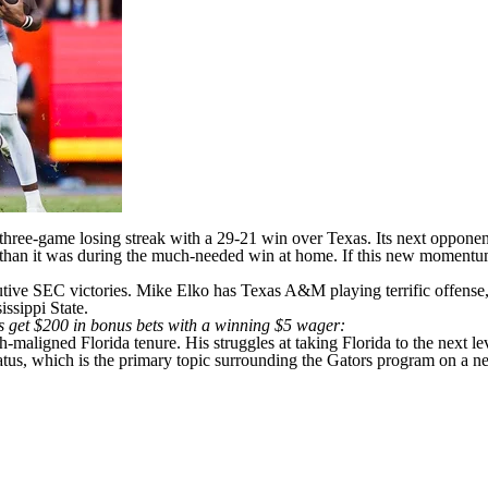
 three-game losing streak with a 29-21 win over
Texas
. Its next opponen
 than it was during the much-needed win at home. If this new momentum 
tive SEC victories. Mike Elko has Texas A&M playing terrific offense, a
issippi State
.
rs
get $200 in bonus bets
with a winning $5 wager:
h-maligned Florida tenure. His struggles at taking Florida to the next 
status, which is the primary topic surrounding the Gators program on a n