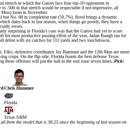
al stretch in which the Gators face four top-10 opponents in
o .500 in that stretch would be respectable if not impressive, all
 Miss
) loom in November.
4.6) but No. 98 in completion rate (59.7%). Reed brings a dynamic
which dates back to last season, when things go poorly, they have a
ostly errors.
rly surprising in Florida's case was that the Gators had yet to score
h his most productive passing effort of the year,
Jadan Baugh
ran for
ll debut with six catches for 111 yards and two touchdowns.
. Elko, defensive coordinator Jay Bateman and the 12th Man are more
ving corps. On the flip side, Florida boasts the best defense Texas
g these offenses will put the ball in the end zone seven times.
Pick:
rd
Chris Hummer
Florida
Texas A&M
, all from the model that is 38-25 since the beginning of last season on