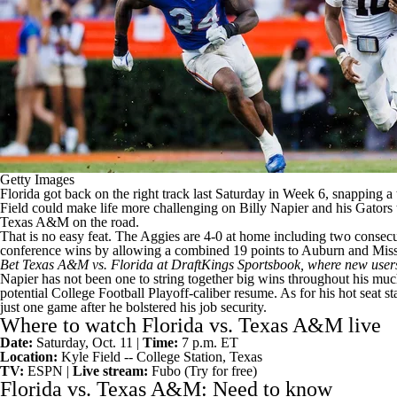
Getty Images
Florida
got back on the right track last Saturday in Week 6, snapping a
Field could make life more challenging on Billy Napier and his Gators
Texas A&M
on the road.
That is no easy feat. The Aggies are 4-0 at home including two consecu
conference wins by allowing a combined 19 points to
Auburn
and
Miss
Bet Texas A&M vs. Florida at DraftKings Sportsbook
, where new use
Napier has not been one to string together big wins throughout his muc
potential College Football Playoff-caliber resume. As for his hot seat 
just one game after he bolstered his job security.
Where to watch Florida vs. Texas A&M live
Date:
Saturday, Oct. 11 |
Time:
7 p.m. ET
Location:
Kyle Field -- College Station, Texas
TV:
ESPN |
Live stream:
Fubo
(Try for free)
Florida vs. Texas A&M: Need to know