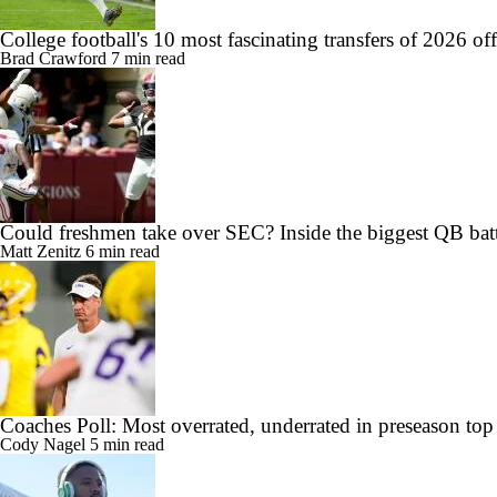
College football's 10 most fascinating transfers of 2026 of
Brad Crawford
7 min read
Could freshmen take over SEC? Inside the biggest QB batt
Matt Zenitz
6 min read
Coaches Poll: Most overrated, underrated in preseason top
Cody Nagel
5 min read