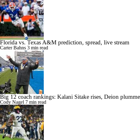
Florida vs. Texas A&M prediction, spread, live stream
Carter Bahns
3 min read
Big 12 coach rankings: Kalani Sitake rises, Deion plumme
Cody Nagel
7 min read