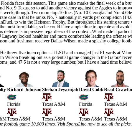
lorida faces this season. This game also marks the final week of a brut
nd No. 9 Texas, so to add another victory against the Aggies to improve t
 this week, though. Two more top-10 foes (No. 10
Georgia
and No. 4
Ole
a rare case in that he ranks No. 7 nationally in yards per completion (1
anDuel
, to win the Heisman Trophy. But throughout his starting tenure 
m the most formidable, so he could have ample time to operate and avoid c
s defense is impressive regardless of the context. What made it particula
J Lagway
looked healthier and more comfortable leading the offense wit
eason and freshman receiver
Dallas Wilson
made a splashy college footba
He threw five interceptions at
LSU
and managed just 61 yards at Miami
ith Wilson breaking out as a potential game-changer in the Gators' recei
s, and 47.5 is not a very large number, but I have a hard time believin
lty
Richard Johnson
Shehan Jeyarajah
David Cobb
Brad Crawfo
Florida
Texas A&M
Florida
Texas A&M
A&M
Texas A&M
Texas A&M
Texas A&M
Texas A&M
ge football game 10,000 times.
Visit SportsLine now to see all the picks