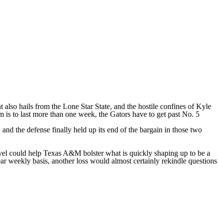
t also hails from the Lone Star State, and the hostile confines of Kyle
is to last more than one week, the Gators have to get past No. 5
nd the defense finally held up its end of the bargain in those two
level could help Texas A&M bolster what is quickly shaping up to be a
ear weekly basis, another loss would almost certainly rekindle questions