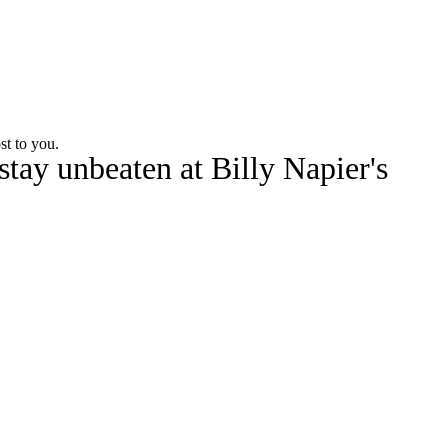
Watch
Fantasy
Betting
Stats
st to you.
stay unbeaten at Billy Napier's
g