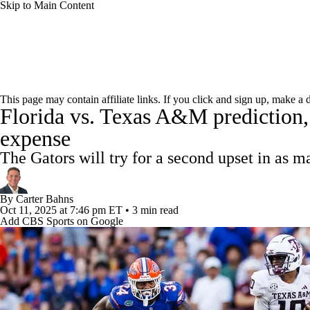
Skip to Main Content
NFL
NCAA FB
Golf
MLB
UFC
NB
College Football News
Scores
Schedule
Rankings
WNBA
NCAA BB
NCAA WBB
NHL
This page may contain affiliate links. If you click and sign up, make a
Florida vs. Texas A&M prediction, 
Watch CFB Live
Signing Day
Transfer Portal
20
Champions League
WWE
Boxing
NASCA
expense
Players
College Shop
StubHub
The Gators will try for a second upset in as m
Motor Sports
NWSL
Tennis
BIG3
Olymp
By
Carter Bahns
Oct 11, 2025
at 7:46 pm ET
•
3 min read
Podcasts
Prediction
Shop
PBR
ML
Add CBS Sports on Google
3ICE
Play Golf