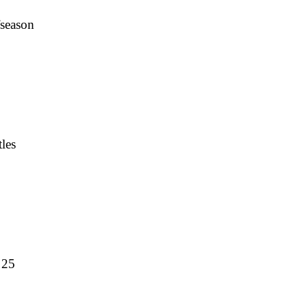
fseason
les
 25