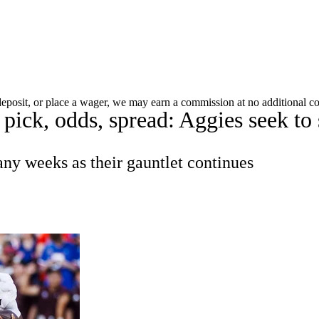
A
Soccer
Standings
Expert Picks
Odds
Bowl Schedule
Teams
 deposit, or place a wager, we may earn a commission at no additional co
pick, odds, spread: Aggies seek to 
26 Top Recruits
2025 Top Classes
College Football Bettin
R
any weeks as their gauntlet continues
ics
V