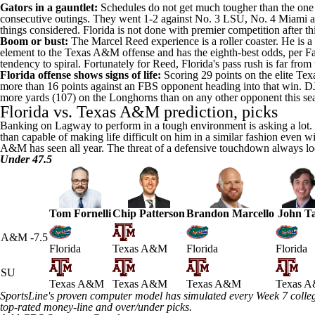
Gators in a gauntlet:
Schedules do not get much tougher than the one F
consecutive outings. They went 1-2 against No. 3 LSU, No. 4
Miami
a
things considered. Florida is not done with premier competition after
Boom or bust:
The
Marcel Reed
experience is a roller coaster. He is 
element to the Texas A&M offense and has the eighth-best odds, per
F
tendency to spiral. Fortunately for Reed, Florida's pass rush is far fro
Florida offense shows signs of life:
Scoring 29 points on the elite Texa
more than 16 points against an FBS opponent heading into that win.
D
more yards (107) on the Longhorns than on any other opponent this s
Florida vs. Texas A&M prediction, picks
Banking on Lagway to perform in a tough environment is asking a lot. 
than capable of making life difficult on him in a similar fashion even w
A&M has seen all year. The threat of a defensive touchdown always loom
Under 47.5
Tom Fornelli
Chip Patterson
Brandon Marcello
John Ta
A&M -7.5
Florida
Texas A&M
Florida
Florida
SU
Texas A&M
Texas A&M
Texas A&M
Texas 
SportsLine's proven computer model has simulated every Week 7 colle
top-rated money-line and over/under picks.