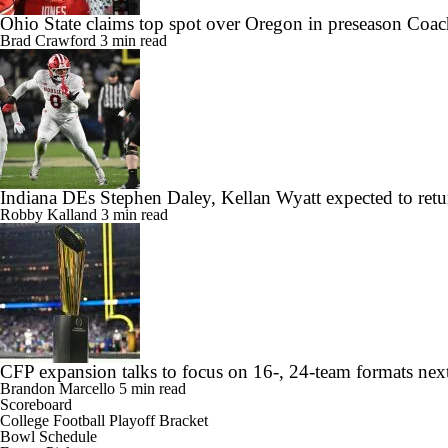
Ohio State claims top spot over Oregon in preseason Coac
Brad Crawford
3 min read
Indiana DEs Stephen Daley, Kellan Wyatt expected to retu
Robby Kalland
3 min read
CFP expansion talks to focus on 16-, 24-team formats nex
Brandon Marcello
5 min read
Scoreboard
College Football Playoff Bracket
Bowl Schedule