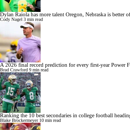
Dylan Raiola has more talent Oregon, Nebraska is better o
Cody Nagel
3 min read
A 2026 final record prediction for every first-year Power 
Brad Crawford
9 min read
Ranking the 10 best secondaries in college football headi
Blake Brockermeyer
10 min read