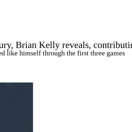
A
Soccer
Standings
Expert Picks
Odds
Bowl Schedule
Teams
ry, Brian Kelly reveals, contributi
26 Top Recruits
2025 Top Classes
College Football Bettin
d like himself through the first three games
R
ics
V