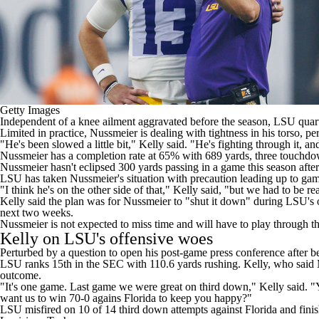
Getty Images
Independent of a
knee ailment aggravated before the season
,
LSU
quar
Limited in practice, Nussmeier is dealing with tightness in his torso, pe
"He's been slowed a little bit,"
Kelly said
. "He's fighting through it, and
Nussmeier has a completion rate at 65% with 689 yards, three touchdow
Nussmeier hasn't eclipsed 300 yards passing in a game this season after 
LSU has taken Nussmeier's situation with precaution leading up to gam
"I think he's on the other side of that," Kelly said, "but we had to be re
Kelly said the plan was for Nussmeier to "shut it down" during LSU'
next two weeks.
Nussmeier is not expected to miss time and will have to play through th
Kelly on LSU's offensive woes
Perturbed by a question to open his post-game press conference after b
LSU ranks 15th in the SEC with 110.6 yards rushing. Kelly, who said 
outcome.
"It's one game. Last game we were great on third down," Kelly said. 
want us to win 70-0 agains
Florida
to keep you happy?"
LSU misfired on 10 of 14 third down attempts against Florida and finis