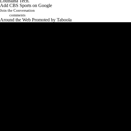
Louisiana Tech
.
Add CBS Sports on Google
Join the Conversation
comments
Around the Web
Promoted by Taboola