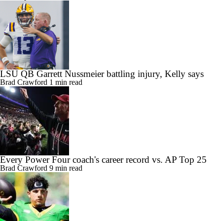
LSU QB Garrett Nussmeier battling injury, Kelly says
Brad Crawford
1 min read
Every Power Four coach's career record vs. AP Top 25
Brad Crawford
9 min read