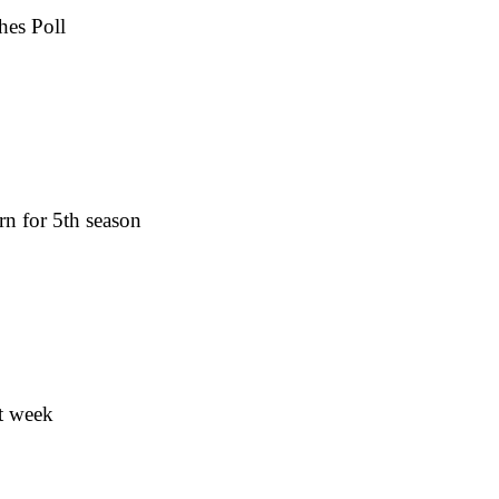
hes Poll
rn for 5th season
t week