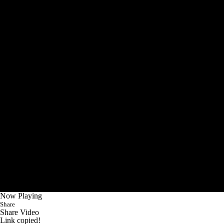
Now Playing
Share
Share Video
Link copied!