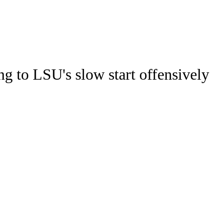
Watch
Fantasy
Betting
Stats
ng to LSU's slow start offensively
g