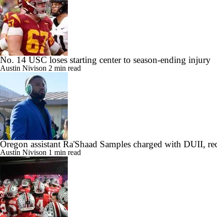
No. 14 USC loses starting center to season-ending injury
Austin Nivison
2 min read
Oregon assistant Ra'Shaad Samples charged with DUII, rec
Austin Nivison
1 min read