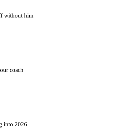
ff without him
Four coach
ng into 2026