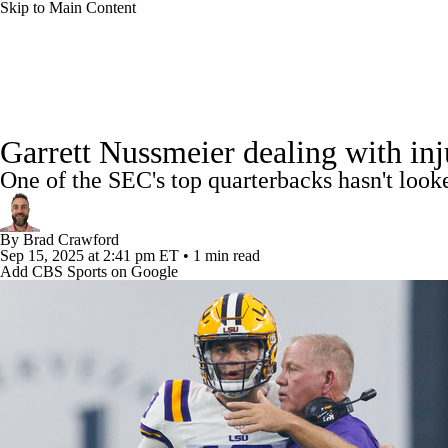
Skip to Main Content
NFL
NCAA FB
Golf
MLB
UFC
NB
College Football News
Scores
Schedule
Rankings
WNBA
NCAA BB
NCAA WBB
NHL
Garrett Nussmeier dealing with inju
Watch CFB Live
Signing Day
Transfer Portal
20
One of the SEC's top quarterbacks hasn't looke
Champions League
WWE
Boxing
NASCA
Players
College Shop
StubHub
By
Brad Crawford
Motor Sports
NWSL
Tennis
BIG3
Olymp
Sep 15, 2025
at 2:41 pm ET
•
1 min read
Add CBS Sports on Google
Podcasts
Prediction
Shop
PBR
ML
3ICE
Play Golf