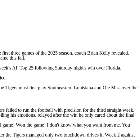
he first three games of the 2025 season, coach Brian Kelly revealed.
ame this fall.
 week's AP Top 25 following Saturday night's win over
Florida
.
ice.
he Tigers must first play
Southeastern Louisiana
and
Ole Miss
over the
failed to run the football with precision for the third straight week.
g his emotions, relayed after the win he only cared about the final
ball game! Won the game! I don't know what you want from me. You
after the Tigers managed only two touchdown drives in Week 2 against