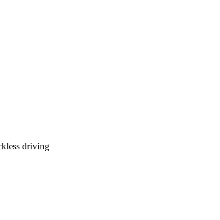
kless driving