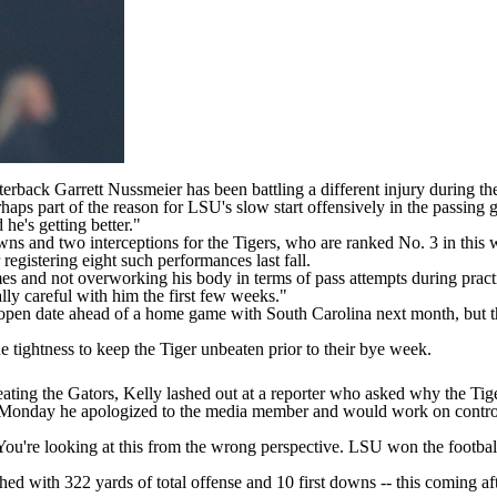
terback
Garrett Nussmeier
has been battling a different injury during t
rhaps part of the reason for LSU's slow start offensively in the passing g
 he's getting better."
ns and two interceptions for the Tigers, who are ranked No. 3 in this
registering eight such performances last fall.
es and not overworking his body in terms of pass attempts during pract
ally careful with him the first few weeks."
s open date ahead of a home game with
South Carolina
next month, but t
e tightness to keep the Tiger unbeaten prior to their bye week.
eating the Gators,
Kelly lashed out at a reporter
who asked why the Tigers 
Monday he apologized to the media member and would work on controllin
"You're looking at this from the wrong perspective. LSU won the foot
hed with 322 yards of total offense and 10 first downs -- this coming 