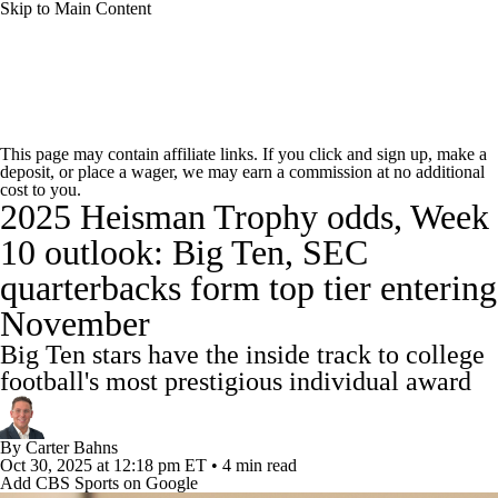
Skip to Main Content
College Football News
Scores
Schedule
This page may contain affiliate links. If you click and sign up, make a
deposit, or place a wager, we may earn a commission at no additional
Rankings
Standings
Expert Picks
cost to you.
2025 Heisman Trophy odds, Week
Odds
Bowl Schedule
Teams
Stats
10 outlook: Big Ten, SEC
quarterbacks form top tier entering
Watch CFB Live
Signing Day
November
Transfer Portal
2026 Top Recruits
Big Ten stars have the inside track to college
football's most prestigious individual award
2025 Top Classes
By
Carter Bahns
College Football Betting
Players
Oct 30, 2025
at 12:18 pm ET
•
4 min read
Add CBS Sports on Google