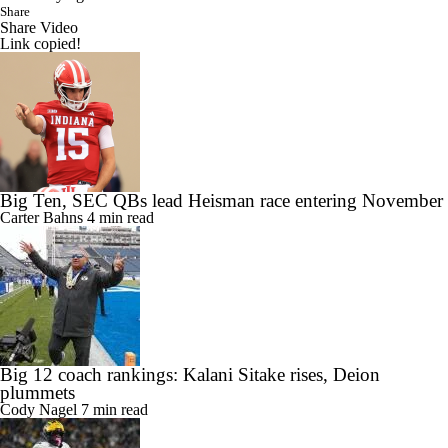
Share
Share Video
Link copied!
Big Ten, SEC QBs lead Heisman race entering November
Carter Bahns
4 min read
Big 12 coach rankings: Kalani Sitake rises, Deion
plummets
Cody Nagel
7 min read