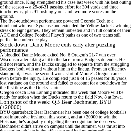
ground since. King strengthened his case last week with his best outing
of the season -- a 25-of-31 passing effort for 304 yards and three
touchdowns, plus 91 rushing yards and two more scores on the
ground.
The five-touchdown performance powered Georgia Tech to a
dominant win over Syracuse and extended the Yellow Jackets' winning
streak to eight games. They remain unbeaten and in full control of their
ACC and College Football Playoff paths as one of two teams still
perfect in conference play.
Stock down:
Dante Moore
exits early after puzzling
performance
A bloodied Dante Moore exited No. 6 Oregon's 21-7 win over
Wisconsin after taking a hit to the face from a Badgers defender. He
did not return, and the Ducks struggled to separate from the struggling
Badgers both with and without him in the lineup. From an efficiency
standpoint, it was the second-worst start of Moore's Oregon career
even before the injury. He completed just 9 of 15 passes for 86 yards,
lost yardage on the ground and failed to account for a touchdown for
the first time as the Ducks' starter.
Oregon coach Dan Lanning
indicated this week
that Moore will be
ready for action when the Ducks return to the field Nov. 8 at
Iowa
.
Longshot of the week: QB
Bear Bachmeier
,
BYU
(+20000)
BYU quarterback Bear Bachmeier has been one of college football's
most impressive freshmen this season, and at +20000 to win the
Heisman, he's arguably not getting the recognition he deserves.
Bachmeier didn't arrive on campus until the summer, was thrust into
the starting job late in the offseason and had no prior college