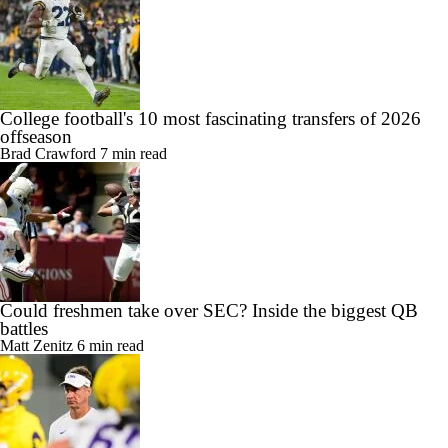
College football's 10 most fascinating transfers of 2026
offseason
Brad Crawford
7 min read
Could freshmen take over SEC? Inside the biggest QB
battles
Matt Zenitz
6 min read