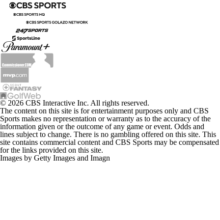
© 2026 CBS Interactive Inc. All rights reserved.
The content on this site is for entertainment purposes only and CBS
Sports makes no representation or warranty as to the accuracy of the
information given or the outcome of any game or event. Odds and
lines subject to change. There is no gambling offered on this site. This
site contains commercial content and CBS Sports may be compensated
for the links provided on this site.
Images by Getty Images and Imagn