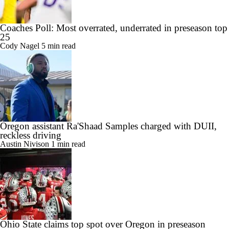
Coaches Poll: Most overrated, underrated in preseason top
25
Cody Nagel
5 min read
Oregon assistant Ra'Shaad Samples charged with DUII,
reckless driving
Austin Nivison
1 min read
Ohio State claims top spot over Oregon in preseason