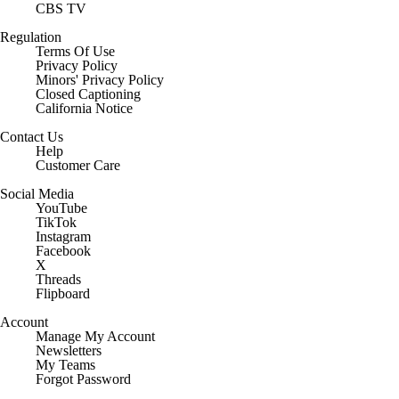
CBS TV
Regulation
Terms Of Use
Privacy Policy
Minors' Privacy Policy
Closed Captioning
California Notice
Contact Us
Help
Customer Care
Social Media
YouTube
TikTok
Instagram
Facebook
X
Threads
Flipboard
Account
Manage My Account
Newsletters
My Teams
Forgot Password