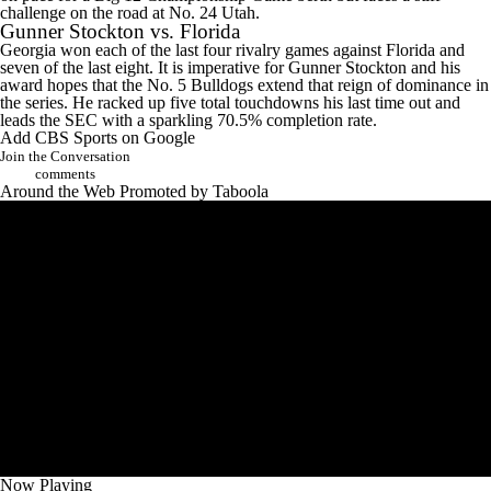
challenge on the road at No. 24 Utah.
Gunner Stockton vs.
Florida
Georgia won each of the last four rivalry games against Florida and
seven of the last eight. It is imperative for Gunner Stockton and his
award hopes that the No. 5 Bulldogs extend that reign of dominance in
the series. He racked up five total touchdowns his last time out and
leads the SEC with a sparkling 70.5% completion rate.
Add CBS Sports on Google
Join the Conversation
comments
Around the Web
Promoted by Taboola
Now Playing