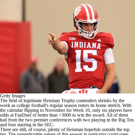
College Shop
StubHub
Getty Images
The field of legitimate Heisman Trophy contenders shrinks by the
week as
college football's
regular season enters its home stretch. With
the calendar flipping to November for Week 10, only six players have
odds at
FanDuel
of better than +3000 to win the award. All of them
hail from the two premier conferences with two playing in the Big Ten
and four starring in the SEC.
There are still, of course, plenty of Heisman hopefuls outside the top
tier. The unpredictable nature of this season in particular could open