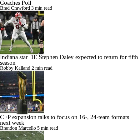
Coaches Poll
Brad Crawford
3 min read
Indiana star DE Stephen Daley expected to return for fifth
season
Robby Kalland
2 min read
CFP expansion talks to focus on 16-, 24-team formats
next week
Brandon Marcello
5 min read