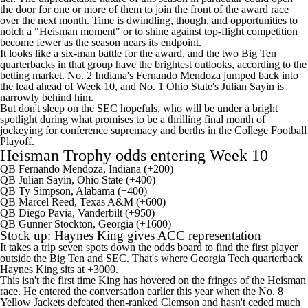
the door for one or more of them to join the front of the award race
over the next month. Time is dwindling, though, and opportunities to
notch a "Heisman moment" or to shine against top-flight competition
become fewer as the season nears its endpoint.
It looks like a six-man battle for the award, and the two Big Ten
quarterbacks in that group have the brightest outlooks, according to the
betting market. No. 2
Indiana's
Fernando Mendoza
jumped back into
the lead ahead of Week 10, and No. 1
Ohio State's
Julian Sayin
is
narrowly behind him.
But don't sleep on the SEC hopefuls, who will be under a bright
spotlight during what promises to be a thrilling final month of
jockeying for conference supremacy and berths in the College Football
Playoff.
Heisman Trophy odds entering Week 10
QB Fernando Mendoza, Indiana (+200)
QB Julian Sayin, Ohio State (+400)
QB
Ty Simpson
,
Alabama
(+400)
QB
Marcel Reed
,
Texas A&M
(+600)
QB
Diego Pavia
,
Vanderbilt
(+950)
QB
Gunner Stockton
,
Georgia
(+1600)
Stock up:
Haynes King
gives ACC representation
It takes a trip seven spots down the odds board to find the first player
outside the Big Ten and SEC. That's where Georgia Tech quarterback
Haynes King sits at +3000.
This isn't the first time King has hovered on the fringes of the Heisman
race. He entered the conversation earlier this year when the No. 8
Yellow Jackets defeated then-ranked Clemson and hasn't ceded much