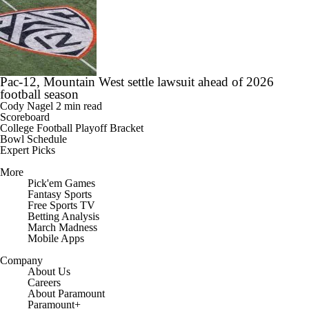
Pac-12, Mountain West settle lawsuit ahead of 2026
football season
Cody Nagel
2 min read
Scoreboard
College Football Playoff Bracket
Bowl Schedule
Expert Picks
More
Pick'em Games
Fantasy Sports
Free Sports TV
Betting Analysis
March Madness
Mobile Apps
Company
About Us
Careers
About Paramount
Paramount+