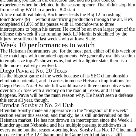
experience when he debuted in the season opener. That didn't stop him
from leading BYU to a perfect 8-0 start.
A true dual-threat talent, Bachmeier leads the Big 12 in rushing
touchdowns (9) -- without sacrificing production through the air. He's
completed 61.8% of his passes with 11 touchdowns to three
interceptions to begin his career. He could be an even larger part of the
offense this week if star running back LJ Martin is sidelined by the
injury he suffered in last week's win at Iowa State.
Week 10 performances to watch
The Heisman frontrunners are, for the most part, either off this week or
face matchups with unranked opponents. We generally use this section
to emphasize top-25 showdowns, but with a lighter slate, there is a
little more creativity involved.
Diego Pavia at No. 20
Texas
It's the biggest game of the week because of its SEC championship
eliminator potential, and it carries immense Heisman implications for
Diego Pavia. No. 9 Vanderbilt would make it three consecutive wins
over top-25 foes with a victory on the road at Texas, and if that
happens, Pavia will be the main reason why. He hasn't seen a defense
this stout all year, though.
Brendan Sorsby
at No. 24
Utah
Brendan Sorsby made an appearance in the "longshot of the week"
section earlier this season, and frankly, he is still undervalued on the
Heisman market. He has not thrown an interception since the Week 1
blunder against
Nebraska
and has multiple passing touchdowns in
every game but that season-opening loss. Sorsby has No. 17
Cincinnati
on pace for a Big 12 Championship Game berth but faces a stiff