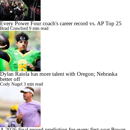
Every Power Four coach's career record vs. AP Top 25
Brad Crawford
9 min read
Dylan Raiola has more talent with Oregon; Nebraska
better off
Cody Nagel
3 min read
A 2026 final record prediction for every first-year Power