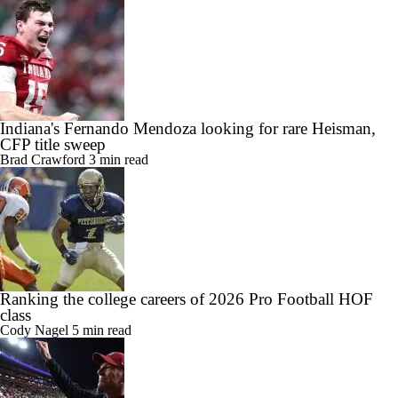
Indiana's Fernando Mendoza looking for rare Heisman,
CFP title sweep
Brad Crawford
3 min read
Ranking the college careers of 2026 Pro Football HOF
class
Cody Nagel
5 min read