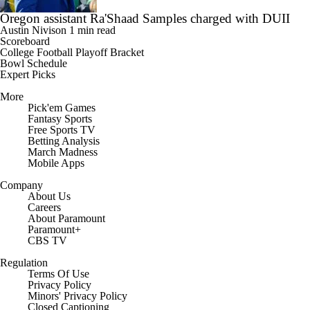
Oregon assistant Ra'Shaad Samples charged with DUII
Austin Nivison
1 min read
Scoreboard
College Football Playoff Bracket
Bowl Schedule
Expert Picks
More
Pick'em Games
Fantasy Sports
Free Sports TV
Betting Analysis
March Madness
Mobile Apps
Company
About Us
Careers
About Paramount
Paramount+
CBS TV
Regulation
Terms Of Use
Privacy Policy
Minors' Privacy Policy
Closed Captioning