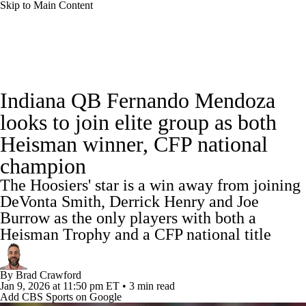
Skip to Main Content
College Football News
Scores
Schedule
Indiana QB Fernando Mendoza
Rankings
Standings
Expert Picks
looks to join elite group as both
Heisman winner, CFP national
Odds
Bowl Schedule
Teams
Stats
champion
Watch CFB Live
Signing Day
The Hoosiers' star is a win away from joining
DeVonta Smith, Derrick Henry and Joe
Transfer Portal
2026 Top Recruits
Burrow as the only players with both a
Heisman Trophy and a CFP national title
2025 Top Classes
By
Brad Crawford
College Football Betting
Players
Jan 9, 2026
at 11:50 pm ET
•
3 min read
Add CBS Sports on Google