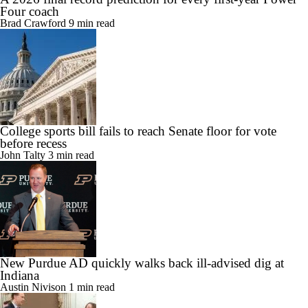
Four coach
Brad Crawford
9 min read
College sports bill fails to reach Senate floor for vote
before recess
John Talty
3 min read
New Purdue AD quickly walks back ill-advised dig at
Indiana
Austin Nivison
1 min read