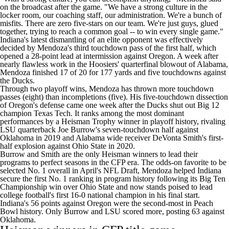
on the broadcast after the game. "We have a strong culture in the
locker room, our coaching staff, our administration. We're a bunch of
misfits. There are zero five-stars on our team. We're just guys, glued
together, trying to reach a common goal -- to win every single game."
Indiana's latest dismantling of an elite opponent was effectively
decided by Mendoza's third touchdown pass of the first half, which
opened a 28-point lead at intermission against
Oregon
. A week after
nearly flawless work in the Hoosiers' quarterfinal blowout of
Alabama
,
Mendoza finished 17 of 20 for 177 yards and five touchdowns against
the Ducks.
Through two playoff wins, Mendoza has thrown more touchdown
passes (eight) than incompletions (five). His five-touchdown dissection
of Oregon's defense came one week after the Ducks shut out Big 12
champion
Texas Tech
. It ranks among the most dominant
performances by a Heisman Trophy winner in playoff history, rivaling
LSU
quarterback Joe Burrow's seven-touchdown half against
Oklahoma
in 2019 and Alabama wide receiver
DeVonta Smith's
first-
half explosion against
Ohio State
in 2020.
Burrow and Smith are the only Heisman winners to lead their
programs to perfect seasons in the CFP era. The odds-on favorite to be
selected No. 1 overall in April's NFL Draft
, Mendoza helped Indiana
secure the first No. 1 ranking in program history following its Big Ten
Championship win over Ohio State and now stands poised to lead
college football's first 16-0 national champion in his final start.
Indiana's 56 points against Oregon were the second-most in Peach
Bowl history. Only Burrow and LSU scored more, posting 63 against
Oklahoma.