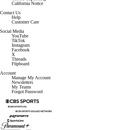
California Notice
Contact Us
Help
Customer Care
Social Media
YouTube
TikTok
Instagram
Facebook
X
Threads
Flipboard
Account
Manage My Account
Newsletters
My Teams
Forgot Password