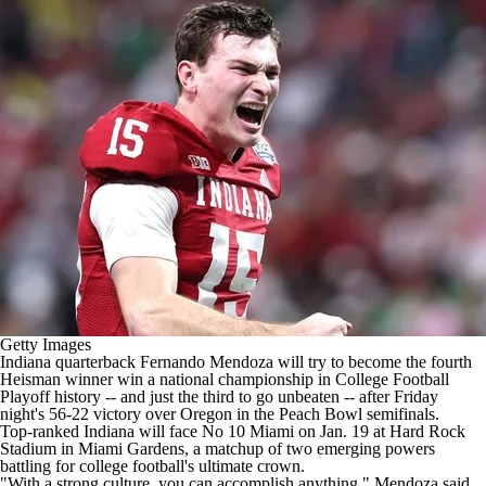
College Shop
StubHub
Getty Images
Indiana
quarterback
Fernando Mendoza
will try to become the fourth
Heisman winner
win a national championship in College Football
Playoff history -- and just the third to go unbeaten -- after
Friday
night's 56-22 victory over Oregon
in the Peach Bowl semifinals.
Top-ranked Indiana will face No 10
Miami
on Jan. 19 at Hard Rock
Stadium in Miami Gardens, a matchup of two emerging powers
battling for college football's ultimate crown.
"With a strong culture, you can accomplish anything," Mendoza said