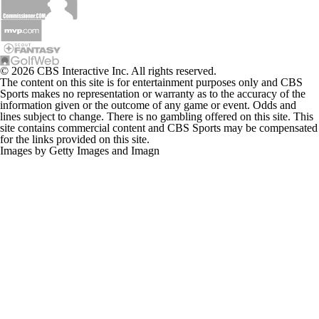
© 2026 CBS Interactive Inc. All rights reserved.
The content on this site is for entertainment purposes only and CBS
Sports makes no representation or warranty as to the accuracy of the
information given or the outcome of any game or event. Odds and
lines subject to change. There is no gambling offered on this site. This
site contains commercial content and CBS Sports may be compensated
for the links provided on this site.
Images by Getty Images and Imagn