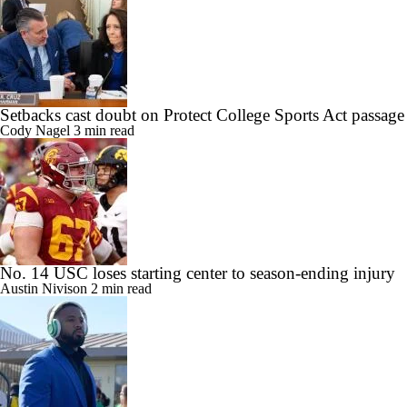
Setbacks cast doubt on Protect College Sports Act passage
Cody Nagel
3 min read
No. 14 USC loses starting center to season-ending injury
Austin Nivison
2 min read