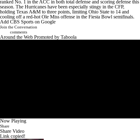
ranked No. 1 in the ACC in both total defense and scoring defense this
season. The Hurricanes have been especially stingy in the CFP,
holding
Texas A&M
to three points, limiting Ohio State to 14 and
cooling off a red-hot
Ole Miss
offense in the Fiesta Bowl semifinals.
Add CBS Sports on Google
Join the Conversation
comments
Around the Web
Promoted by Taboola
Now Playing
Share
Share Video
Link copied!