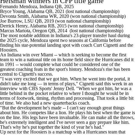
Heisman winners in CFP title game
Fernando Mendoza, Indiana QB, 2025
Bryce Young
, Alabama QB, 2021 (lost national championship)
Devonta Smith, Alabama WR, 2020 (won national championship)
Joe Burrow, LSU QB, 2019 (won national championship)
Derrick Henry, Alabama RB, 2015 (won national championship)
Marcus Mariota, Oregon QB, 2014 (lost national championship)
The most notable addition in Indiana's 23-player transfer haul during
the 2025 cycle, Mendoza spent two seasons at
California
before
finding his star-potential landing spot with coach Curt Cignetti and the
Hoosiers.
An Indiana win over Miami -- which is seeking to become the first
team to win a national title on its home field since the Hurricanes did it
in 1991 -- would complete what could be considered one of the
greatest coaching feats in the sport's history. Mendoza's rise has been
central to Cignetti's success.
"I was very excited that we got him. When he went into the portal, it
didn't take me long — in terms of plays," Cignetti said this week in an
interview with CBS Sports' Jenny Dell. "When we got him, he was a
little behind in the pocket relative to where I thought he would be in
terms of footwork, timing, rhythm and processing. That took a little bit
of time. We also had a new quarterbacks coach.
"But the development he's made -- I can't say enough great things
about him. He competes like a lion. He plays his best when the game is
on the line. His legs have been invaluable. He can make all the throws,
he's extremely intelligent and I've never seen a guy prepare like him.
That's why he's put together the kind of year he's had."
Up next for the Hoosiers is a matchup with a Hurricanes team that