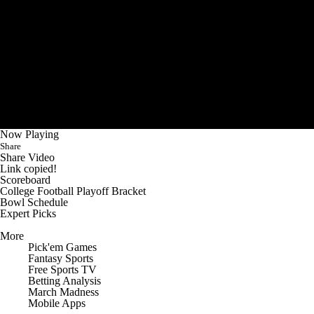
Now Playing
Share
Share Video
Link copied!
Scoreboard
College Football Playoff Bracket
Bowl Schedule
Expert Picks
More
Pick'em Games
Fantasy Sports
Free Sports TV
Betting Analysis
March Madness
Mobile Apps