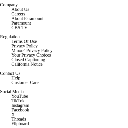
Company
About Us
Careers
About Paramount
Paramount+
CBS TV
Regulation
Terms Of Use
Privacy Policy
Minors' Privacy Policy
Your Privacy Choices
Closed Captioning
California Notice
Contact Us
Help
Customer Care
Social Media
YouTube
TikTok
Instagram
Facebook
X
Threads
Flipboard