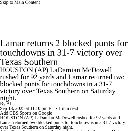
Skip to Main Content
College Football News
Scores
Schedule
Lamar returns 2 blocked punts for
Rankings
Standings
Expert Picks
touchdowns in 31-7 victory over
Texas Southern
Odds
Bowl Schedule
Teams
Stats
HOUSTON (AP) LaDamian McDowell
Watch CFB Live
Signing Day
rushed for 92 yards and Lamar returned two
blocked punts for touchdowns in a 31-7
Transfer Portal
2026 Top Recruits
victory over Texas Southern on Saturday
night.
By
AP
2025 Top Classes
Sep 13, 2025
at 11:10 pm ET
•
1 min read
Add CBS Sports on Google
HOUSTON (AP) LaDamian McDowell rushed for 92 yards and
College Football Betting
Players
Lamar
returned two blocked punts for touchdowns in a 31-7 victory
over
Texas Southern
on Saturday night.