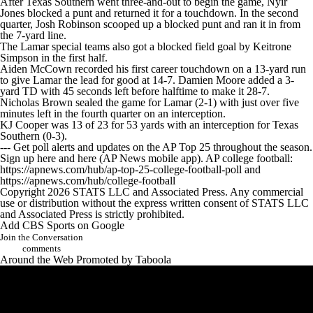
After Texas Southern went three-and-out to begin the game, Nyir
College Shop
StubHub
Jones blocked a punt and returned it for a touchdown. In the second
quarter, Josh Robinson scooped up a blocked punt and ran it in from
the 7-yard line.
The Lamar special teams also got a blocked field goal by Keitrone
Simpson in the first half.
Aiden McCown recorded his first career touchdown on a 13-yard run
to give Lamar the lead for good at 14-7. Damien Moore added a 3-
yard TD with 45 seconds left before halftime to make it 28-7.
Nicholas Brown sealed the game for Lamar (2-1) with just over five
minutes left in the fourth quarter on an interception.
KJ Cooper was 13 of 23 for 53 yards with an interception for Texas
Southern (0-3).
--- Get poll alerts and updates on the AP Top 25 throughout the season.
Sign up here and here (AP News mobile app). AP college football:
https://apnews.com/hub/ap-top-25-college-football-poll and
https://apnews.com/hub/college-football
Copyright 2026 STATS LLC and Associated Press. Any commercial
use or distribution without the express written consent of STATS LLC
and Associated Press is strictly prohibited.
Add CBS Sports on Google
Join the Conversation
comments
Around the Web
Promoted by Taboola