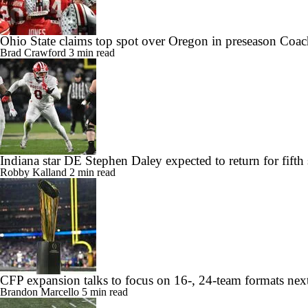
Ohio State claims top spot over Oregon in preseason Coac
Brad Crawford
3 min read
Indiana star DE Stephen Daley expected to return for fifth
Robby Kalland
2 min read
CFP expansion talks to focus on 16-, 24-team formats nex
Brandon Marcello
5 min read