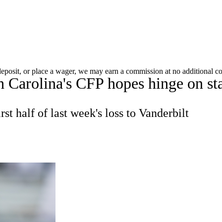
A
Soccer
Standings
Expert Picks
Odds
Bowl Schedule
Teams
 deposit, or place a wager, we may earn a commission at no additional co
 Carolina's CFP hopes hinge on sta
26 Top Recruits
2025 Top Classes
College Football Bettin
R
t half of last week's loss to Vanderbilt
ics
V