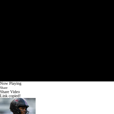
Now Playing
Share
Share Video
Link copied!