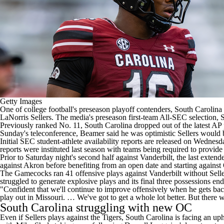
Getty Images
One of
college football's
preseason playoff contenders
,
South Carolina
LaNorris Sellers
. The media's preseason first-team All-SEC selection,
S
Previously ranked No. 11, South Carolina dropped out of the latest AP p
Sunday's teleconference, Beamer said he was optimistic Sellers would be
Initial SEC student-athlete availability reports are released on Wednes
reports were instituted last season with teams being required to provide
Prior to Saturday night's second half against Vanderbilt, the last extend
against
Akron
before benefiting from an open date and starting against
The Gamecocks ran 41 offensive plays against Vanderbilt without Seller
struggled to generate explosive plays and its final three possessions e
"Confident that we'll continue to improve offensively when he gets back
play out in Missouri. … We've got to get a whole lot better. But there w
South Carolina struggling with new OC
Even if Sellers plays against the Tigers, South Carolina is facing an u