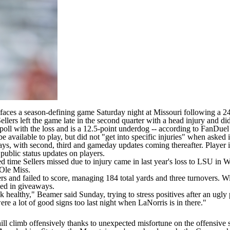
faces a season-defining game Saturday night at
Missouri
following a 24
ellers left the game late in the second quarter with a head injury
and did
oll with the loss and is a 12.5-point underdog -- according to
FanDuel
 available to play, but did not "get into specific injuries" when asked 
days, with second, third and gameday updates coming thereafter. Player i
 public status updates on players.
ed time Sellers missed due to injury came in last year's loss to
LSU
in W
Ole Miss
.
s and failed to score, managing 184 total yards and three turnovers. Wi
nded in giveaways.
 healthy," Beamer said Sunday, trying to stress positives after an ugly 
ere a lot of good signs too last night when LaNorris is in there."
phill climb offensively thanks to unexpected misfortune on the offensive