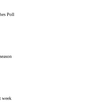
hes Poll
 season
t week