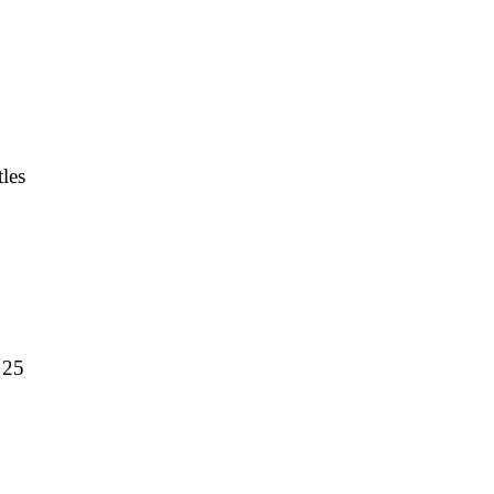
les
 25