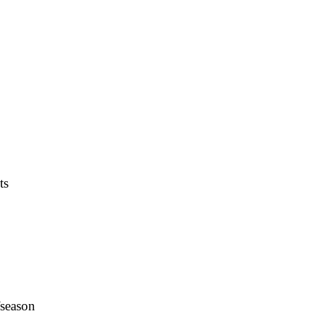
ts
fseason