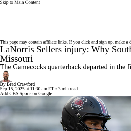
Skip to Main Content
NFL
NCAA FB
Golf
MLB
UFC
NB
College Football News
Scores
Schedule
Rankings
WNBA
NCAA BB
NCAA WBB
NHL
This page may contain affiliate links. If you click and sign up, make a
LaNorris Sellers injury: Why South
Watch CFB Live
Signing Day
Transfer Portal
20
Champions League
WWE
Boxing
NASCA
Missouri
Players
College Shop
StubHub
The Gamecocks quarterback departed in the firs
Motor Sports
NWSL
Tennis
BIG3
Olymp
By
Brad Crawford
Sep 15, 2025
at 11:30 am ET
•
3 min read
Podcasts
Prediction
Shop
PBR
ML
Add CBS Sports on Google
3ICE
Play Golf