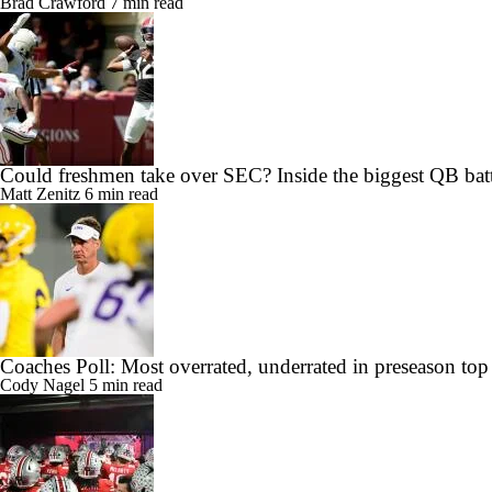
Brad Crawford
7 min read
Could freshmen take over SEC? Inside the biggest QB batt
Matt Zenitz
6 min read
Coaches Poll: Most overrated, underrated in preseason top
Cody Nagel
5 min read