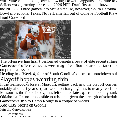
with Mike Shula taking over following Dowell Loggains' departure to
Sellers was garnering preseason 2026 NFL Draft first-round buzz
and t
the NCAA. Three games into Shula's tenure, however, South Carolina ra
Bowl projections: Texas, Notre Dame fall out of College Football Pla
Brad Crawford
The offensive line hasn't performed despite a bevy of elite recent si
Gamecocks' offensive issues were magnified. South Carolina started the 
on potential issues.
Heading into Week 4, four of South Carolina's nine total touchdowns th
Playoff hopes wearing thin
If the Gamecocks lose at Missouri, getting back into the playoff convers
notably after last year's squad won six straight games to nearly reach the 
Missouri is the first of six games left on the slate against nationally-r
Oklahoma
. It's not impossible to rebound given the strength of schedu
Gamecocks' trip to Baton Rouge in a couple of weeks.
Add CBS Sports on Google
Join the Conversation
comments