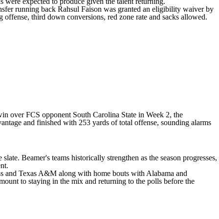
were expected to produce given the talent returning.
nsfer running back
Rahsul Faison
was granted an eligibility waiver by
g offense, third down conversions, red zone rate and sacks allowed.
10 win over FCS opponent
South Carolina State
in Week 2, the
vantage and finished with 253 yards of total offense, sounding alarms
e slate. Beamer's teams historically strengthen as the season progresses,
nt.
iss and
Texas A&M
along with home bouts with
Alabama
and
mount to staying in the mix and returning to the polls before the