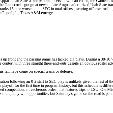
Appalachian State
as the Mountaineers' new head coach, the Gamecocks 
he Gamecocks got great news in late August after prized
Utah State
tra
nks 15th or worse in the SEC in total offense, scoring offense, rushin
yoff spotlight, Texas A&M emerges
gnees up front and the passing game has lacked big plays. During a 38-
contest with three straight three-and-outs despite an obvious roster ad
is fall have come on special teams or defense.
ation following an 0-2 start to SEC play is unlikely given the rest of th
playoff for the first time in program history, but this schedule is differe
anked competition, a treacherous ordeal that features trips to LSU, Ole M
le and quality win opportunities, but Saturday's game on the road is para