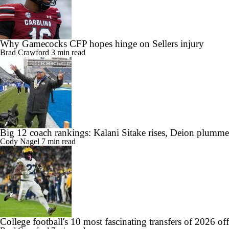
Why Gamecocks CFP hopes hinge on Sellers injury
Brad Crawford
3 min read
Big 12 coach rankings: Kalani Sitake rises, Deion plumme
Cody Nagel
7 min read
College football's 10 most fascinating transfers of 2026 of