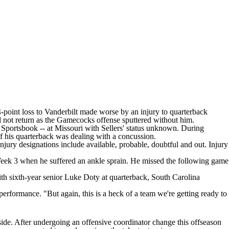
-point loss to
Vanderbilt
made worse by an injury to quarterback
 not return as the Gamecocks offense sputtered without him.
 Sportsbook
-- at Missouri with Sellers' status unknown. During
if his quarterback was dealing with a concussion.
njury designations include available, probable, doubtful and out. Injury
eek 3 when he suffered an ankle sprain. He missed the following game
th sixth-year senior
Luke Doty
at quarterback, South Carolina
performance. "But again, this is a heck of a team we're getting ready to
 side. After undergoing an offensive coordinator change this offseason