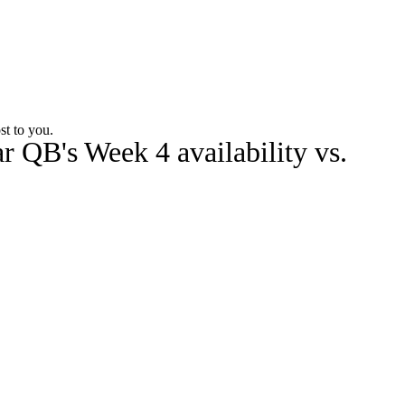
Watch
Fantasy
Betting
Stats
st to you.
r QB's Week 4 availability vs.
g