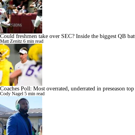
Could freshmen take over SEC? Inside the biggest QB batt
Matt Zenitz
6 min read
Coaches Poll: Most overrated, underrated in preseason top
Cody Nagel
5 min read