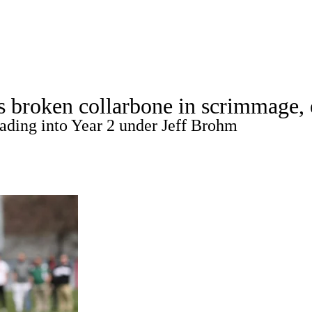
A
Soccer
Standings
Expert Picks
Odds
Bowl Schedule
Teams
s broken collarbone in scrimmage, 
26 Top Recruits
2025 Top Classes
College Football Bettin
eading into Year 2 under Jeff Brohm
R
ics
V