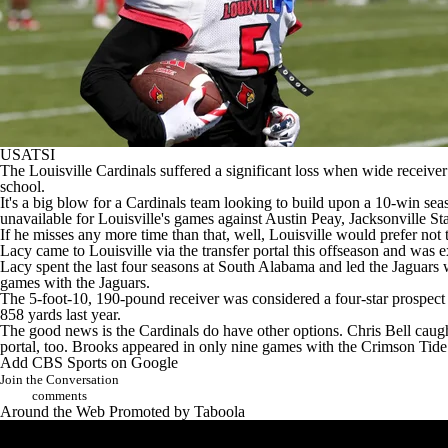
USATSI
The
Louisville Cardinals
suffered a significant loss when wide receive
school.
It's a big blow for a Cardinals team looking to build upon a 10-win se
unavailable for Louisville's games against
Austin Peay
,
Jacksonville St
If he misses any more time than that, well, Louisville would prefer not t
Lacy came to Louisville via the transfer portal this offseason and was 
Lacy spent the last four seasons at
South Alabama
and led the Jaguars 
games with the Jaguars.
The 5-foot-10, 190-pound receiver was considered a four-star prospect in
858 yards last year.
The good news is the Cardinals do have other options.
Chris Bell
caugh
portal, too. Brooks appeared in only nine games with the Crimson Tide 
Add CBS Sports on Google
Join the Conversation
comments
Around the Web
Promoted by Taboola