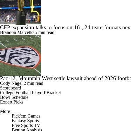
CFP expansion talks to focus on 16-, 24-team formats nex
Brandon Marcello
5 min read
Pac-12, Mountain West settle lawsuit ahead of 2026 footba
Cody Nagel
2 min read
Scoreboard
College Football Playoff Bracket
Bowl Schedule
Expert Picks
More
Pick'em Games
Fantasy Sports
Free Sports TV
Betting Analysis