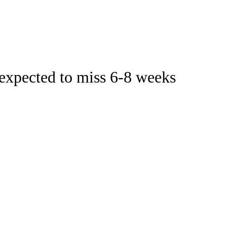
Watch
Fantasy
Betting
Stats
expected to miss 6-8 weeks
g