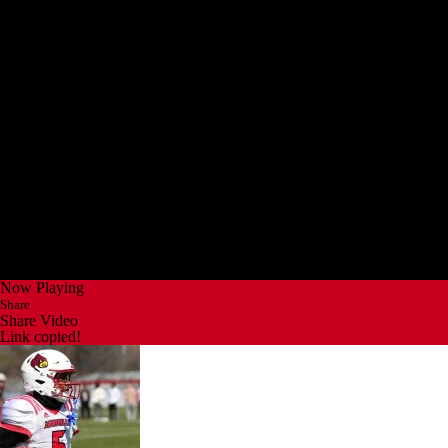
Now Playing
Share
Share Video
Link copied!