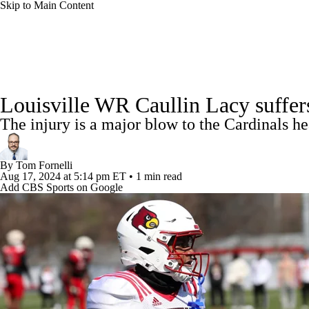
Skip to Main Content
NFL
NCAA FB
Golf
MLB
UFC
NB
College Football News
Scores
Schedule
Rankings
WNBA
NCAA BB
NCAA WBB
NHL
Louisville WR Caullin Lacy suffer
Watch CFB Live
Signing Day
Transfer Portal
20
The injury is a major blow to the Cardinals h
Champions League
WWE
Boxing
NASCA
Players
College Shop
StubHub
By
Tom Fornelli
Motor Sports
NWSL
Tennis
BIG3
Olymp
Aug 17, 2024
at 5:14 pm ET
•
1 min read
Add CBS Sports on Google
Podcasts
Prediction
Shop
PBR
ML
3ICE
Play Golf