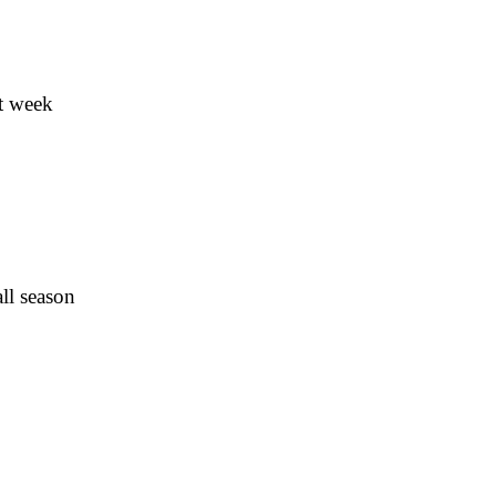
t week
ll season