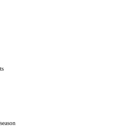
ts
fseason