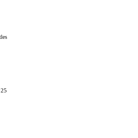
les
 25