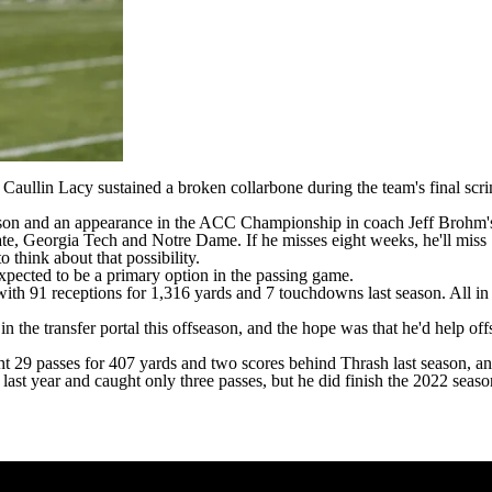
r
Caullin Lacy
sustained a broken collarbone during the team's final sc
ason and an appearance in the ACC Championship in coach Jeff Brohm's fi
ate
,
Georgia Tech
and
Notre Dame
. If he misses eight weeks, he'll miss
o think about that possibility.
expected to be a primary option in the passing game.
with 91 receptions for 1,316 yards and 7 touchdowns last season. All in
 the transfer portal this offseason, and the hope was that he'd help off
t 29 passes for 407 yards and two scores behind Thrash last season, a
last year and caught only three passes, but he did finish the 2022 sea