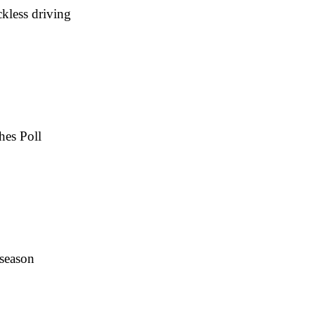
kless driving
hes Poll
 season