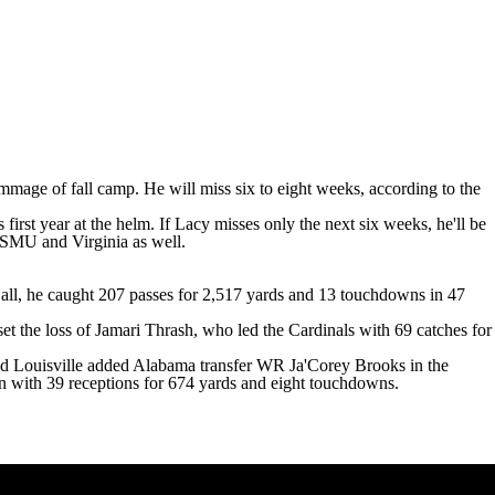
rimmage of fall camp. He
will miss six to eight weeks
, according to the
rst year at the helm. If Lacy misses only the next six weeks, he'll be
SMU
and
Virginia
as well.
 all, he caught 207 passes for 2,517 yards and 13 touchdowns in 47
set the loss of Jamari Thrash, who led the Cardinals with 69 catches for
nd Louisville added
Alabama
transfer WR
Ja'Corey Brooks
in the
son with 39 receptions for 674 yards and eight touchdowns.