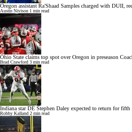
Oregon assistant Ra'Shaad Samples charged with DUII, rec
Austin Nivison
1 min read
Ohio State claims top spot over Oregon in preseason Coac
Brad Crawford
3 min read
Indiana star DE Stephen Daley expected to return for fifth
Robby Kalland
2 min read