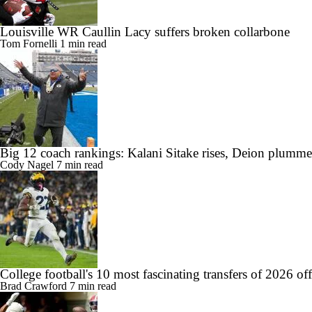
Louisville WR Caullin Lacy suffers broken collarbone
Tom Fornelli
1 min read
Big 12 coach rankings: Kalani Sitake rises, Deion plumme
Cody Nagel
7 min read
College football's 10 most fascinating transfers of 2026 of
Brad Crawford
7 min read