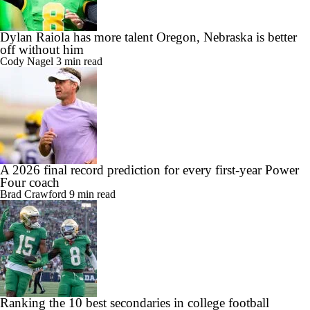
Dylan Raiola has more talent Oregon, Nebraska is better
off without him
Cody Nagel
3 min read
A 2026 final record prediction for every first-year Power
Four coach
Brad Crawford
9 min read
Ranking the 10 best secondaries in college football