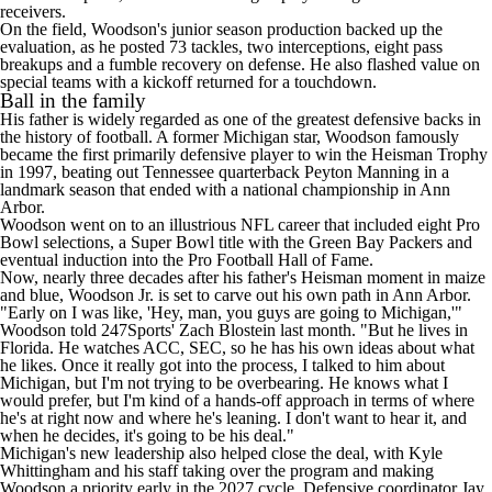
receivers.
On the field, Woodson's junior season production backed up the
evaluation, as he posted 73 tackles, two interceptions, eight pass
breakups and a fumble recovery on defense. He also flashed value on
special teams with a kickoff returned for a touchdown.
Ball in the family
His father is widely regarded as one of the greatest defensive backs in
the history of football. A former Michigan star, Woodson famously
became the first primarily defensive player to win the Heisman Trophy
in 1997, beating out
Tennessee
quarterback Peyton Manning in a
landmark season that ended with a national championship in Ann
Arbor.
Woodson went on to an illustrious
NFL
career that included eight Pro
Bowl selections, a
Super Bowl
title with the Green Bay Packers and
eventual induction into the Pro Football Hall of Fame.
Now, nearly three decades after his father's Heisman moment in maize
and blue, Woodson Jr. is set to carve out his own path in Ann Arbor.
"Early on I was like, 'Hey, man, you guys are going to Michigan,'"
Woodson told 247Sports' Zach Blostein last month
. "But he lives in
Florida. He watches ACC, SEC, so he has his own ideas about what
he likes. Once it really got into the process, I talked to him about
Michigan, but I'm not trying to be overbearing. He knows what I
would prefer, but I'm kind of a hands-off approach in terms of where
he's at right now and where he's leaning. I don't want to hear it, and
when he decides, it's going to be his deal."
Michigan's new leadership also helped close the deal, with Kyle
Whittingham and his staff taking over the program and making
Woodson a priority early in the 2027 cycle. Defensive coordinator Jay