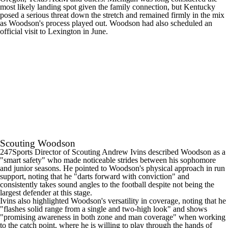
most likely landing spot given the family connection, but
Kentucky
posed a serious threat down the stretch and remained firmly in the mix
as Woodson's process played out. Woodson had also scheduled an
official visit to Lexington in June.
Scouting Woodson
247Sports Director of Scouting Andrew Ivins described Woodson as a
"smart safety" who made noticeable strides between his sophomore
and junior seasons. He pointed to Woodson's physical approach in run
support, noting that he "darts forward with conviction" and
consistently takes sound angles to the football despite not being the
largest defender at this stage.
Ivins also highlighted Woodson's versatility in coverage, noting that he
"flashes solid range from a single and two-high look" and shows
"promising awareness in both zone and man coverage" when working
to the catch point, where he is willing to play through the hands of