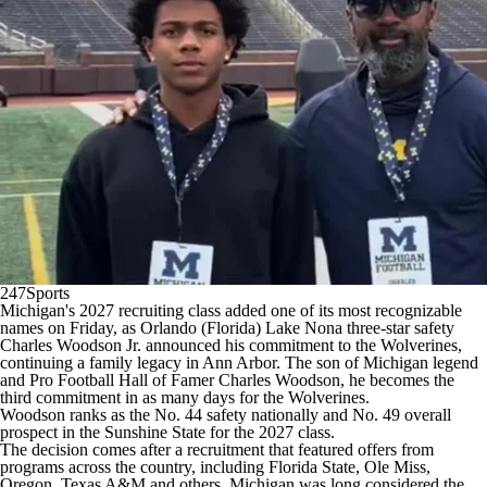
College Shop
StubHub
247Sports
Michigan's
2027 recruiting class added one of its most recognizable
names on Friday, as Orlando (Florida) Lake Nona three-star safety
Charles Woodson Jr. announced his commitment to the Wolverines,
continuing a family legacy in Ann Arbor. The son of Michigan legend
and Pro Football Hall of Famer Charles Woodson, he becomes the
third commitment in as many days for the Wolverines.
Woodson ranks as the No. 44 safety nationally and No. 49 overall
prospect in the Sunshine State for the 2027 class.
The decision comes after a recruitment that featured offers from
programs across the country, including
Florida State
,
Ole Miss
,
Oregon
,
Texas A&M
and others. Michigan was long considered the