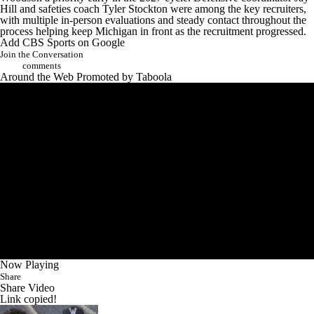
Hill and safeties coach Tyler Stockton were among the key recruiters,
with multiple in-person evaluations and steady contact throughout the
process helping keep Michigan in front as the recruitment progressed.
Add CBS Sports on Google
Join the Conversation
comments
Around the Web
Promoted by Taboola
Now Playing
Share
Share Video
Link copied!