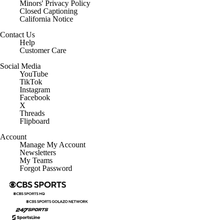
Minors' Privacy Policy
Closed Captioning
California Notice
Contact Us
Help
Customer Care
Social Media
YouTube
TikTok
Instagram
Facebook
X
Threads
Flipboard
Account
Manage My Account
Newsletters
My Teams
Forgot Password