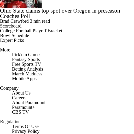
Ohio State claims top spot over Oregon in preseason
Coaches Poll
Brad Crawford
3 min read
Scoreboard
College Football Playoff Bracket
Bowl Schedule
Expert Picks
More
Pick'em Games
Fantasy Sports
Free Sports TV
Betting Analysis
March Madness
Mobile Apps
Company
About Us
Careers
About Paramount
Paramount+
CBS TV
Regulation
Terms Of Use
Privacy Policy