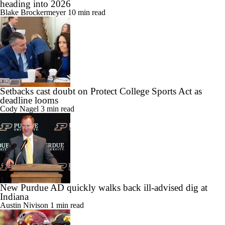
heading into 2026
Blake Brockermeyer
10 min read
Setbacks cast doubt on Protect College Sports Act as
deadline looms
Cody Nagel
3 min read
New Purdue AD quickly walks back ill-advised dig at
Indiana
Austin Nivison
1 min read