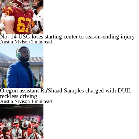
No. 14 USC loses starting center to season-ending injury
Austin Nivison
2 min read
Oregon assistant Ra'Shaad Samples charged with DUII,
reckless driving
Austin Nivison
1 min read