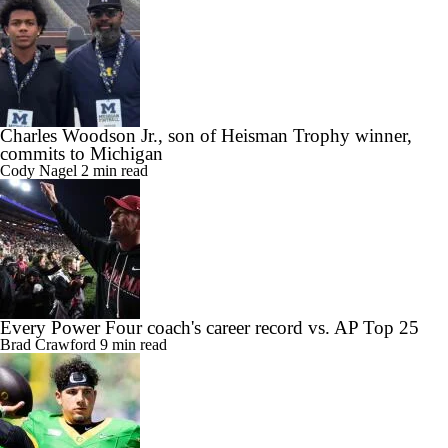
Charles Woodson Jr., son of Heisman Trophy winner,
commits to Michigan
Cody Nagel
2 min read
Every Power Four coach's career record vs. AP Top 25
Brad Crawford
9 min read