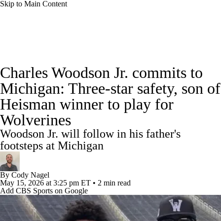
Skip to Main Content
College Football News
Scores
Schedule
Charles Woodson Jr. commits to
Rankings
Standings
Expert Picks
Michigan: Three-star safety, son of
Heisman winner to play for
Odds
Bowl Schedule
Teams
Stats
Wolverines
Watch CFB Live
Signing Day
Woodson Jr. will follow in his father's
footsteps at Michigan
Transfer Portal
2026 Top Recruits
By
Cody Nagel
2025 Top Classes
May 15, 2026
at 3:25 pm ET
•
2 min read
Add CBS Sports on Google
College Football Betting
Players