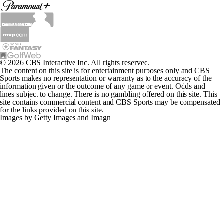
© 2026 CBS Interactive Inc. All rights reserved.
The content on this site is for entertainment purposes only and CBS
Sports makes no representation or warranty as to the accuracy of the
information given or the outcome of any game or event. Odds and
lines subject to change. There is no gambling offered on this site. This
site contains commercial content and CBS Sports may be compensated
for the links provided on this site.
Images by Getty Images and Imagn