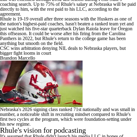
coaching search. Up to 75% of Rhule's salary at Nebraska will be paid
directly to him, with the rest paid to his LLC, according to the
agreement.
Rhule is 19-19 overall after three seasons with the Huskers as one of
the nation's highest-paid coaches, hasn't beaten a ranked team yet and
just watched his five-star quarterback
Dylan Raiola
leave for
Oregon
this offseason. It could be worse after his firing from the Carolina
Panthers in 2022, but Rhule's return to the college game has been
anything but smooth on the field.
CSC wins arbitration denying NIL deals to Nebraska players, but
bigger fight looms in court
Brandon Marcello
Nebraska's
2026 signing class ranked 71st nationally
and was small in
number, a noticeable shift in recruiting mindset compared to Rhule's
first two cycles at the program, which were foundation-setting under
his new regime.
Rhule's vision for podcasting
It's assumed that Rhule didn't launch his media LLC in hopes of