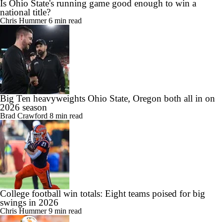
Is Ohio State's running game good enough to win a
national title?
Chris Hummer
6 min read
Big Ten heavyweights Ohio State, Oregon both all in on
2026 season
Brad Crawford
8 min read
College football win totals: Eight teams poised for big
swings in 2026
Chris Hummer
9 min read