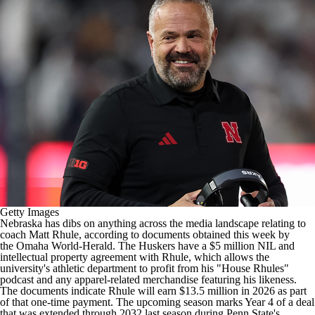
College Football Betting
Players
College Shop
StubHub
Getty Images
Nebraska
has dibs on anything across the media landscape relating to
coach Matt Rhule, according to documents obtained this week by
the
Omaha World-Herald
. The Huskers have a $5 million NIL and
intellectual property agreement with Rhule, which allows the
university's athletic department to profit from his "House Rhules"
podcast and any apparel-related merchandise featuring his likeness.
The documents indicate Rhule will earn $13.5 million in 2026 as part
of that one-time payment. The upcoming season marks Year 4 of a deal
that
was extended through 2032 last season
during
Penn State's