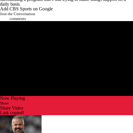
daily basis.
Add CBS Sports on Google
Join the Conversation
comments
Now Playing
Share
Share Video
Link copied!