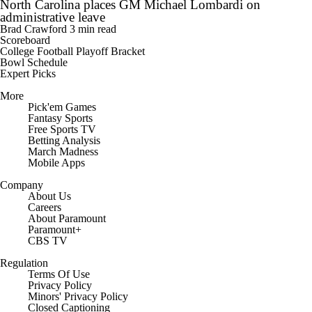
North Carolina places GM Michael Lombardi on
administrative leave
Brad Crawford
3 min read
Scoreboard
College Football Playoff Bracket
Bowl Schedule
Expert Picks
More
Pick'em Games
Fantasy Sports
Free Sports TV
Betting Analysis
March Madness
Mobile Apps
Company
About Us
Careers
About Paramount
Paramount+
CBS TV
Regulation
Terms Of Use
Privacy Policy
Minors' Privacy Policy
Closed Captioning