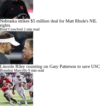
Nebraska strikes $5 million deal for Matt Rhule's NIL
rights
Brad Crawford
2 min read
Lincoln Riley counting on Gary Patterson to save USC
Brandon Marcello
9 min read