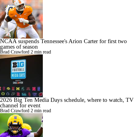
NCAA suspends Tennessee's Arion Carter for first two
games of season
Brad Crawford
2 min read
2026 Big Ten Media Days schedule, where to watch, TV
channel for event
Brad Crawford
2 min read