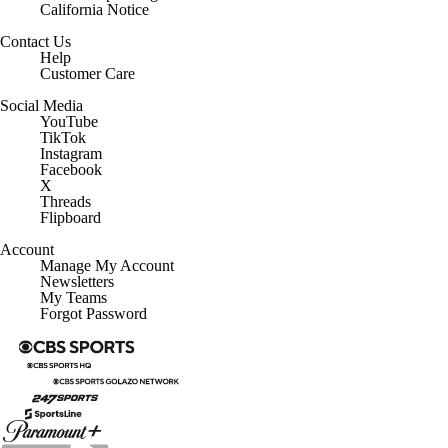
California Notice
Contact Us
Help
Customer Care
Social Media
YouTube
TikTok
Instagram
Facebook
X
Threads
Flipboard
Account
Manage My Account
Newsletters
My Teams
Forgot Password