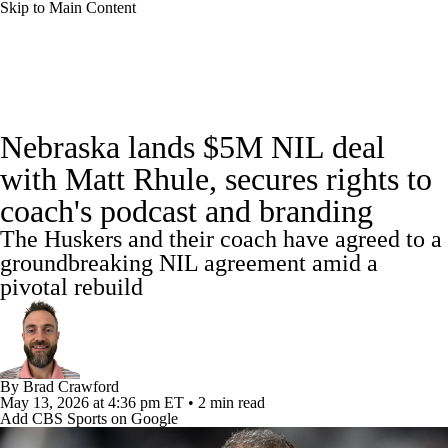
Skip to Main Content
College Football News
Scores
Nebraska lands $5M NIL deal
Playoff Bracket
Schedule
Rankings
with Matt Rhule, secures rights to
coach's podcast and branding
Standings
Expert Picks
Odds
The Huskers and their coach have agreed to a
Bowl Schedule
Teams
Stats
groundbreaking NIL agreement amid a
pivotal rebuild
Watch CFB Live
Signing Day
Transfer Portal
2026 Top Recruits
By
Brad Crawford
May 13, 2026
at 4:36 pm ET
•
2 min read
2025 Top Classes
Add CBS Sports on Google