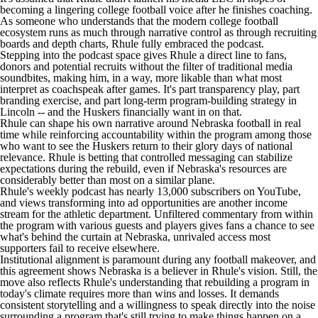
becoming a lingering
college football
voice after he finishes coaching.
As someone who understands that the modern college football
ecosystem runs as much through narrative control as through recruiting
boards and depth charts, Rhule fully embraced the podcast.
Stepping into the podcast space gives Rhule a direct line to fans,
donors and potential recruits without the filter of traditional media
soundbites, making him, in a way, more likable than what most
interpret as coachspeak after games. It's part transparency play, part
branding exercise, and part long-term program-building strategy in
Lincoln -- and the Huskers financially want in on that.
Rhule can shape his own narrative around Nebraska football in real
time while reinforcing accountability within the program among those
who want to see the Huskers return to their glory days of national
relevance. Rhule is betting that controlled messaging can stabilize
expectations during the rebuild, even if Nebraska's resources are
considerably better than most on a similar plane.
Rhule's weekly podcast
has nearly 13,000 subscribers on YouTube,
and views transforming into ad opportunities are another income
stream for the athletic department. Unfiltered commentary from within
the program with various guests and players gives fans a chance to see
what's behind the curtain at Nebraska, unrivaled access most
supporters fail to receive elsewhere.
Institutional alignment is paramount during any football makeover, and
this agreement shows Nebraska is a believer in Rhule's vision. Still, the
move also reflects Rhule's understanding that rebuilding a program in
today's climate requires more than wins and losses. It demands
consistent storytelling and a willingness to speak directly into the noise
surrounding a program that's still trying to make things happen on a