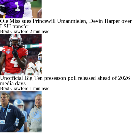
Ole Miss sues Princewill Umanmielen, Devin Harper over
LSU transfer
Brad Crawford
2 min read
Unofficial Big Ten preseason poll released ahead of 2026
media days
Brad Crawford
1 min read