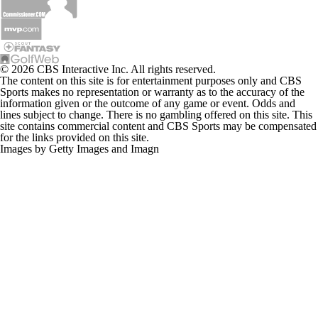
© 2026 CBS Interactive Inc. All rights reserved.
The content on this site is for entertainment purposes only and CBS
Sports makes no representation or warranty as to the accuracy of the
information given or the outcome of any game or event. Odds and
lines subject to change. There is no gambling offered on this site. This
site contains commercial content and CBS Sports may be compensated
for the links provided on this site.
Images by Getty Images and Imagn