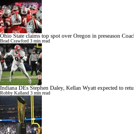
Ohio State claims top spot over Oregon in preseason Coac
Brad Crawford
3 min read
Indiana DEs Stephen Daley, Kellan Wyatt expected to retu
Robby Kalland
3 min read