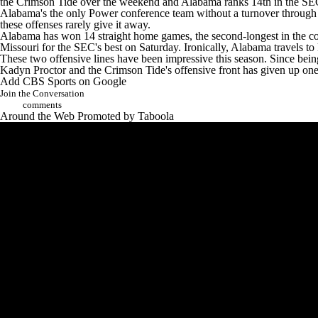
the Crimson Tide over the weekend and Alabama ranks 14th in the SEC
Alabama's the only Power conference team without a turnover through th
these offenses rarely give it away.
Alabama has won 14 straight home games,
the second-longest in the c
Missouri for the SEC's best on Saturday. Ironically, Alabama travels to
These two offensive lines have been impressive this season. Since being
Kadyn Proctor
and the Crimson Tide's offensive front has given up one
Add CBS Sports on Google
Join the Conversation
comments
Around the Web
Promoted by Taboola