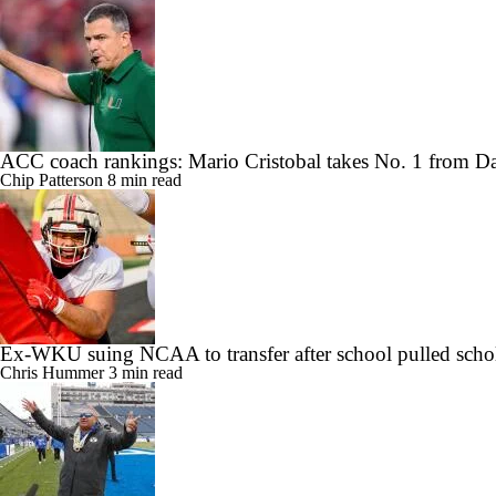
ACC coach rankings: Mario Cristobal takes No. 1 from 
Chip Patterson
8 min read
Ex-WKU suing NCAA to transfer after school pulled scho
Chris Hummer
3 min read