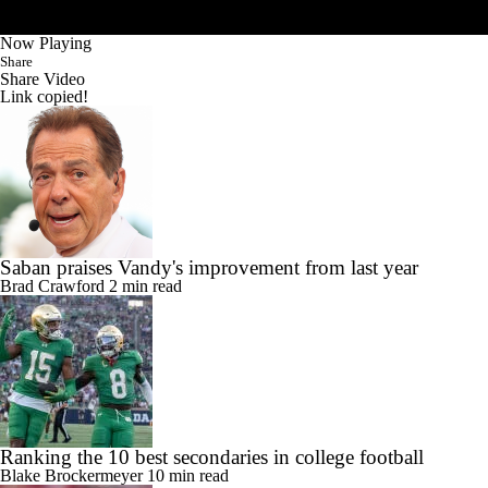
Now Playing
Share
Share Video
Link copied!
Saban praises Vandy's improvement from last year
Brad Crawford
2 min read
Ranking the 10 best secondaries in college football
Blake Brockermeyer
10 min read