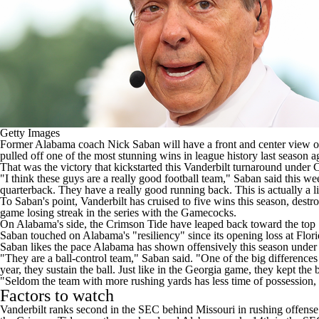
Getty Images
Former
Alabama
coach Nick Saban will have a front and center view 
pulled off one of the most stunning wins in league history last season
ag
That was the victory that kickstarted this Vanderbilt turnaround unde
"I think these guys are a really good football team,"
Saban said this w
quarterback. They have a really good running back. This is actually a l
To Saban's point, Vanderbilt has cruised to five wins this season, destr
game losing streak in the series with the Gamecocks.
On Alabama's side, the Crimson Tide have leaped back toward the top 1
Saban touched on Alabama's "resiliency" since its opening loss at
Flori
Saban likes the pace Alabama has shown offensively this season und
"They are a ball-control team," Saban said. "One of the big differences i
year, they sustain the ball. Just like in the Georgia game, they kept the 
"Seldom the team with more rushing yards has less time of possession, wh
Factors to watch
Vanderbilt ranks second in the SEC behind
Missouri
in rushing offense