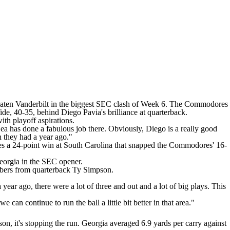
eaten
Vanderbilt
in the biggest SEC clash of Week 6.
The Commodores
Tide, 40-35, behind
Diego Pavia's
brilliance at quarterback.
th playoff aspirations.
Lea has done a fabulous job there. Obviously, Diego is a really good
n they had a year ago."
es a 24-point win at
South Carolina
that snapped the Commodores' 16-
eorgia
in the SEC opener.
mbers from quarterback
Ty Simpson
.
 year ago, there were a lot of three and out and a lot of big plays. This
n continue to run the ball a little bit better in that area."
n, it's stopping the run. Georgia averaged 6.9 yards per carry against