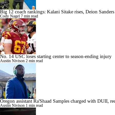
Big 12 coach rankings: Kalani Sitake rises, Deion Sander
Cody Nagel
7 min read
No. 14 USC loses starting center to season-ending injury
Austin Nivison
2 min read
Oregon assistant Ra'Shaad Samples charged with DUII, rec
Austin Nivison
1 min read