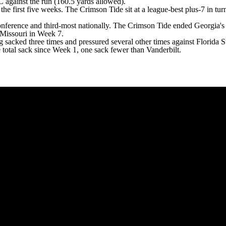
 against the run (160.5 yards allowed).
e first five weeks. The Crimson Tide sit at a league-best plus-7 in tu
onference and third-most nationally
. The Crimson Tide ended Georgia's 
 Missouri in Week 7.
 sacked three times and pressured several other times against Florida S
 total sack since Week 1, one sack fewer than Vanderbilt.