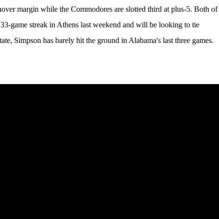
rnover margin while the Commodores are slotted third at plus-5. Both of
33-game streak in Athens last weekend and will be looking to tie
tate, Simpson has barely hit the ground in Alabama's last three games.