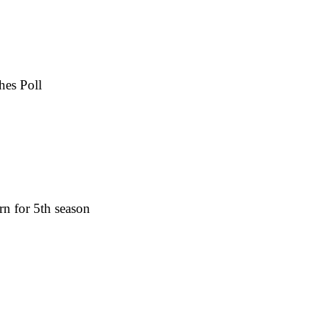
hes Poll
rn for 5th season