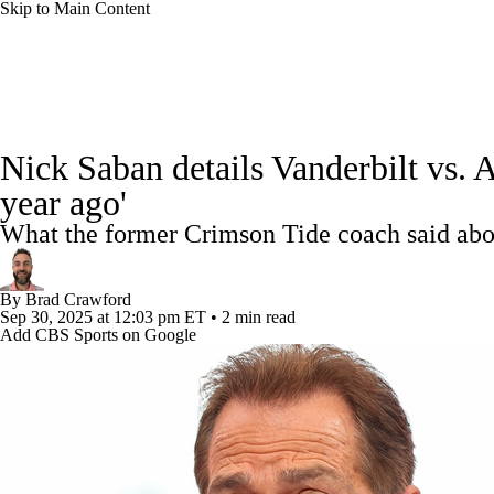
Skip to Main Content
NFL
NCAA FB
Golf
MLB
UFC
NB
College Football News
Scores
Schedule
Rankings
WNBA
NCAA BB
NCAA WBB
NHL
Nick Saban details Vanderbilt vs. 
Watch CFB Live
Signing Day
Transfer Portal
20
year ago'
Champions League
WWE
Boxing
NASCA
What the former Crimson Tide coach said ab
Players
College Shop
StubHub
Motor Sports
NWSL
Tennis
BIG3
Olymp
By
Brad Crawford
Sep 30, 2025
at 12:03 pm ET
•
2 min read
Add CBS Sports on Google
Podcasts
Prediction
Shop
PBR
ML
3ICE
Play Golf