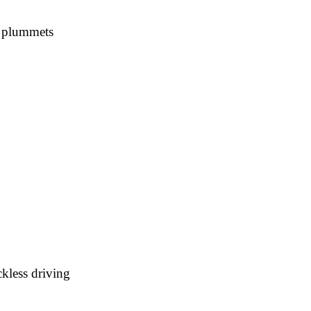
s plummets
kless driving