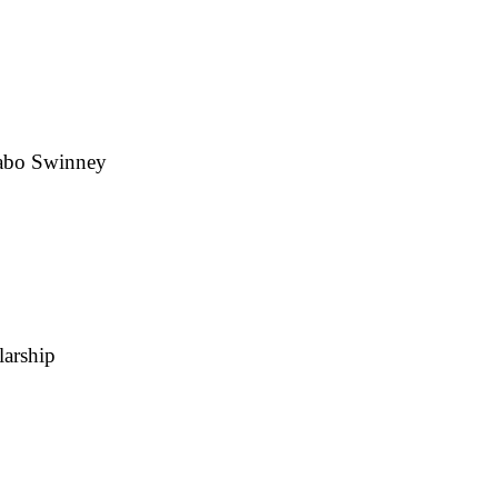
Dabo Swinney
larship