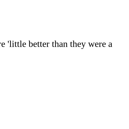
Watch
Fantasy
Betting
Stats
'little better than they were a
g