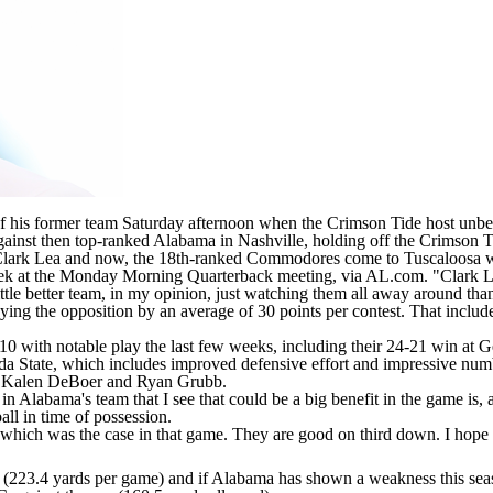
of his former team Saturday afternoon when the Crimson Tide host unb
ainst then top-ranked Alabama in Nashville, holding off the Crimson 
r Clark Lea and now, the 18th-ranked Commodores come to Tuscaloosa wi
eek at the Monday Morning Quarterback meeting, via AL.com
. "Clark 
ittle better team, in my opinion, just watching them all away around tha
oying the opposition by an average of 30 points per contest. That includ
0 with notable play the last few weeks, including their 24-21 win at
G
da State
, which includes improved defensive effort and impressive nu
er Kalen DeBoer and Ryan Grubb.
n Alabama's team that I see that could be a big benefit in the game is, a
ball in time of possession.
ich was the case in that game. They are good on third down. I hope we ca
 (223.4 yards per game) and if Alabama has shown a weakness this seaso