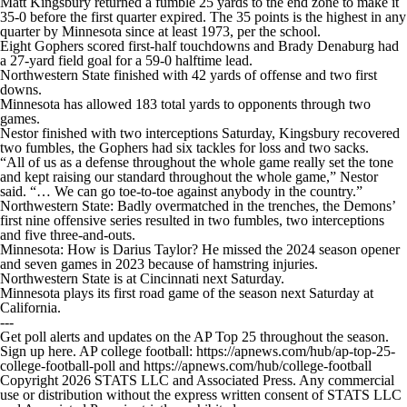
Matt Kingsbury returned a fumble 25 yards to the end zone to make it
35-0 before the first quarter expired. The 35 points is the highest in any
quarter by Minnesota since at least 1973, per the school.
Eight Gophers scored first-half touchdowns and Brady Denaburg had
a 27-yard field goal for a 59-0 halftime lead.
Northwestern State finished with 42 yards of offense and two first
downs.
Minnesota has allowed 183 total yards to opponents through two
games.
Nestor finished with two interceptions Saturday, Kingsbury recovered
two fumbles, the Gophers had six tackles for loss and two sacks.
“All of us as a defense throughout the whole game really set the tone
and kept raising our standard throughout the whole game,” Nestor
said. “… We can go toe-to-toe against anybody in the country.”
Northwestern State: Badly overmatched in the trenches, the Demons’
first nine offensive series resulted in two fumbles, two interceptions
and five three-and-outs.
Minnesota: How is Darius Taylor? He missed the 2024 season opener
and seven games in 2023 because of hamstring injuries.
Northwestern State is at Cincinnati next Saturday.
Minnesota plays its first road game of the season next Saturday at
California.
---
Get poll alerts and updates on the AP Top 25 throughout the season.
Sign up here. AP college football: https://apnews.com/hub/ap-top-25-
college-football-poll and https://apnews.com/hub/college-football
Copyright 2026 STATS LLC and Associated Press. Any commercial
use or distribution without the express written consent of STATS LLC