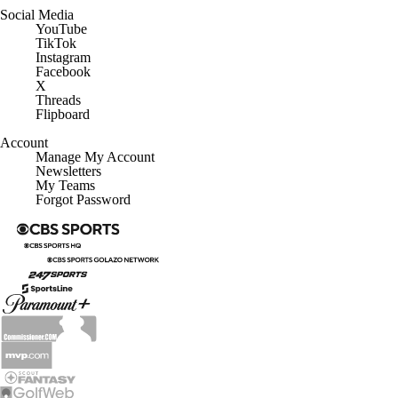
Social Media
YouTube
TikTok
Instagram
Facebook
X
Threads
Flipboard
Account
Manage My Account
Newsletters
My Teams
Forgot Password
© 2026 CBS Interactive Inc. All rights reserved.