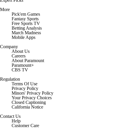
Expert Picks
More
Pick'em Games
Fantasy Sports
Free Sports TV
Betting Analysis
March Madness
Mobile Apps
Company
About Us
Careers
About Paramount
Paramount+
CBS TV
Regulation
Terms Of Use
Privacy Policy
Minors' Privacy Policy
Closed Captioning
California Notice
Contact Us
Help
Customer Care