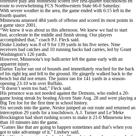
offensive play and
Minnesota
scored five first-quarter touchdowns en
College Shop
StubHub
route to overwhelming FCS
Northwestern State
66-0 Saturday.
With severe weather in the area, the game ended with 6:15 left in the
fourth quarter.
Minnesota amassed 484 yards of offense and scored its most points in
a game since 2001.
“We knew it was about us this afternoon. We knew we had to start
fast, accelerate in the middle and finish strong. Our players
accomplished that,” coach P.J. Fleck said.
Drake Lindsey was 8 of 9 for 139 yards in his five series. Nine
receivers had catches and 10 running backs had carries, led by Grant
Washington’s 126 yards.
However, Minnesota’s top ballcarrier left the game early with an
apparent injury.
Darius Taylor ran out of bounds and immediately reached for the back
of his right leg and fell to the ground. He gingerly walked back to the
bench but did not return. The junior ran for 141 yards in a season-
opening 23-10 win over Buffalo.
“It doesn’t seem too bad,” Fleck said.
His presence was not needed against the Demons, who ended a 20-
game losing streak by beating Alcorn State Aug. 28 and were playing a
Big Ten foe for the first time in school history.
Six seconds into the game, Nestor jumped an out route and returned an
interception 29 yards for a touchdown. A.J. Turner and Le’Meke
Brockington had short rushing scores to make it 21-0 Minnesota less
than 10 minutes into the game.
“Games like that are going to happen sometimes and that’s when you
got to take advantage of it,” Lindsey said.