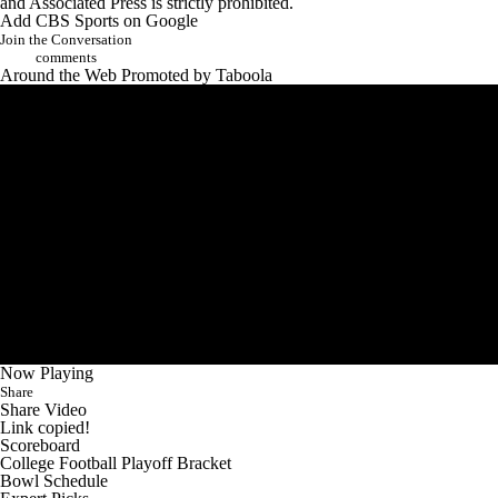
and Associated Press is strictly prohibited.
Add CBS Sports on Google
Join the Conversation
comments
Around the Web
Promoted by Taboola
Now Playing
Share
Share Video
Link copied!
Scoreboard
College Football Playoff Bracket
Bowl Schedule