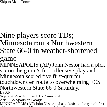
Skip to Main Content
College Football News
Scores
Schedule
Nine players score TDs;
Rankings
Standings
Expert Picks
Minnesota routs Northwestern
State 66-0 in weather-shortened
Odds
Bowl Schedule
Teams
Stats
game
Watch CFB Live
Signing Day
MINNEAPOLIS (AP) John Nestor had a pick-
six on the game’s first offensive play and
Transfer Portal
2026 Top Recruits
Minnesota scored five first-quarter
touchdowns en route to overwhelming FCS
2025 Top Classes
Northwestern State 66-0 Saturday.
By
AP
Sep 6, 2025
at 4:53 pm ET
•
2 min read
College Football Betting
Players
Add CBS Sports on Google
MINNEAPOLIS (AP) John Nestor had a pick-six on the game’s first