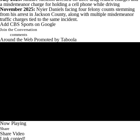
a misdemeanor charge for holding a cell phone while driving
November 2025:
Nyier Daniels facing four felony counts stemming
from his arrest in Jackson County, along with multiple misdemeanor
traffic charges tied to the same incident.
Add CBS Sports on Google
Join the Conversation
comments
Around the Web
Promoted by Taboola
Now Playing
Share
Share Video
Link copied!