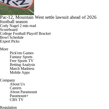
Pac-12, Mountain West settle lawsuit ahead of 2026
football season
Cody Nagel
2 min read
Scoreboard
College Football Playoff Bracket
Bowl Schedule
Expert Picks
More
Pick'em Games
Fantasy Sports
Free Sports TV
Betting Analysis
March Madness
Mobile Apps
Company
About Us
Careers
About Paramount
Paramount+
CBS TV
Regulation