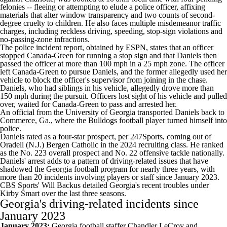
felonies -- fleeing or attempting to elude a police officer, affixing
materials that alter window transparency and two counts of second-
degree cruelty to children. He also faces multiple misdemeanor traffic
charges, including reckless driving, speeding, stop-sign violations and
no-passing-zone infractions.
The police incident report,
obtained by ESPN
, states that an officer
stopped Canada-Green for running a stop sign and that Daniels then
passed the officer at more than 100 mph in a 25 mph zone. The officer
left Canada-Green to pursue Daniels, and the former allegedly used her
vehicle to block the officer's supervisor from joining in the chase.
Daniels, who had siblings in his vehicle, allegedly drove more than
150 mph during the pursuit. Officers lost sight of his vehicle and pulled
over, waited for Canada-Green to pass and arrested her.
An official from the University of Georgia transported Daniels back to
Commerce, Ga., where the Bulldogs football player turned himself into
police.
Daniels rated as a four-star prospect,
per 247Sports
, coming out of
Oradell (N.J.) Bergen Catholic in the 2024 recruiting class. He ranked
as the No. 223 overall prospect and No. 22 offensive tackle nationally.
Daniels' arrest adds to a pattern of driving-related issues that have
shadowed the Georgia football program for nearly three years, with
more than 20 incidents involving players or staff since January 2023.
CBS Sports' Will Backus detailed
Georgia's recent troubles under
Kirby Smart over the last three seasons.
Georgia's driving-related incidents since
January 2023
January 2023:
Georgia football staffer Chandler LeCroy and