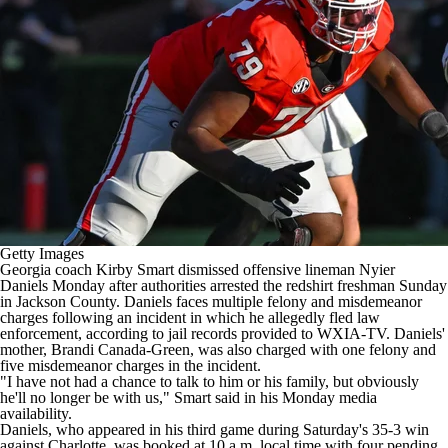
College Shop
StubHub
Getty Images
Georgia
coach Kirby Smart dismissed offensive lineman
Nyier
Daniels
Monday after authorities arrested the redshirt freshman Sunday
in Jackson County. Daniels faces multiple felony and misdemeanor
charges following an incident in which he allegedly fled law
enforcement, according to
jail records provided to WXIA-TV
. Daniels'
mother, Brandi Canada-Green, was also charged with one felony and
five misdemeanor charges in the incident.
"I have not had a chance to talk to him or his family, but obviously
he'll no longer be with us,"
Smart said in his Monday media
availability
.
Daniels, who appeared in his third game during Saturday's 35-3 win
against
Charlotte
, was booked at 10 a.m. local time with four pending