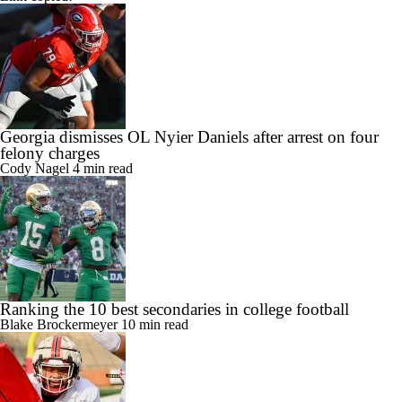
Georgia dismisses OL Nyier Daniels after arrest on four
felony charges
Cody Nagel
4 min read
Ranking the 10 best secondaries in college football
Blake Brockermeyer
10 min read