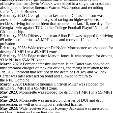
offensive lineman Devin Willock were killed in a single-car crash that
also injured offensive lineman Warren McClendon and recruiting
staffer Victoria Bowles.
February 2023:
Georgia linebacker Jamon Dumas-Johnson was
arrested on misdemeanor charges of racing on highway/streets and
reckless driving for an incident that occurred on Jan. 10, one day after
Georgia's win against
TCU
in the
College Football
Playoff National
Championship.
February 2023:
Offensive lineman
Aliou Bah
was stopped for driving
65 miles per hour in a 45-MPH zone and received 12 months'
probation.
February 2023:
Wide receiver De'Nylon Morrissettee was stopped for
driving 81 MPH in a 45-MPH zone.
February 2023:
Edge rusher
Marvin Jones Jr
. was stopped for driving
93 MPH in a 65-MPH zone.
March 2023:
Former defensive lineman Jalen Carter was booked on
misdemeanor charges of reckless driving and racing in relation to the
Jan. 2023 incident that resulted in the death of LeCroy and Willock.
Carter was later released on bond and allowed to return to
the
NFL
Combine.
March 2023:
Defensive lineman
Christen Miller
was stopped for
driving 95 MPH in a 65-MPH zone.
May 2023:
Morrissette was stopped for driving 91 MPH in a 55-MPH
zone.
May 2023:
Morrissette was arrested on charges of DUI and drug
possession, as well as driving on a restricted license.
May 2023:
Wide receiver Marcus Rosemy-Jacksaint was arrested on
reckless driving and speeding charges.