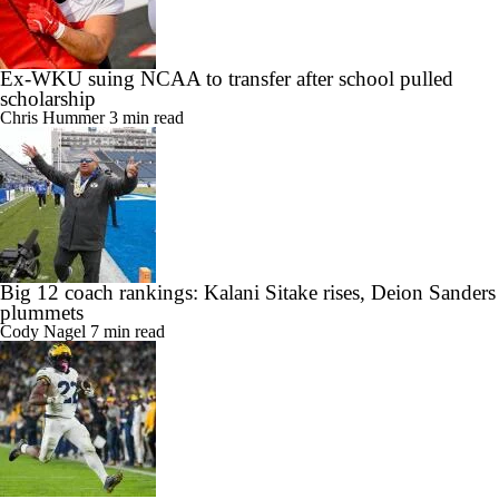
Ex-WKU suing NCAA to transfer after school pulled
scholarship
Chris Hummer
3 min read
Big 12 coach rankings: Kalani Sitake rises, Deion Sanders
plummets
Cody Nagel
7 min read