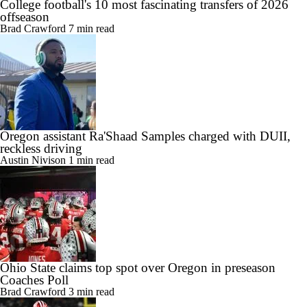
College football's 10 most fascinating transfers of 2026
offseason
Brad Crawford
7 min read
Oregon assistant Ra'Shaad Samples charged with DUII,
reckless driving
Austin Nivison
1 min read
Ohio State claims top spot over Oregon in preseason
Coaches Poll
Brad Crawford
3 min read