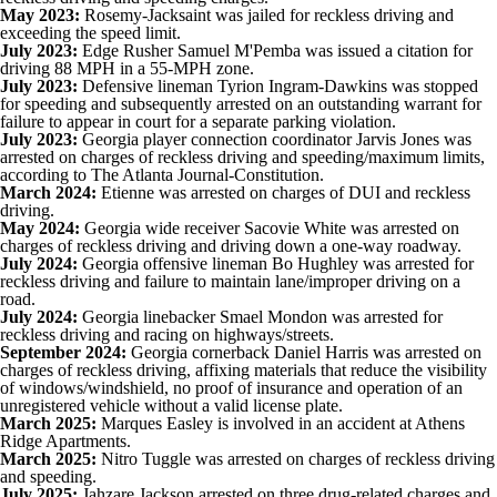
May 2023:
Rosemy-Jacksaint was jailed for reckless driving and
exceeding the speed limit.
July 2023:
Edge Rusher Samuel M'Pemba was issued a citation for
driving 88 MPH in a 55-MPH zone.
July 2023:
Defensive lineman Tyrion Ingram-Dawkins was stopped
for speeding and subsequently arrested on an outstanding warrant for
failure to appear in court for a separate parking violation.
July 2023:
Georgia player connection coordinator
Jarvis Jones
was
arrested on charges of reckless driving and speeding/maximum limits,
according to
The Atlanta Journal-Constitution
.
March 2024:
Etienne was arrested on charges of DUI and reckless
driving.
May 2024:
Georgia wide receiver Sacovie White was arrested on
charges of reckless driving and driving down a one-way roadway.
July 2024:
Georgia offensive lineman
Bo Hughley
was arrested for
reckless driving
and failure to maintain lane/improper driving on a
road.
July 2024:
Georgia linebacker Smael Mondon was arrested for
reckless driving and racing on highways/streets.
September 2024:
Georgia cornerback
Daniel Harris
was arrested on
charges of reckless driving, affixing materials that reduce the visibility
of windows/windshield, no proof of insurance and operation of an
unregistered vehicle without a valid license plate.
March 2025:
Marques Easley
is involved in an accident at Athens
Ridge Apartments.
March 2025:
Nitro Tuggle
was
arrested on charges of reckless driving
and speeding
.
July 2025:
Jahzare Jackson
arrested on three drug-related charges
and