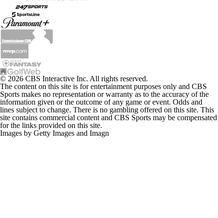
© 2026 CBS Interactive Inc. All rights reserved.
The content on this site is for entertainment purposes only and CBS
Sports makes no representation or warranty as to the accuracy of the
information given or the outcome of any game or event. Odds and
lines subject to change. There is no gambling offered on this site. This
site contains commercial content and CBS Sports may be compensated
for the links provided on this site.
Images by Getty Images and Imagn