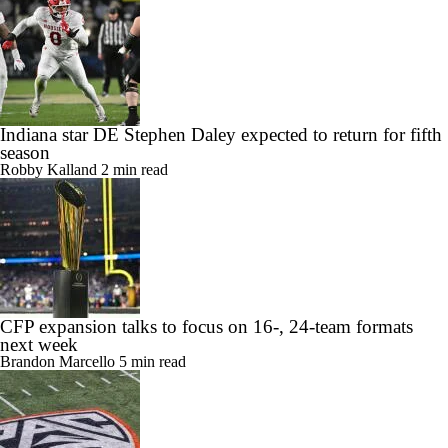
Indiana star DE Stephen Daley expected to return for fifth
season
Robby Kalland
2 min read
CFP expansion talks to focus on 16-, 24-team formats
next week
Brandon Marcello
5 min read