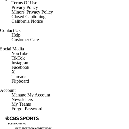
Terms Of Use
Privacy Policy
Minors' Privacy Policy
Closed Captioning
California Notice
Contact Us
Help
Customer Care
Social Media
YouTube
TikTok
Instagram
Facebook
X
Threads
Flipboard
Account
Manage My Account
Newsletters
My Teams
Forgot Password