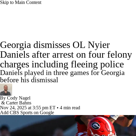
Skip to Main Content
College Football News
Scores
Schedule
Georgia dismisses OL Nyier
Rankings
Standings
Expert Picks
Daniels after arrest on four felony
charges including fleeing police
Odds
Bowl Schedule
Teams
Stats
Daniels played in three games for Georgia
Watch CFB Live
Signing Day
before his dismissal
Transfer Portal
2026 Top Recruits
By
Cody Nagel
&
Carter Bahns
Nov 24, 2025
at 3:55 pm ET
•
4 min read
2025 Top Classes
Add CBS Sports on Google
College Football Betting
Players