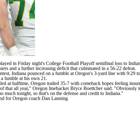
ayed in Friday night's
College Football
Playoff semifinal loss to
India
ers and a further increasing deficit that culminated in a 56-22 defeat.
ontest, Indiana pounced on a fumble at Oregon's 3-yard line with 9:29 to 
, a fumble at his own 21.
tled at halftime, Oregon trailed 35-7 with comeback hopes feeling insu
 of that all year," Oregon linebacker
Bryce Boettcher
said. "Obviously it
o much tonight, so that's on the defense and credit to Indiana."
rend for Oregon coach Dan Lanning