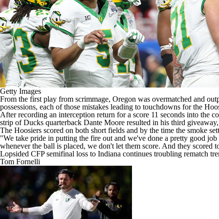
Getty Images
From the
first play from scrimmage
,
Oregon
was overmatched and outpl
possessions, each of those mistakes leading to touchdowns for the Hoosi
After recording an interception return for a score 11 seconds into the c
strip of Ducks quarterback
Dante Moore
resulted in his third giveaway
The Hoosiers scored on both short fields and by the time the smoke set
"We take pride in putting the fire out and we've done a pretty good job
whenever the ball is placed, we don't let them score. And they scored to
Lopsided CFP semifinal loss to Indiana continues troubling rematch t
Tom Fornelli