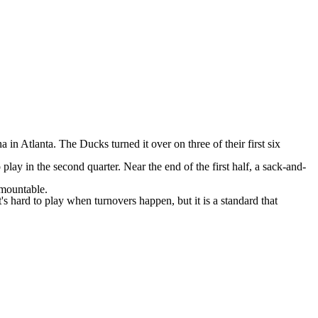
na
in Atlanta. The Ducks turned it over on three of their first six
play in the second quarter. Near the end of the first half, a sack-and-
rmountable.
's hard to play when turnovers happen, but it is a standard that