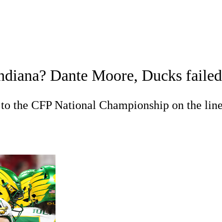
A
Soccer
Standings
Expert Picks
Odds
Bowl Schedule
Teams
iana? Dante Moore, Ducks failed to 
26 Top Recruits
2025 Top Classes
College Football Bettin
R
 to the CFP National Championship on the lin
ics
V