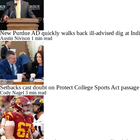
New Purdue AD quickly walks back ill-advised dig at Ind
Austin Nivison
1 min read
Setbacks cast doubt on Protect College Sports Act passage
Cody Nagel
3 min read