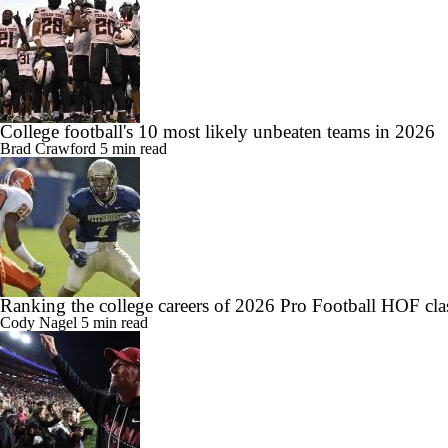
College football's 10 most likely unbeaten teams in 2026
Brad Crawford
5 min read
Ranking the college careers of 2026 Pro Football HOF cla
Cody Nagel
5 min read