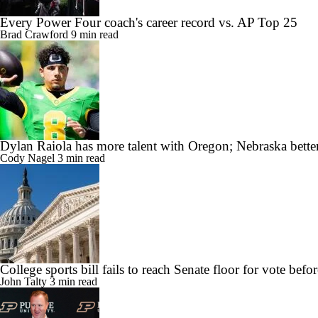
Every Power Four coach's career record vs. AP Top 25
Brad Crawford
9 min read
Dylan Raiola has more talent with Oregon; Nebraska better
Cody Nagel
3 min read
College sports bill fails to reach Senate floor for vote befor
John Talty
3 min read