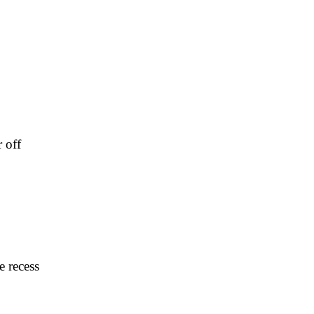
 off
e recess