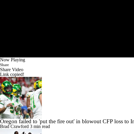
Now Playing
Share
Share Video
Link copied!
Oregon failed to 'put the fire out' in blowout CFP loss to 
Brad Crawford
3 min read