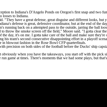
ception to Indiana's
D'Angelo Ponds
on Oregon's first snap and
two fum
 losses to Indiana.
 said. "They have a great defense, great disguise and different looks, bu
ndiana's defense is great, defensive coordinator, but at the end of the da
 running back on a attempted pass to the outside, jarring the ball loos
 to throw the smoke screen off the field," Moore said. "I gotta clear the
f the day, it's on me. I gotta take care of the ball and make sure they're 
ng his team's
second consecutive disappointing effort in a playoff scena
e
in blowout fashion in the Rose Bowl CFP quarterfinals.
ith precision on both sides of the football before the Ducks' ship capsi
bviously when you have the takeaways, you start off with the pick six,"
he run game at times. There's moments that we had some plays, but that's