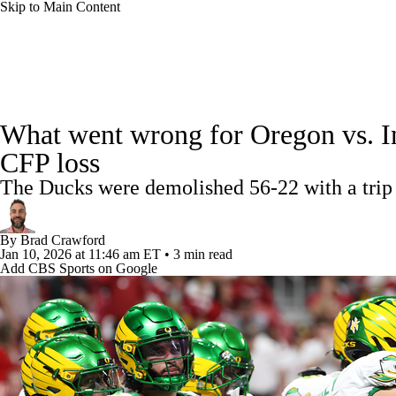
Skip to Main Content
NFL
NCAA FB
Golf
MLB
UFC
NB
College Football News
Scores
Schedule
Rankings
WNBA
NCAA BB
NCAA WBB
NHL
What went wrong for Oregon vs. Ind
Watch CFB Live
Signing Day
Transfer Portal
20
CFP loss
Champions League
WWE
Boxing
NASCA
The Ducks were demolished 56-22 with a trip
Players
College Shop
StubHub
Motor Sports
NWSL
Tennis
BIG3
Olymp
By
Brad Crawford
Jan 10, 2026
at 11:46 am ET
•
3 min read
Add CBS Sports on Google
Podcasts
Prediction
Shop
PBR
ML
3ICE
Play Golf