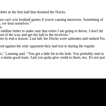
bles in the first half that doomed the Ducks
.
t you can't win football games if you're causing turnovers. Something of
y, we beat ourselves."
e.
 midline better to make sure that when I am going to throw, I don't hit
out of the way and get the ball to the receivers."
rio
to end a season. Last fall, the Ducks were unbeaten and ranked No.
zed against the only opponent they had lost to during the regular
 Lanning said. "You get a little bit in the hole. You probably start to
 a damn good team. And you gotta give credit to them, too. It's not just