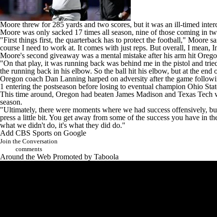
Moore threw for 285 yards and two scores, but it was an ill-timed inter
Moore was only sacked 17 times all season, nine of those coming in two
"First things first, the quarterback has to protect the football," Moore
course I need to work at. It comes with just reps. But overall, I mean, I
Moore's second giveaway was a mental mistake after his arm hit Oregon's
"On that play, it was running back was behind me in the pistol and tried
the running back in his elbow. So the ball hit his elbow, but at the end o
Oregon coach Dan Lanning harped on adversity after the game followi
1 entering the postseason before losing to eventual champion
Ohio Stat
This time around, Oregon had beaten
James Madison
and
Texas Tech
w
season.
"Ultimately, there were moments where we had success offensively, but o
press a little bit. You get away from some of the success you have in t
what we didn't do, it's what they did do."
Add CBS Sports on Google
Join the Conversation
comments
Around the Web
Promoted by Taboola