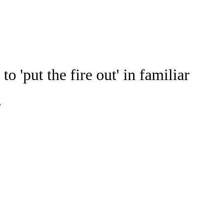
Watch
Fantasy
Betting
Stats
'put the fire out' in familiar
g
e