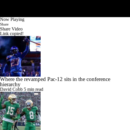
Now Playing
Share
Share Video
Link copied!
Where the revamped Pac-12 sits in the conference
hierarchy
David Cobb
5 min read