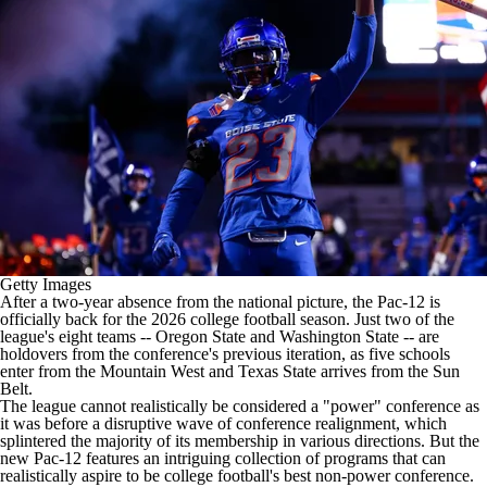
College Shop
StubHub
Getty Images
After a two-year absence from the national picture, the Pac-12 is
officially back for the 2026
college football
season. Just two of the
league's eight teams --
Oregon State
and
Washington State
-- are
holdovers from the conference's previous iteration, as five schools
enter from the Mountain West and
Texas State
arrives from the Sun
Belt.
The league cannot realistically be considered a "power" conference as
it was before a disruptive wave of conference realignment, which
splintered the majority of its membership in various directions. But the
new Pac-12 features an intriguing collection of programs that can
realistically aspire to be college football's best non-power conference.