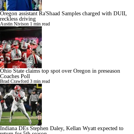
Oregon assistant Ra'Shaad Samples charged with DUII,
reckless driving
Austin Nivison
1 min read
Ohio State claims top spot over Oregon in preseason
Coaches Poll
Brad Crawford
3 min read
Indiana DEs Stephen Daley, Kellan Wyatt expected to
return for 5th season