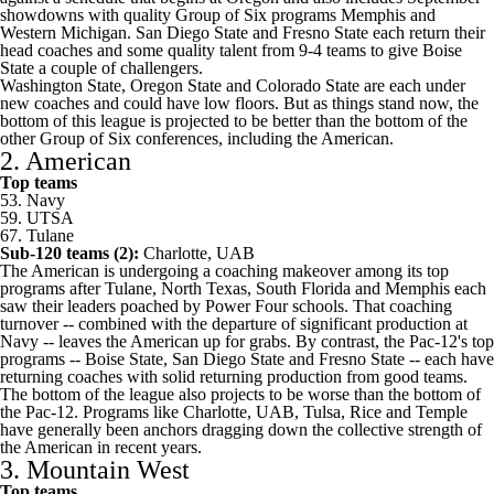
showdowns with quality Group of Six programs
Memphis
and
Western Michigan
. San Diego State and Fresno State each return their
head coaches and some quality talent from 9-4 teams to give Boise
State a couple of challengers.
Washington State, Oregon State and
Colorado State
are each under
new coaches and could have low floors. But as things stand now, the
bottom of this league is projected to be better than the bottom of the
other Group of Six conferences, including the American.
2. American
Top teams
53.
Navy
59.
UTSA
67.
Tulane
Sub-120 teams (2):
Charlotte
,
UAB
The American is undergoing a coaching makeover among its top
programs after Tulane,
North Texas
,
South Florida
and Memphis each
saw their leaders poached by Power Four schools. That coaching
turnover -- combined with the departure of significant production at
Navy -- leaves the American up for grabs. By contrast, the Pac-12's top
programs -- Boise State, San Diego State and Fresno State -- each have
returning coaches with solid returning production from good teams.
The bottom of the league also projects to be worse than the bottom of
the Pac-12. Programs like Charlotte, UAB,
Tulsa
,
Rice
and
Temple
have generally been anchors dragging down the collective strength of
the American in recent years.
3. Mountain West
Top teams