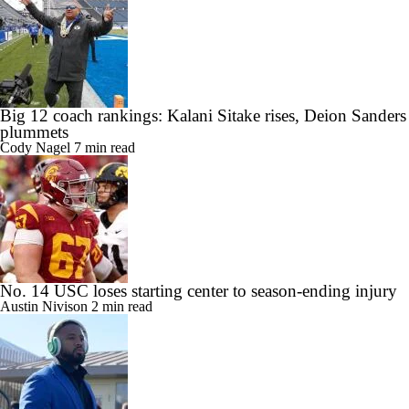
Big 12 coach rankings: Kalani Sitake rises, Deion Sanders
plummets
Cody Nagel
7 min read
No. 14 USC loses starting center to season-ending injury
Austin Nivison
2 min read