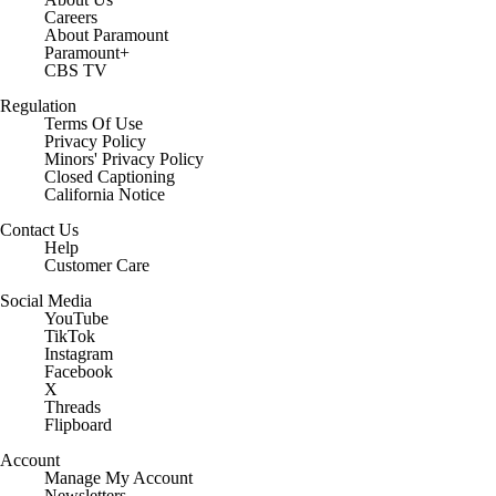
Careers
About Paramount
Paramount+
CBS TV
Regulation
Terms Of Use
Privacy Policy
Minors' Privacy Policy
Closed Captioning
California Notice
Contact Us
Help
Customer Care
Social Media
YouTube
TikTok
Instagram
Facebook
X
Threads
Flipboard
Account
Manage My Account
Newsletters