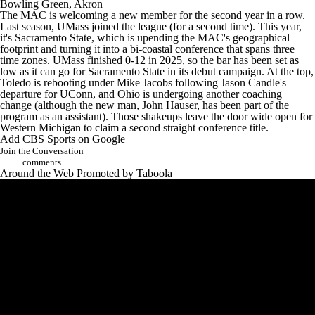
Bowling Green
,
Akron
The MAC is welcoming a new member for the second year in a row.
Last season, UMass joined the league (for a second time). This year,
it's Sacramento State, which is upending the MAC's geographical
footprint and turning it into a bi-coastal conference that spans three
time zones. UMass finished 0-12 in 2025, so the bar has been set as
low as it can go for Sacramento State in its debut campaign. At the top,
Toledo is rebooting under Mike Jacobs following Jason Candle's
departure for
UConn
, and
Ohio
is undergoing another coaching
change (although the new man, John Hauser, has been part of the
program as an assistant). Those shakeups leave the door wide open for
Western Michigan to claim a second straight conference title.
Add CBS Sports on Google
Join the Conversation
comments
Around the Web
Promoted by Taboola