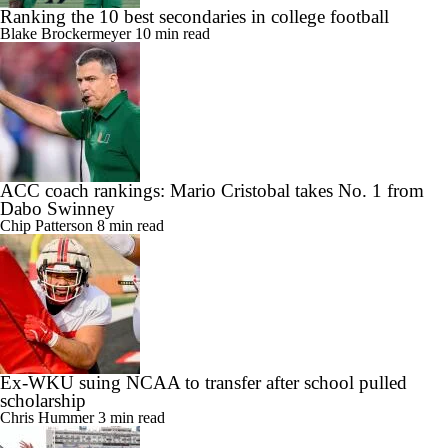
Ranking the 10 best secondaries in college football
Blake Brockermeyer
10 min read
ACC coach rankings: Mario Cristobal takes No. 1 from
Dabo Swinney
Chip Patterson
8 min read
Ex-WKU suing NCAA to transfer after school pulled
scholarship
Chris Hummer
3 min read