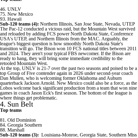
46.
UNLV
75.
New Mexico
93.
Hawaii
Sub-120 teams (4):
Northern Illinois
,
San Jose State
,
Nevada
,
UTEP
The Pac-12 conducted a vicious raid, but the Mountain West survived
and reloaded by adding FCS power
North Dakota State
, Conference
USA's UTEP, and Northern Illinois from the MAC. Arguably, the
league's biggest question is how smoothly North Dakota State's
transition will go. The Bison won 10 FCS national titles between 2011
and 2024. They aren't your typical FBS newcomer. If the Bison are
ready to hang, they will bring some immediate credibility to the
retooled Mountain West.
At the top, UNLV is 21-7 over the past two seasons and poised to be a
top Group of Five contender again in 2026 under second-year coach
Dan Mullen, who is welcoming former
Oklahoma
and
Auburn
quarterback
Jackson Arnold
. New Mexico could also be a force, as the
Lobos welcome back significant production from a team that won nine
games in coach Jason Eck's first season. The bottom of the league is
where things get problematic.
4. Sun Belt
Top teams
81.
Old Dominion
84.
Georgia Southern
88.
Marshall
Sub-120 teams (3):
Louisiana-Monroe
,
Georgia State
,
Southern Miss