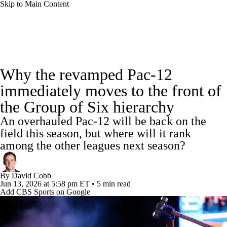
Skip to Main Content
College Football News
Scores
Schedule
Why the revamped Pac-12
Rankings
Standings
Expert Picks
immediately moves to the front of
the Group of Six hierarchy
Odds
Bowl Schedule
Teams
Stats
An overhauled Pac-12 will be back on the
Watch CFB Live
Signing Day
field this season, but where will it rank
among the other leagues next season?
Transfer Portal
2026 Top Recruits
By
David Cobb
2025 Top Classes
Jun 13, 2026
at 5:58 pm ET
•
5 min read
Add CBS Sports on Google
College Football Betting
Players