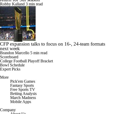
Robby Kalland
3 min read
CFP expansion talks to focus on 16-, 24-team formats
next week
Brandon Marcello
5 min read
Scoreboard
College Football Playoff Bracket
Bowl Schedule
Expert Picks
More
Pick'em Games
Fantasy Sports
Free Sports TV
Betting Analysis
March Madness
Mobile Apps
Company
About Us