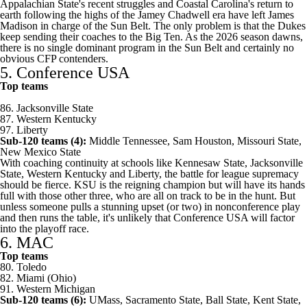
Appalachian State's
recent struggles and
Coastal Carolina's
return to
earth following the highs of the Jamey Chadwell era have left
James
Madison
in charge of the Sun Belt. The only problem is that the Dukes
keep sending their coaches to the Big Ten. As the 2026 season dawns,
there is no single dominant program in the Sun Belt and certainly no
obvious CFP contenders.
5. Conference USA
Top teams
86.
Jacksonville State
87.
Western Kentucky
97.
Liberty
Sub-120 teams (4):
Middle Tennessee
,
Sam Houston
,
Missouri State
,
New Mexico State
With coaching continuity at schools like
Kennesaw State
, Jacksonville
State, Western Kentucky and Liberty, the battle for league supremacy
should be fierce. KSU is the reigning champion but will have its hands
full with those other three, who are all on track to be in the hunt. But
unless someone pulls a stunning upset (or two) in nonconference play
and then runs the table, it's unlikely that Conference USA will factor
into the playoff race.
6. MAC
Top teams
80.
Toledo
82. Miami (Ohio)
91. Western Michigan
Sub-120 teams (6):
UMass
,
Sacramento State
,
Ball State
,
Kent State
,