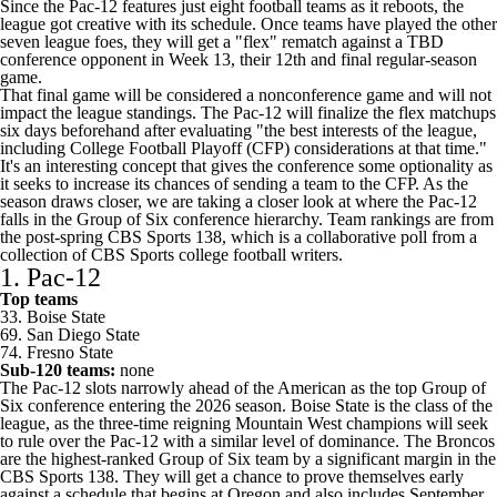
Since the Pac-12 features just eight football teams as it reboots, the
league got creative with its schedule. Once teams have played the other
seven league foes, they will get a "flex" rematch against a TBD
conference opponent in Week 13, their 12th and final regular-season
game.
That final game will be considered a nonconference game and will not
impact the league standings. The Pac-12 will finalize the flex matchups
six days beforehand after evaluating "the best interests of the league,
including College Football Playoff (CFP) considerations at that time."
It's an interesting concept that gives the conference some optionality as
it seeks to increase its chances of sending a team to the CFP. As the
season draws closer, we are taking a closer look at where the Pac-12
falls in the Group of Six conference hierarchy. Team rankings are from
the
post-spring CBS Sports 138
, which is a collaborative poll from a
collection of CBS Sports college football writers.
1. Pac-12
Top teams
33.
Boise State
69.
San Diego State
74.
Fresno State
Sub-120 teams:
none
The Pac-12 slots narrowly ahead of the American as the top Group of
Six conference entering the 2026 season. Boise State is the class of the
league, as the three-time reigning Mountain West champions will seek
to rule over the Pac-12 with a similar level of dominance. The Broncos
are the highest-ranked Group of Six team by a significant margin in the
CBS Sports 138. They will get a chance to prove themselves early
against a schedule that begins at
Oregon
and also includes September