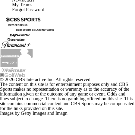
My Teams
Forgot Password
© 2026 CBS Interactive Inc. All rights reserved.
The content on this site is for entertainment purposes only and CBS
Sports makes no representation or warranty as to the accuracy of the
information given or the outcome of any game or event. Odds and
lines subject to change. There is no gambling offered on this site. This
site contains commercial content and CBS Sports may be compensated
for the links provided on this site.
Images by Getty Images and Imagn