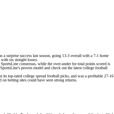
a surprise success last season, going 13-3 overall with a 7-1 home
ith six straight losses.
SportsLine consensus, while the over-under for total points scored is
 SportsLine's proven model and check out the latest
college football
n its top-rated college spread football picks, and was a profitable 27-16
d on
betting sites
could have seen strong returns.