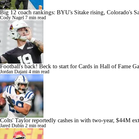
Big 12 coach rankings: BYU's Sitake rising, Colorado's Sa
Cody Nagel
7 min read
Football's back! Beck to start for Cards in Hall of Fame G
Jordan Dajani
4 min read
Colts' Taylor reportedly cashes in with two-year, $44M ex
Jared Dubin
2 min read