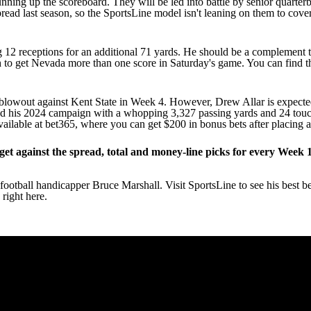
ning up the scoreboard. They will be led into battle by senior quarte
spread last season, so the SportsLine model isn't leaning on them to cov
 12 receptions for an additional 71 yards. He should be a complement 
to get Nevada more than one score in Saturday's game. You can find th
 blowout against
Kent State
in Week 4. However,
Drew Allar
is expecte
ded his 2024 campaign with a whopping 3,327 passing yards and 24 touc
 available at bet365, where you can
get $200 in bonus bets after placing a
get against the spread, total and money-line picks for every Week
 football handicapper Bruce Marshall.
Visit SportsLine to see his best be
 right here
.