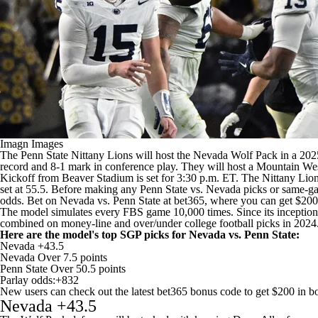
Imagn Images
The
Penn State Nittany Lions
will host the
Nevada Wolf Pack
in a 202
record and 8-1 mark in conference play. They will host a Mountain Wes
Kickoff from Beaver Stadium is set for 3:30 p.m. ET. The Nittany Lions 
set at 55.5. Before making any Penn State vs. Nevada picks or same-gam
odds
. Bet on Nevada vs. Penn State at bet365, where you can
get $200
The model simulates every FBS game 10,000 times. Since its inception,
combined on money-line and over/under college football picks in 2024. 
Here are the model's top SGP picks for Nevada vs. Penn State:
Nevada +43.5
Nevada Over 7.5 points
Penn State Over 50.5 points
Parlay odds:+832
New users can check out the latest bet365 bonus code to
get $200 in bo
Nevada +43.5