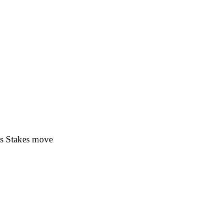
ss Stakes move