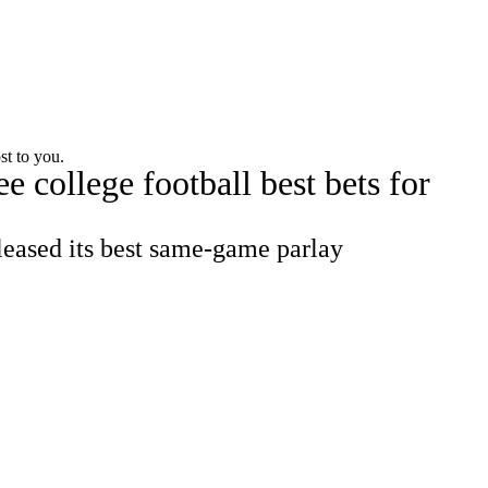
Watch
Fantasy
Betting
Stats
st to you.
 college football best bets for
g
leased its best same-game parlay