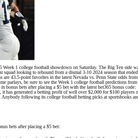
5 Week 1 college football showdown on Saturday. The Big Ten side was 
t squad looking to rebound from a dismal 3-10 2024 season that ended w
are 43.5-point favorites in the latest Nevada vs. Penn State odds from 
e parlays, be sure to see the Week 1 college football predictions from
 in bonus bets after placing a $5 bet
with the latest
bet365 bonus code
:
 it has generated a
betting
profit of well over $2,000 for $100 players o
Anybody following its college football betting picks at
sportsbooks
an
nus bets after placing a $5 bet
: