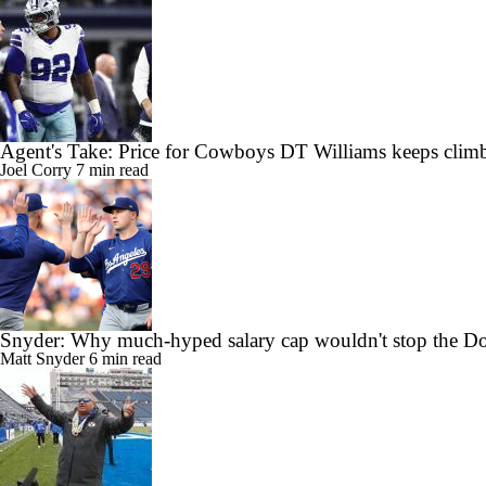
Agent's Take: Price for Cowboys DT Williams keeps clim
Joel Corry
7 min read
Snyder: Why much-hyped salary cap wouldn't stop the D
Matt Snyder
6 min read