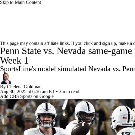
Skip to Main Content
NFL
NCAA FB
Golf
MLB
UFC
NB
College Football News
Scores
Schedule
Rankings
WNBA
NCAA BB
NCAA WBB
NHL
This page may contain affiliate links. If you click and sign up, make a
Penn State vs. Nevada same-game pa
Watch CFB Live
Signing Day
Transfer Portal
20
Champions League
WWE
Boxing
NASCA
Week 1
Players
College Shop
StubHub
SportsLine's model simulated Nevada vs. Penn
Motor Sports
NWSL
Tennis
BIG3
Olymp
By
Chelena Goldman
Aug 30, 2025
at 6:56 am ET
•
3 min read
Podcasts
Prediction
Shop
PBR
ML
Add CBS Sports on Google
3ICE
Play Golf