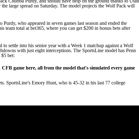
rback
Chubba Purdy
, and should have help on the ground thanks to
Utah
er the large spread on Saturday. The model projects the Wolf Pack will
to Purdy, who appeared in seven games last season and ended the
is team total at bet365, where you can
get $200 in bonus bets after
d to settle into his senior year with a Week 1 matchup against a Wolf
hdowns with just eight interceptions. The SportsLine model has Penn
 $5 bet
:
 1 CFB game here, all from the model that's simulated every game
ts
. SportsLine's Emory Hunt, who is 45-32 in his last 77 college