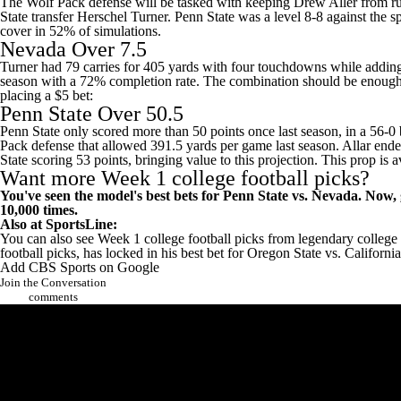
The Wolf Pack defense will be tasked with keeping Drew Aller from run
State
transfer
Herschel Turner
. Penn State was a level 8-8 against the 
cover in 52% of simulations.
Nevada Over 7.5
Turner had 79 carries for 405 yards with four touchdowns while adding
season with a 72% completion rate. The combination should be enough 
placing a $5 bet
:
Penn State Over 50.5
Penn State only scored more than 50 points once last season, in a 56-0
Pack defense that allowed 391.5 yards per game last season. Allar en
State scoring 53 points, bringing value to this projection. This prop is
Want more Week 1 college football picks?
You've seen the model's best bets for Penn State vs. Nevada. Now,
10,000 times
.
Also at SportsLine:
You can also see Week 1 college football picks from legendary college
football picks, has locked in his
best bet for Oregon State vs. California
Add CBS Sports on Google
Join the Conversation
comments