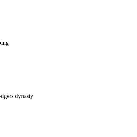
bing
odgers dynasty