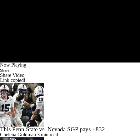
Now Playing
Share
Share Video
Link copied!
This Penn State vs. Nevada SGP pays +832
Chelena Goldman
3 min read