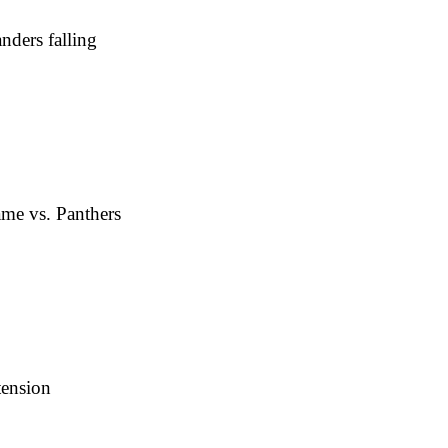
nders falling
ame vs. Panthers
tension