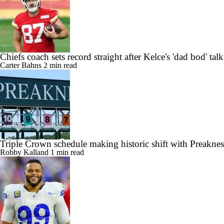
Chiefs coach sets record straight after Kelce's 'dad bod' talk
Carter Bahns
2 min read
Triple Crown schedule making historic shift with Preakne
Robby Kalland
1 min read