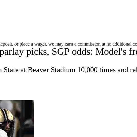
A
Soccer
Standings
Expert Picks
Odds
Bowl Schedule
Teams
 deposit, or place a wager, we may earn a commission at no additional co
rlay picks, SGP odds: Model's free
26 Top Recruits
2025 Top Classes
College Football Bettin
R
 State at Beaver Stadium 10,000 times and re
ics
V