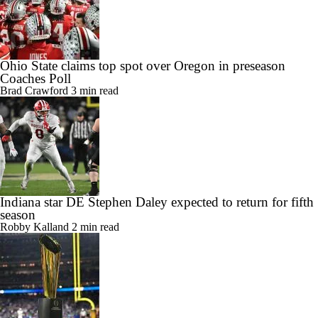
Ohio State claims top spot over Oregon in preseason
Coaches Poll
Brad Crawford
3 min read
Indiana star DE Stephen Daley expected to return for fifth
season
Robby Kalland
2 min read