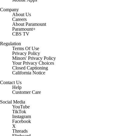
Company
About Us
Careers
About Paramount
Paramount+
CBS TV
Regulation
Terms Of Use
Privacy Policy
Minors' Privacy Policy
Your Privacy Choices
Closed Captioning
California Notice
Contact Us
Help
Customer Care
Social Media
YouTube
TikTok
Instagram
Facebook
X
Threads
Flipboard