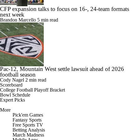
CFP expansion talks to focus on 16-, 24-team formats
next week
Brandon Marcello
5 min read
Pac-12, Mountain West settle lawsuit ahead of 2026
football season
Cody Nagel
2 min read
Scoreboard
College Football Playoff Bracket
Bowl Schedule
Expert Picks
More
Pick'em Games
Fantasy Sports
Free Sports TV
Betting Analysis
March Madness
Mobile Apps