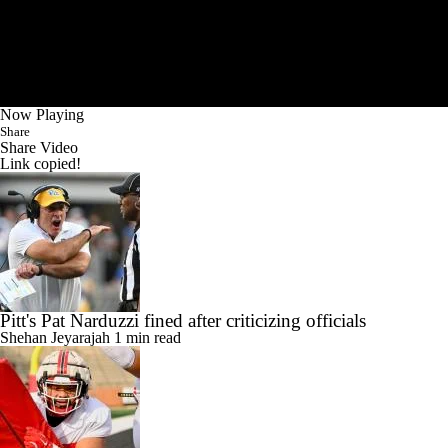
Now Playing
Share
Share Video
Link copied!
Pitt's Pat Narduzzi fined after criticizing officials
Shehan Jeyarajah
1 min read