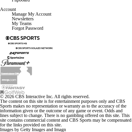
Account
Manage My Account
Newsletters
My Teams
Forgot Password
© 2026 CBS Interactive Inc. All rights reserved.
The content on this site is for entertainment purposes only and CBS
Sports makes no representation or warranty as to the accuracy of the
information given or the outcome of any game or event. Odds and
lines subject to change. There is no gambling offered on this site. This
site contains commercial content and CBS Sports may be compensated
for the links provided on this site.
Images by Getty Images and Imagn