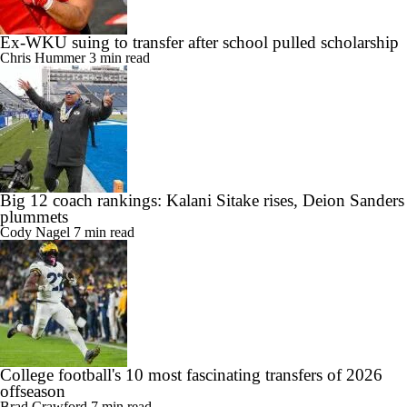
Ex-WKU suing to transfer after school pulled scholarship
Chris Hummer
3 min read
Big 12 coach rankings: Kalani Sitake rises, Deion Sanders
plummets
Cody Nagel
7 min read
College football's 10 most fascinating transfers of 2026
offseason
Brad Crawford
7 min read