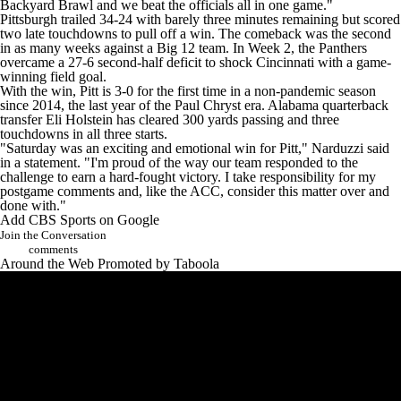
Backyard Brawl and we beat the officials all in one game."
Pittsburgh trailed 34-24 with barely three minutes remaining but scored
two late touchdowns to pull off a win. The comeback was the second
in as many weeks against a Big 12 team. In Week 2, the Panthers
overcame a 27-6 second-half deficit to shock
Cincinnati
with a game-
winning field goal.
With the win, Pitt is 3-0 for the first time in a non-pandemic season
since 2014, the last year of the Paul Chryst era. Alabama quarterback
transfer
Eli Holstein
has cleared 300 yards passing and three
touchdowns in all three starts.
"Saturday was an exciting and emotional win for Pitt," Narduzzi said
in a statement. "I'm proud of the way our team responded to the
challenge to earn a hard-fought victory. I take responsibility for my
postgame comments and, like the ACC, consider this matter over and
done with."
Add CBS Sports on Google
Join the Conversation
comments
Around the Web
Promoted by Taboola