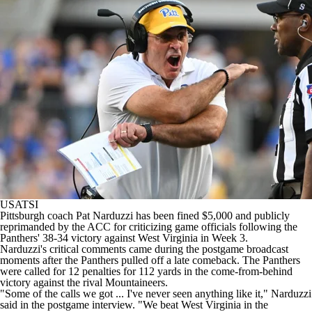
College Shop
StubHub
USATSI
Pittsburgh
coach Pat Narduzzi has been fined $5,000 and publicly
reprimanded by the ACC for criticizing game officials following the
Panthers' 38-34 victory against
West Virginia
in Week 3.
Narduzzi's critical comments came during the postgame broadcast
moments after the Panthers pulled off a late comeback. The Panthers
were called for 12 penalties for 112 yards in the come-from-behind
victory against the rival Mountaineers.
"Some of the calls we got ... I've never seen anything like it," Narduzzi
said in the postgame interview. "We beat West Virginia in the