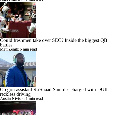
Could freshmen take over SEC? Inside the biggest QB
battles
Matt Zenitz
6 min read
Oregon assistant Ra'Shaad Samples charged with DUII,
reckless driving
Austin Nivison
1 min read