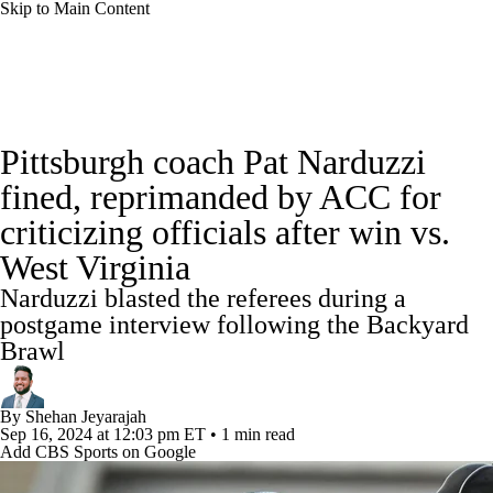
Skip to Main Content
College Football News
Scores
Schedule
Pittsburgh coach Pat Narduzzi
Rankings
Standings
Expert Picks
fined, reprimanded by ACC for
criticizing officials after win vs.
Odds
Bowl Schedule
Teams
Stats
West Virginia
Watch CFB Live
Signing Day
Narduzzi blasted the referees during a
postgame interview following the Backyard
Transfer Portal
2026 Top Recruits
Brawl
2025 Top Classes
By
Shehan Jeyarajah
Sep 16, 2024
at 12:03 pm ET
•
1 min read
College Football Betting
Players
Add CBS Sports on Google