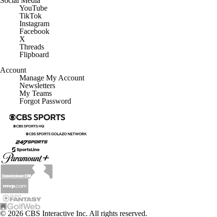
YouTube
TikTok
Instagram
Facebook
X
Threads
Flipboard
Account
Manage My Account
Newsletters
My Teams
Forgot Password
© 2026 CBS Interactive Inc. All rights reserved.
The content on this site is for entertainment purposes only and CBS