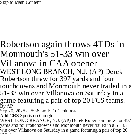
Skip to Main Content
College Football News
Scores
Schedule
Robertson again throws 4TDs in
Rankings
Standings
Expert Picks
Monmouth's 51-33 win over
Villanova in CAA opener
Odds
Bowl Schedule
Teams
Stats
WEST LONG BRANCH, N.J. (AP) Derek
Watch CFB Live
Signing Day
Robertson threw for 397 yards and four
touchdowns and Monmouth never trailed in a
Transfer Portal
2026 Top Recruits
51-33 win over Villanova on Saturday in a
game featuring a pair of top 20 FCS teams.
By
AP
2025 Top Classes
Sep 20, 2025
at 5:36 pm ET
•
1 min read
Add CBS Sports on Google
WEST LONG BRANCH, N.J. (AP) Derek Robertson threw for 397
College Football Betting
Players
yards and four touchdowns and
Monmouth
never trailed in a 51-33
win over
Villanova
on Saturday in a game featuring a pair of top 20