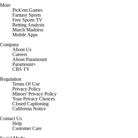
More
Pick'em Games
Fantasy Sports
Free Sports TV
Betting Analysis
March Madness
Mobile Apps
Company
About Us
Careers
About Paramount
Paramount+
CBS TV
Regulation
Terms Of Use
Privacy Policy
Minors' Privacy Policy
Closed Captioning
California Notice
Contact Us
Help
Customer Care
Social Media