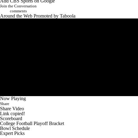
Add CBS Sports on Google
Join the Conversation
comments
Around the Web
Promoted by Taboola
Now Playing
Share
Share Video
Link copied!
Scoreboard
College Football Playoff Bracket
Bowl Schedule
Expert Picks