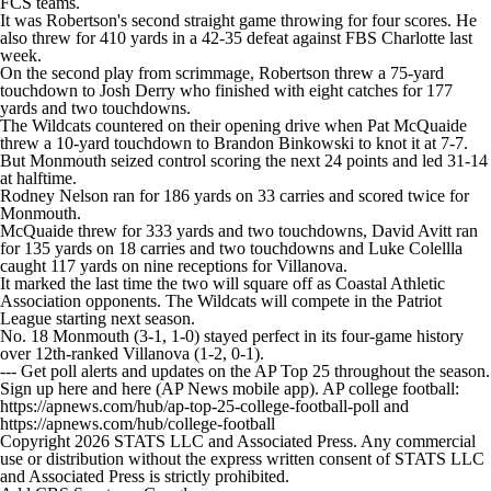
FCS teams.
College Shop
StubHub
It was Robertson's second straight game throwing for four scores. He
also threw for 410 yards in a 42-35 defeat against FBS Charlotte last
week.
On the second play from scrimmage, Robertson threw a 75-yard
touchdown to Josh Derry who finished with eight catches for 177
yards and two touchdowns.
The Wildcats countered on their opening drive when Pat McQuaide
threw a 10-yard touchdown to Brandon Binkowski to knot it at 7-7.
But Monmouth seized control scoring the next 24 points and led 31-14
at halftime.
Rodney Nelson ran for 186 yards on 33 carries and scored twice for
Monmouth.
McQuaide threw for 333 yards and two touchdowns, David Avitt ran
for 135 yards on 18 carries and two touchdowns and Luke Colellla
caught 117 yards on nine receptions for Villanova.
It marked the last time the two will square off as Coastal Athletic
Association opponents. The Wildcats will compete in the Patriot
League starting next season.
No. 18 Monmouth (3-1, 1-0) stayed perfect in its four-game history
over 12th-ranked Villanova (1-2, 0-1).
--- Get poll alerts and updates on the AP Top 25 throughout the season.
Sign up here and here (AP News mobile app). AP college football:
https://apnews.com/hub/ap-top-25-college-football-poll and
https://apnews.com/hub/college-football
Copyright 2026 STATS LLC and Associated Press. Any commercial
use or distribution without the express written consent of STATS LLC
and Associated Press is strictly prohibited.