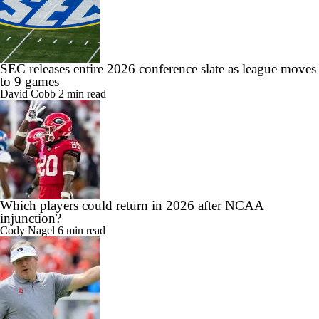
SEC releases entire 2026 conference slate as league moves
to 9 games
David Cobb
2 min read
Which players could return in 2026 after NCAA
injunction?
Cody Nagel
6 min read