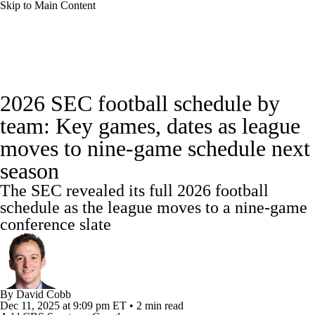
Skip to Main Content
College Football News
Scores
Schedule
2026 SEC football schedule by
Rankings
Standings
Expert Picks
team: Key games, dates as league
moves to nine-game schedule next
Odds
Bowl Schedule
Teams
Stats
season
Watch CFB Live
Signing Day
The SEC revealed its full 2026 football
schedule as the league moves to a nine-game
Transfer Portal
2026 Top Recruits
conference slate
2025 Top Classes
College Football Betting
Players
By
David Cobb
Dec 11, 2025
at 9:09 pm ET
•
2 min read