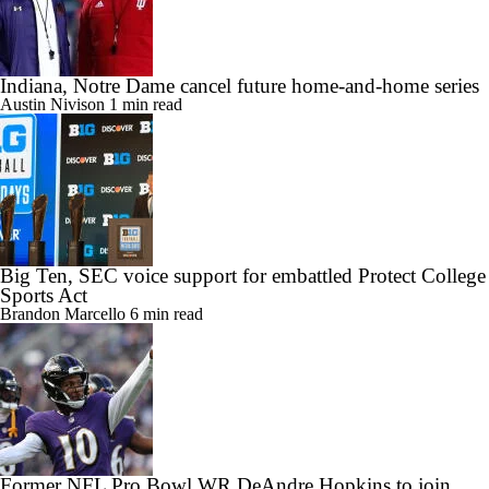
Indiana, Notre Dame cancel future home-and-home series
Austin Nivison
1 min read
Big Ten, SEC voice support for embattled Protect College
Sports Act
Brandon Marcello
6 min read
Former NFL Pro Bowl WR DeAndre Hopkins to join