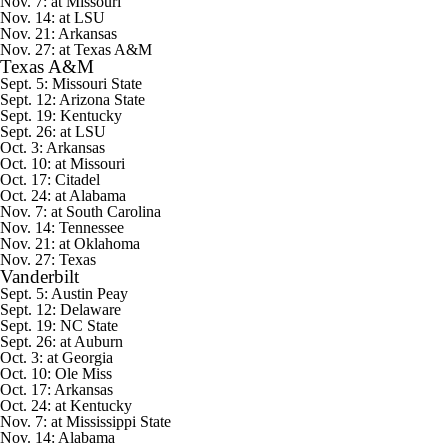
Nov. 7: at Missouri
Nov. 14: at LSU
Nov. 21: Arkansas
Nov. 27: at Texas A&M
Texas A&M
Sept. 5:
Missouri State
Sept. 12:
Arizona State
Sept. 19: Kentucky
Sept. 26: at LSU
Oct. 3: Arkansas
Oct. 10: at Missouri
Oct. 17:
Citadel
Oct. 24: at Alabama
Nov. 7: at South Carolina
Nov. 14: Tennessee
Nov. 21: at Oklahoma
Nov. 27: Texas
Vanderbilt
Sept. 5:
Austin Peay
Sept. 12:
Delaware
Sept. 19:
NC State
Sept. 26: at Auburn
Oct. 3: at Georgia
Oct. 10: Ole Miss
Oct. 17: Arkansas
Oct. 24: at Kentucky
Nov. 7: at Mississippi State
Nov. 14: Alabama