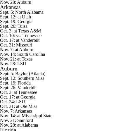
Nov. 28:
Auburn
Arkansas
Sept. 5:
North Alabama
Sept. 12: at
Utah
Sept. 19: Georgia
Sept. 26:
Tulsa
Oct. 3: at Texas A&M
Oct. 10: vs. Tennessee
Oct. 17: at Vanderbilt
Oct. 31:
Missouri
Nov. 7: at Auburn
Nov. 14: South Carolina
Nov. 21: at Texas
Nov. 28: LSU
Auburn
Sept. 5:
Baylor
(Atlanta)
Sept. 12:
Southern Miss
Sept. 19:
Florida
Sept. 26: Vanderbilt
Oct. 3: at Tennessee
Oct. 17: at Georgia
Oct. 24: LSU
Oct. 31: at
Ole Miss
Nov. 7: Arkansas
Nov. 14: at Mississippi State
Nov. 21:
Samford
Nov. 28: at Alabama
Florida