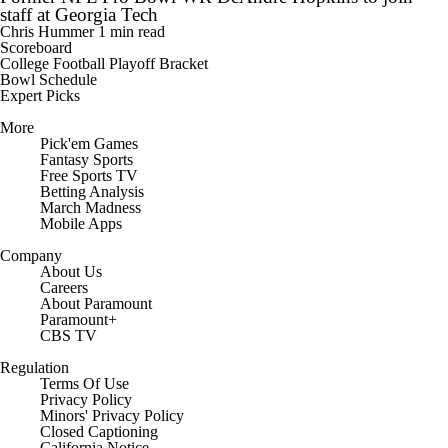
staff at Georgia Tech
Chris Hummer
1 min read
Scoreboard
College Football Playoff Bracket
Bowl Schedule
Expert Picks
More
Pick'em Games
Fantasy Sports
Free Sports TV
Betting Analysis
March Madness
Mobile Apps
Company
About Us
Careers
About Paramount
Paramount+
CBS TV
Regulation
Terms Of Use
Privacy Policy
Minors' Privacy Policy
Closed Captioning
California Notice