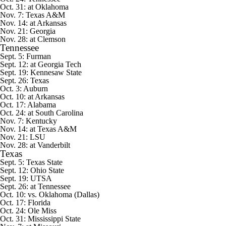
Oct. 31: at Oklahoma
Nov. 7: Texas A&M
Nov. 14: at Arkansas
Nov. 21: Georgia
Nov. 28: at Clemson
Tennessee
Sept. 5:
Furman
Sept. 12: at Georgia Tech
Sept. 19:
Kennesaw State
Sept. 26: Texas
Oct. 3: Auburn
Oct. 10: at Arkansas
Oct. 17: Alabama
Oct. 24: at South Carolina
Nov. 7: Kentucky
Nov. 14: at Texas A&M
Nov. 21: LSU
Nov. 28: at Vanderbilt
Texas
Sept. 5:
Texas State
Sept. 12:
Ohio State
Sept. 19:
UTSA
Sept. 26: at Tennessee
Oct. 10: vs. Oklahoma (Dallas)
Oct. 17: Florida
Oct. 24: Ole Miss
Oct. 31: Mississippi State