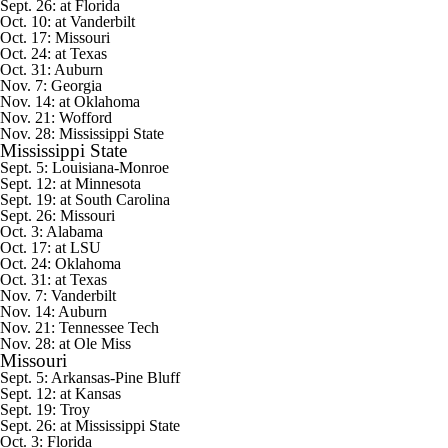
Sept. 26: at Florida
Oct. 10: at Vanderbilt
Oct. 17: Missouri
Oct. 24: at Texas
Oct. 31: Auburn
Nov. 7: Georgia
Nov. 14: at Oklahoma
Nov. 21:
Wofford
Nov. 28: Mississippi State
Mississippi State
Sept. 5:
Louisiana-Monroe
Sept. 12: at
Minnesota
Sept. 19: at South Carolina
Sept. 26: Missouri
Oct. 3: Alabama
Oct. 17: at LSU
Oct. 24: Oklahoma
Oct. 31: at Texas
Nov. 7: Vanderbilt
Nov. 14: Auburn
Nov. 21:
Tennessee Tech
Nov. 28: at Ole Miss
Missouri
Sept. 5:
Arkansas-Pine Bluff
Sept. 12: at
Kansas
Sept. 19:
Troy
Sept. 26: at Mississippi State
Oct. 3: Florida