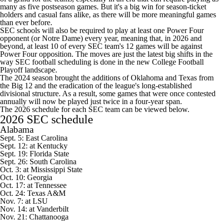
many as five postseason games. But it's a big win for season-ticket
holders and casual fans alike, as there will be more meaningful games
than ever before.
SEC schools will also be required to play at least one Power Four
opponent (or
Notre Dame
) every year, meaning that, in 2026 and
beyond, at least 10 of every SEC team's 12 games will be against
Power Four opposition. The moves are just the latest big shifts in the
way SEC football scheduling is done in the new
College Football
Playoff landscape.
The 2024 season brought the additions of
Oklahoma
and
Texas
from
the Big 12 and the eradication of the league's long-established
divisional structure. As a result, some games that were once contested
annually will now be played just twice in a four-year span.
The 2026 schedule for each SEC team can be viewed below.
2026 SEC schedule
Alabama
Sept. 5:
East Carolina
Sept. 12: at
Kentucky
Sept. 19:
Florida State
Sept. 26:
South Carolina
Oct. 3: at
Mississippi State
Oct. 10:
Georgia
Oct. 17: at
Tennessee
Oct. 24:
Texas A&M
Nov. 7: at
LSU
Nov. 14: at
Vanderbilt
Nov. 21:
Chattanooga