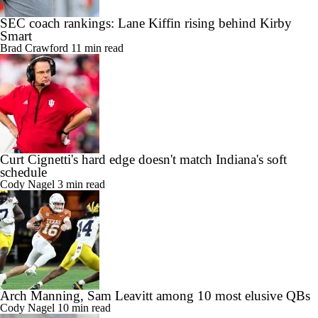
SEC coach rankings: Lane Kiffin rising behind Kirby
Smart
Brad Crawford
11 min read
Curt Cignetti's hard edge doesn't match Indiana's soft
schedule
Cody Nagel
3 min read
Arch Manning, Sam Leavitt among 10 most elusive QBs
Cody Nagel
10 min read