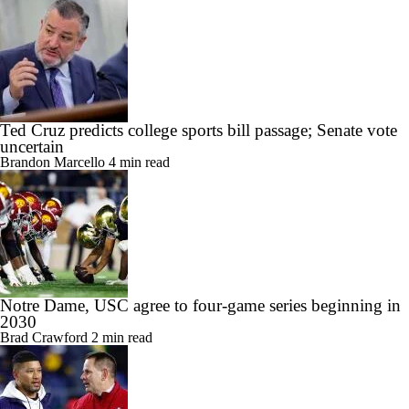
Ted Cruz predicts college sports bill passage; Senate vote
uncertain
Brandon Marcello
4 min read
Notre Dame, USC agree to four-game series beginning in
2030
Brad Crawford
2 min read