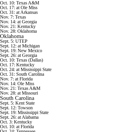
Oct. 10: Texas A&M
Oct. 17: at Ole Miss
Oct. 31: at Arkansas
Nov. 7: Texas
Nov. 14: at Georgia
Nov. 21: Kentucky
Nov. 28: Oklahoma
Oklahoma
Sept. 5:
UTEP
Sept. 12: at
Michigan
Sept. 19:
New Mexico
Sept. 26: at Georgia
Oct. 10: Texas (Dallas)
Oct. 17: Kentucky
Oct. 24: at Mississippi State
Oct. 31: South Carolina
Nov. 7: at Florida
Nov. 14: Ole Miss
Nov. 21: Texas A&M
Nov. 28: at Missouri
South Carolina
Sept. 5:
Kent State
Sept. 12:
Towson
Sept. 19: Mississippi State
Sept. 26: at Alabama
Oct. 3: Kentucky
Oct. 10: at Florida
Oct. 24: Tennessee