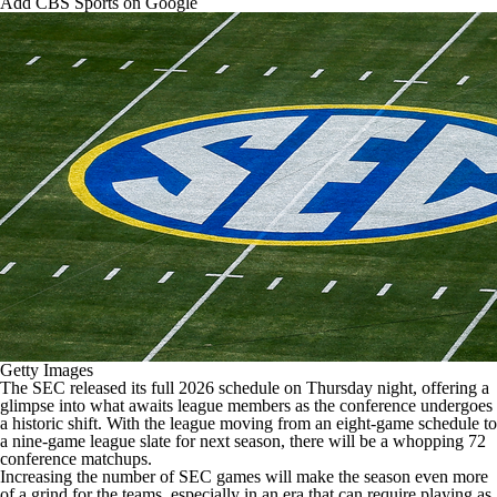
Add CBS Sports on Google
College Shop
StubHub
Getty Images
The SEC released its full 2026 schedule on Thursday night, offering a
glimpse into what awaits league members as the conference undergoes
a historic shift. With the league moving from an eight-game schedule to
a nine-game league slate for next season, there will be a whopping 72
conference matchups.
Increasing the number of SEC games will make the season even more
of a grind for the teams, especially in an era that can require playing as