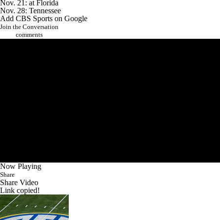
Nov. 21: at Florida
Nov. 28: Tennessee
Add CBS Sports on Google
Join the Conversation
comments
Now Playing
Share
Share Video
Link copied!