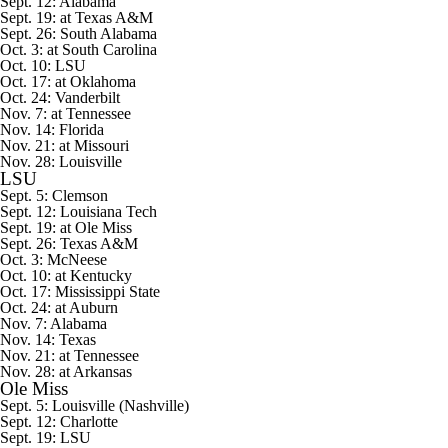
Sept. 12: Alabama
Sept. 19: at Texas A&M
Sept. 26:
South Alabama
Oct. 3: at South Carolina
Oct. 10: LSU
Oct. 17: at Oklahoma
Oct. 24: Vanderbilt
Nov. 7: at Tennessee
Nov. 14: Florida
Nov. 21: at Missouri
Nov. 28:
Louisville
LSU
Sept. 5:
Clemson
Sept. 12:
Louisiana Tech
Sept. 19: at Ole Miss
Sept. 26: Texas A&M
Oct. 3: McNeese
Oct. 10: at Kentucky
Oct. 17: Mississippi State
Oct. 24: at Auburn
Nov. 7: Alabama
Nov. 14: Texas
Nov. 21: at Tennessee
Nov. 28: at Arkansas
Ole Miss
Sept. 5: Louisville (Nashville)
Sept. 12:
Charlotte
Sept. 19: LSU