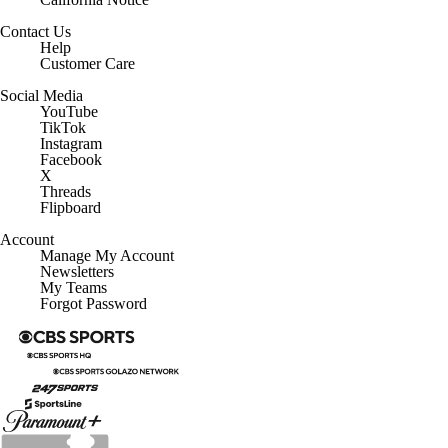
Contact Us
Help
Customer Care
Social Media
YouTube
TikTok
Instagram
Facebook
X
Threads
Flipboard
Account
Manage My Account
Newsletters
My Teams
Forgot Password