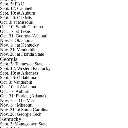
Sept. 5:
FAU
Sept. 12: Cambell
Sept. 19: at Auburn
Sept. 26: Ole Miss
Oct. 3: at Missouri
Oct. 10: South Carolina
Oct. 17: at Texas
Oct. 31: Georgia (Atlanta)
Nov. 7: Oklahoma
Nov. 14: at Kentucky
Nov. 21: Vanderbilt
Nov. 28: at Florida State
Georgia
Sept. 5:
Tennessee State
Sept. 12:
Western Kentucky
Sept. 19: at Arkansas
Sept. 26: Oklahoma
Oct. 3: Vanderbilt
Oct. 10: at Alabama
Oct. 17: Auburn
Oct. 31: Florida (Atlanta)
Nov. 7: at Ole Miss
Nov. 14: Missouri
Nov. 21: at South Carolina
Nov. 28:
Georgia Tech
Kentucky
Sept. 5:
Youngstown State