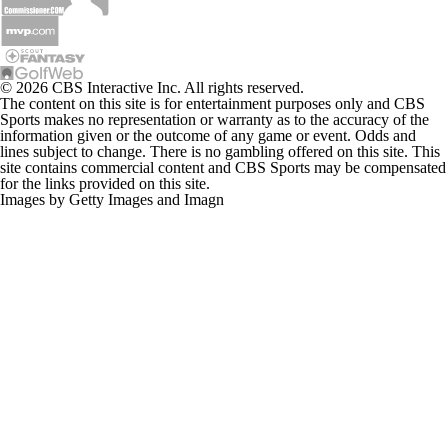
© 2026 CBS Interactive Inc. All rights reserved.
The content on this site is for entertainment purposes only and CBS
Sports makes no representation or warranty as to the accuracy of the
information given or the outcome of any game or event. Odds and
lines subject to change. There is no gambling offered on this site. This
site contains commercial content and CBS Sports may be compensated
for the links provided on this site.
Images by Getty Images and Imagn