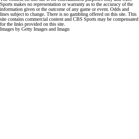
Sports makes no representation or warranty as to the accuracy of the
information given or the outcome of any game or event. Odds and
lines subject to change. There is no gambling offered on this site. This
site contains commercial content and CBS Sports may be compensated
for the links provided on this site.
Images by Getty Images and Imagn