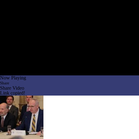
Now Playing
Share
Share Video
Link copied!