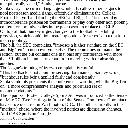
unequivocally stated," Sankey wrote.
Sankey says the current language would also allow other leagues to
pool postseason media rights, effectively eliminating the College
Football Playoff and forcing the SEC and Big Ten "to either play
intraconference postseason tournaments or play only other non-pooling
conferences or universities in the postseason to replace the CFP."
On top of that, Sankey urges changes to the football scheduling
provision, which could limit matchup options for schools that opt into
media pooling.
The bill, the SEC complains, "imposes a higher standard on the SEC
and Big Ten" than on everyone else. The memo does not name the
section, but the bill contains one that bars any conference with more
than $1 billion in annual revenue from merging with or absorbing
another.
The league's framing of its own complaint is careful.
"This feedback is not about preserving dominance," Sankey wrote,
"but about rules being applied fairly and consistently."
Sankey told his presidents the conference is working with the Big Ten
on "a more comprehensive analysis and prioritized set of
recommendations."
The bipartisan Protect College Sports Act was introduced to the Senate
on May 27. Two hearings in front of the Senate Commerce Committee
have since occurred in
Washington
, D.C.. The bill is currently in the
"markup" phase, where the involved parties are discussing changes.
Add CBS Sports on Google
Join the Conversation
comments