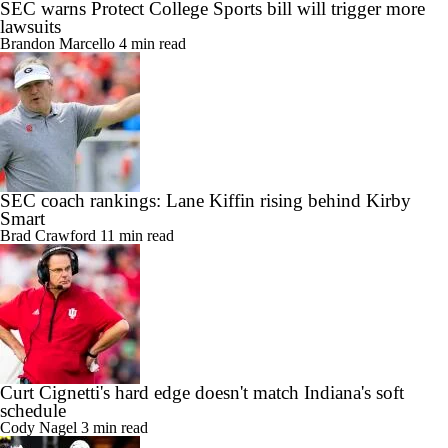
SEC warns Protect College Sports bill will trigger more
lawsuits
Brandon Marcello
4 min read
SEC coach rankings: Lane Kiffin rising behind Kirby
Smart
Brad Crawford
11 min read
Curt Cignetti's hard edge doesn't match Indiana's soft
schedule
Cody Nagel
3 min read