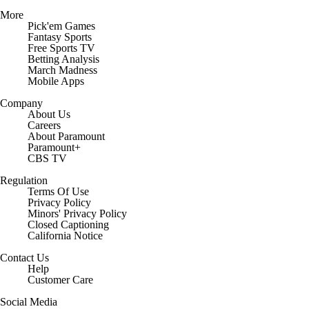
More
Pick'em Games
Fantasy Sports
Free Sports TV
Betting Analysis
March Madness
Mobile Apps
Company
About Us
Careers
About Paramount
Paramount+
CBS TV
Regulation
Terms Of Use
Privacy Policy
Minors' Privacy Policy
Closed Captioning
California Notice
Contact Us
Help
Customer Care
Social Media