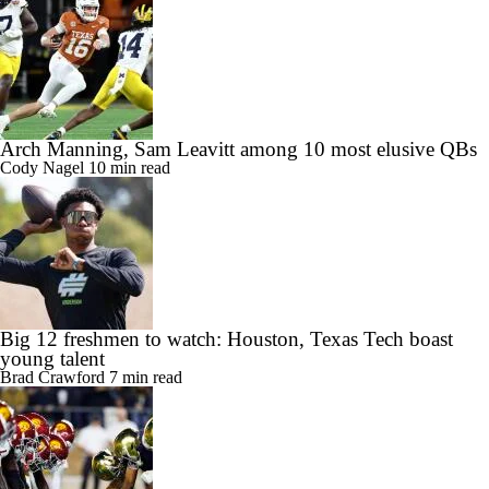
Arch Manning, Sam Leavitt among 10 most elusive QBs
Cody Nagel
10 min read
Big 12 freshmen to watch: Houston, Texas Tech boast
young talent
Brad Crawford
7 min read