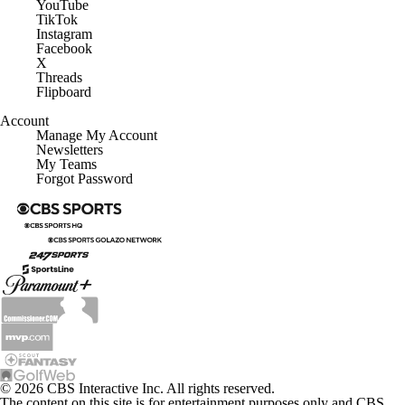
YouTube
TikTok
Instagram
Facebook
X
Threads
Flipboard
Account
Manage My Account
Newsletters
My Teams
Forgot Password
© 2026 CBS Interactive Inc. All rights reserved.
The content on this site is for entertainment purposes only and CBS