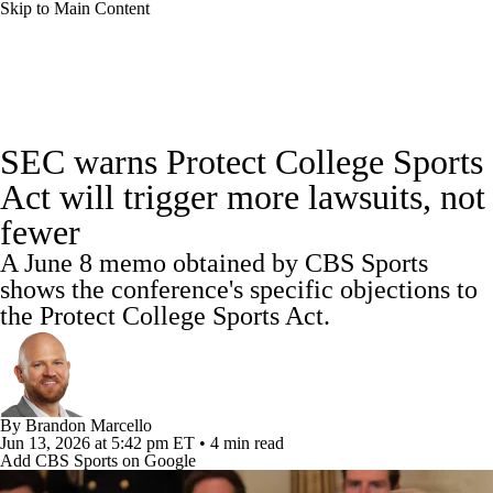
Skip to Main Content
College Football News
Scores
SEC warns Protect College Sports
Playoff Bracket
Schedule
Rankings
Act will trigger more lawsuits, not
fewer
Standings
Expert Picks
Odds
A June 8 memo obtained by CBS Sports
Bowl Schedule
Teams
Stats
shows the conference's specific objections to
the Protect College Sports Act.
Watch CFB Live
Signing Day
Transfer Portal
2026 Top Recruits
By
Brandon Marcello
Jun 13, 2026
at 5:42 pm ET
•
4 min read
2025 Top Classes
Add CBS Sports on Google