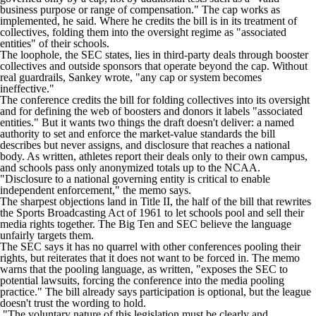
business purpose or range of compensation." The cap works as
implemented, he said. Where he credits the bill is in its treatment of
collectives, folding them into the oversight regime as "associated
entities" of their schools.
The loophole, the SEC states, lies in third-party deals through booster
collectives and outside sponsors that operate beyond the cap. Without
real guardrails, Sankey wrote, "any cap or system becomes
ineffective."
The conference credits the bill for folding collectives into its oversight
and for defining the web of boosters and donors it labels "associated
entities." But it wants two things the draft doesn't deliver: a named
authority to set and enforce the market-value standards the bill
describes but never assigns, and disclosure that reaches a national
body. As written, athletes report their deals only to their own campus,
and schools pass only anonymized totals up to the NCAA.
"Disclosure to a national governing entity is critical to enable
independent enforcement," the memo says.
The sharpest objections land in Title II, the half of the bill that rewrites
the Sports Broadcasting Act of 1961 to let schools pool and sell their
media rights together. The Big Ten and SEC believe the language
unfairly targets them.
The SEC says it has no quarrel with other conferences pooling their
rights, but reiterates that it does not want to be forced in. The memo
warns that the pooling language, as written, "exposes the SEC to
potential lawsuits, forcing the conference into the media pooling
practice." The bill already says participation is optional, but the league
doesn't trust the wording to hold.
"The voluntary nature of this legislation must be clearly and