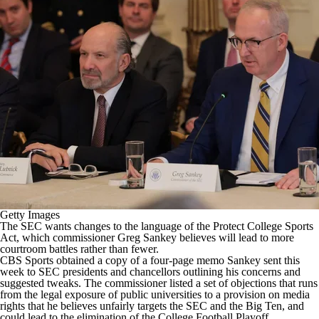
College Football Betting
Players
College Shop
StubHub
Getty Images
The SEC wants changes to the language of the Protect College Sports
Act, which commissioner Greg Sankey believes will lead to more
courtroom battles rather than fewer.
CBS Sports obtained a copy of a four-page memo Sankey sent this
week to SEC presidents and chancellors outlining his concerns and
suggested tweaks. The commissioner listed a set of objections that runs
from the legal exposure of public universities to a provision on media
rights that he believes unfairly targets the SEC and the Big Ten, and
could lead to the elimination of the
College Football
Playoff.