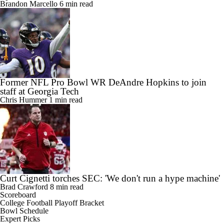
Brandon Marcello
6 min read
Former NFL Pro Bowl WR DeAndre Hopkins to join
staff at Georgia Tech
Chris Hummer
1 min read
Curt Cignetti torches SEC: 'We don't run a hype machine'
Brad Crawford
8 min read
Scoreboard
College Football Playoff Bracket
Bowl Schedule
Expert Picks