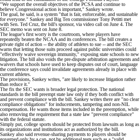
"We support the overall objectives of the PCSA and continue to
believe Congressional action is important," Sankey wrote.
The goal, he said, is a system "that is fair, enforceable, and sustainable
for everyone." Sankey and Big Ten commissioner Tony Petitti met
with Sen. Ted Cruz, the bill's sponsor, via video call on June 4. The
SEC memo was sent on June 8.
The league's first worry is the courtroom, where players have
repeatedly beaten the NCAA and its conferences. The bill creates a
private right of action -- the ability of athletes to sue -- and the SEC
warns that letting those suits proceed against public universities could
"effectively waive sovereign immunity," exposing state schools to new
litigation. The bill also voids the pre-dispute arbitration agreements and
waivers that schools have used to keep disputes out of court, language
the conference says could invalidate agreements already in place with
current athletes.
The provisions, Sankey writes, "are likely to increase litigation rather
than reduce it."
The fix the SEC wants is broader legal protection. The national
standards in the bill preempt state law only if they both conflict with
and prevent compliance with the bill. Sankey writes there are "no clear
compliance obligations" for inducements, tampering and non-NIL
compensation. He wants those items included in the preemption, while
also removing the requirement that a state law "prevent compliance"
with the federal statute.
Simply put, college sports should be protected from lawsuits as long as
its organizations and institutions act as authorized by the bill.
Sankey also said revenue-sharing payments to players should be
governed only by a cap, not by additional tests such as a "valid