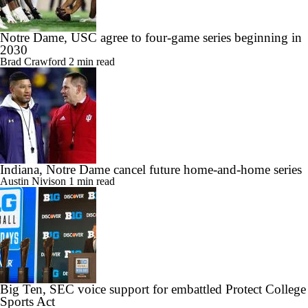
Notre Dame, USC agree to four-game series beginning in
2030
Brad Crawford
2 min read
Indiana, Notre Dame cancel future home-and-home series
Austin Nivison
1 min read
Big Ten, SEC voice support for embattled Protect College
Sports Act