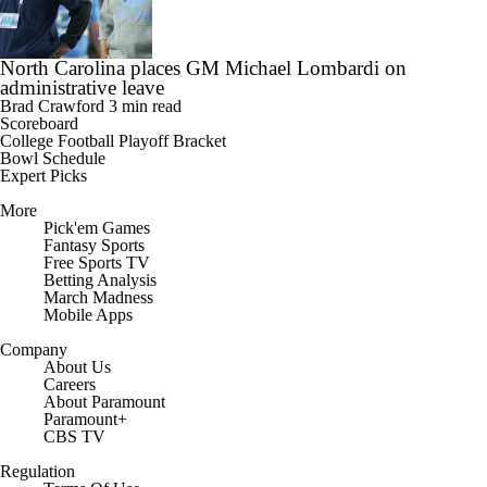
North Carolina places GM Michael Lombardi on
administrative leave
Brad Crawford
3 min read
Scoreboard
College Football Playoff Bracket
Bowl Schedule
Expert Picks
More
Pick'em Games
Fantasy Sports
Free Sports TV
Betting Analysis
March Madness
Mobile Apps
Company
About Us
Careers
About Paramount
Paramount+
CBS TV