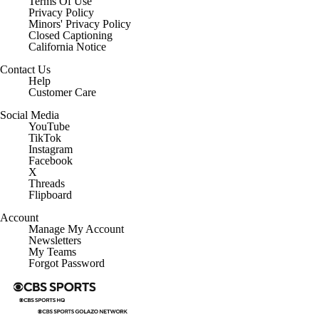
Regulation
Terms Of Use
Privacy Policy
Minors' Privacy Policy
Closed Captioning
California Notice
Contact Us
Help
Customer Care
Social Media
YouTube
TikTok
Instagram
Facebook
X
Threads
Flipboard
Account
Manage My Account
Newsletters
My Teams
Forgot Password