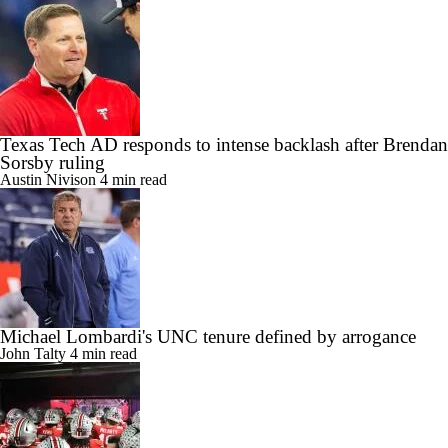
Link copied!
Texas Tech AD responds to intense backlash after Brendan
Sorsby ruling
Austin Nivison
4 min read
Michael Lombardi's UNC tenure defined by arrogance
John Talty
4 min read