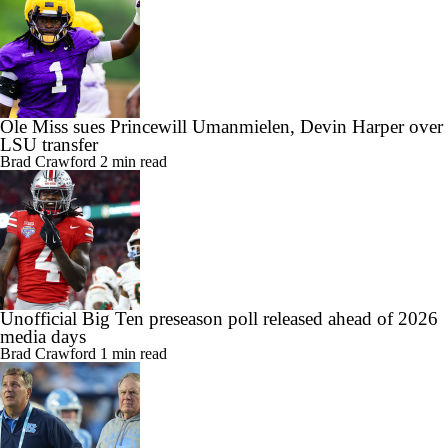
Ole Miss sues Princewill Umanmielen, Devin Harper over
LSU transfer
Brad Crawford
2 min read
Unofficial Big Ten preseason poll released ahead of 2026
media days
Brad Crawford
1 min read