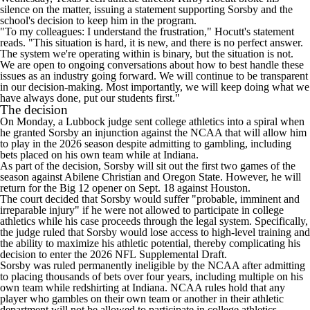
silence on the matter, issuing a statement supporting Sorsby and the
school's decision to keep him in the program.
"To my colleagues: I understand the frustration," Hocutt's statement
reads. "This situation is hard, it is new, and there is no perfect answer.
The system we're operating within is binary, but the situation is not.
We are open to ongoing conversations about how to best handle these
issues as an industry going forward. We will continue to be transparent
in our decision-making. Most importantly, we will keep doing what we
have always done, put our students first."
The decision
On Monday, a Lubbock judge sent college athletics into a spiral when
he granted Sorsby an injunction against the NCAA that will allow him
to play in the 2026 season despite admitting to gambling, including
bets placed on his own team while at Indiana.
As part of the decision, Sorsby will sit out the first two games of the
season against
Abilene Christian
and
Oregon State
. However, he will
return for the Big 12 opener on Sept. 18 against
Houston
.
The court decided that Sorsby would suffer "probable, imminent and
irreparable injury" if he were not allowed to participate in college
athletics while his case proceeds through the legal system. Specifically,
the judge ruled that Sorsby would lose access to high-level training and
the ability to maximize his athletic potential, thereby complicating his
decision to enter the 2026
NFL
Supplemental Draft.
Sorsby was ruled permanently ineligible by the NCAA after admitting
to placing thousands of bets over four years, including multiple on his
own team while redshirting at
Indiana
. NCAA rules hold that any
player who gambles on their own team or another in their athletic
department will not be allowed to participate in college athletics.