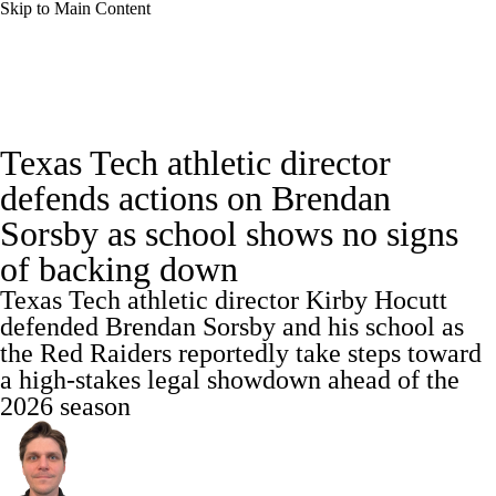
Skip to Main Content
College Football News
Scores
Texas Tech athletic director
Playoff Bracket
Schedule
Rankings
defends actions on Brendan
Sorsby as school shows no signs
Standings
Expert Picks
Odds
of backing down
Bowl Schedule
Teams
Stats
Texas Tech athletic director Kirby Hocutt
defended Brendan Sorsby and his school as
Watch CFB Live
Signing Day
the Red Raiders reportedly take steps toward
a high-stakes legal showdown ahead of the
Transfer Portal
2026 Top Recruits
2026 season
2025 Top Classes