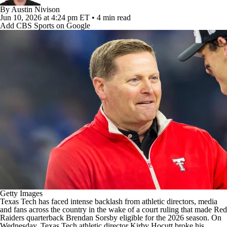
College Football Betting
Players
By
Austin Nivison
Jun 10, 2026
at 4:24 pm ET
•
4 min read
Add CBS Sports on Google
College Shop
StubHub
Getty Images
Texas Tech
has faced intense backlash from athletic directors, media
and fans across the country in the wake of
a court ruling
that made Red
Raiders quarterback
Brendan Sorsby
eligible for the 2026 season. On
Wednesday, Texas Tech athletic director Kirby Hocutt broke his