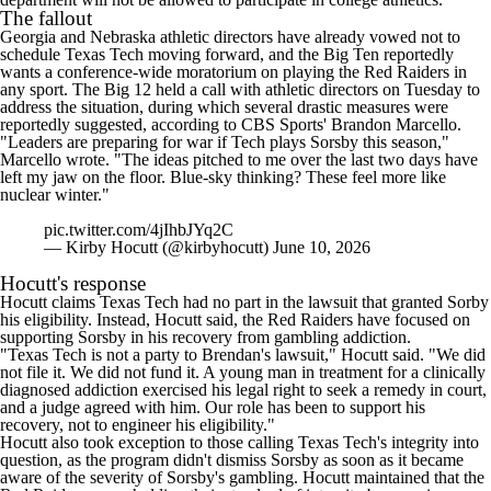
The fallout
Georgia
and
Nebraska
athletic directors have already
vowed not to
schedule Texas Tech moving forward
, and the Big Ten reportedly
wants a conference-wide moratorium on playing the Red Raiders in
any sport. The Big 12 held a call with athletic directors on Tuesday to
address the situation, during which several drastic measures were
reportedly suggested, according to CBS Sports' Brandon Marcello.
"Leaders are preparing for war if Tech plays Sorsby this season,"
Marcello wrote
. "The ideas pitched to me over the last two days have
left my jaw on the floor. Blue-sky thinking? These feel more like
nuclear winter."
pic.twitter.com/4jIhbJYq2C
— Kirby Hocutt (@kirbyhocutt)
June 10, 2026
Hocutt's response
Hocutt claims Texas Tech had no part in the lawsuit that granted Sorby
his eligibility. Instead, Hocutt said, the Red Raiders have focused on
supporting Sorsby in his recovery from gambling addiction.
"Texas Tech is not a party to Brendan's lawsuit," Hocutt said. "We did
not file it. We did not fund it. A young man in treatment for a clinically
diagnosed addiction exercised his legal right to seek a remedy in court,
and a judge agreed with him. Our role has been to support his
recovery, not to engineer his eligibility."
Hocutt also took exception to those calling Texas Tech's integrity into
question, as the program didn't dismiss Sorsby as soon as it became
aware of the severity of Sorsby's gambling. Hocutt maintained that the