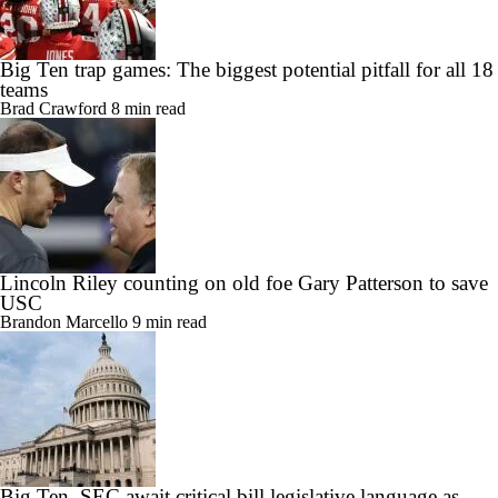
Big Ten trap games: The biggest potential pitfall for all 18
teams
Brad Crawford
8 min read
Lincoln Riley counting on old foe Gary Patterson to save
USC
Brandon Marcello
9 min read