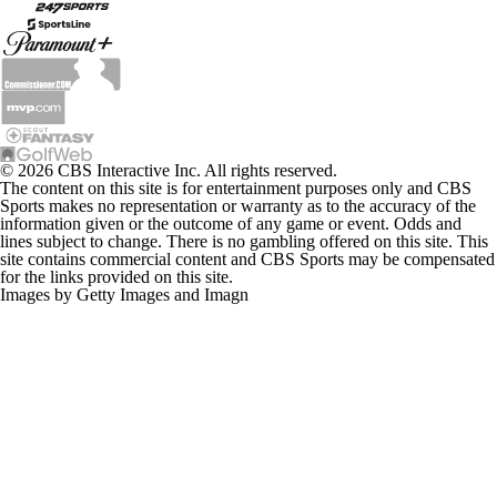
© 2026 CBS Interactive Inc. All rights reserved.
The content on this site is for entertainment purposes only and CBS
Sports makes no representation or warranty as to the accuracy of the
information given or the outcome of any game or event. Odds and
lines subject to change. There is no gambling offered on this site. This
site contains commercial content and CBS Sports may be compensated
for the links provided on this site.
Images by Getty Images and Imagn