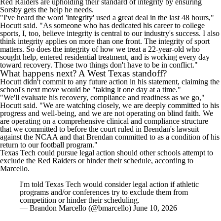
Red Raiders are upholding their standard of integrity by ensuring
Sorsby gets the help he needs.
"I've heard the word 'integrity' used a great deal in the last 48 hours,"
Hocutt said. "As someone who has dedicated his career to college
sports, I, too, believe integrity is central to our industry's success. I also
think integrity applies on more than one front. The integrity of sport
matters. So does the integrity of how we treat a 22-year-old who
sought help, entered residential treatment, and is working every day
toward recovery. Those two things don't have to be in conflict."
What happens next? A West Texas standoff?
Hocutt didn't commit to any future action in his statement, claiming the
school's next move would be "taking it one day at a time."
"We'll evaluate his recovery, compliance and readiness as we go,"
Hocutt said. "We are watching closely, we are deeply committed to his
progress and well-being, and we are not operating on blind faith. We
are operating on a comprehensive clinical and compliance structure
that we committed to before the court ruled in Brendan's lawsuit
against the NCAA and that Brendan committed to as a condition of his
return to our football program."
Texas Tech could pursue legal action should other schools attempt to
exclude the Red Raiders or hinder their schedule, according to
Marcello.
I'm told Texas Tech would consider legal action if athletic
programs and/or conferences try to exclude them from
competition or hinder their scheduling.
— Brandon Marcello (@bmarcello)
June 10, 2026