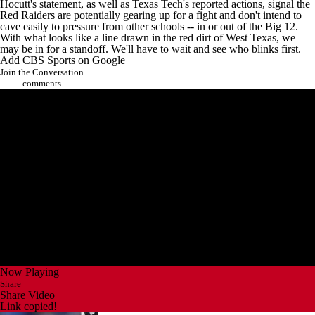
Hocutt's statement, as well as Texas Tech's reported actions, signal the
Red Raiders are potentially gearing up for a fight and don't intend to
cave easily to pressure from other schools -- in or out of the Big 12.
With what looks like a line drawn in the red dirt of West
Texas
, we
may be in for a standoff. We'll have to wait and see who blinks first.
Add CBS Sports on Google
Join the Conversation
comments
Now Playing
Share
Share Video