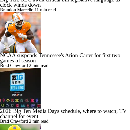
Big Ten, SEC await critical bill legislative language as
clock winds down
Brandon Marcello
11 min read
NCAA suspends Tennessee's Arion Carter for first two
games of season
Brad Crawford
2 min read
2026 Big Ten Media Days schedule, where to watch, TV
channel for event
Brad Crawford
2 min read