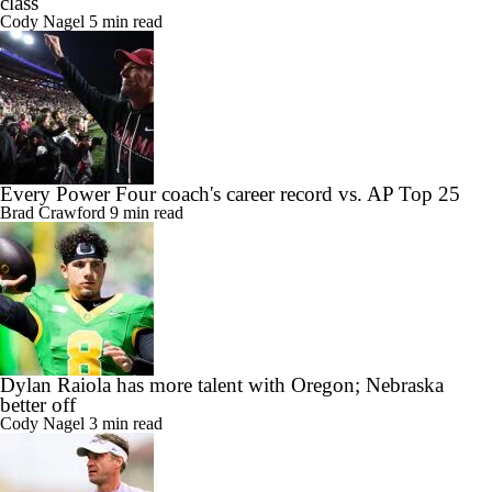
class
Cody Nagel
5 min read
Every Power Four coach's career record vs. AP Top 25
Brad Crawford
9 min read
Dylan Raiola has more talent with Oregon; Nebraska
better off
Cody Nagel
3 min read