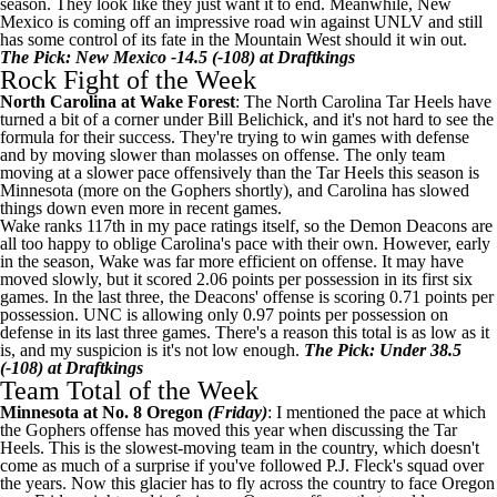
season. They look like they just want it to end. Meanwhile, New
Mexico is coming off an impressive road win against UNLV and still
has some control of its fate in the Mountain West should it win out.
The Pick: New Mexico -14.5 (-108) at Draftkings
Rock Fight of the Week
North Carolina
at
Wake Forest
: The North Carolina Tar Heels have
turned a bit of a corner under Bill Belichick, and it's not hard to see the
formula for their success. They're trying to win games with defense
and by moving slower than molasses on offense. The only team
moving at a slower pace offensively than the Tar Heels this season is
Minnesota
(more on the Gophers shortly), and Carolina has slowed
things down even more in recent games.
Wake ranks 117th in my pace ratings itself, so the Demon Deacons are
all too happy to oblige Carolina's pace with their own. However, early
in the season, Wake was far more efficient on offense. It may have
moved slowly, but it scored 2.06 points per possession in its first six
games. In the last three, the Deacons' offense is scoring 0.71 points per
possession. UNC is allowing only 0.97 points per possession on
defense in its last three games. There's a reason this total is as low as it
is, and my suspicion is it's not low enough.
The Pick: Under 38.5
(-108) at Draftkings
Team Total of the Week
Minnesota at No. 8 Oregon
(Friday)
: I mentioned the pace at which
the Gophers offense has moved this year when discussing the Tar
Heels. This is the slowest-moving team in the country, which doesn't
come as much of a surprise if you've followed P.J. Fleck's squad over
the years. Now this glacier has to fly across the country to face Oregon