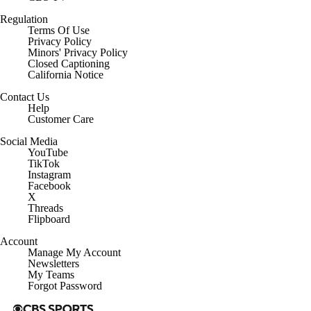
Regulation
Terms Of Use
Privacy Policy
Minors' Privacy Policy
Closed Captioning
California Notice
Contact Us
Help
Customer Care
Social Media
YouTube
TikTok
Instagram
Facebook
X
Threads
Flipboard
Account
Manage My Account
Newsletters
My Teams
Forgot Password