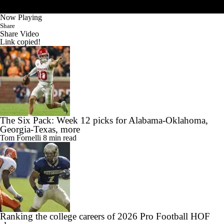
Now Playing
Share
Share Video
Link copied!
The Six Pack: Week 12 picks for Alabama-Oklahoma,
Georgia-Texas, more
Tom Fornelli
8 min read
Ranking the college careers of 2026 Pro Football HOF