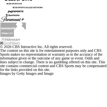
© 2026 CBS Interactive Inc. All rights reserved.
The content on this site is for entertainment purposes only and CBS
Sports makes no representation or warranty as to the accuracy of the
information given or the outcome of any game or event. Odds and
lines subject to change. There is no gambling offered on this site. This
site contains commercial content and CBS Sports may be compensated
for the links provided on this site.
Images by Getty Images and Imagn