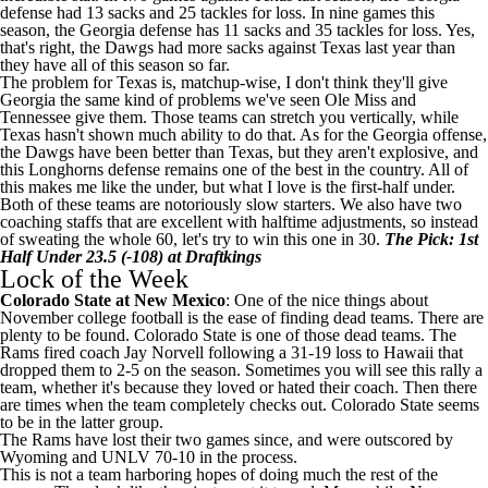
defense had 13 sacks and 25 tackles for loss. In nine games this
season, the Georgia defense has 11 sacks and 35 tackles for loss. Yes,
that's right, the Dawgs had more sacks against Texas last year than
they have all of this season so far.
The problem for Texas is, matchup-wise, I don't think they'll give
Georgia the same kind of problems we've seen
Ole Miss
and
Tennessee give them. Those teams can stretch you vertically, while
Texas hasn't shown much ability to do that. As for the Georgia offense,
the Dawgs have been better than Texas, but they aren't explosive, and
this Longhorns defense remains one of the best in the country. All of
this makes me like the under, but what I love is the first-half under.
Both of these teams are notoriously slow starters. We also have two
coaching staffs that are excellent with halftime adjustments, so instead
of sweating the whole 60, let's try to win this one in 30.
The Pick: 1st
Half Under 23.5 (-108) at
Draftkings
Lock of the Week
Colorado State
at
New Mexico
: One of the nice things about
November
college football
is the ease of finding dead teams. There are
plenty to be found. Colorado State is one of those dead teams. The
Rams fired coach Jay Norvell following a 31-19 loss to
Hawaii
that
dropped them to 2-5 on the season. Sometimes you will see this rally a
team, whether it's because they loved or hated their coach. Then there
are times when the team completely checks out. Colorado State seems
to be in the latter group.
The Rams have lost their two games since, and were outscored by
Wyoming
and
UNLV
70-10 in the process.
This is not a team harboring hopes of doing much the rest of the