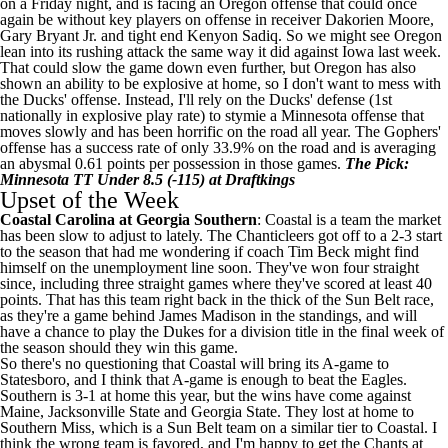
on a Friday night, and is facing an Oregon offense that could once
again be without key players on offense in receiver
Dakorien Moore
,
Gary Bryant Jr
. and tight end
Kenyon Sadiq
. So we might see Oregon
lean into its rushing attack the same way it did against Iowa last week.
That could slow the game down even further, but Oregon has also
shown an ability to be explosive at home, so I don't want to mess with
the Ducks' offense. Instead, I'll rely on the Ducks' defense (1st
nationally in explosive play rate) to stymie a Minnesota offense that
moves slowly and has been horrific on the road all year. The Gophers'
offense has a success rate of only 33.9% on the road and is averaging
an abysmal 0.61 points per possession in those games.
The Pick:
Minnesota TT Under 8.5 (-115) at Draftkings
Upset of the Week
Coastal Carolina
at
Georgia Southern
: Coastal is a team the market
has been slow to adjust to lately. The Chanticleers got off to a 2-3 start
to the season that had me wondering if coach Tim Beck might find
himself on the unemployment line soon. They've won four straight
since, including three straight games where they've scored at least 40
points. That has this team right back in the thick of the Sun Belt race,
as they're a game behind
James Madison
in the standings, and will
have a chance to play the Dukes for a division title in the final week of
the season should they win this game.
So there's no questioning that Coastal will bring its A-game to
Statesboro, and I think that A-game is enough to beat the Eagles.
Southern is 3-1 at home this year, but the wins have come against
Maine
,
Jacksonville State
and
Georgia State
. They lost at home to
Southern Miss
, which is a Sun Belt team on a similar tier to Coastal. I
think the wrong team is favored, and I'm happy to get the Chants at