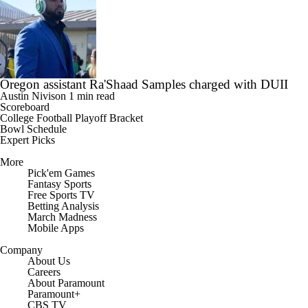
Oregon assistant Ra'Shaad Samples charged with DUII
Austin Nivison
1 min read
Scoreboard
College Football Playoff Bracket
Bowl Schedule
Expert Picks
More
Pick'em Games
Fantasy Sports
Free Sports TV
Betting Analysis
March Madness
Mobile Apps
Company
About Us
Careers
About Paramount
Paramount+
CBS TV