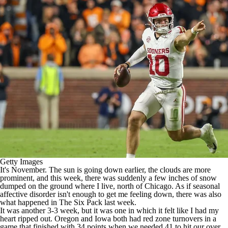
College Shop
StubHub
Getty Images
It's November. The sun is going down earlier, the clouds are more
prominent, and this week, there was suddenly a few inches of snow
dumped on the ground where I live, north of Chicago. As if seasonal
affective disorder isn't enough to get me feeling down, there was also
what happened in The Six Pack last week.
It was another 3-3 week, but it was one in which it felt like I had my
heart ripped out.
Oregon
and
Iowa
both had red zone turnovers in a
game that finished with 34 points when we needed 41 to hit our over.