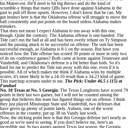
his Mateer-est. He'll need to hit big throws and do the kind of
scramble-y things that many QBs have done against Alabama in the
past to pull off those upsets. However, I don't know that he can. My
gut instinct here is that the Oklahoma offense will struggle to move the
ball consistently and put points on the board unless Alabama makes
mistakes.
That does not mean I expect Alabama to run away with this one,
though. Quite the contrary. The Alabama offense is one-handed. The
Tide can't run the ball at all and has been overly reliant on
Ty Simpson
and the passing attack to be successful on offense. The unit has been
successful enough, as Alabama is 8-1 on the season. But have you
noticed how the Tide offense has scored 30 points or more in only two
of its six conference games? Both came at home against Tennessee and
Vanderbilt, and Oklahoma's defense is a bit better than both. So it's
hard for me to predict the Tide run away with this one, even if it is
possible. All of which makes me think if Alabama wins by multiple
scores, it's more likely to be a 24-10 result than a 34-23 kind of game.
This matchup screams under to me.
The Pick: Under 46.5 (-115) at
Fanduel
No. 10
Texas
at No. 5
Georgia
: The Texas Longhorns have scored 79
points in their last two games, but I will not be counted among the
group that believes this team has figured things out on offense. I think
they just played
Mississippi State
and Vanderbilt, two defenses that
have given up plenty of points lately. Auburn, one of the worst
offenses in the country, put up 38 on Vandy last week.
Now, the sticking point here is that this Georgia defense isn't nearly as
good as we're used to seeing. If you don't believe me, here's an
incredible stat. In two games against Texas last season, the Georgia