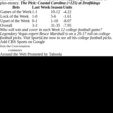
plus-money.
The Pick: Coastal Carolina (+125) at Draftkings
Bets
Last Week
Season
Units
Games of the Week
1-1
10-12
-4.22
Lock of the Week
1-0
5-6
-1.61
Upset of the Week
0-1
1-10
-8.07
Overall
3-3
31-35
-7.95
Who will win and cover in each Week 12 college football game?
Legendary Vegas expert Bruce Marshall is on a 29-17 roll on college
football picks.
Visit SportsLine now to see all his college football picks
.
Add CBS Sports on Google
Join the Conversation
comments
Around the Web
Promoted by Taboola