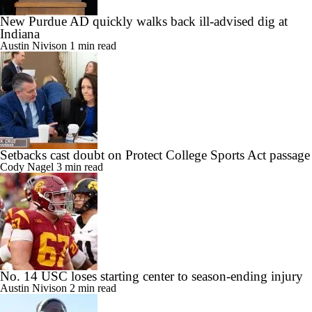
New Purdue AD quickly walks back ill-advised dig at
Indiana
Austin Nivison
1 min read
Setbacks cast doubt on Protect College Sports Act passage
Cody Nagel
3 min read
No. 14 USC loses starting center to season-ending injury
Austin Nivison
2 min read