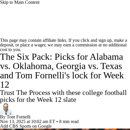
Skip to Main Content
College Football News
Scores
Schedule
This page may contain affiliate links. If you click and sign up, make a
deposit, or place a wager, we may earn a commission at no additional
Rankings
Standings
Expert Picks
cost to you.
The Six Pack: Picks for Alabama
Odds
Bowl Schedule
Teams
Stats
vs. Oklahoma, Georgia vs. Texas
and Tom Fornelli's lock for Week
Watch CFB Live
Signing Day
12
Transfer Portal
2026 Top Recruits
Trust The Process with these college football
picks for the Week 12 slate
2025 Top Classes
By
Tom Fornelli
College Football Betting
Players
Nov 13, 2025
at 10:02 am ET
•
8 min read
Add CBS Sports on Google