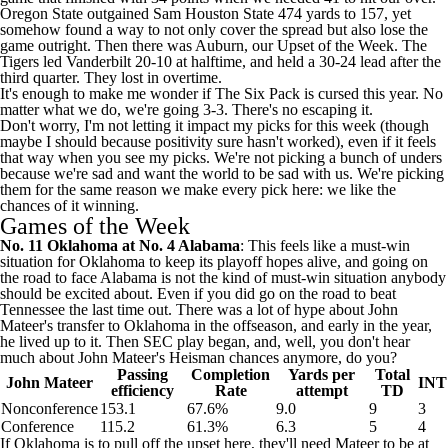
Oregon State
outgained
Sam Houston State
474 yards to 157, yet
somehow found a way to not only cover the spread but also lose the
game outright. Then there was
Auburn
, our Upset of the Week. The
Tigers led
Vanderbilt
20-10 at halftime, and held a 30-24 lead after the
third quarter. They lost in overtime.
It's enough to make me wonder if The Six Pack is cursed this year. No
matter what we do, we're going 3-3. There's no escaping it.
Don't worry, I'm not letting it impact my picks for this week (though
maybe I should because positivity sure hasn't worked), even if it feels
that way when you see my picks. We're not picking a bunch of unders
because we're sad and want the world to be sad with us. We're picking
them for the same reason we make every pick here: we like the
chances of it winning.
Games of the Week
No. 11
Oklahoma
at No. 4
Alabama
: This feels like a must-win
situation for Oklahoma to keep its playoff hopes alive, and going on
the road to face Alabama is not the kind of must-win situation anybody
should be excited about. Even if you did go on the road to beat
Tennessee
the last time out. There was a lot of hype about
John
Mateer's
transfer to Oklahoma in the offseason, and early in the year,
he lived up to it. Then SEC play began, and, well, you don't hear
much about John Mateer's Heisman chances anymore, do you?
Passing
Completion
Yards per
Total
John Mateer
INT
efficiency
Rate
attempt
TD
Nonconference
153.1
67.6%
9.0
9
3
Conference
115.2
61.3%
6.3
5
4
If Oklahoma is to pull off the upset here, they'll need Mateer to be at