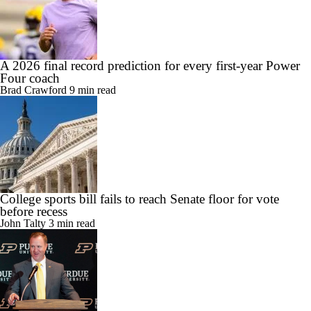
A 2026 final record prediction for every first-year Power
Four coach
Brad Crawford
9 min read
College sports bill fails to reach Senate floor for vote
before recess
John Talty
3 min read