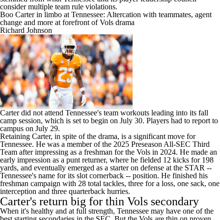
consider multiple team rule violations.
Boo Carter in limbo at Tennessee: Altercation with teammates, agent
change and more at forefront of Vols drama
Richard Johnson
Carter did not attend Tennessee's team workouts leading into its fall
camp session, which is set to begin on July 30. Players had to report to
campus on July 29.
Retaining Carter, in spite of the drama, is a significant move for
Tennessee. He was a member of the 2025 Preseason All-SEC Third
Team after impressing as a freshman for the Vols in 2024. He made an
early impression as a punt returner, where he fielded 12 kicks for 198
yards, and eventually emerged as a starter on defense at the STAR --
Tennessee's name for its slot cornerback -- position. He finished his
freshman campaign with 28 total tackles, three for a loss, one sack, one
interception and three quarterback hurries.
Carter's return big for thin Vols secondary
When it's healthy and at full strength, Tennessee may have one of the
best starting secondaries in the SEC. But the Vols are thin on proven