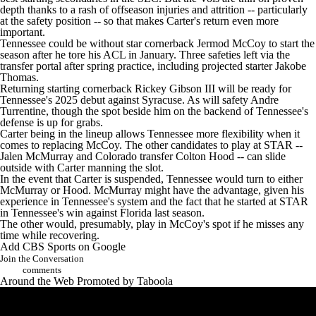
depth thanks to a rash of offseason injuries and attrition -- particularly
at the safety position -- so that makes Carter's return even more
important.
Tennessee could be without star cornerback Jermod McCoy to start the
season after he tore his ACL in January. Three safeties left via the
transfer portal after spring practice, including projected starter Jakobe
Thomas.
Returning starting cornerback Rickey Gibson III will be ready for
Tennessee's 2025 debut against Syracuse. As will safety Andre
Turrentine, though the spot beside him on the backend of Tennessee's
defense is up for grabs.
Carter being in the lineup allows Tennessee more flexibility when it
comes to replacing McCoy. The other candidates to play at STAR --
Jalen McMurray and Colorado transfer Colton Hood -- can slide
outside with Carter manning the slot.
In the event that Carter is suspended, Tennessee would turn to either
McMurray or Hood. McMurray might have the advantage, given his
experience in Tennessee's system and the fact that he started at STAR
in Tennessee's win against Florida last season.
The other would, presumably, play in McCoy's spot if he misses any
time while recovering.
Add CBS Sports on Google
Join the Conversation
comments
Around the Web
Promoted by Taboola