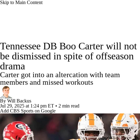
Skip to Main Content
College Football News
Scores
Schedule
Tennessee DB Boo Carter will not
Rankings
Standings
Expert Picks
be dismissed in spite of offseason
drama
Odds
Bowl Schedule
Teams
Stats
Carter got into an altercation with team
Watch CFB Live
Signing Day
members and missed workouts
Transfer Portal
2026 Top Recruits
By
Will Backus
Jul 29, 2025
at 1:24 pm ET
•
2 min read
Add CBS Sports on Google
2025 Top Classes
College Football Betting
Players