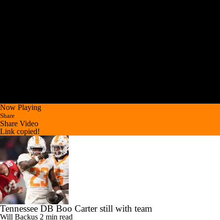
Now Playing
Share
Share Video
Link copied!
Tennessee DB Boo Carter still with team
Will Backus
2 min read