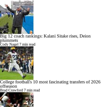
Big 12 coach rankings: Kalani Sitake rises, Deion
plummets
Cody Nagel
7 min read
College football's 10 most fascinating transfers of 2026
offseason
Brad Crawford
7 min read