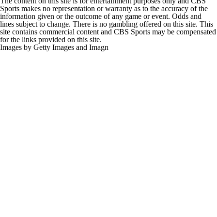
The content on this site is for entertainment purposes only and CBS
Sports makes no representation or warranty as to the accuracy of the
information given or the outcome of any game or event. Odds and
lines subject to change. There is no gambling offered on this site. This
site contains commercial content and CBS Sports may be compensated
for the links provided on this site.
Images by Getty Images and Imagn