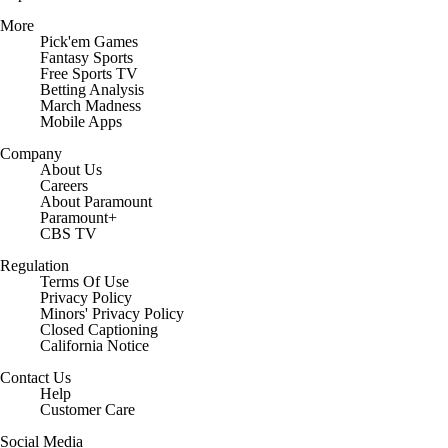
More
Pick'em Games
Fantasy Sports
Free Sports TV
Betting Analysis
March Madness
Mobile Apps
Company
About Us
Careers
About Paramount
Paramount+
CBS TV
Regulation
Terms Of Use
Privacy Policy
Minors' Privacy Policy
Closed Captioning
California Notice
Contact Us
Help
Customer Care
Social Media