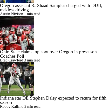
Oregon assistant Ra'Shaad Samples charged with DUII,
reckless driving
Austin Nivison
1 min read
Ohio State claims top spot over Oregon in preseason
Coaches Poll
Brad Crawford
3 min read
Indiana star DE Stephen Daley expected to return for fifth
season
Robby Kalland
2 min read