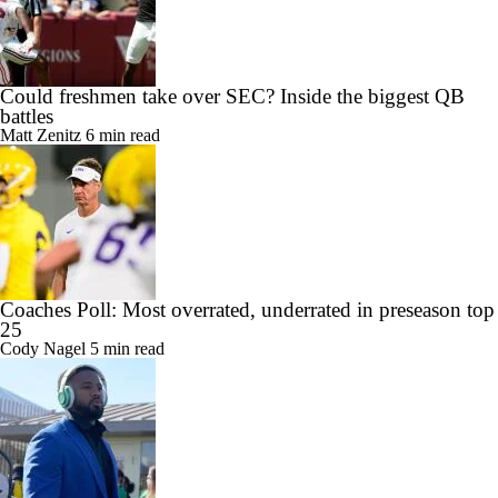
Could freshmen take over SEC? Inside the biggest QB
battles
Matt Zenitz
6 min read
Coaches Poll: Most overrated, underrated in preseason top
25
Cody Nagel
5 min read