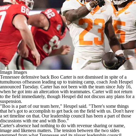
College Shop
StubHub
Imagn Images
Tennessee
defensive back
Boo Carter
is not dismissed in spite of a
tumultuous offseason leading up to training camp, coach Josh Heupel
announced Tuesday. Carter has not been with the team since July 16,
when he
got into an altercation with teammates
. Carter will not return
to the field immediately, though Heupel did not discuss any plans for a
suspension.
"Boo is a part of our team here," Heupel said. "There's some things
that he's got to accomplish to get back on the field with us. Don't have
a set timeline on that. Our leadership council has been a part of those
discussions with me and with Boo."
Carter's absence had nothing to do with revenue sharing or name,
image and likeness matters. The tension between the two sides
stemmed from what Tennessee and its player leadership council