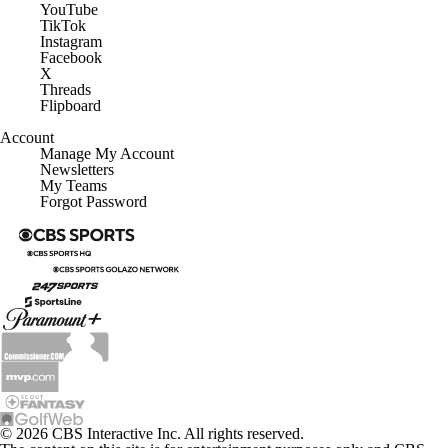
YouTube
TikTok
Instagram
Facebook
X
Threads
Flipboard
Account
Manage My Account
Newsletters
My Teams
Forgot Password
© 2026 CBS Interactive Inc. All rights reserved.