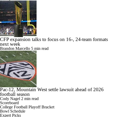
CFP expansion talks to focus on 16-, 24-team formats
next week
Brandon Marcello
5 min read
Pac-12, Mountain West settle lawsuit ahead of 2026
football season
Cody Nagel
2 min read
Scoreboard
College Football Playoff Bracket
Bowl Schedule
Expert Picks